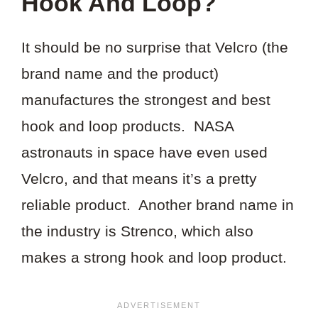
Hook And Loop?
It should be no surprise that Velcro (the
brand name and the product)
manufactures the strongest and best
hook and loop products. NASA
astronauts in space have even used
Velcro, and that means it’s a pretty
reliable product. Another brand name in
the industry is Strenco, which also
makes a strong hook and loop product.