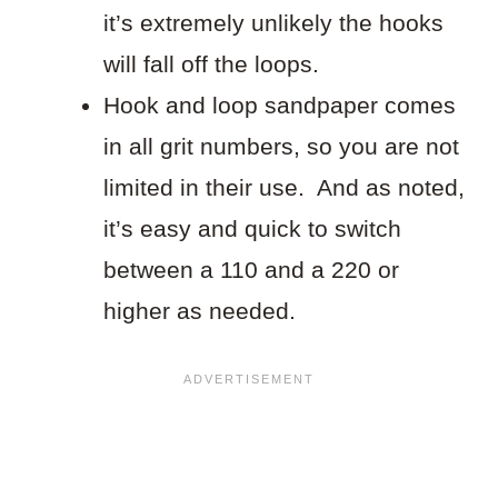
it’s extremely unlikely the hooks
will fall off the loops.
Hook and loop sandpaper comes
in all grit numbers, so you are not
limited in their use. And as noted,
it’s easy and quick to switch
between a 110 and a 220 or
higher as needed.