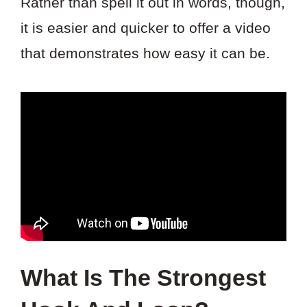
Rather than spell it out in words, though,
it is easier and quicker to offer a video
that demonstrates how easy it can be.
What Is The Strongest