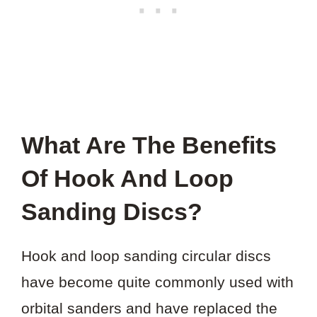
What Are The Benefits
Of Hook And Loop
Sanding Discs?
Hook and loop sanding circular discs
have become quite commonly used with
orbital sanders and have replaced the