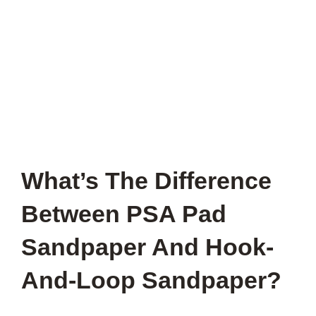
What’s The Difference
Between PSA Pad
Sandpaper And Hook-
And-Loop Sandpaper?