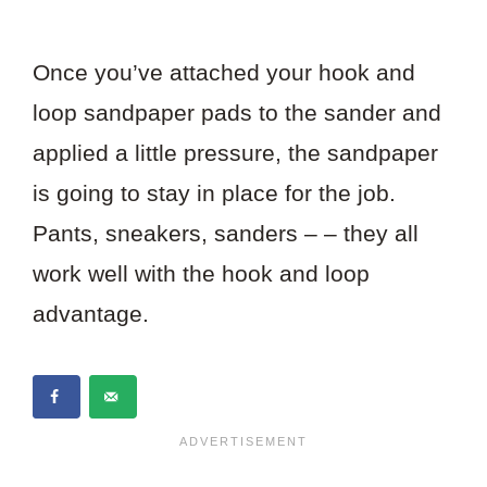
Once you’ve attached your hook and
loop sandpaper pads to the sander and
applied a little pressure, the sandpaper
is going to stay in place for the job.
Pants, sneakers, sanders – – they all
work well with the hook and loop
advantage.