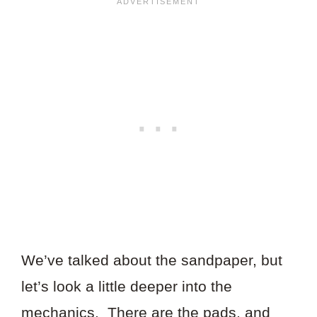
We’ve talked about the sandpaper, but
let’s look a little deeper into the
mechanics. There are the pads, and