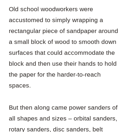
Old school woodworkers were
accustomed to simply wrapping a
rectangular piece of sandpaper around
a small block of wood to smooth down
surfaces that could accommodate the
block and then use their hands to hold
the paper for the harder-to-reach
spaces.
But then along came power sanders of
all shapes and sizes – orbital sanders,
rotary sanders, disc sanders, belt