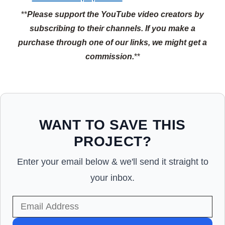
**
Please support the YouTube video creators by
subscribing to their channels.
If you make a
purchase through one of our links, we might get a
commission.
**
WANT TO SAVE THIS
PROJECT?
Enter your email below & we'll send it straight to
your inbox.