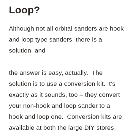
Loop?
Although not all orbital sanders are hook
and loop type sanders, there is a
solution, and
the answer is easy, actually. The
solution is to use a conversion kit. It’s
exactly as it sounds, too – they convert
your non-hook and loop sander to a
hook and loop one. Conversion kits are
available at both the large DIY stores