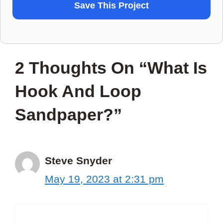
WANT
Save This Project
TO
SAVE
THIS
2 Thoughts On “What Is
PROJECT?
Hook And Loop
Sandpaper?”
Steve Snyder
May 19, 2023 at 2:31 pm