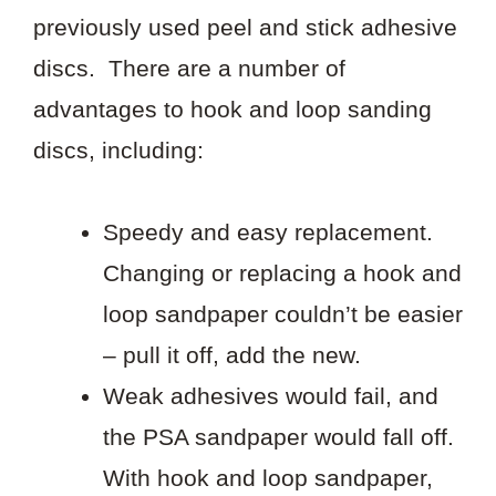
previously used peel and stick adhesive
discs. There are a number of
advantages to hook and loop sanding
discs, including:
Speedy and easy replacement.
Changing or replacing a hook and
loop sandpaper couldn’t be easier
– pull it off, add the new.
Weak adhesives would fail, and
the PSA sandpaper would fall off.
With hook and loop sandpaper,