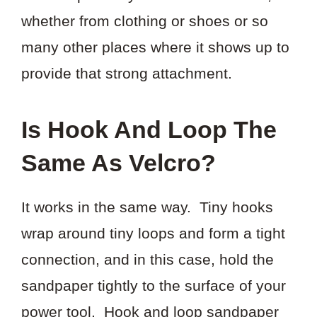
whether from clothing or shoes or so
many other places where it shows up to
provide that strong attachment.
Is Hook And Loop The
Same As Velcro?
It works in the same way. Tiny hooks
wrap around tiny loops and form a tight
connection, and in this case, hold the
sandpaper tightly to the surface of your
power tool. Hook and loop sandpaper