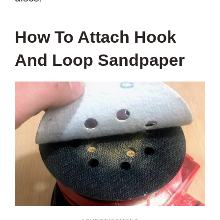
How To Attach Hook
And Loop Sandpaper