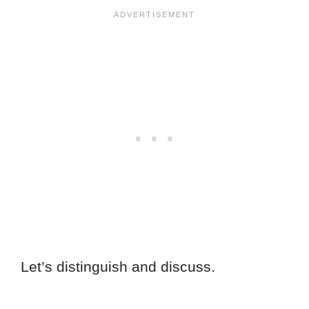
Let’s distinguish and discuss.