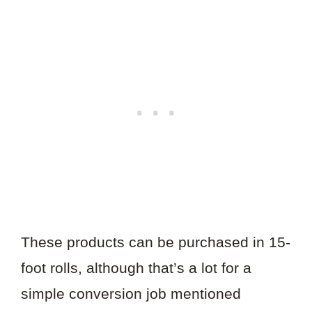
These products can be purchased in 15-
foot rolls, although that’s a lot for a
simple conversion job mentioned