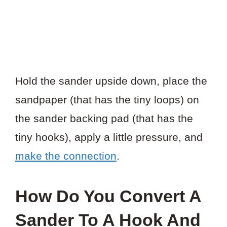
Hold the sander upside down, place the
sandpaper (that has the tiny loops) on
the sander backing pad (that has the
tiny hooks), apply a little pressure, and
make the connection
.
How Do You Convert A
Sander To A Hook And