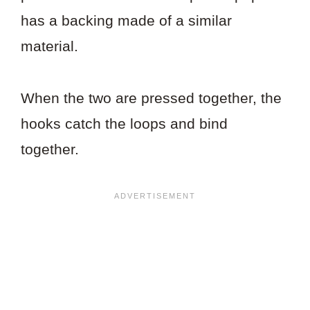
has a backing made of a similar
material.
When the two are pressed together, the
hooks catch the loops and bind
together.