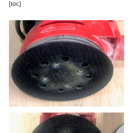
[toc]