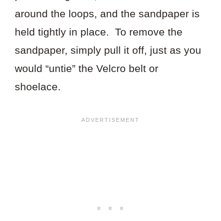
around the loops, and the sandpaper is
held tightly in place. To remove the
sandpaper, simply pull it off, just as you
would “untie” the Velcro belt or
shoelace.