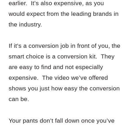
earlier. It’s also expensive, as you
would expect from the leading brands in
the industry.
If it’s a conversion job in front of you, the
smart choice is a conversion kit. They
are easy to find and not especially
expensive. The video we’ve offered
shows you just how easy the conversion
can be.
Your pants don’t fall down once you’ve