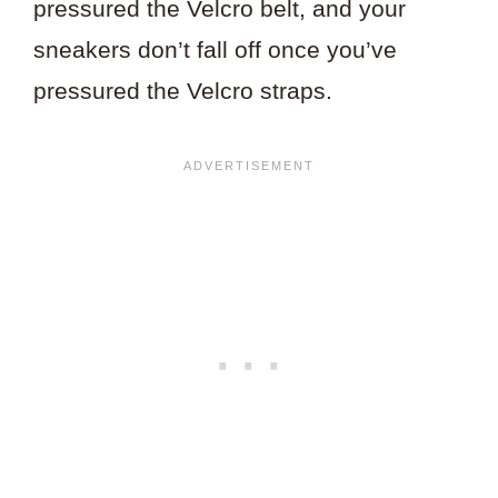
pressured the Velcro belt, and your
sneakers don’t fall off once you’ve
pressured the Velcro straps.