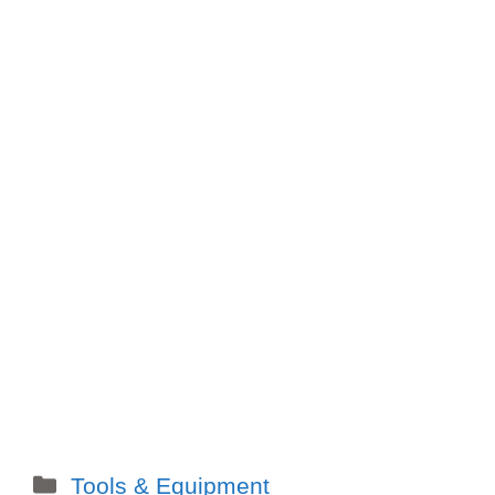
Categories
Tools & Equipment