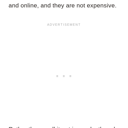
and online, and they are not expensive.