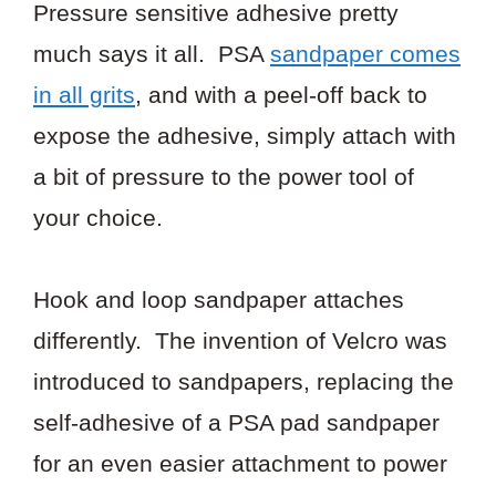
Pressure sensitive adhesive pretty
much says it all. PSA
sandpaper comes
in all grits
, and with a peel-off back to
expose the adhesive, simply attach with
a bit of pressure to the power tool of
your choice.
Hook and loop sandpaper attaches
differently. The invention of Velcro was
introduced to sandpapers, replacing the
self-adhesive of a PSA pad sandpaper
for an even easier attachment to power