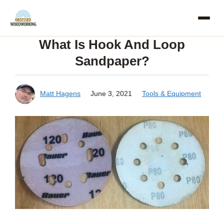
Skip
to
What Is Hook And Loop
content
Sandpaper?
Matt Hagens
June 3, 2021
Tools & Equipment