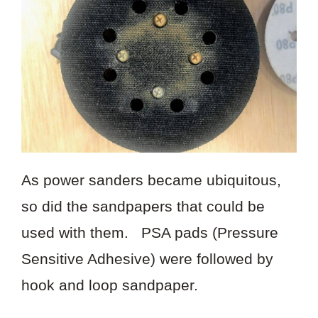
As power sanders became ubiquitous,
so did the sandpapers that could be
used with them. PSA pads (Pressure
Sensitive Adhesive) were followed by
hook and loop sandpaper.