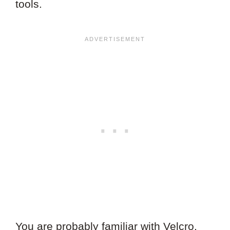
tools.
You are probably familiar with Velcro,