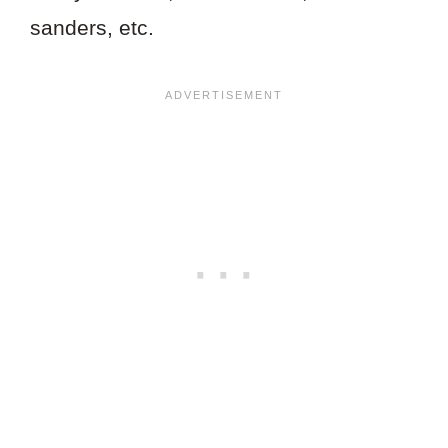
sanders, etc.