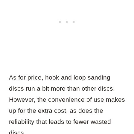
As for price, hook and loop sanding
discs run a bit more than other discs.
However, the convenience of use makes
up for the extra cost, as does the
reliability that leads to fewer wasted
discs.