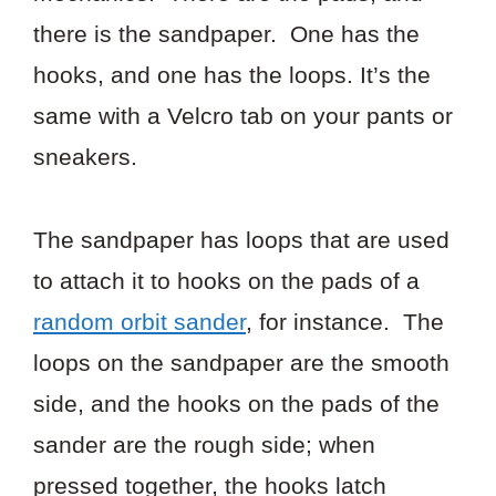
there is the sandpaper. One has the
hooks, and one has the loops. It’s the
same with a Velcro tab on your pants or
sneakers.
The sandpaper has loops that are used
to attach it to hooks on the pads of a
random orbit sander
, for instance. The
loops on the sandpaper are the smooth
side, and the hooks on the pads of the
sander are the rough side; when
pressed together, the hooks latch