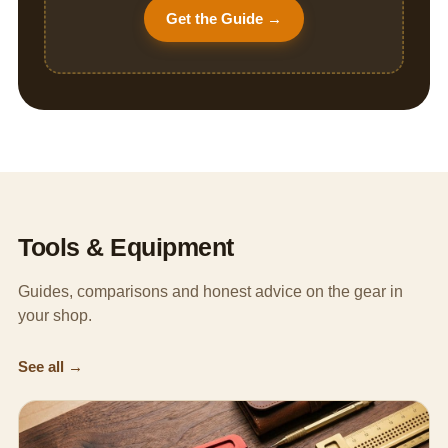
Get the Guide →
Tools & Equipment
Guides, comparisons and honest advice on the gear in
your shop.
See all →