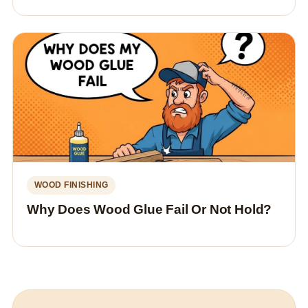
WOOD FINISHING
Why Does Wood Glue Fail Or Not Hold?