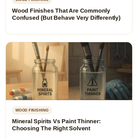
Wood Finishes That Are Commonly
Confused (But Behave Very Differently)
WOOD FINISHING
Mineral Spirits Vs Paint Thinner:
Choosing The Right Solvent