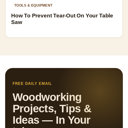
TOOLS & EQUIPMENT
How To Prevent Tear-Out On Your Table
Saw
FREE DAILY EMAIL
Woodworking
Projects, Tips &
Ideas — In Your