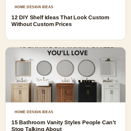
HOME DESIGN IDEAS
12 DIY Shelf Ideas That Look Custom
Without Custom Prices
HOME DESIGN IDEAS
15 Bathroom Vanity Styles People Can’t
Stop Talking About