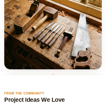
FROM THE COMMUNITY
Project Ideas We Love