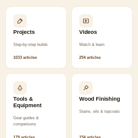
Projects
Videos
Step-by-step builds
Watch & learn
1033 articles
254 articles
Tools &
Wood Finishing
Equipment
Stains, oils & topcoats
Gear guides &
comparisons
179 articles
154 articles