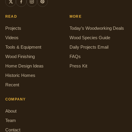
READ
MORE
Projects
Today’s Woodworking Deals
Videos
Wood Species Guide
Tools & Equipment
Daily Projects Email
Wood Finishing
FAQs
Home Design Ideas
Press Kit
Historic Homes
Recent
COMPANY
About
Team
Contact