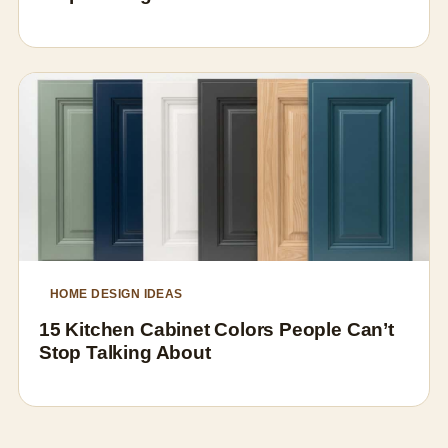
HOME DESIGN IDEAS
15 Kitchen Cabinet Colors People Can’t
Stop Talking About