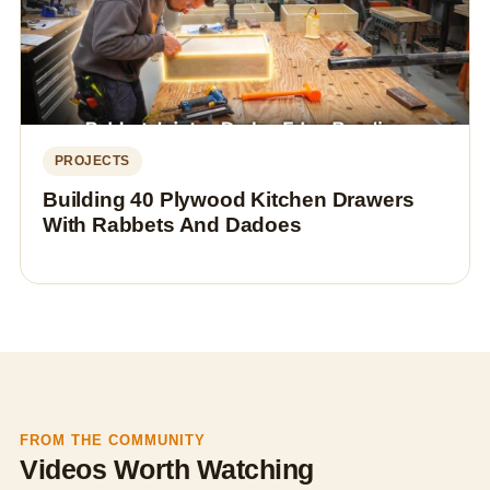
PROJECTS
Building 40 Plywood Kitchen Drawers
With Rabbets And Dadoes
FROM THE COMMUNITY
Videos Worth Watching