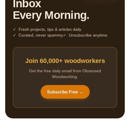
Inbox
Every Morning.
✓ Fresh projects, tips & articles daily
✓ Curated, never spammy
✓ Unsubscribe anytime
Join 60,000+ woodworkers
Get the free daily email from Obsessed
Woodworking.
Subscribe Free →