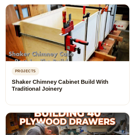
PROJECTS
Shaker Chimney Cabinet Build With
Traditional Joinery