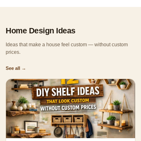
Home Design Ideas
Ideas that make a house feel custom — without custom
prices.
See all →