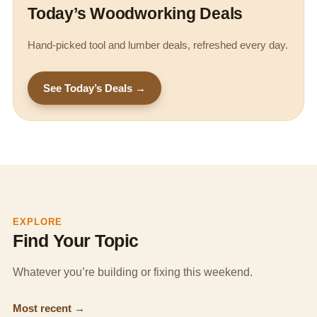
Today’s Woodworking Deals
Hand-picked tool and lumber deals, refreshed every day.
See Today’s Deals →
EXPLORE
Find Your Topic
Whatever you’re building or fixing this weekend.
Most recent →