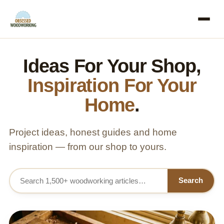
Ideas For Your Shop,
Inspiration For Your
Home
.
Project ideas, honest guides and home
inspiration — from our shop to yours.
Search