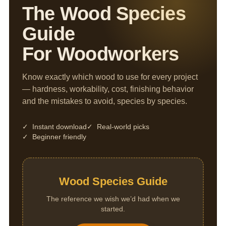
The Wood Species
Guide
For Woodworkers
Know exactly which wood to use for every project
— hardness, workability, cost, finishing behavior
and the mistakes to avoid, species by species.
✓ Instant download
✓ Real-world picks
✓ Beginner friendly
Wood Species Guide
The reference we wish we’d had when we
started.