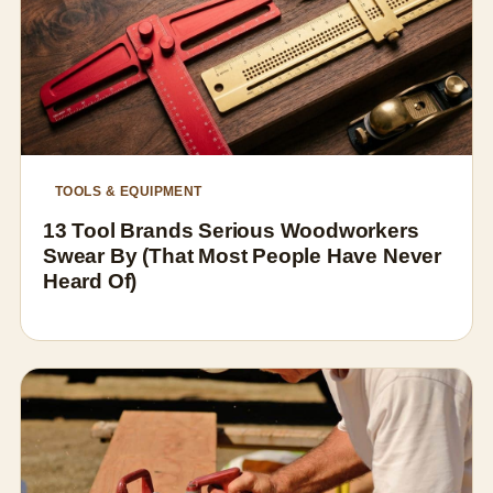
TOOLS & EQUIPMENT
13 Tool Brands Serious Woodworkers
Swear By (That Most People Have Never
Heard Of)