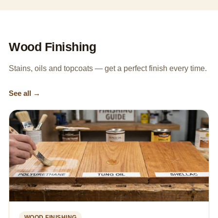
Wood Finishing
Stains, oils and topcoats — get a perfect finish every time.
See all →
WOOD FINISHING