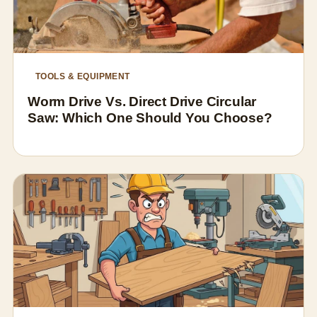
TOOLS & EQUIPMENT
Worm Drive Vs. Direct Drive Circular
Saw: Which One Should You Choose?