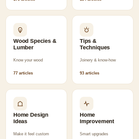
Wood Species &
Tips &
Lumber
Techniques
Know your wood
Joinery & know-how
77 articles
93 articles
Home Design
Home
Ideas
Improvement
Make it feel custom
Smart upgrades