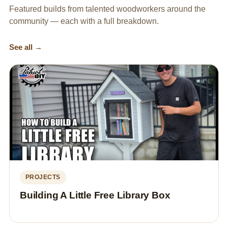
Featured builds from talented woodworkers around the
community — each with a full breakdown.
See all →
PROJECTS
Building A Little Free Library Box