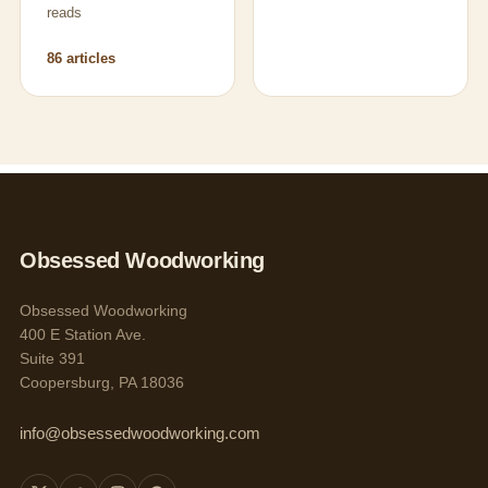
reads
86 articles
Obsessed Woodworking
Obsessed Woodworking
400 E Station Ave.
Suite 391
Coopersburg, PA 18036
info@obsessedwoodworking.com