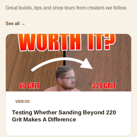
Great builds, tips and shop tours from creators we follow.
See all →
VIDEOS
Testing Whether Sanding Beyond 220
Grit Makes A Difference