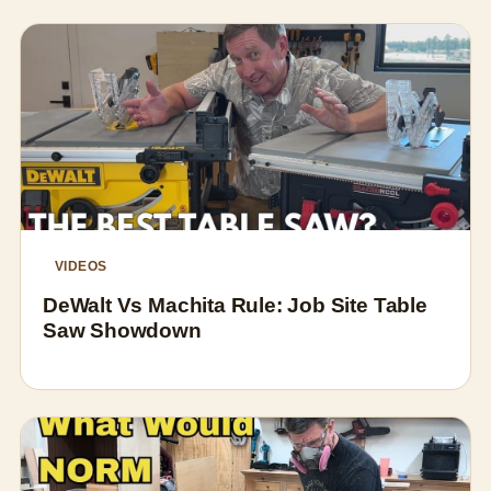
VIDEOS
DeWalt Vs Machita Rule: Job Site Table
Saw Showdown