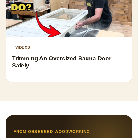
VIDEOS
Trimming An Oversized Sauna Door
Safely
FROM OBSESSED WOODWORKING