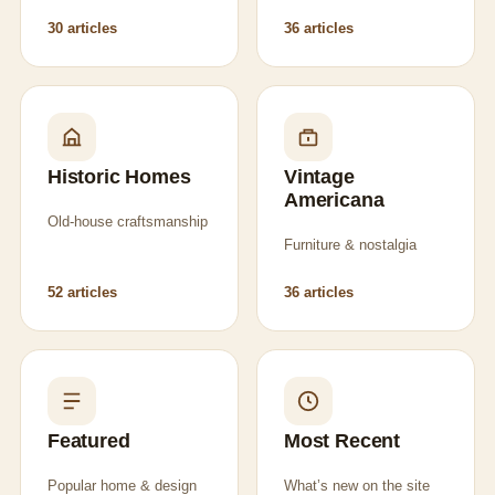
30 articles
36 articles
Historic Homes
Vintage
Americana
Old-house craftsmanship
Furniture & nostalgia
52 articles
36 articles
Featured
Most Recent
Popular home & design
What’s new on the site