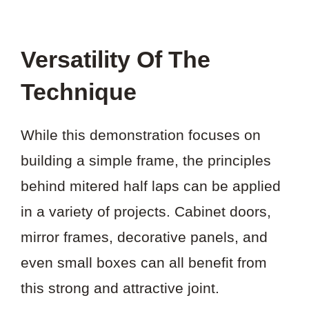
Versatility Of The
Technique
While this demonstration focuses on
building a simple frame, the principles
behind mitered half laps can be applied
in a variety of projects. Cabinet doors,
mirror frames, decorative panels, and
even small boxes can all benefit from
this strong and attractive joint.