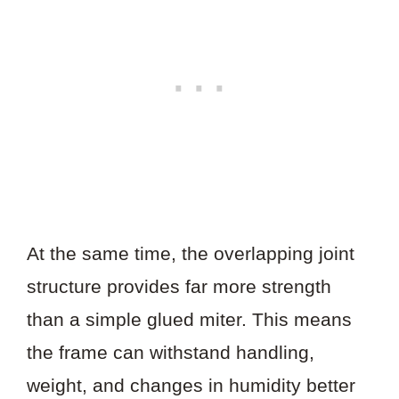
At the same time, the overlapping joint
structure provides far more strength
than a simple glued miter. This means
the frame can withstand handling,
weight, and changes in humidity better