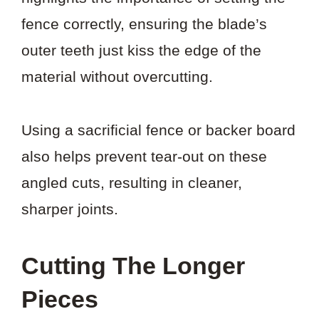
fence correctly, ensuring the blade’s
outer teeth just kiss the edge of the
material without overcutting.
Using a sacrificial fence or backer board
also helps prevent tear-out on these
angled cuts, resulting in cleaner,
sharper joints.
Cutting The Longer
Pieces