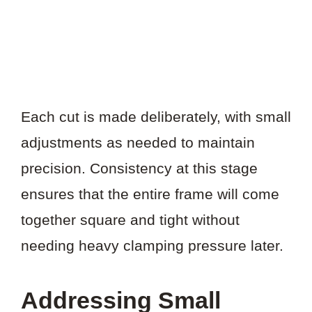
Each cut is made deliberately, with small
adjustments as needed to maintain
precision. Consistency at this stage
ensures that the entire frame will come
together square and tight without
needing heavy clamping pressure later.
Addressing Small