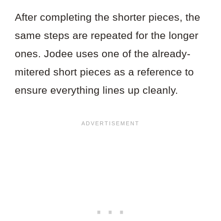
After completing the shorter pieces, the
same steps are repeated for the longer
ones. Jodee uses one of the already-
mitered short pieces as a reference to
ensure everything lines up cleanly.