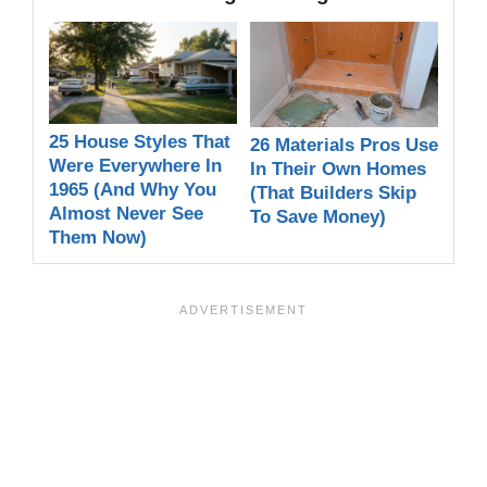
25 House Styles That
26 Materials Pros Use
Were Everywhere In
In Their Own Homes
1965 (And Why You
(That Builders Skip
Almost Never See
To Save Money)
Them Now)