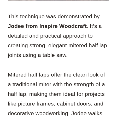
This technique was demonstrated by
Jodee from Inspire Woodcraft
. It’s a
detailed and practical approach to
creating strong, elegant mitered half lap
joints using a table saw.
Mitered half laps offer the clean look of
a traditional miter with the strength of a
half lap, making them ideal for projects
like picture frames, cabinet doors, and
decorative woodworking. Jodee walks