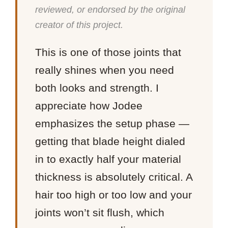
reviewed, or endorsed by the original
creator of this project.
This is one of those joints that
really shines when you need
both looks and strength. I
appreciate how Jodee
emphasizes the setup phase —
getting that blade height dialed
in to exactly half your material
thickness is absolutely critical. A
hair too high or too low and your
joints won’t sit flush, which