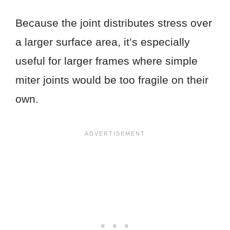
Because the joint distributes stress over
a larger surface area, it’s especially
useful for larger frames where simple
miter joints would be too fragile on their
own.