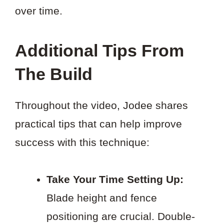
over time.
Additional Tips From
The Build
Throughout the video, Jodee shares
practical tips that can help improve
success with this technique:
Take Your Time Setting Up:
Blade height and fence
positioning are crucial. Double-