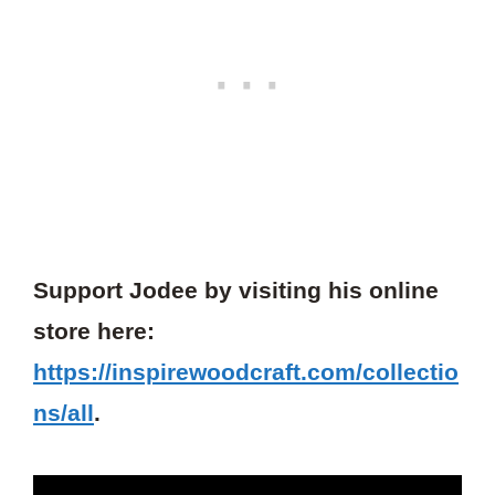
Support Jodee by visiting his online
store here:
https://inspirewoodcraft.com/collectio
ns/all
.