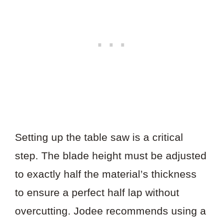
Setting up the table saw is a critical
step. The blade height must be adjusted
to exactly half the material’s thickness
to ensure a perfect half lap without
overcutting. Jodee recommends using a