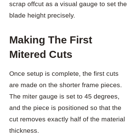
scrap offcut as a visual gauge to set the
blade height precisely.
Making The First
Mitered Cuts
Once setup is complete, the first cuts
are made on the shorter frame pieces.
The miter gauge is set to 45 degrees,
and the piece is positioned so that the
cut removes exactly half of the material
thickness.