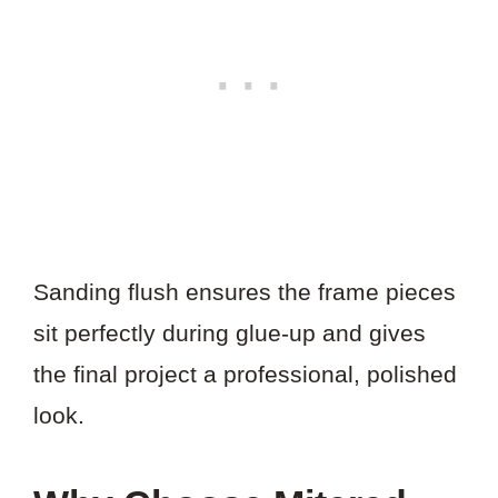
Sanding flush ensures the frame pieces
sit perfectly during glue-up and gives
the final project a professional, polished
look.