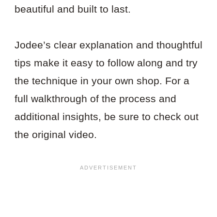
beautiful and built to last.
Jodee’s clear explanation and thoughtful
tips make it easy to follow along and try
the technique in your own shop. For a
full walkthrough of the process and
additional insights, be sure to check out
the original video.