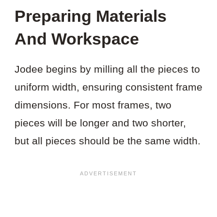
THIS
Preparing Materials
VIDEO?
And Workspace
Jodee begins by milling all the pieces to
uniform width, ensuring consistent frame
dimensions. For most frames, two
pieces will be longer and two shorter,
but all pieces should be the same width.