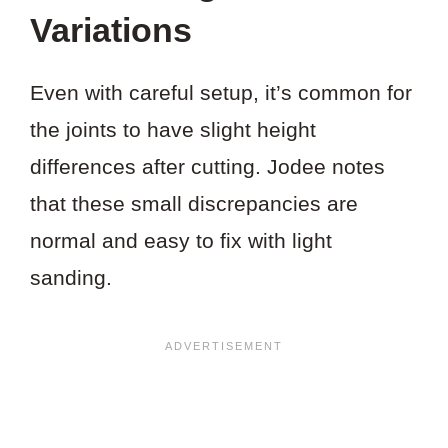
Variations
Even with careful setup, it’s common for
the joints to have slight height
differences after cutting. Jodee notes
that these small discrepancies are
normal and easy to fix with light
sanding.