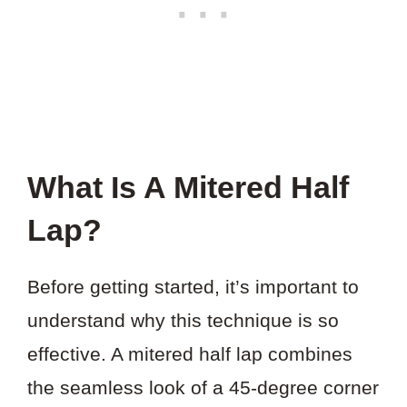
What Is A Mitered Half
Lap?
Before getting started, it’s important to
understand why this technique is so
effective. A mitered half lap combines
the seamless look of a 45-degree corner