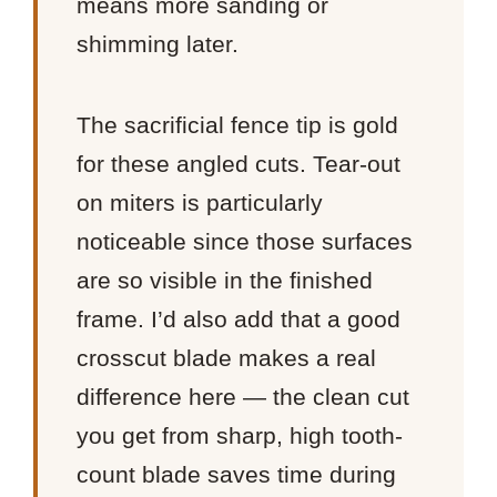
means more sanding or
shimming later.
The sacrificial fence tip is gold
for these angled cuts. Tear-out
on miters is particularly
noticeable since those surfaces
are so visible in the finished
frame. I’d also add that a good
crosscut blade makes a real
difference here — the clean cut
you get from sharp, high tooth-
count blade saves time during