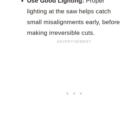
Use Good Lighting:
Proper
lighting at the saw helps catch
small misalignments early, before
making irreversible cuts.