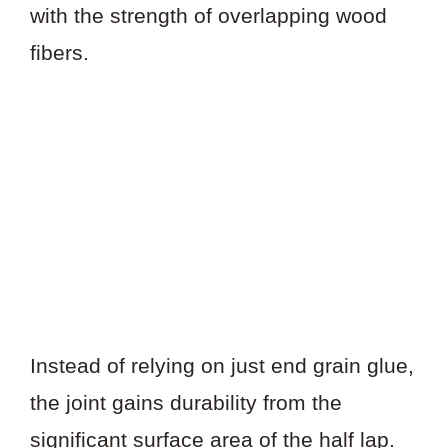
with the strength of overlapping wood
fibers.
Instead of relying on just end grain glue,
the joint gains durability from the
significant surface area of the half lap.