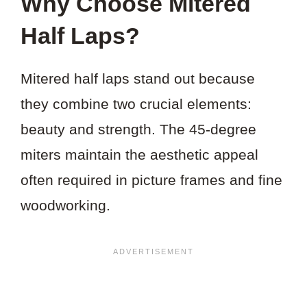
Why Choose Mitered
Half Laps?
Mitered half laps stand out because
they combine two crucial elements:
beauty and strength. The 45-degree
miters maintain the aesthetic appeal
often required in picture frames and fine
woodworking.