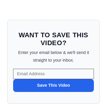
WANT TO SAVE THIS
VIDEO?
Enter your email below & we'll send it
straight to your inbox.
WANT
Save This Video
TO
SAVE