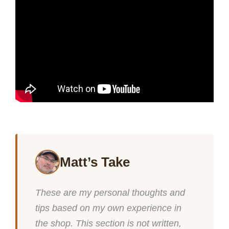
Matt’s Take
These are my personal thoughts and
tips based on my own experience in
the shop. This section is not written,