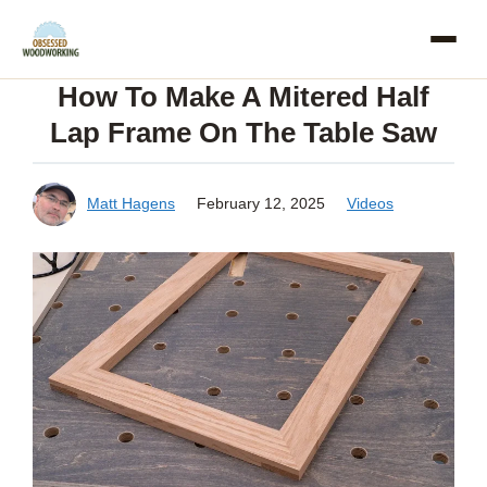
Skip
to
How To Make A Mitered Half
content
Lap Frame On The Table Saw
Matt Hagens
February 12, 2025
Videos