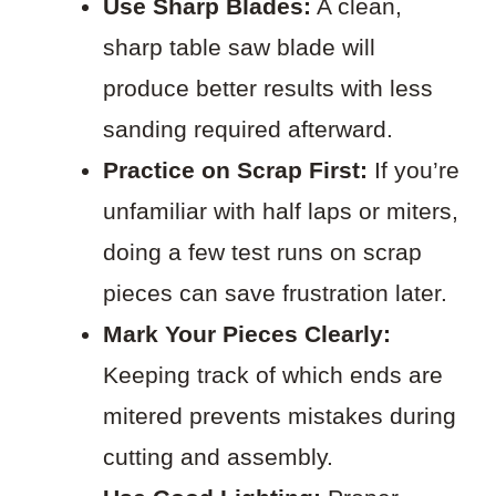
Use Sharp Blades:
A clean,
sharp table saw blade will
produce better results with less
sanding required afterward.
Practice on Scrap First:
If you’re
unfamiliar with half laps or miters,
doing a few test runs on scrap
pieces can save frustration later.
Mark Your Pieces Clearly:
Keeping track of which ends are
mitered prevents mistakes during
cutting and assembly.