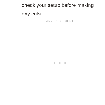
check your setup before making
any cuts.