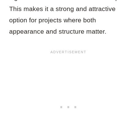
This makes it a strong and attractive
option for projects where both
appearance and structure matter.