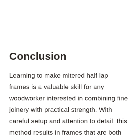
Conclusion
Learning to make mitered half lap
frames is a valuable skill for any
woodworker interested in combining fine
joinery with practical strength. With
careful setup and attention to detail, this
method results in frames that are both