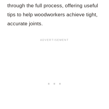
through the full process, offering useful
tips to help woodworkers achieve tight,
accurate joints.