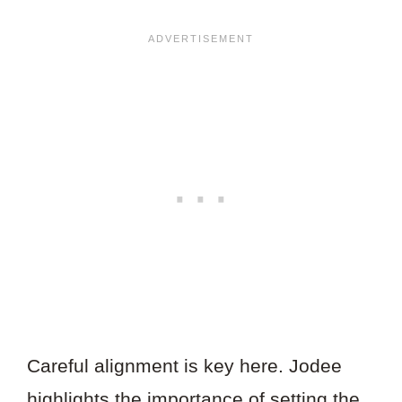
Careful alignment is key here. Jodee
highlights the importance of setting the