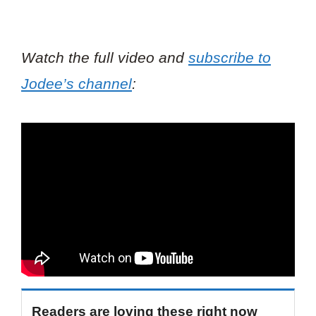
Watch the full video and
subscribe to
Jodee’s channel
:
Readers are loving these right now