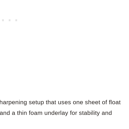
arpening setup that uses one sheet of float
and a thin foam underlay for stability and