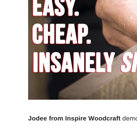
Jodee from Inspire Woodcraft
demon