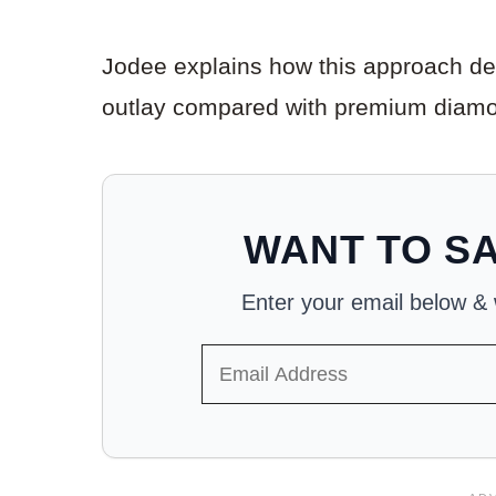
Jodee explains how this approach deli
outlay compared with premium diamo
WANT TO SA
Enter your email below & we