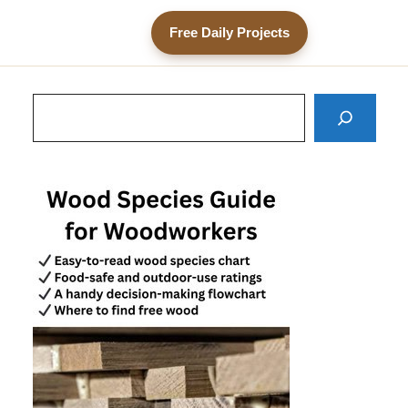
Free Daily Projects
Search