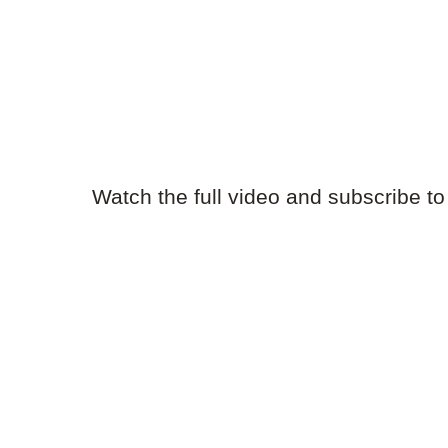
Watch the full video and subscribe t