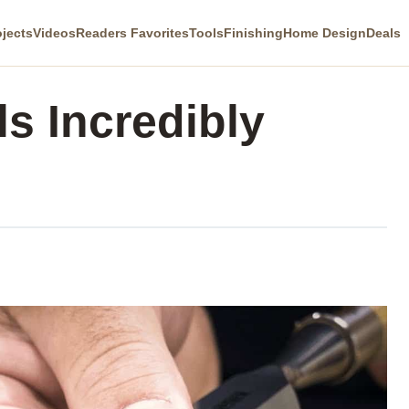
ojects
Videos
Readers Favorites
Tools
Finishing
Home Design
Deals
s Incredibly