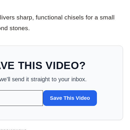
vers sharp, functional chisels for a small
nd stones.
VE THIS VIDEO?
'll send it straight to your inbox.
Save This Video
WANT
TO
SAVE