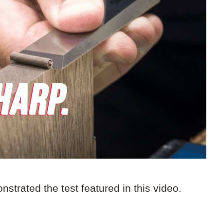
strated the test featured in this video.