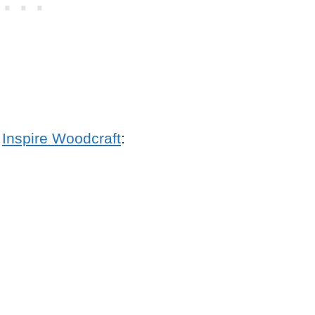
o
Inspire Woodcraft
: