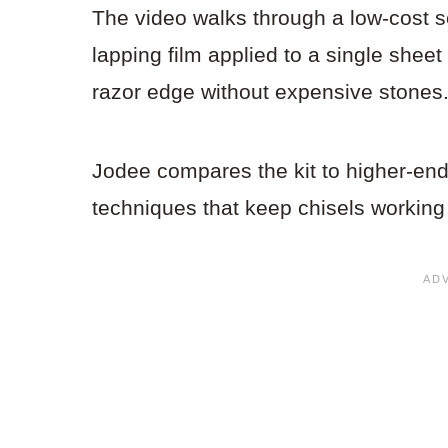
The video walks through a low-cost s
lapping film applied to a single shee
razor edge without expensive stones
Jodee compares the kit to higher-end
techniques that keep chisels working