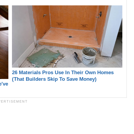
26 Materials Pros Use In Their Own Homes
(That Builders Skip To Save Money)
e've