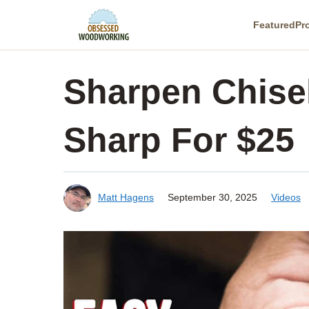
Skip
Featured
Pr
to
content
Sharpen Chisel
Sharp For $25
Matt Hagens
September 30, 2025
Videos