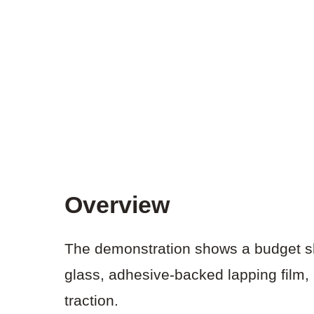
Overview
The demonstration shows a budget sh
glass, adhesive-backed lapping film, 
traction.