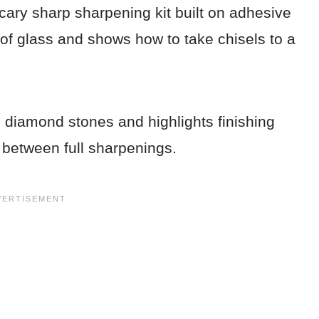
cary sharp sharpening kit built on adhesive
t of glass and shows how to take chisels to a
.
 diamond stones and highlights finishing
 between full sharpenings.