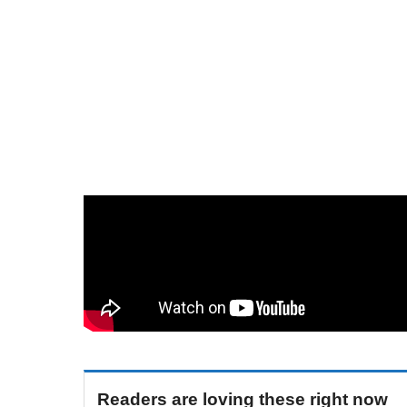
Readers are loving these right now