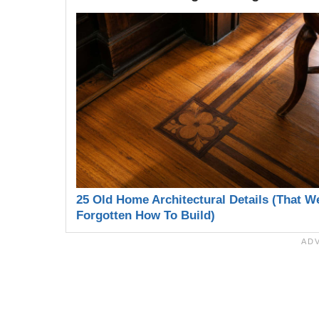
25 Old Home Architectural Details (That W
Forgotten How To Build)