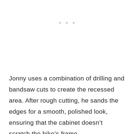
Jonny uses a combination of drilling and
bandsaw cuts to create the recessed
area. After rough cutting, he sands the
edges for a smooth, polished look,
ensuring that the cabinet doesn’t
scratch the bike’s frame.