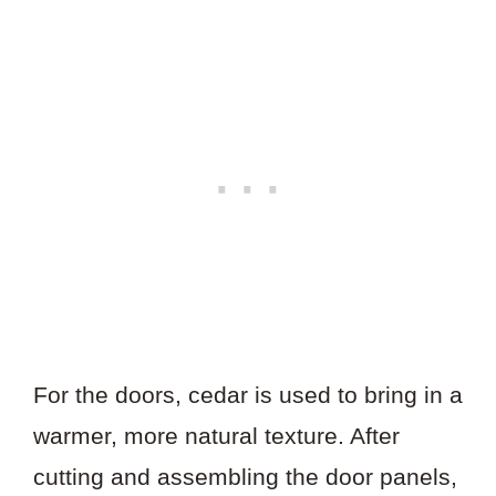
For the doors, cedar is used to bring in a
warmer, more natural texture. After
cutting and assembling the door panels,