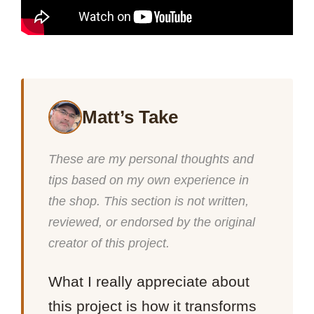
Matt’s Take
These are my personal thoughts and
tips based on my own experience in
the shop. This section is not written,
reviewed, or endorsed by the original
creator of this project.
What I really appreciate about
this project is how it transforms