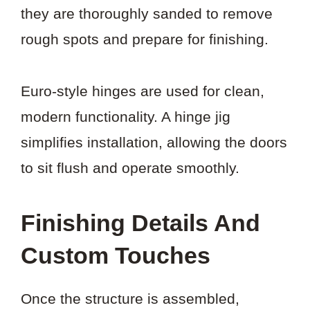
they are thoroughly sanded to remove
rough spots and prepare for finishing.
Euro-style hinges are used for clean,
modern functionality. A hinge jig
simplifies installation, allowing the doors
to sit flush and operate smoothly.
Finishing Details And
Custom Touches
Once the structure is assembled,