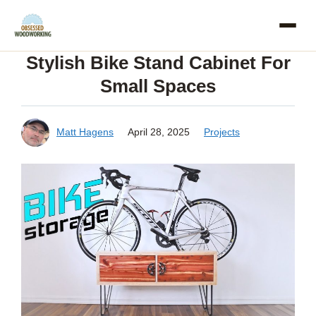
Skip
to
Stylish Bike Stand Cabinet For
content
Small Spaces
Matt Hagens
April 28, 2025
Projects