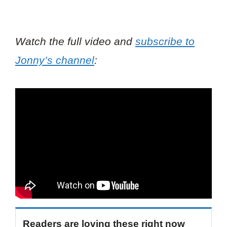
Watch the full video and
subscribe to
Jonny’s channel
:
Readers are loving these right now