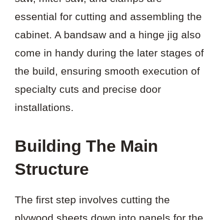
essential for cutting and assembling the
cabinet. A bandsaw and a hinge jig also
come in handy during the later stages of
the build, ensuring smooth execution of
specialty cuts and precise door
installations.
Building The Main
Structure
The first step involves cutting the
plywood sheets down into panels for the