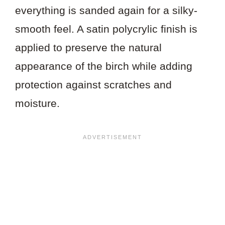
everything is sanded again for a silky-
smooth feel. A satin polycrylic finish is
applied to preserve the natural
appearance of the birch while adding
protection against scratches and
moisture.