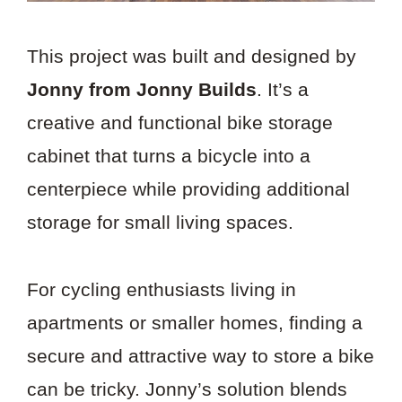
This project was built and designed by
Jonny from Jonny Builds
. It’s a
creative and functional bike storage
cabinet that turns a bicycle into a
centerpiece while providing additional
storage for small living spaces.
For cycling enthusiasts living in
apartments or smaller homes, finding a
secure and attractive way to store a bike
can be tricky. Jonny’s solution blends