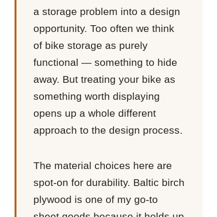
a storage problem into a design
opportunity. Too often we think
of bike storage as purely
functional — something to hide
away. But treating your bike as
something worth displaying
opens up a whole different
approach to the design process.
The material choices here are
spot-on for durability. Baltic birch
plywood is one of my go-to
sheet goods because it holds up