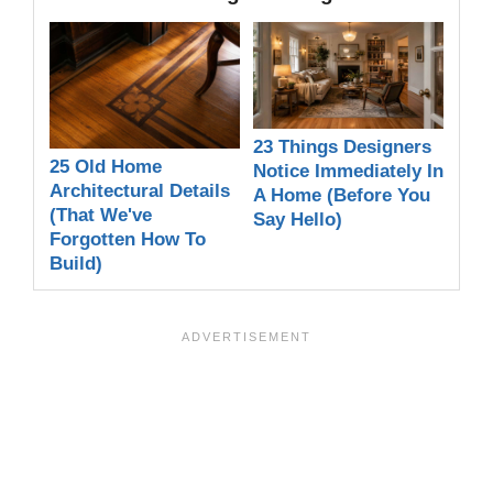
23 Things Designers
25 Old Home
Notice Immediately In
Architectural Details
A Home (Before You
(That We've
Say Hello)
Forgotten How To
Build)