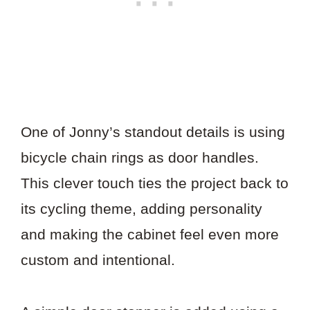
One of Jonny’s standout details is using
bicycle chain rings as door handles.
This clever touch ties the project back to
its cycling theme, adding personality
and making the cabinet feel even more
custom and intentional.