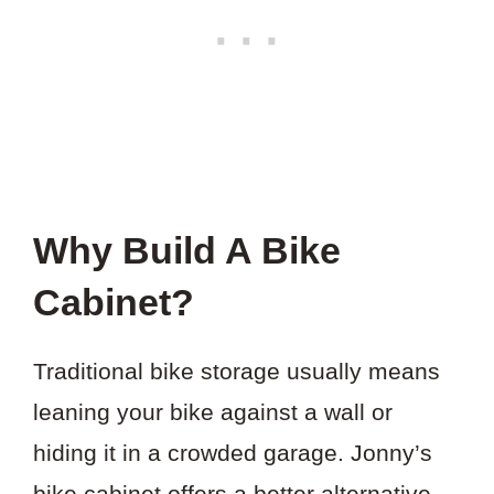
Why Build A Bike
Cabinet?
Traditional bike storage usually means
leaning your bike against a wall or
hiding it in a crowded garage. Jonny’s
bike cabinet offers a better alternative