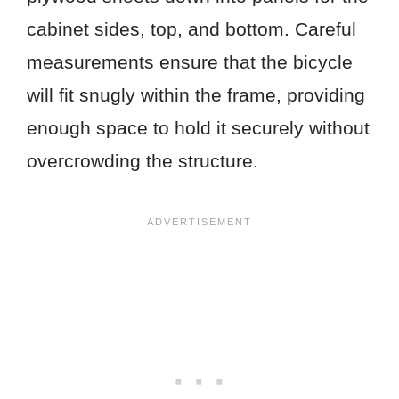
cabinet sides, top, and bottom. Careful
measurements ensure that the bicycle
will fit snugly within the frame, providing
enough space to hold it securely without
overcrowding the structure.