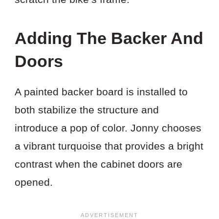
Adding The Backer And
Doors
A painted backer board is installed to
both stabilize the structure and
introduce a pop of color. Jonny chooses
a vibrant turquoise that provides a bright
contrast when the cabinet doors are
opened.