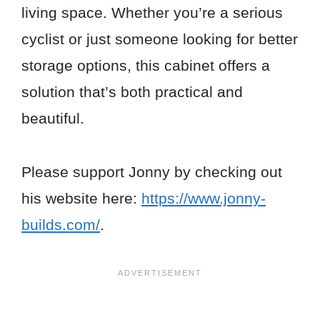
living space. Whether you’re a serious
cyclist or just someone looking for better
storage options, this cabinet offers a
solution that’s both practical and
beautiful.
Please support Jonny by checking out
his website here:
https://www.jonny-
builds.com/
.