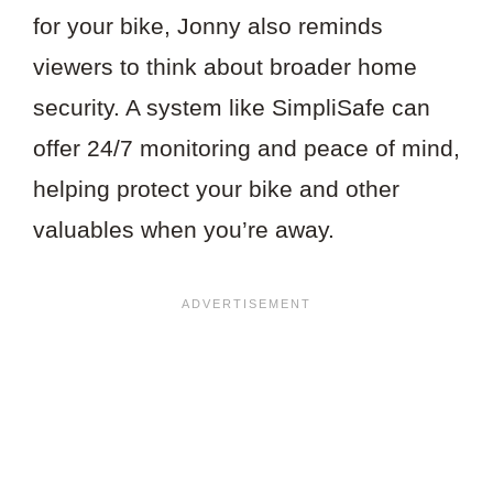
for your bike, Jonny also reminds
viewers to think about broader home
security. A system like SimpliSafe can
offer 24/7 monitoring and peace of mind,
helping protect your bike and other
valuables when you’re away.