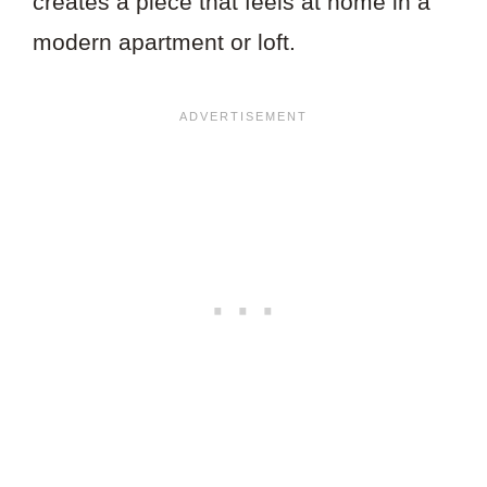
creates a piece that feels at home in a
modern apartment or loft.