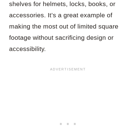
shelves for helmets, locks, books, or
accessories. It’s a great example of
making the most out of limited square
footage without sacrificing design or
accessibility.