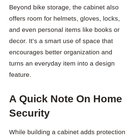
Beyond bike storage, the cabinet also
offers room for helmets, gloves, locks,
and even personal items like books or
decor. It’s a smart use of space that
encourages better organization and
turns an everyday item into a design
feature.
A Quick Note On Home
Security
While building a cabinet adds protection