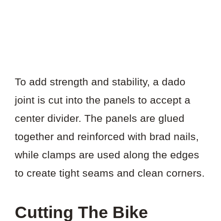
To add strength and stability, a dado
joint is cut into the panels to accept a
center divider. The panels are glued
together and reinforced with brad nails,
while clamps are used along the edges
to create tight seams and clean corners.
Cutting The Bike