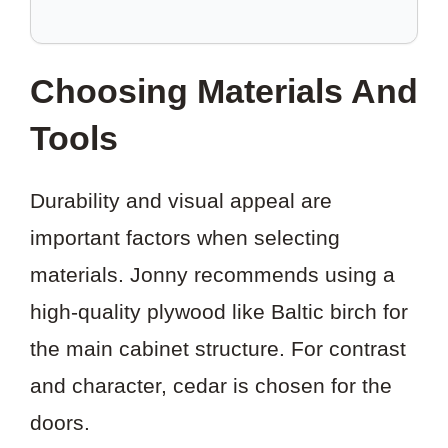
TO
SAVE
THIS
Choosing Materials And
PROJECT?
Tools
Durability and visual appeal are
important factors when selecting
materials. Jonny recommends using a
high-quality plywood like Baltic birch for
the main cabinet structure. For contrast
and character, cedar is chosen for the
doors.