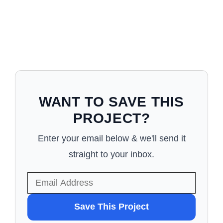
WANT TO SAVE THIS
PROJECT?
Enter your email below & we'll send it
straight to your inbox.
WANT
Save This Project