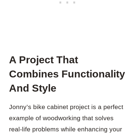
A Project That
Combines Functionality
And Style
Jonny’s bike cabinet project is a perfect
example of woodworking that solves
real-life problems while enhancing your