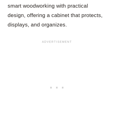
smart woodworking with practical
design, offering a cabinet that protects,
displays, and organizes.