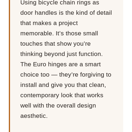
Using bicycle chain rings as
door handles is the kind of detail
that makes a project
memorable. It’s those small
touches that show you’re
thinking beyond just function.
The Euro hinges are a smart
choice too — they’re forgiving to
install and give you that clean,
contemporary look that works
well with the overall design
aesthetic.