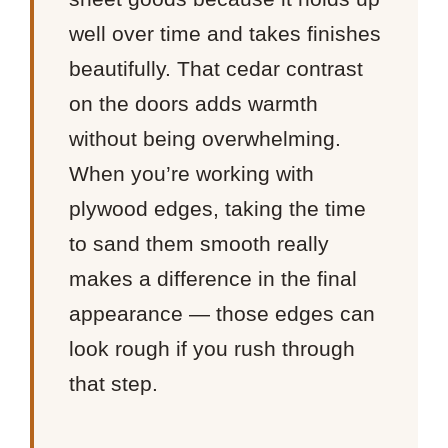
well over time and takes finishes
beautifully. That cedar contrast
on the doors adds warmth
without being overwhelming.
When you’re working with
plywood edges, taking the time
to sand them smooth really
makes a difference in the final
appearance — those edges can
look rough if you rush through
that step.