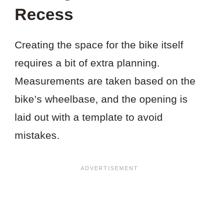
Recess
Creating the space for the bike itself
requires a bit of extra planning.
Measurements are taken based on the
bike’s wheelbase, and the opening is
laid out with a template to avoid
mistakes.