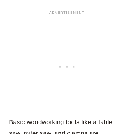
Basic woodworking tools like a table
saw, miter saw, and clamps are