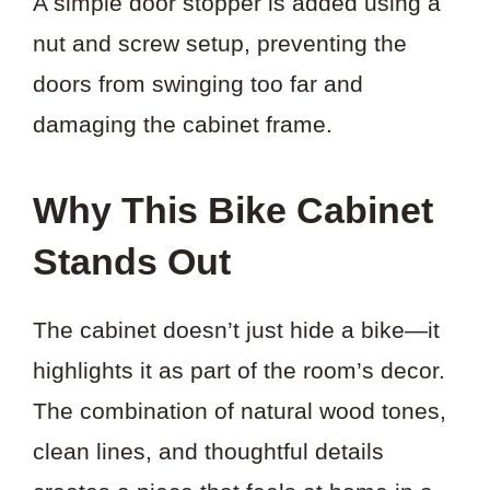
A simple door stopper is added using a
nut and screw setup, preventing the
doors from swinging too far and
damaging the cabinet frame.
Why This Bike Cabinet
Stands Out
The cabinet doesn’t just hide a bike—it
highlights it as part of the room’s decor.
The combination of natural wood tones,
clean lines, and thoughtful details