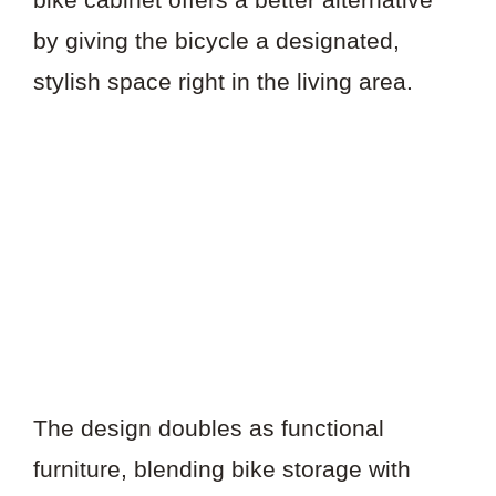
by giving the bicycle a designated,
stylish space right in the living area.
The design doubles as functional
furniture, blending bike storage with