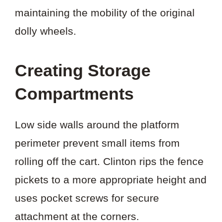
maintaining the mobility of the original
dolly wheels.
Creating Storage
Compartments
Low side walls around the platform
perimeter prevent small items from
rolling off the cart. Clinton rips the fence
pickets to a more appropriate height and
uses pocket screws for secure
attachment at the corners.