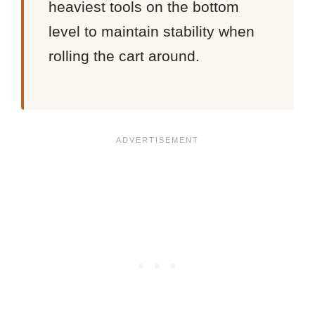
heaviest tools on the bottom
level to maintain stability when
rolling the cart around.