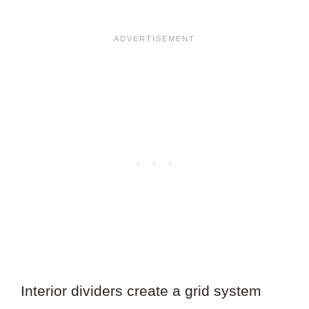
Interior dividers create a grid system