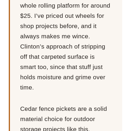
whole rolling platform for around
$25. I’ve priced out wheels for
shop projects before, and it
always makes me wince.
Clinton’s approach of stripping
off that carpeted surface is
smart too, since that stuff just
holds moisture and grime over
time.
Cedar fence pickets are a solid
material choice for outdoor
storage projects like this.