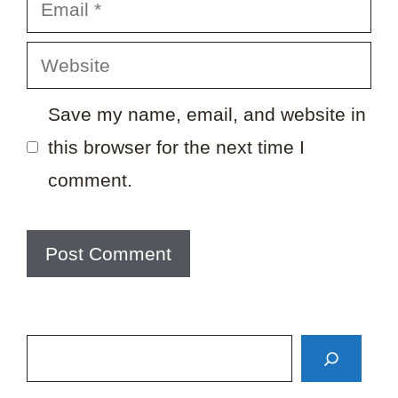
Email
Website
Save my name, email, and website in
this browser for the next time I
comment.
Search