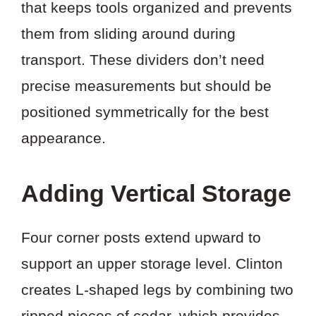
that keeps tools organized and prevents
them from sliding around during
transport. These dividers don’t need
precise measurements but should be
positioned symmetrically for the best
appearance.
Adding Vertical Storage
Four corner posts extend upward to
support an upper storage level. Clinton
creates L-shaped legs by combining two
ripped pieces of cedar, which provides