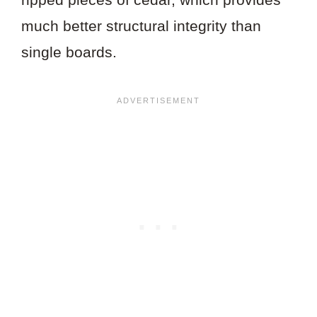
much better structural integrity than
single boards.