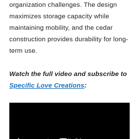
organization challenges. The design
maximizes storage capacity while
maintaining mobility, and the cedar
construction provides durability for long-
term use.
Watch the full video and subscribe to
Specific Love Creations
: