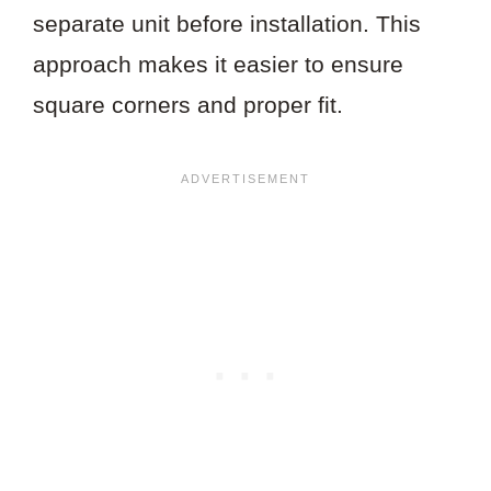
separate unit before installation. This
approach makes it easier to ensure
square corners and proper fit.