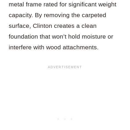
metal frame rated for significant weight
capacity. By removing the carpeted
surface, Clinton creates a clean
foundation that won’t hold moisture or
interfere with wood attachments.