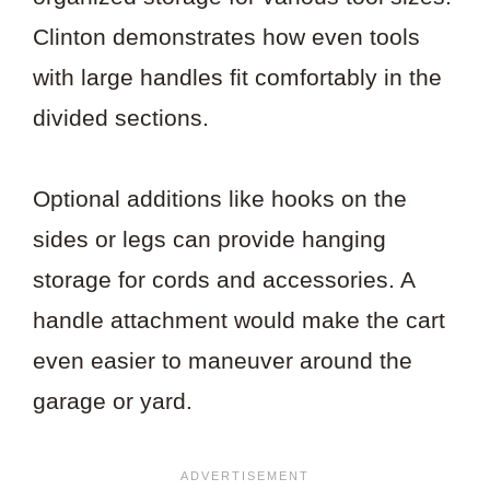
Clinton demonstrates how even tools
with large handles fit comfortably in the
divided sections.
Optional additions like hooks on the
sides or legs can provide hanging
storage for cords and accessories. A
handle attachment would make the cart
even easier to maneuver around the
garage or yard.