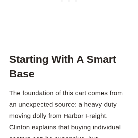
Starting With A Smart
Base
The foundation of this cart comes from
an unexpected source: a heavy-duty
moving dolly from Harbor Freight.
Clinton explains that buying individual