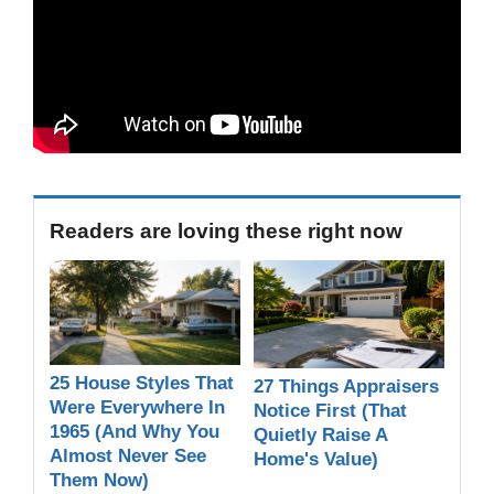
Readers are loving these right now
25 House Styles That
27 Things Appraisers
Were Everywhere In
Notice First (That
1965 (And Why You
Quietly Raise A
Almost Never See
Home's Value)
Them Now)