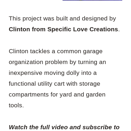
This project was built and designed by
Clinton from Specific Love Creations
.
Clinton tackles a common garage
organization problem by turning an
inexpensive moving dolly into a
functional utility cart with storage
compartments for yard and garden
tools.
Watch the full video and subscribe to