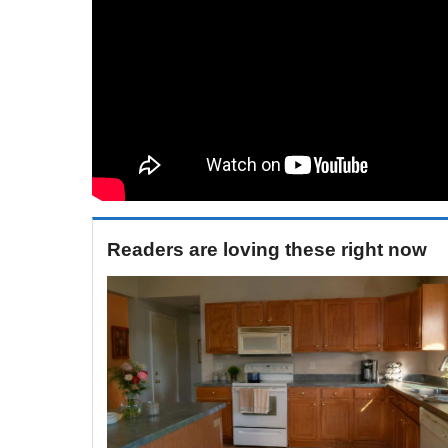
Readers are loving these right now