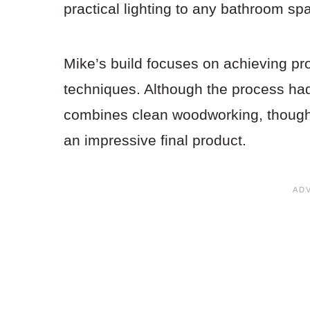
practical lighting to any bathroom sp
Mike’s build focuses on achieving pro
techniques. Although the process had 
combines clean woodworking, thoughtf
an impressive final product.