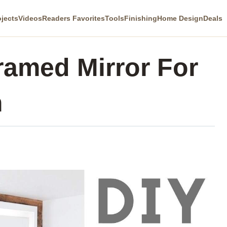
ojects
Videos
Readers Favorites
Tools
Finishing
Home Design
Deals
amed Mirror For
m