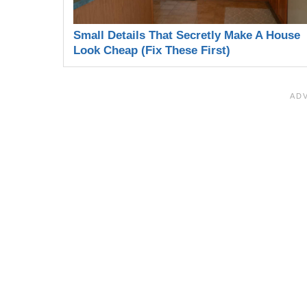
Small Details That Secretly Make A House
Look Cheap (Fix These First)