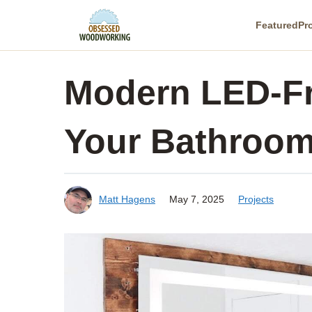
Skip
Featured
Pr
to
content
Modern LED-Fr
Your Bathroo
Matt Hagens
May 7, 2025
Projects