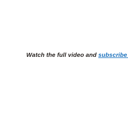
Watch the full video and
subscribe