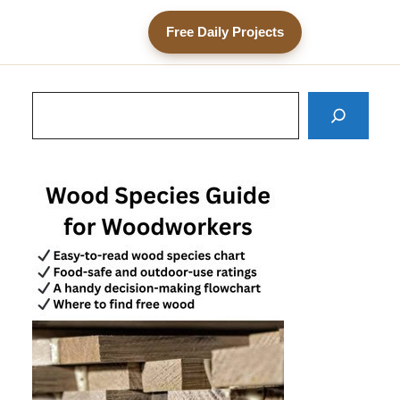
Free Daily Projects
Search