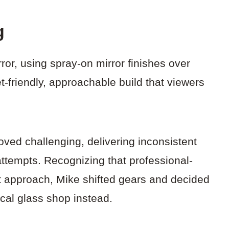
g
irror, using spray-on mirror finishes over
-friendly, approachable build that viewers
oved challenging, delivering inconsistent
attempts. Recognizing that professional-
nt approach, Mike shifted gears and decided
ocal glass shop instead.