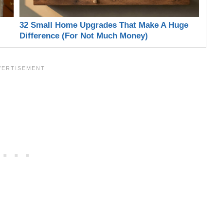
32 Small Home Upgrades That Make A Huge
Difference (For Not Much Money)