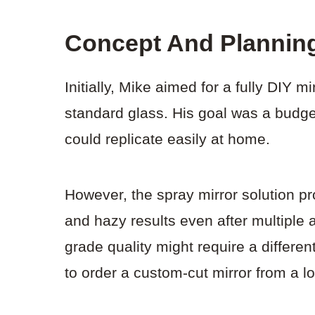
Concept And Plannin
Initially, Mike aimed for a fully DIY m
standard glass. His goal was a budget
could replicate easily at home.
However, the spray mirror solution pr
and hazy results even after multiple 
grade quality might require a differe
to order a custom-cut mirror from a l