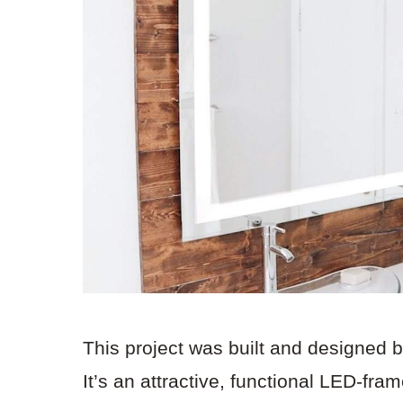
This project was built and designed 
It’s an attractive, functional LED-fra