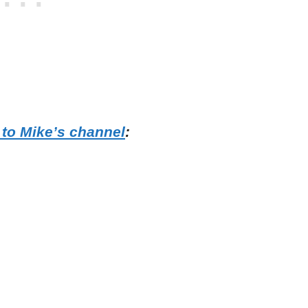
 to Mike’s channel
: