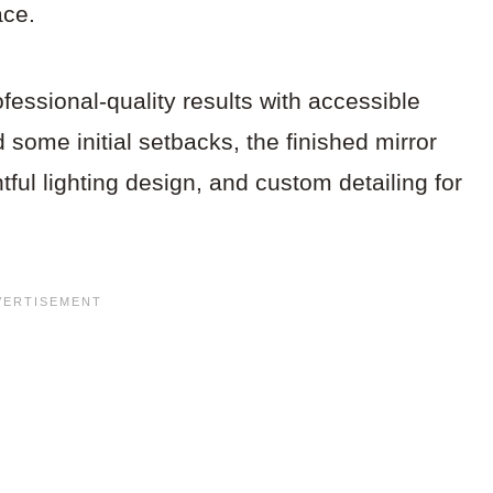
ace.
fessional-quality results with accessible
some initial setbacks, the finished mirror
ul lighting design, and custom detailing for