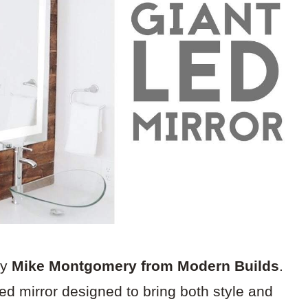
by
Mike Montgomery from Modern Builds
.
med mirror designed to bring both style and