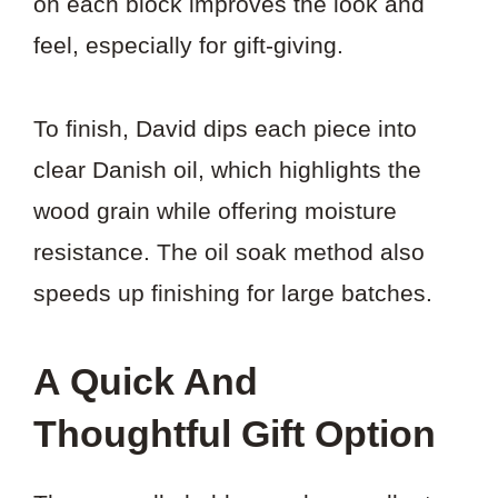
on each block improves the look and
feel, especially for gift-giving.
To finish, David dips each piece into
clear Danish oil, which highlights the
wood grain while offering moisture
resistance. The oil soak method also
speeds up finishing for large batches.
A Quick And
Thoughtful Gift Option