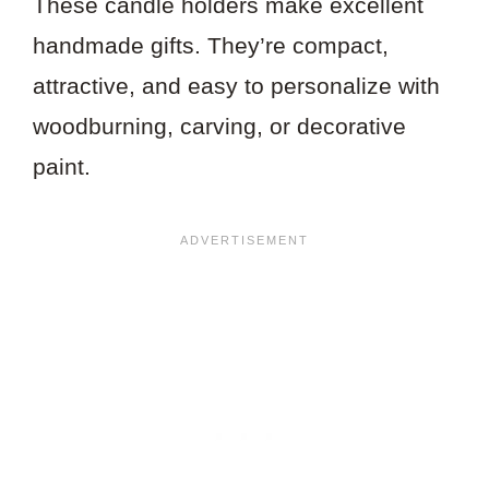
These candle holders make excellent
handmade gifts. They’re compact,
attractive, and easy to personalize with
woodburning, carving, or decorative
paint.