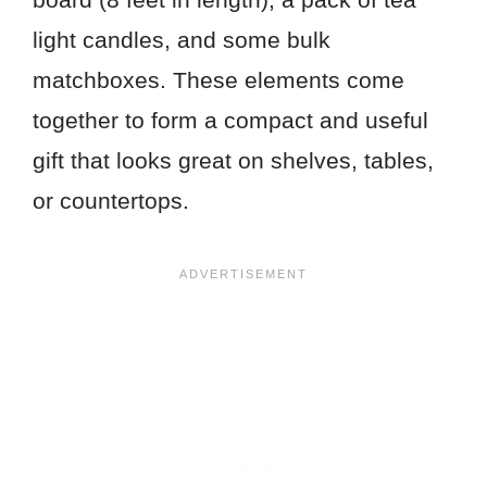
light candles, and some bulk
matchboxes. These elements come
together to form a compact and useful
gift that looks great on shelves, tables,
or countertops.