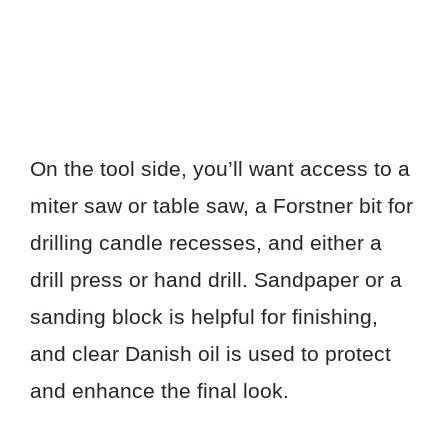
On the tool side, you’ll want access to a
miter saw or table saw, a Forstner bit for
drilling candle recesses, and either a
drill press or hand drill. Sandpaper or a
sanding block is helpful for finishing,
and clear Danish oil is used to protect
and enhance the final look.