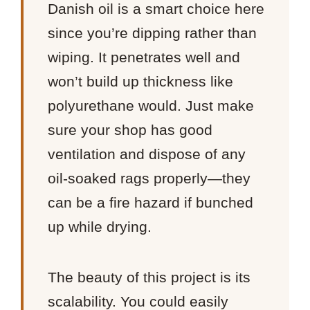
Danish oil is a smart choice here
since you’re dipping rather than
wiping. It penetrates well and
won’t build up thickness like
polyurethane would. Just make
sure your shop has good
ventilation and dispose of any
oil-soaked rags properly—they
can be a fire hazard if bunched
up while drying.
The beauty of this project is its
scalability. You could easily