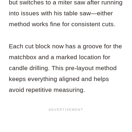
but switches to a miter saw after running
into issues with his table saw—either
method works fine for consistent cuts.
Each cut block now has a groove for the
matchbox and a marked location for
candle drilling. This pre-layout method
keeps everything aligned and helps
avoid repetitive measuring.