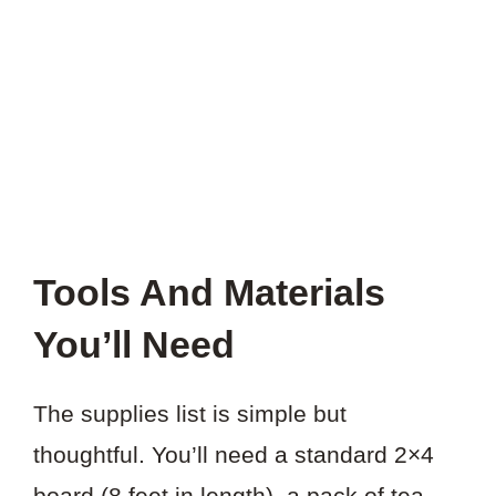
THIS
PROJECT?
Tools And Materials
You’ll Need
The supplies list is simple but
thoughtful. You’ll need a standard 2×4
board (8 feet in length), a pack of tea