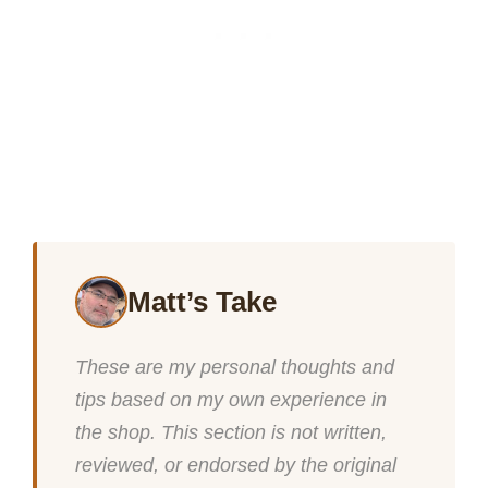
Matt’s Take
These are my personal thoughts and
tips based on my own experience in
the shop. This section is not written,
reviewed, or endorsed by the original