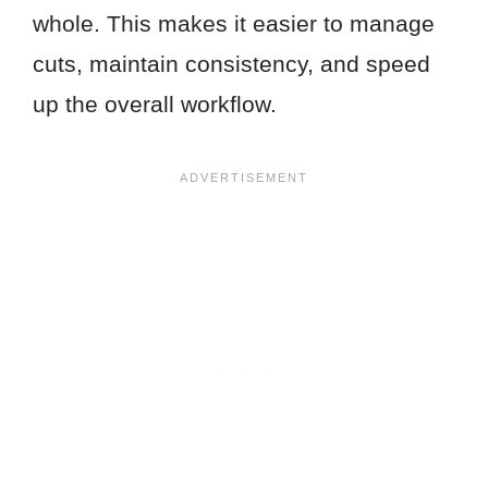
whole. This makes it easier to manage
cuts, maintain consistency, and speed
up the overall workflow.