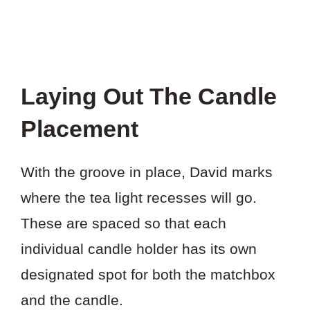
Laying Out The Candle
Placement
With the groove in place, David marks
where the tea light recesses will go.
These are spaced so that each
individual candle holder has its own
designated spot for both the matchbox
and the candle.