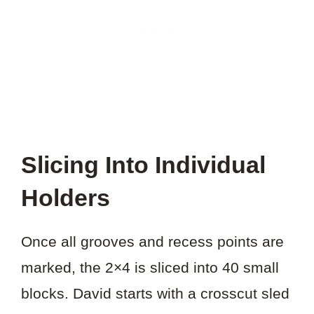
Slicing Into Individual
Holders
Once all grooves and recess points are
marked, the 2×4 is sliced into 40 small
blocks. David starts with a crosscut sled