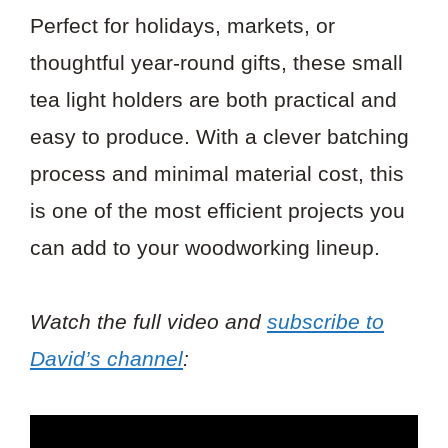
Perfect for holidays, markets, or
thoughtful year-round gifts, these small
tea light holders are both practical and
easy to produce. With a clever batching
process and minimal material cost, this
is one of the most efficient projects you
can add to your woodworking lineup.
Watch the full video and
subscribe to
David’s channel
: