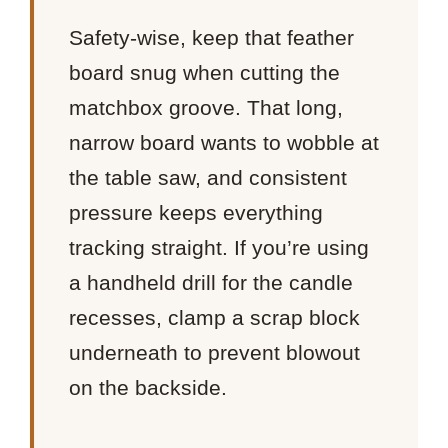
Safety-wise, keep that feather
board snug when cutting the
matchbox groove. That long,
narrow board wants to wobble at
the table saw, and consistent
pressure keeps everything
tracking straight. If you’re using
a handheld drill for the candle
recesses, clamp a scrap block
underneath to prevent blowout
on the backside.