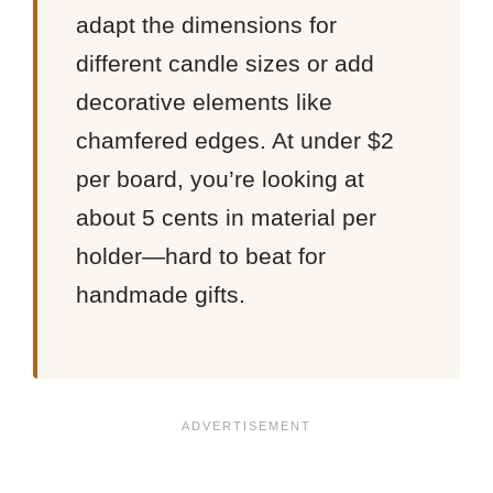
adapt the dimensions for
different candle sizes or add
decorative elements like
chamfered edges. At under $2
per board, you’re looking at
about 5 cents in material per
holder—hard to beat for
handmade gifts.