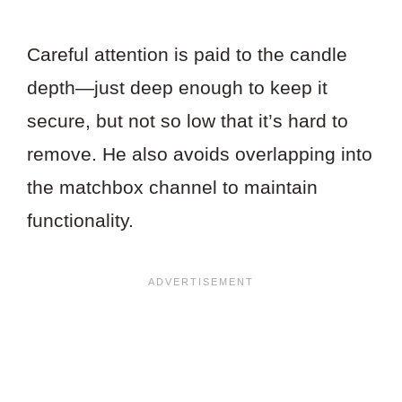
Careful attention is paid to the candle
depth—just deep enough to keep it
secure, but not so low that it’s hard to
remove. He also avoids overlapping into
the matchbox channel to maintain
functionality.