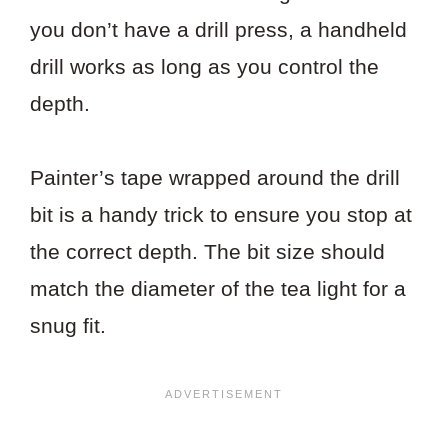
you don’t have a drill press, a handheld
drill works as long as you control the
depth.
Painter’s tape wrapped around the drill
bit is a handy trick to ensure you stop at
the correct depth. The bit size should
match the diameter of the tea light for a
snug fit.