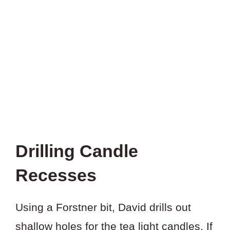
Drilling Candle
Recesses
Using a Forstner bit, David drills out
shallow holes for the tea light candles. If