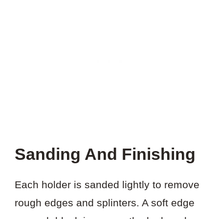
Sanding And Finishing
Each holder is sanded lightly to remove
rough edges and splinters. A soft edge