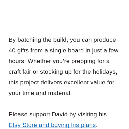
By batching the build, you can produce
40 gifts from a single board in just a few
hours. Whether you’re prepping for a
craft fair or stocking up for the holidays,
this project delivers excellent value for
your time and material.
Please support David by visiting his
Etsy Store and buying his plans
.