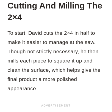
Cutting And Milling The
2×4
To start, David cuts the 2×4 in half to
make it easier to manage at the saw.
Though not strictly necessary, he then
mills each piece to square it up and
clean the surface, which helps give the
final product a more polished
appearance.