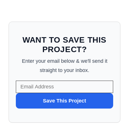
WANT TO SAVE THIS
PROJECT?
Enter your email below & we'll send it
straight to your inbox.
WANT
Save This Project
TO
SAVE