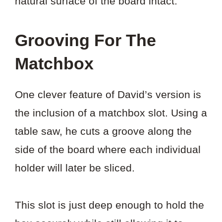
natural surface of the board intact.
Grooving For The
Matchbox
One clever feature of David’s version is
the inclusion of a matchbox slot. Using a
table saw, he cuts a groove along the
side of the board where each individual
holder will later be sliced.
This slot is just deep enough to hold the