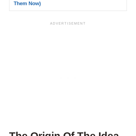
Them Now)
The Origin Of The Idea