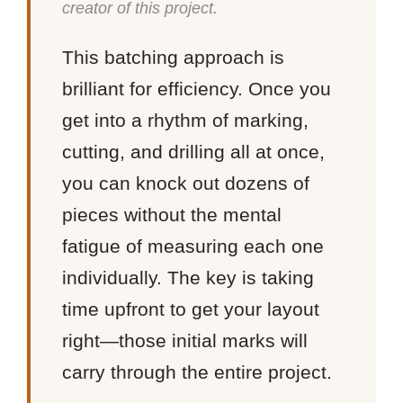
creator of this project.
This batching approach is
brilliant for efficiency. Once you
get into a rhythm of marking,
cutting, and drilling all at once,
you can knock out dozens of
pieces without the mental
fatigue of measuring each one
individually. The key is taking
time upfront to get your layout
right—those initial marks will
carry through the entire project.