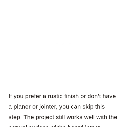
If you prefer a rustic finish or don’t have
a planer or jointer, you can skip this
step. The project still works well with the