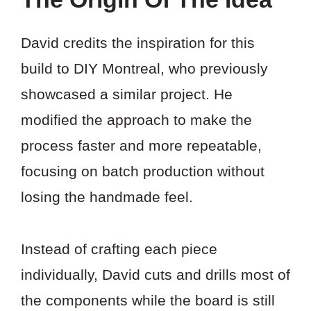
David credits the inspiration for this
build to DIY Montreal, who previously
showcased a similar project. He
modified the approach to make the
process faster and more repeatable,
focusing on batch production without
losing the handmade feel.
Instead of crafting each piece
individually, David cuts and drills most of
the components while the board is still