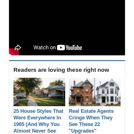
Readers are loving these right now
25 House Styles That
Real Estate Agents
Were Everywhere In
Cringe When They
1965 (And Why You
See These 22
Almost Never See
"Upgrades"