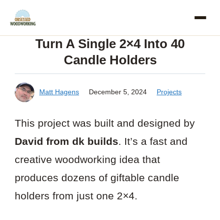
Skip
to
Turn A Single 2×4 Into 40
content
Candle Holders
Matt Hagens
December 5, 2024
Projects
This project was built and designed by
David from dk builds
. It’s a fast and
creative woodworking idea that
produces dozens of giftable candle
holders from just one 2×4.