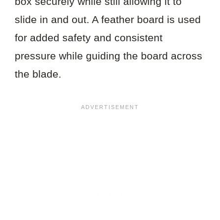
box securely while still allowing it to
slide in and out. A feather board is used
for added safety and consistent
pressure while guiding the board across
the blade.