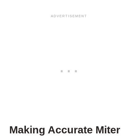
Making Accurate Miter