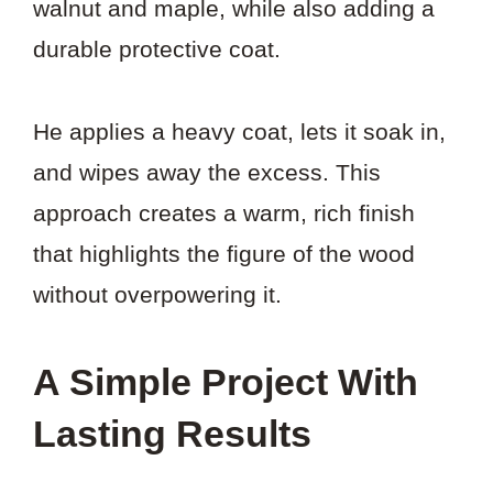
walnut and maple, while also adding a
durable protective coat.
He applies a heavy coat, lets it soak in,
and wipes away the excess. This
approach creates a warm, rich finish
that highlights the figure of the wood
without overpowering it.
A Simple Project With
Lasting Results