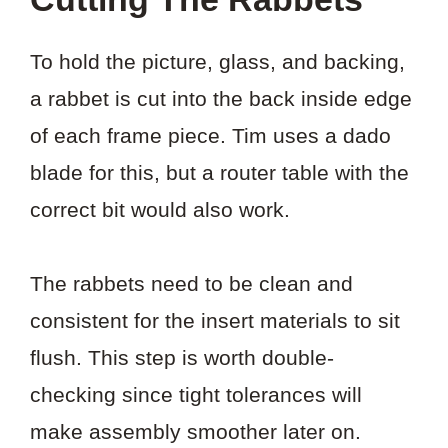
To hold the picture, glass, and backing,
a rabbet is cut into the back inside edge
of each frame piece. Tim uses a dado
blade for this, but a router table with the
correct bit would also work.
The rabbets need to be clean and
consistent for the insert materials to sit
flush. This step is worth double-
checking since tight tolerances will
make assembly smoother later on.