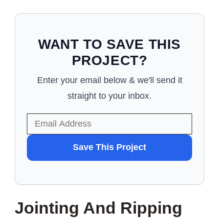
WANT TO SAVE THIS
PROJECT?
Enter your email below & we'll send it
straight to your inbox.
WANT
Save This Project
TO
SAVE
THIS
Jointing And Ripping
PROJECT?