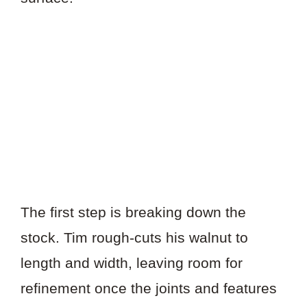
The first step is breaking down the
stock. Tim rough-cuts his walnut to
length and width, leaving room for
refinement once the joints and features