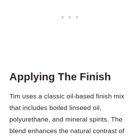
Applying The Finish
Tim uses a classic oil-based finish mix
that includes boiled linseed oil,
polyurethane, and mineral spirits. The
blend enhances the natural contrast of