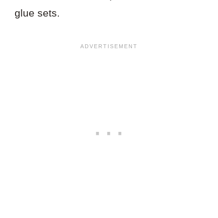
glue sets.