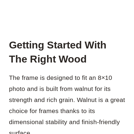
Getting Started With
The Right Wood
The frame is designed to fit an 8×10
photo and is built from walnut for its
strength and rich grain. Walnut is a great
choice for frames thanks to its
dimensional stability and finish-friendly
surface.