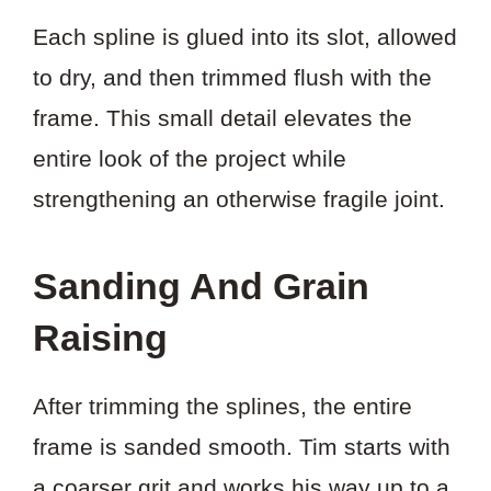
Each spline is glued into its slot, allowed
to dry, and then trimmed flush with the
frame. This small detail elevates the
entire look of the project while
strengthening an otherwise fragile joint.
Sanding And Grain
Raising
After trimming the splines, the entire
frame is sanded smooth. Tim starts with
a coarser grit and works his way up to a