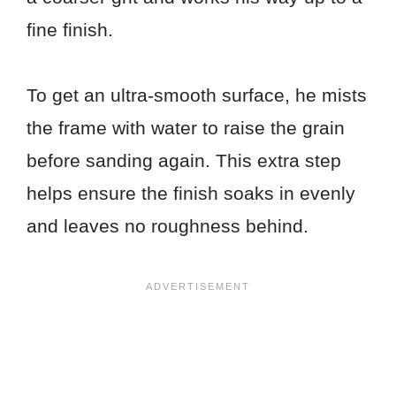
fine finish.
To get an ultra-smooth surface, he mists
the frame with water to raise the grain
before sanding again. This extra step
helps ensure the finish soaks in evenly
and leaves no roughness behind.