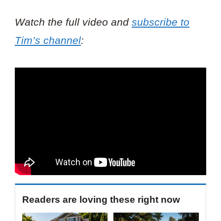
Watch the full video and
subscribe to
Tim’s channel
:
Readers are loving these right now