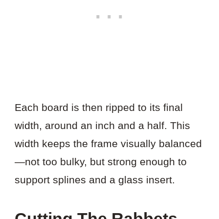
Each board is then ripped to its final
width, around an inch and a half. This
width keeps the frame visually balanced
—not too bulky, but strong enough to
support splines and a glass insert.
Cutting The Rabbets