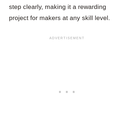
step clearly, making it a rewarding
project for makers at any skill level.