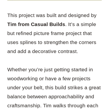
This project was built and designed by
Tim from Casual Builds
. It’s a simple
but refined picture frame project that
uses splines to strengthen the corners
and add a decorative contrast.
Whether you’re just getting started in
woodworking or have a few projects
under your belt, this build strikes a great
balance between approachability and
craftsmanship. Tim walks through each