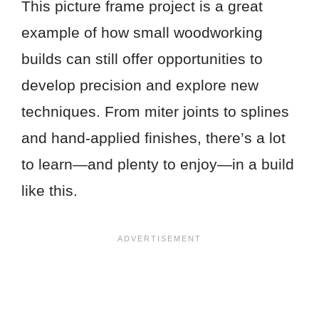
This picture frame project is a great
example of how small woodworking
builds can still offer opportunities to
develop precision and explore new
techniques. From miter joints to splines
and hand-applied finishes, there’s a lot
to learn—and plenty to enjoy—in a build
like this.