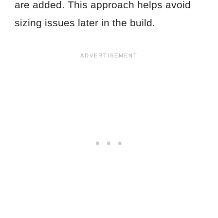
are added. This approach helps avoid
sizing issues later in the build.