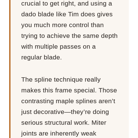
crucial to get right, and using a
dado blade like Tim does gives
you much more control than
trying to achieve the same depth
with multiple passes on a
regular blade.
The spline technique really
makes this frame special. Those
contrasting maple splines aren’t
just decorative—they’re doing
serious structural work. Miter
joints are inherently weak