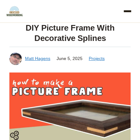
Skip
to
DIY Picture Frame With
content
Decorative Splines
Matt Hagens
June 5, 2025
Projects