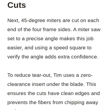
Cuts
Next, 45-degree miters are cut on each
end of the four frame sides. A miter saw
set to a precise angle makes this job
easier, and using a speed square to
verify the angle adds extra confidence.
To reduce tear-out, Tim uses a zero-
clearance insert under the blade. This
ensures the cuts have clean edges and
prevents the fibers from chipping away