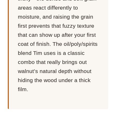
areas react differently to
moisture, and raising the grain
first prevents that fuzzy texture
that can show up after your first
coat of finish. The oil/poly/spirits
blend Tim uses is a classic
combo that really brings out
walnut’s natural depth without
hiding the wood under a thick
film.