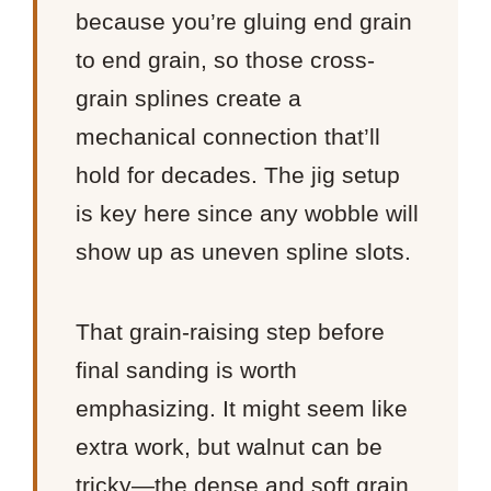
because you’re gluing end grain
to end grain, so those cross-
grain splines create a
mechanical connection that’ll
hold for decades. The jig setup
is key here since any wobble will
show up as uneven spline slots.
That grain-raising step before
final sanding is worth
emphasizing. It might seem like
extra work, but walnut can be
tricky—the dense and soft grain