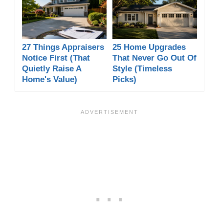
27 Things Appraisers
25 Home Upgrades
Notice First (That
That Never Go Out Of
Quietly Raise A
Style (Timeless
Home's Value)
Picks)