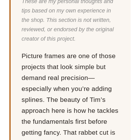
These are my personal thoughts and
tips based on my own experience in
the shop. This section is not written,
reviewed, or endorsed by the original
creator of this project.
Picture frames are one of those
projects that look simple but
demand real precision—
especially when you’re adding
splines. The beauty of Tim’s
approach here is how he tackles
the fundamentals first before
getting fancy. That rabbet cut is