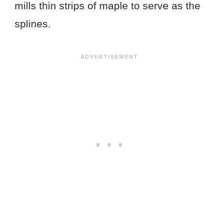
mills thin strips of maple to serve as the
splines.