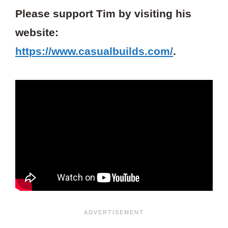
Please support Tim by visiting his
website:
https://www.casualbuilds.com/
.