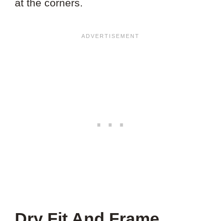
at the corners.
Dry Fit And Frame