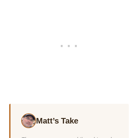
Matt’s Take