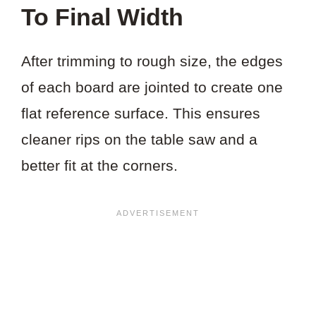
To Final Width
After trimming to rough size, the edges
of each board are jointed to create one
flat reference surface. This ensures
cleaner rips on the table saw and a
better fit at the corners.