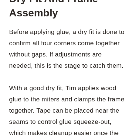
Assembly
Before applying glue, a dry fit is done to
confirm all four corners come together
without gaps. If adjustments are
needed, this is the stage to catch them.
With a good dry fit, Tim applies wood
glue to the miters and clamps the frame
together. Tape can be placed near the
seams to control glue squeeze-out,
which makes cleanup easier once the