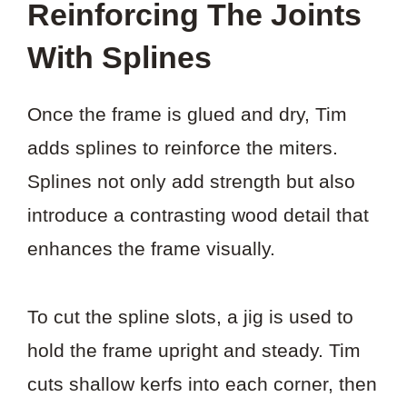
Reinforcing The Joints
With Splines
Once the frame is glued and dry, Tim
adds splines to reinforce the miters.
Splines not only add strength but also
introduce a contrasting wood detail that
enhances the frame visually.
To cut the spline slots, a jig is used to
hold the frame upright and steady. Tim
cuts shallow kerfs into each corner, then