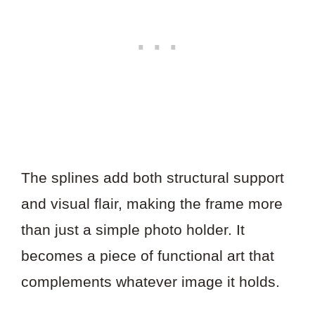
The splines add both structural support
and visual flair, making the frame more
than just a simple photo holder. It
becomes a piece of functional art that
complements whatever image it holds.