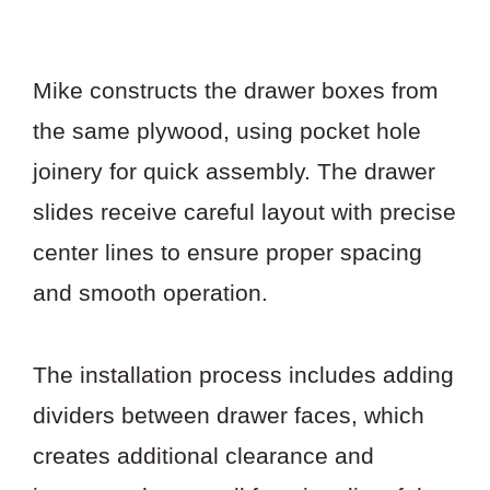
Mike constructs the drawer boxes from
the same plywood, using pocket hole
joinery for quick assembly. The drawer
slides receive careful layout with precise
center lines to ensure proper spacing
and smooth operation.
The installation process includes adding
dividers between drawer faces, which
creates additional clearance and