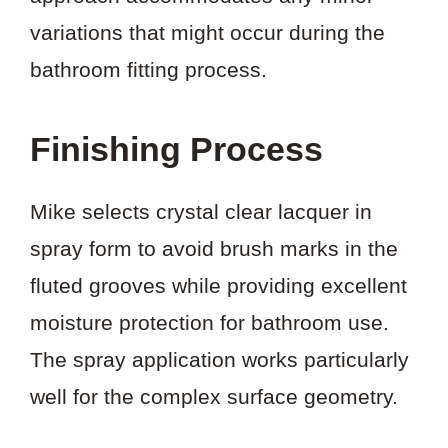
variations that might occur during the
bathroom fitting process.
Finishing Process
Mike selects crystal clear lacquer in
spray form to avoid brush marks in the
fluted grooves while providing excellent
moisture protection for bathroom use.
The spray application works particularly
well for the complex surface geometry.