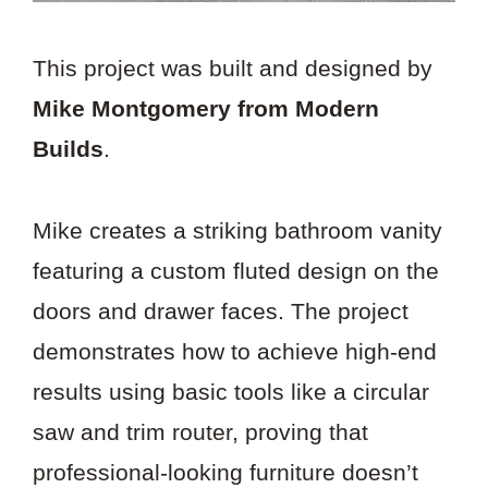
This project was built and designed by
Mike Montgomery from Modern
Builds
.
Mike creates a striking bathroom vanity
featuring a custom fluted design on the
doors and drawer faces. The project
demonstrates how to achieve high-end
results using basic tools like a circular
saw and trim router, proving that
professional-looking furniture doesn’t