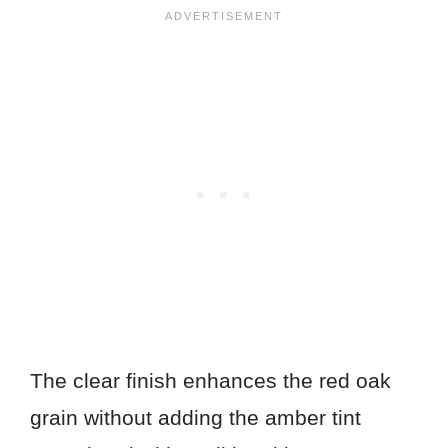
The clear finish enhances the red oak
grain without adding the amber tint