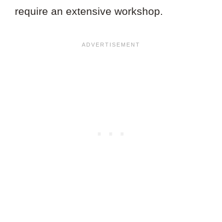
require an extensive workshop.