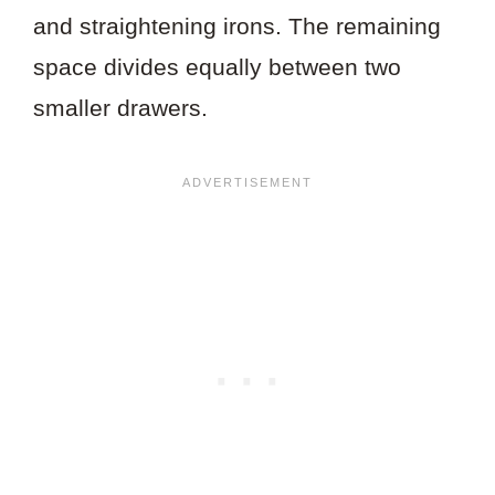
and straightening irons. The remaining
space divides equally between two
smaller drawers.