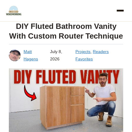
Skip
to
DIY Fluted Bathroom Vanity
content
With Custom Router Technique
Matt
July 8,
Projects
,
Readers
Hagens
2026
Favorites