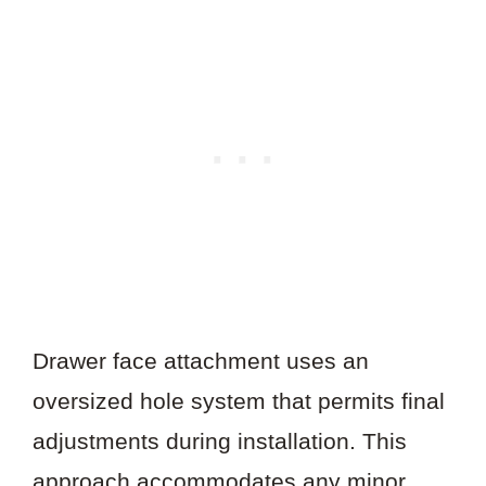
Drawer face attachment uses an
oversized hole system that permits final
adjustments during installation. This
approach accommodates any minor