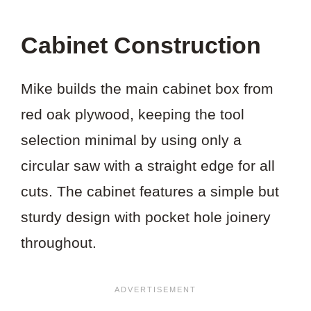
Cabinet Construction
Mike builds the main cabinet box from
red oak plywood, keeping the tool
selection minimal by using only a
circular saw with a straight edge for all
cuts. The cabinet features a simple but
sturdy design with pocket hole joinery
throughout.