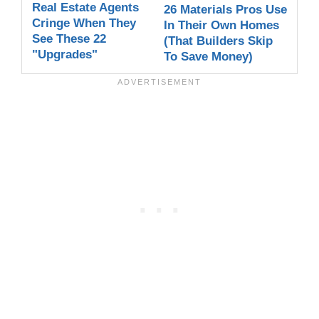
Real Estate Agents
26 Materials Pros Use
Cringe When They
In Their Own Homes
See These 22
(That Builders Skip
"Upgrades"
To Save Money)