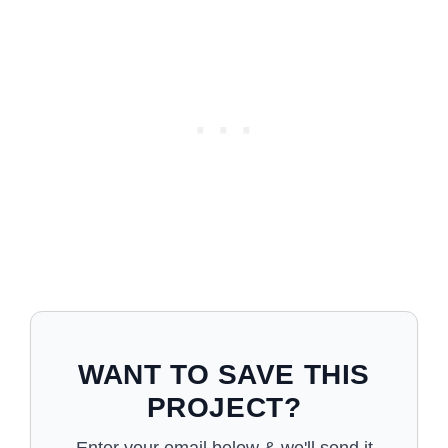
WANT TO SAVE THIS
PROJECT?