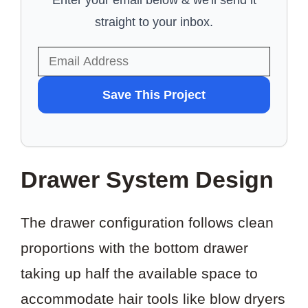
Enter your email below & we'll send it
straight to your inbox.
WANT
Save This Project
TO
SAVE
THIS
Drawer System Design
PROJECT?
The drawer configuration follows clean
proportions with the bottom drawer
taking up half the available space to
accommodate hair tools like blow dryers