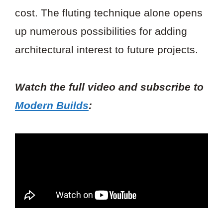
cost. The fluting technique alone opens
up numerous possibilities for adding
architectural interest to future projects.
Watch the full video and subscribe to
Modern Builds
: