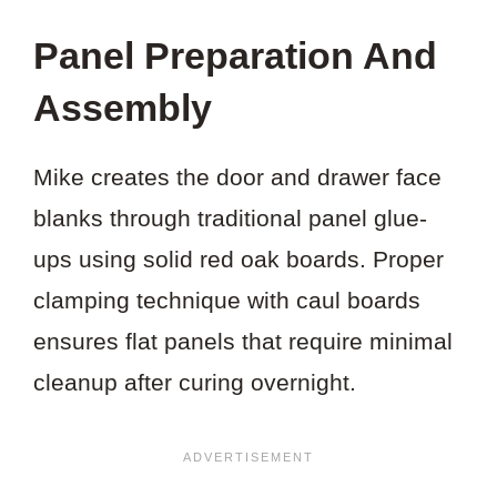
Panel Preparation And
Assembly
Mike creates the door and drawer face
blanks through traditional panel glue-
ups using solid red oak boards. Proper
clamping technique with caul boards
ensures flat panels that require minimal
cleanup after curing overnight.