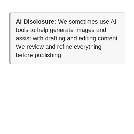
AI Disclosure:
We sometimes use AI
tools to help generate images and
assist with drafting and editing content.
We review and refine everything
before publishing.