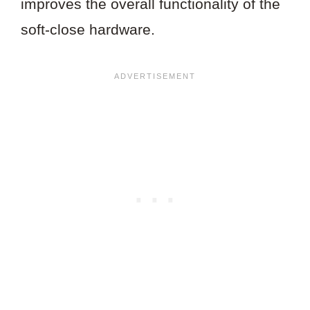
improves the overall functionality of the
soft-close hardware.