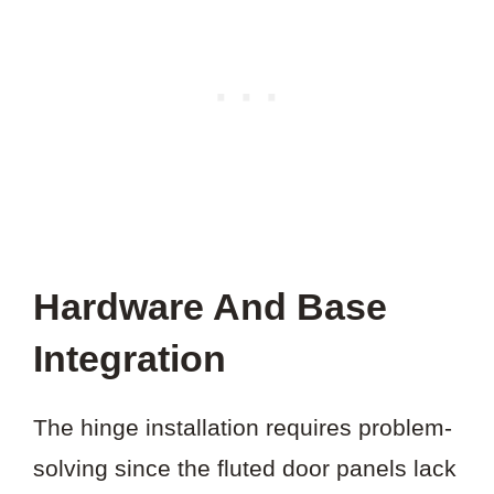
Hardware And Base
Integration
The hinge installation requires problem-
solving since the fluted door panels lack