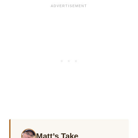
Matt’s Take