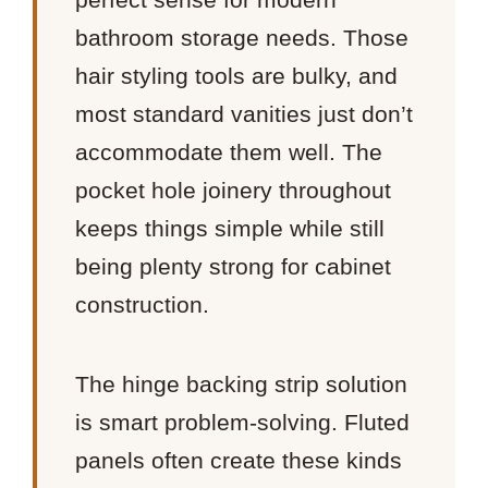
bathroom storage needs. Those
hair styling tools are bulky, and
most standard vanities just don’t
accommodate them well. The
pocket hole joinery throughout
keeps things simple while still
being plenty strong for cabinet
construction.
The hinge backing strip solution
is smart problem-solving. Fluted
panels often create these kinds