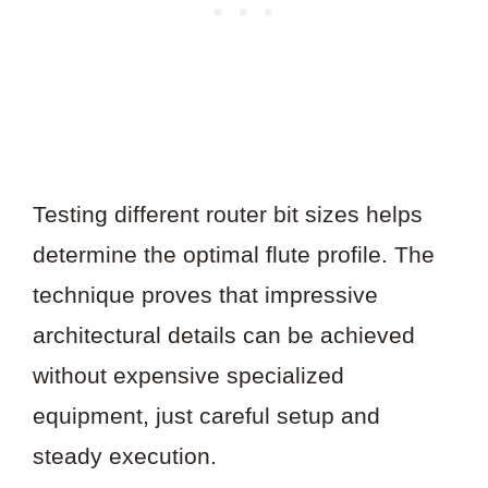
Testing different router bit sizes helps
determine the optimal flute profile. The
technique proves that impressive
architectural details can be achieved
without expensive specialized
equipment, just careful setup and
steady execution.