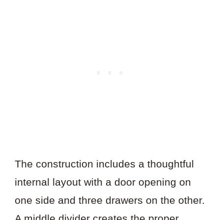
The construction includes a thoughtful
internal layout with a door opening on
one side and three drawers on the other.
A middle divider creates the proper