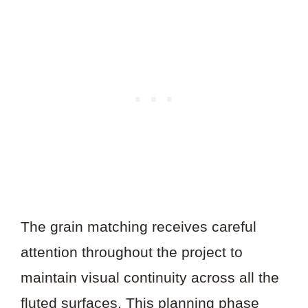
The grain matching receives careful
attention throughout the project to
maintain visual continuity across all the
fluted surfaces. This planning phase