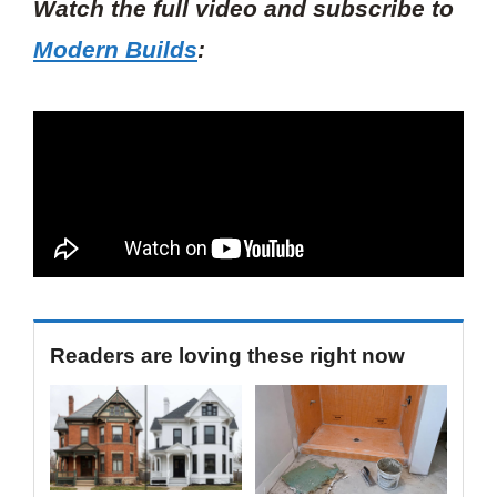
Watch the full video and subscribe to
Modern Builds
:
Readers are loving these right now