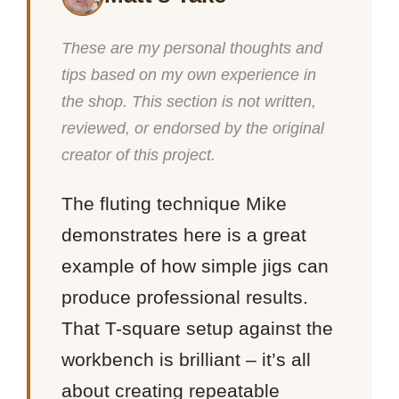
These are my personal thoughts and
tips based on my own experience in
the shop. This section is not written,
reviewed, or endorsed by the original
creator of this project.
The fluting technique Mike
demonstrates here is a great
example of how simple jigs can
produce professional results.
That T-square setup against the
workbench is brilliant – it’s all
about creating repeatable