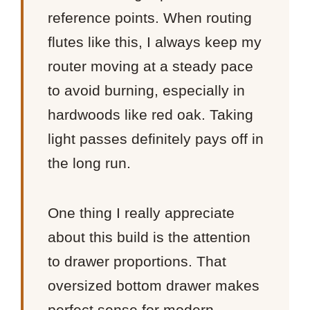
reference points. When routing
flutes like this, I always keep my
router moving at a steady pace
to avoid burning, especially in
hardwoods like red oak. Taking
light passes definitely pays off in
the long run.
One thing I really appreciate
about this build is the attention
to drawer proportions. That
oversized bottom drawer makes
perfect sense for modern