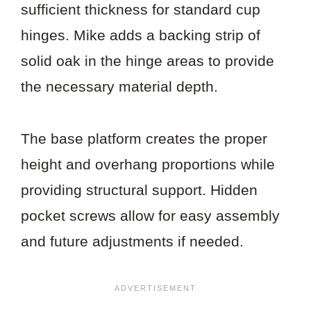
sufficient thickness for standard cup
hinges. Mike adds a backing strip of
solid oak in the hinge areas to provide
the necessary material depth.
The base platform creates the proper
height and overhang proportions while
providing structural support. Hidden
pocket screws allow for easy assembly
and future adjustments if needed.