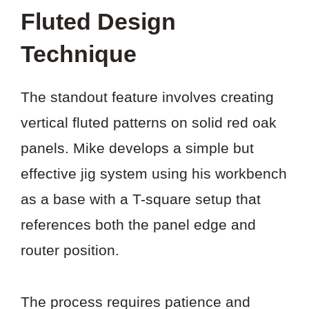
Fluted Design
Technique
The standout feature involves creating
vertical fluted patterns on solid red oak
panels. Mike develops a simple but
effective jig system using his workbench
as a base with a T-square setup that
references both the panel edge and
router position.
The process requires patience and