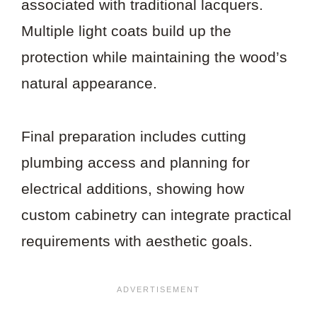
associated with traditional lacquers.
Multiple light coats build up the
protection while maintaining the wood’s
natural appearance.
Final preparation includes cutting
plumbing access and planning for
electrical additions, showing how
custom cabinetry can integrate practical
requirements with aesthetic goals.