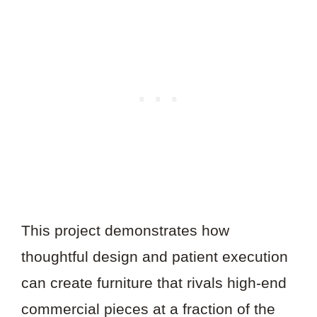
This project demonstrates how
thoughtful design and patient execution
can create furniture that rivals high-end
commercial pieces at a fraction of the