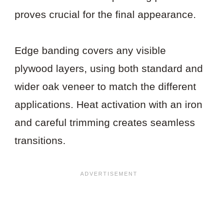
proves crucial for the final appearance.
Edge banding covers any visible
plywood layers, using both standard and
wider oak veneer to match the different
applications. Heat activation with an iron
and careful trimming creates seamless
transitions.