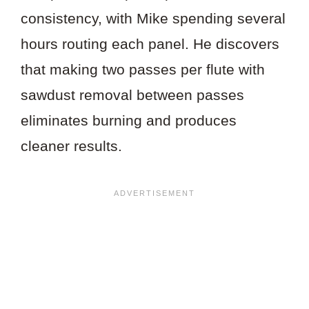
consistency, with Mike spending several
hours routing each panel. He discovers
that making two passes per flute with
sawdust removal between passes
eliminates burning and produces
cleaner results.