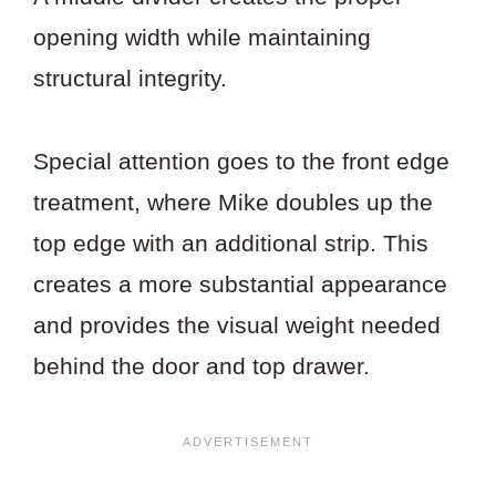
opening width while maintaining
structural integrity.
Special attention goes to the front edge
treatment, where Mike doubles up the
top edge with an additional strip. This
creates a more substantial appearance
and provides the visual weight needed
behind the door and top drawer.