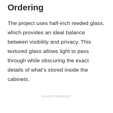
PROJECT?
Ordering
The project uses half-inch reeded glass,
which provides an ideal balance
between visibility and privacy. This
textured glass allows light to pass
through while obscuring the exact
details of what’s stored inside the
cabinets.