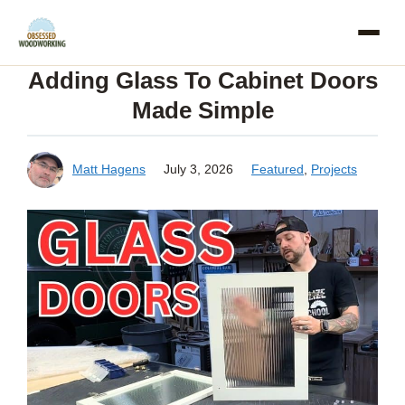
Skip
to
Adding Glass To Cabinet Doors
content
Made Simple
Matt Hagens
July 3, 2026
Featured
,
Projects