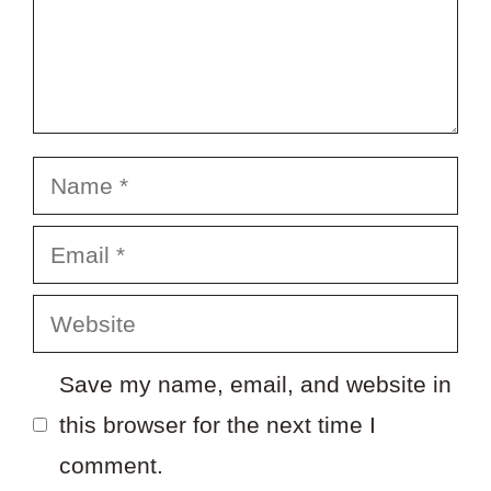
Name
Email
Website
Save my name, email, and website in
this browser for the next time I
comment.