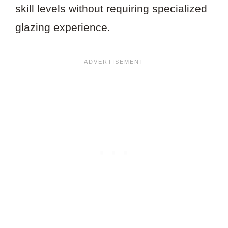
skill levels without requiring specialized
glazing experience.