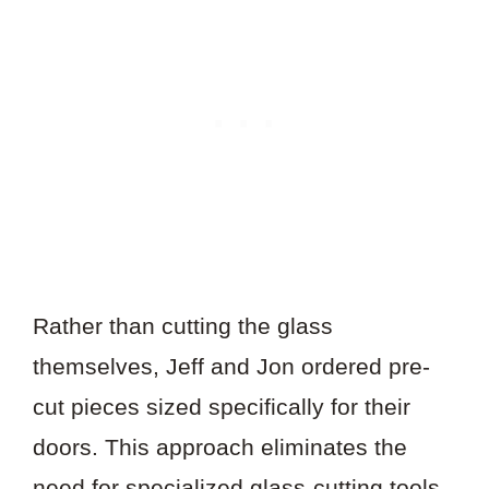
Rather than cutting the glass
themselves, Jeff and Jon ordered pre-
cut pieces sized specifically for their
doors. This approach eliminates the
need for specialized glass-cutting tools