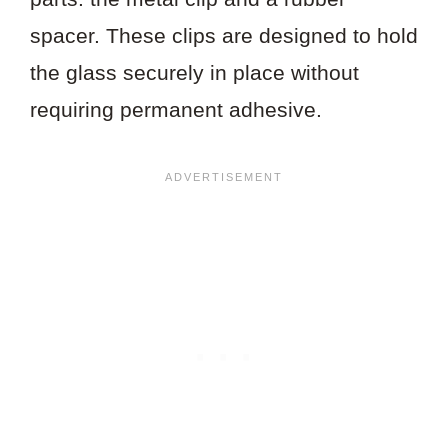
spacer. These clips are designed to hold
the glass securely in place without
requiring permanent adhesive.