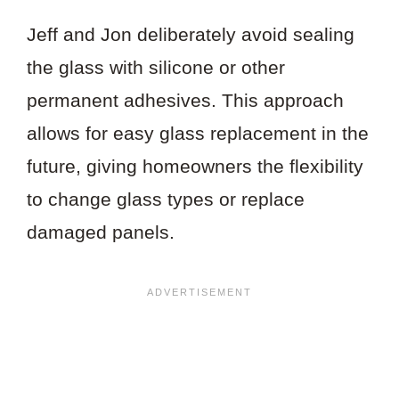
Jeff and Jon deliberately avoid sealing
the glass with silicone or other
permanent adhesives. This approach
allows for easy glass replacement in the
future, giving homeowners the flexibility
to change glass types or replace
damaged panels.