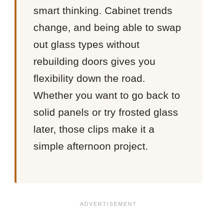
smart thinking. Cabinet trends
change, and being able to swap
out glass types without
rebuilding doors gives you
flexibility down the road.
Whether you want to go back to
solid panels or try frosted glass
later, those clips make it a
simple afternoon project.