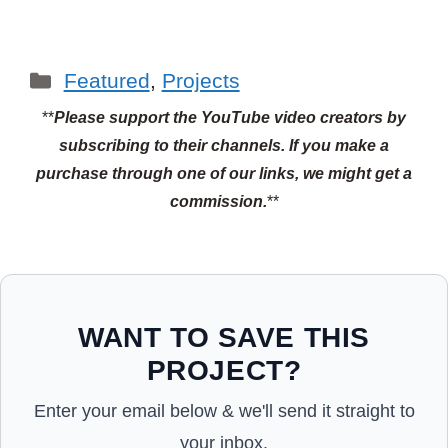
Categories
Featured
,
Projects
**
Please support the YouTube video creators by
subscribing to their channels.
If you make a
purchase through one of our links, we might get a
commission.
**
WANT TO SAVE THIS
PROJECT?
Enter your email below & we'll send it straight to
your inbox.