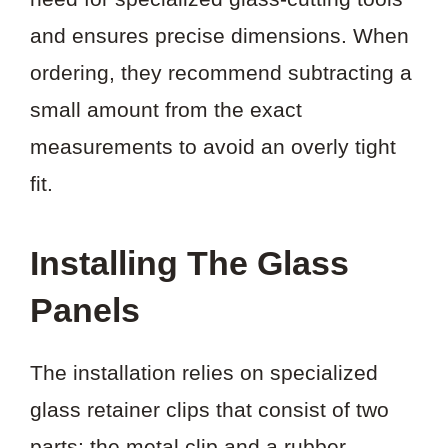
and ensures precise dimensions. When
ordering, they recommend subtracting a
small amount from the exact
measurements to avoid an overly tight
fit.
Installing The Glass
Panels
The installation relies on specialized
glass retainer clips that consist of two
parts: the metal clip and a rubber