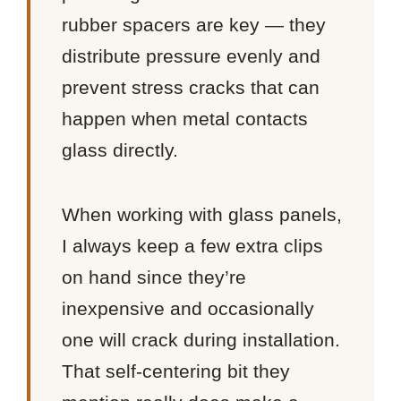
rubber spacers are key — they
distribute pressure evenly and
prevent stress cracks that can
happen when metal contacts
glass directly.
When working with glass panels,
I always keep a few extra clips
on hand since they’re
inexpensive and occasionally
one will crack during installation.
That self-centering bit they