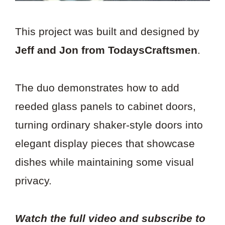
This project was built and designed by
Jeff and Jon from TodaysCraftsmen
.
The duo demonstrates how to add
reeded glass panels to cabinet doors,
turning ordinary shaker-style doors into
elegant display pieces that showcase
dishes while maintaining some visual
privacy.
Watch the full video and subscribe to