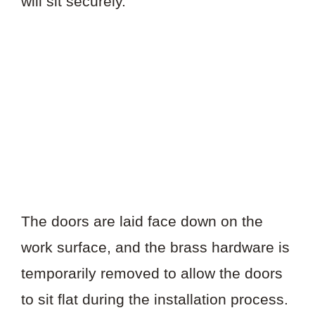
will sit securely.
The doors are laid face down on the
work surface, and the brass hardware is
temporarily removed to allow the doors
to sit flat during the installation process.