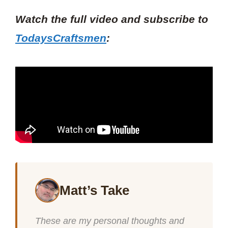
Watch the full video and subscribe to
TodaysCraftsmen
:
Matt’s Take
These are my personal thoughts and