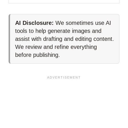
AI Disclosure:
We sometimes use AI
tools to help generate images and
assist with drafting and editing content.
We review and refine everything
before publishing.