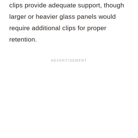
clips provide adequate support, though
larger or heavier glass panels would
require additional clips for proper
retention.