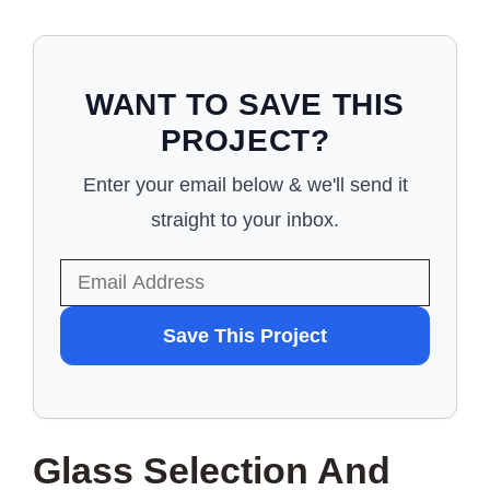
WANT TO SAVE THIS
PROJECT?
Enter your email below & we'll send it
straight to your inbox.
WANT
Save This Project
TO
SAVE
THIS
Glass Selection And