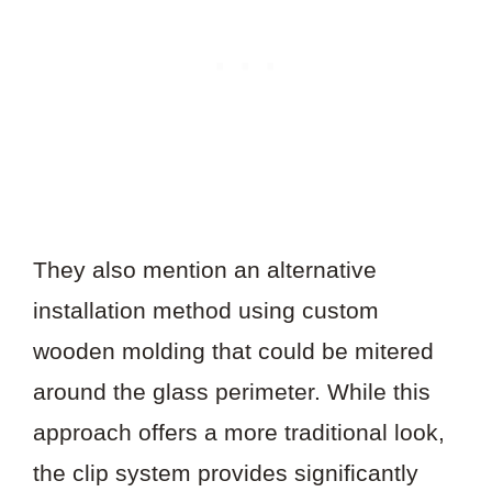
They also mention an alternative
installation method using custom
wooden molding that could be mitered
around the glass perimeter. While this
approach offers a more traditional look,
the clip system provides significantly