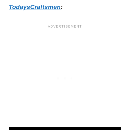
TodaysCraftsmen
: