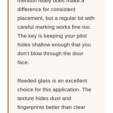
mention really does make a
difference for consistent
placement, but a regular bit with
careful marking works fine too.
The key is keeping your pilot
holes shallow enough that you
don’t blow through the door
face.
Reeded glass is an excellent
choice for this application. The
texture hides dust and
fingerprints better than clear