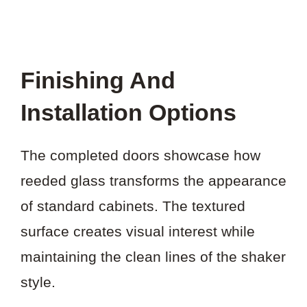
Finishing And
Installation Options
The completed doors showcase how
reeded glass transforms the appearance
of standard cabinets. The textured
surface creates visual interest while
maintaining the clean lines of the shaker
style.