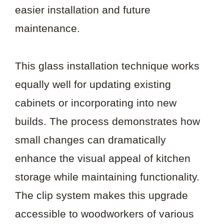
easier installation and future
maintenance.
This glass installation technique works
equally well for updating existing
cabinets or incorporating into new
builds. The process demonstrates how
small changes can dramatically
enhance the visual appeal of kitchen
storage while maintaining functionality.
The clip system makes this upgrade
accessible to woodworkers of various