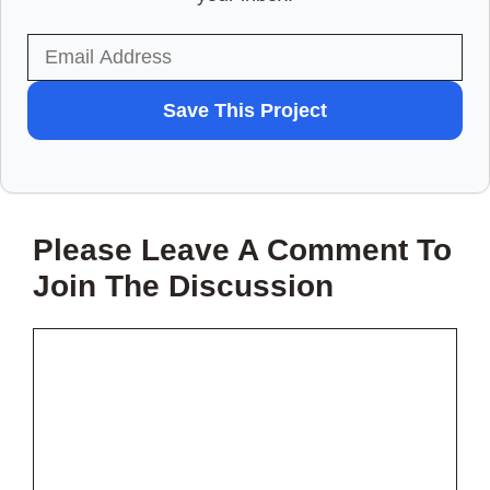
WANT
Save This Project
TO
SAVE
THIS
Please Leave A Comment To
PROJECT?
Join The Discussion
Comment