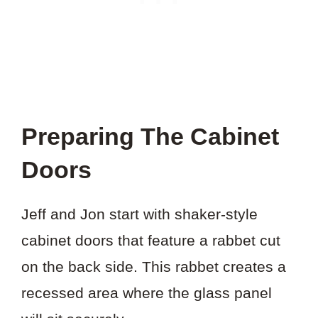
Preparing The Cabinet
Doors
Jeff and Jon start with shaker-style
cabinet doors that feature a rabbet cut
on the back side. This rabbet creates a
recessed area where the glass panel