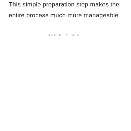
This simple preparation step makes the
entire process much more manageable.