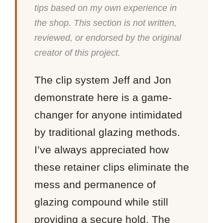
tips based on my own experience in
the shop. This section is not written,
reviewed, or endorsed by the original
creator of this project.
The clip system Jeff and Jon
demonstrate here is a game-
changer for anyone intimidated
by traditional glazing methods.
I’ve always appreciated how
these retainer clips eliminate the
mess and permanence of
glazing compound while still
providing a secure hold. The