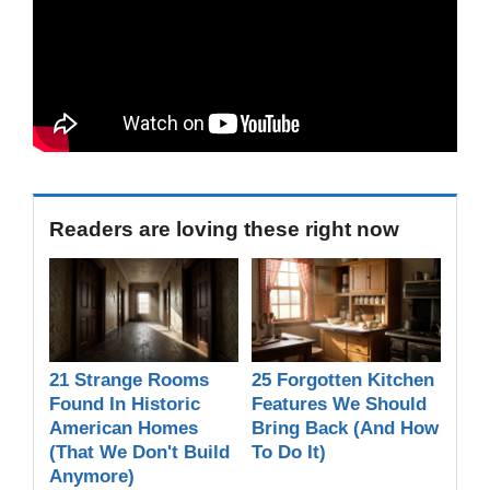
Readers are loving these right now
21 Strange Rooms
25 Forgotten Kitchen
Found In Historic
Features We Should
American Homes
Bring Back (And How
(That We Don't Build
To Do It)
Anymore)