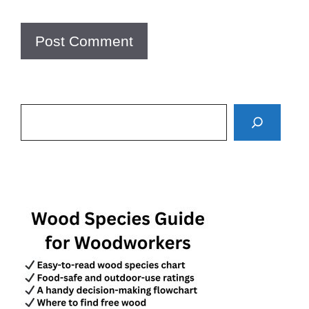
Search