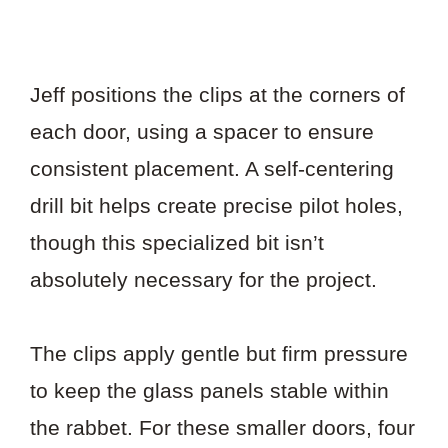
Jeff positions the clips at the corners of
each door, using a spacer to ensure
consistent placement. A self-centering
drill bit helps create precise pilot holes,
though this specialized bit isn’t
absolutely necessary for the project.
The clips apply gentle but firm pressure
to keep the glass panels stable within
the rabbet. For these smaller doors, four