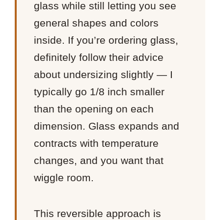
glass while still letting you see
general shapes and colors
inside. If you’re ordering glass,
definitely follow their advice
about undersizing slightly — I
typically go 1/8 inch smaller
than the opening on each
dimension. Glass expands and
contracts with temperature
changes, and you want that
wiggle room.
This reversible approach is