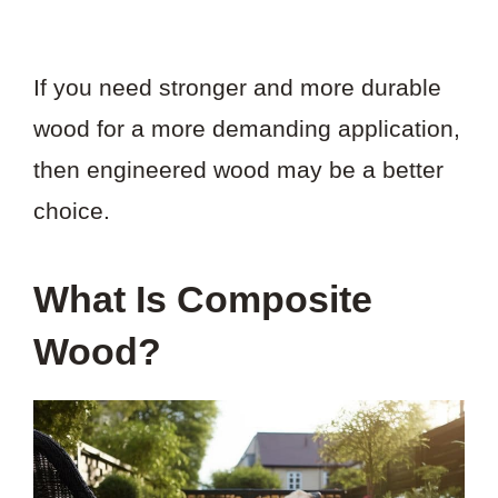
If you need stronger and more durable
wood for a more demanding application,
then engineered wood may be a better
choice.
What Is Composite
Wood?