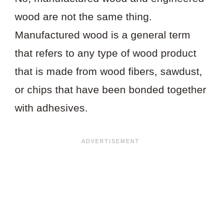
wood are not the same thing.
Manufactured wood is a general term
that refers to any type of wood product
that is made from wood fibers, sawdust,
or chips that have been bonded together
with adhesives.