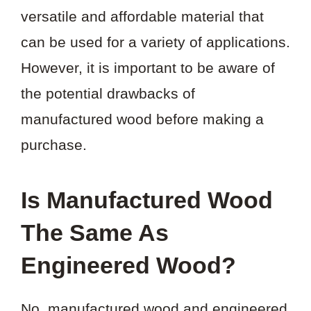
versatile and affordable material that
can be used for a variety of applications.
However, it is important to be aware of
the potential drawbacks of
manufactured wood before making a
purchase.
Is Manufactured Wood
The Same As
Engineered Wood?
No, manufactured wood and engineered