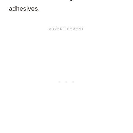
adhesives.