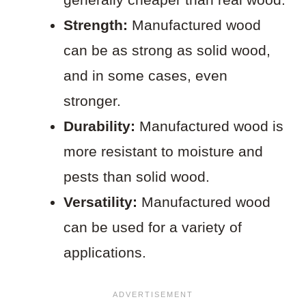
Strength:
Manufactured wood
can be as strong as solid wood,
and in some cases, even
stronger.
Durability:
Manufactured wood is
more resistant to moisture and
pests than solid wood.
Versatility:
Manufactured wood
can be used for a variety of
applications.