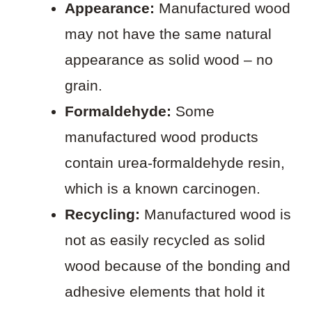
Appearance:
Manufactured wood
may not have the same natural
appearance as solid wood – no
grain.
Formaldehyde:
Some
manufactured wood products
contain urea-formaldehyde resin,
which is a known carcinogen.
Recycling:
Manufactured wood is
not as easily recycled as solid
wood because of the bonding and
adhesive elements that hold it