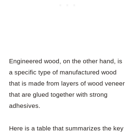
Engineered wood, on the other hand, is
a specific type of manufactured wood
that is made from layers of wood veneer
that are glued together with strong
adhesives.
Here is a table that summarizes the key