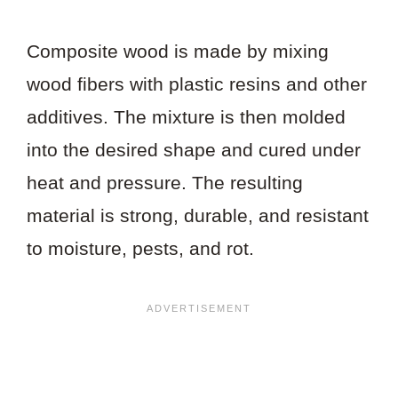
Composite wood is made by mixing
wood fibers with plastic resins and other
additives. The mixture is then molded
into the desired shape and cured under
heat and pressure. The resulting
material is strong, durable, and resistant
to moisture, pests, and rot.