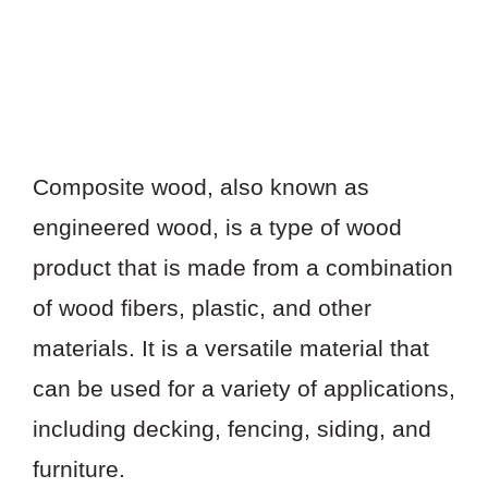
Composite wood, also known as
engineered wood, is a type of wood
product that is made from a combination
of wood fibers, plastic, and other
materials. It is a versatile material that
can be used for a variety of applications,
including decking, fencing, siding, and
furniture.