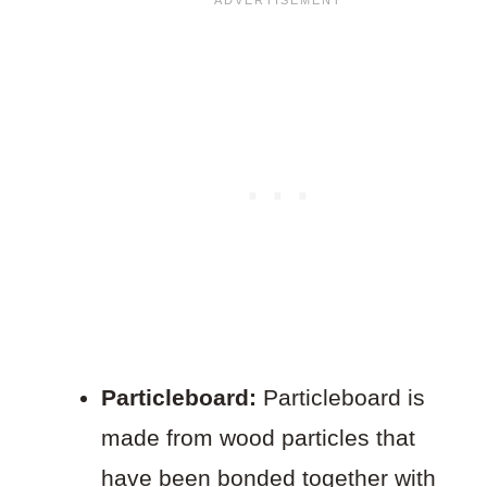
Particleboard:
Particleboard is
made from wood particles that
have been bonded together with