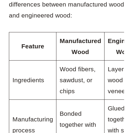
differences between manufactured wood
and engineered wood:
Manufactured
Enginee
Feature
Wood
Woo
Wood fibers,
Layers o
Ingredients
sawdust, or
wood
chips
veneer
Glued
Bonded
Manufacturing
together
together with
process
with stro