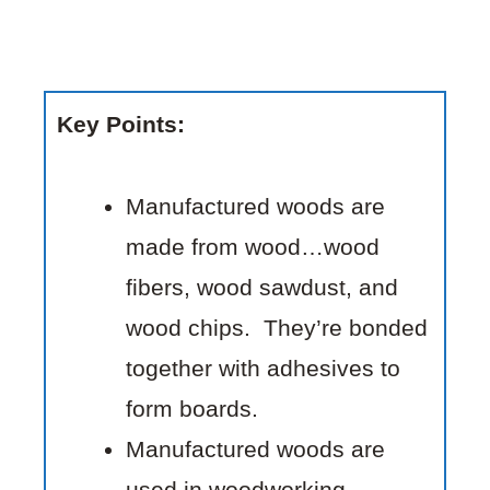
Key Points:
Manufactured woods are
made from wood…wood
fibers, wood sawdust, and
wood chips. They’re bonded
together with adhesives to
form boards.
Manufactured woods are
used in woodworking