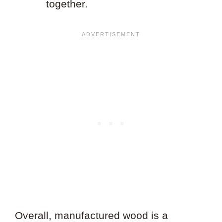
together.
Overall, manufactured wood is a