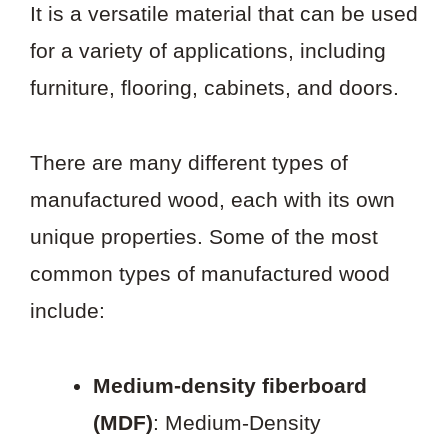
It is a versatile material that can be used
for a variety of applications, including
furniture, flooring, cabinets, and doors.
There are many different types of
manufactured wood, each with its own
unique properties. Some of the most
common types of manufactured wood
include:
Medium-density fiberboard
(MDF)
: Medium-Density