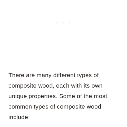
There are many different types of
composite wood, each with its own
unique properties. Some of the most
common types of composite wood
include: