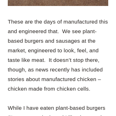
These are the days of manufactured this
and engineered that. We see plant-
based burgers and sausages at the
market, engineered to look, feel, and
taste like meat. It doesn’t stop there,
though, as news recently has included
stories about manufactured chicken –
chicken made from chicken cells.
While I have eaten plant-based burgers