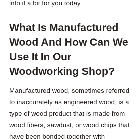
into it a bit for you today.
What Is Manufactured
Wood And How Can We
Use It In Our
Woodworking Shop?
Manufactured wood, sometimes referred
to inaccurately as engineered wood, is a
type of wood product that is made from
wood fibers, sawdust, or wood chips that
have been bonded together with