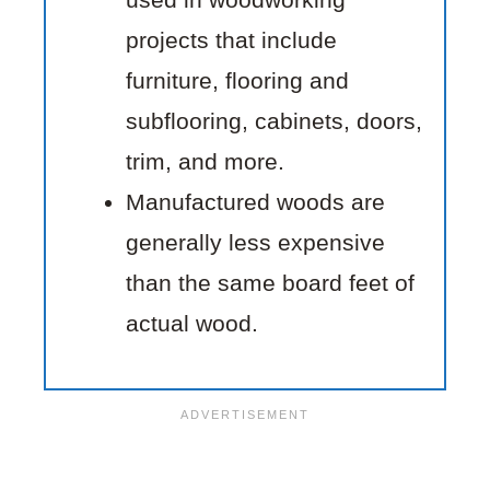
projects that include
furniture, flooring and
subflooring, cabinets, doors,
trim, and more.
Manufactured woods are
generally less expensive
than the same board feet of
actual wood.