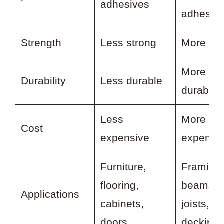
adhesives
adhesiv
Strength
Less strong
More str
More
Durability
Less durable
durable
Less
More
Cost
expensive
expensi
Furniture,
Framing,
flooring,
beams,
Applications
cabinets,
joists,
doors
decking