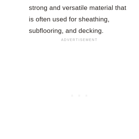
strong and versatile material that
is often used for sheathing,
subflooring, and decking.