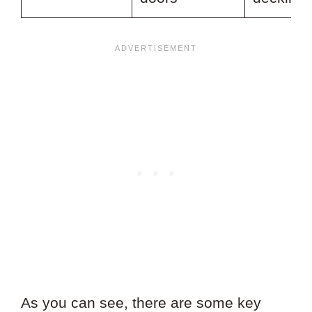
As you can see, there are some key