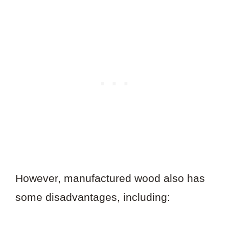
However, manufactured wood also has
some disadvantages, including: