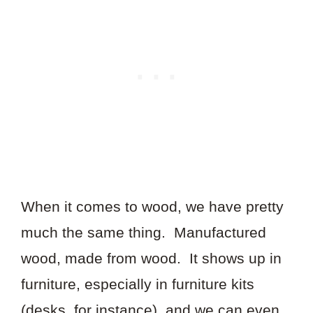
When it comes to wood, we have pretty
much the same thing. Manufactured
wood, made from wood. It shows up in
furniture, especially in furniture kits
(desks, for instance), and we can even