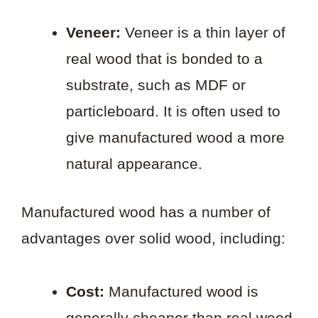
Veneer:
Veneer is a thin layer of
real wood that is bonded to a
substrate, such as MDF or
particleboard. It is often used to
give manufactured wood a more
natural appearance.
Manufactured wood has a number of
advantages over solid wood, including:
Cost:
Manufactured wood is
generally cheaper than real wood.