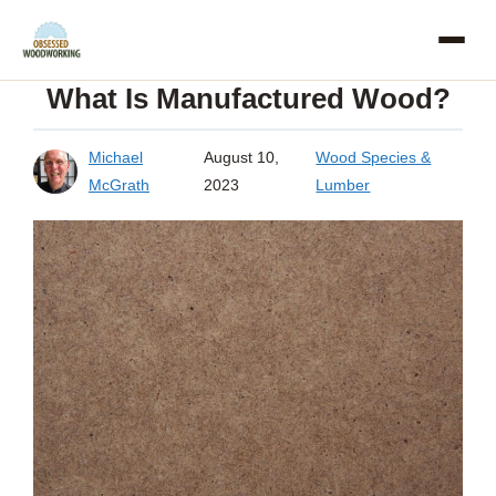
Skip
to
What Is Manufactured Wood?
content
Michael
August 10,
Wood Species &
McGrath
2023
Lumber