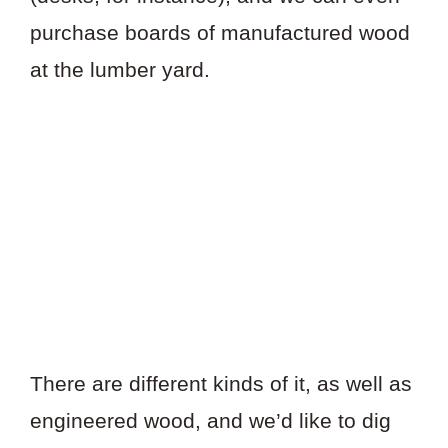
purchase boards of manufactured wood
at the lumber yard.
There are different kinds of it, as well as
engineered wood, and we’d like to dig