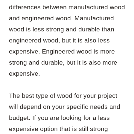
differences between manufactured wood
and engineered wood. Manufactured
wood is less strong and durable than
engineered wood, but it is also less
expensive. Engineered wood is more
strong and durable, but it is also more
expensive.
The best type of wood for your project
will depend on your specific needs and
budget. If you are looking for a less
expensive option that is still strong