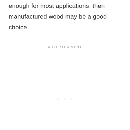
enough for most applications, then
manufactured wood may be a good
choice.