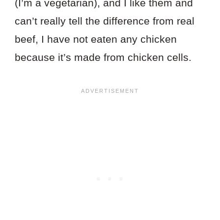
(I’m a vegetarian), and I like them and
can’t really tell the difference from real
beef, I have not eaten any chicken
because it’s made from chicken cells.