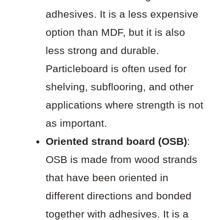
adhesives. It is a less expensive
option than MDF, but it is also
less strong and durable.
Particleboard is often used for
shelving, subflooring, and other
applications where strength is not
as important.
Oriented strand board (OSB)
:
OSB is made from wood strands
that have been oriented in
different directions and bonded
together with adhesives. It is a