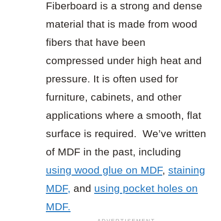
Fiberboard is a strong and dense
material that is made from wood
fibers that have been
compressed under high heat and
pressure. It is often used for
furniture, cabinets, and other
applications where a smooth, flat
surface is required. We’ve written
of MDF in the past, including
using wood glue on MDF
,
staining
MDF,
and
using pocket holes on
MDF.