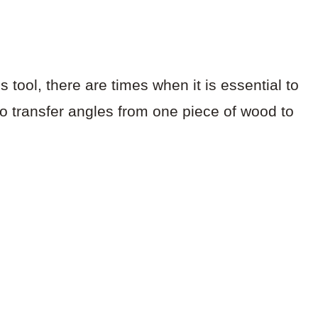
s tool, there are times when it is essential to
to transfer angles from one piece of wood to