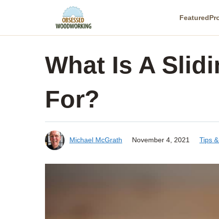
Skip
Featured
Pr
to
content
What Is A Slid
For?
Michael McGrath
November 4, 2021
Tips 