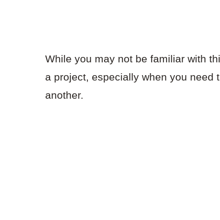
While you may not be familiar with thi
a project, especially when you need 
another.