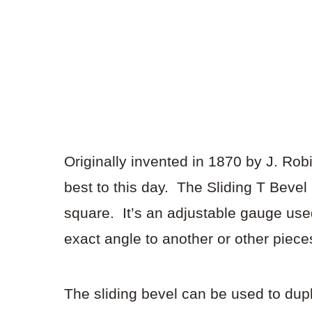
Originally invented in 1870 by J. Ro
best to this day. The Sliding T Bevel
square. It’s an adjustable gauge used 
exact angle to another or other piec
The sliding bevel can be used to dupl