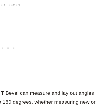
g T Bevel can measure and lay out angles
o 180 degrees, whether measuring new or