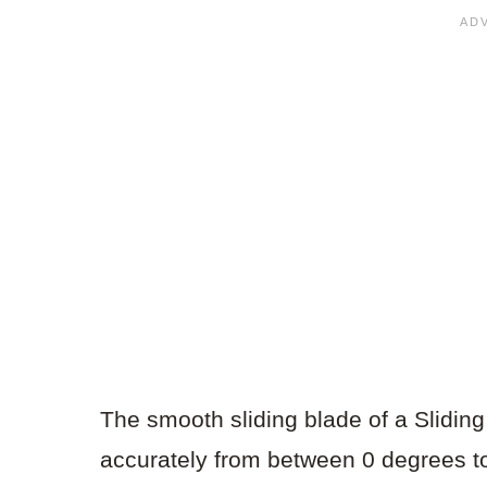
The smooth sliding blade of a Slidin
accurately from between 0 degrees t