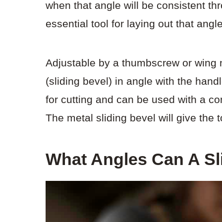
when that angle will be consistent th
essential tool for laying out that ang
Adjustable by a thumbscrew or wing nu
(sliding bevel) in angle with the han
for cutting and can be used with a 
The metal sliding bevel will give the t
What Angles Can A Sl