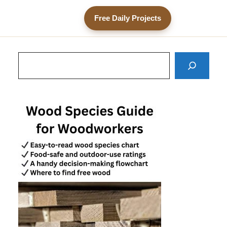
Free Daily Projects
Search