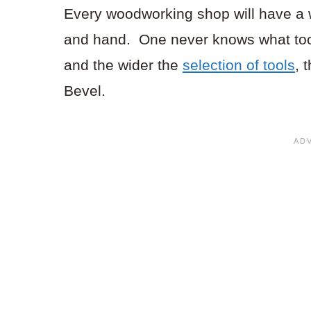
Every woodworking shop will have a w
and hand. One never knows what tool
and the wider the
selection of tools
, 
Bevel.