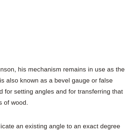
binson, his mechanism remains in use as the
 is also known as a bevel gauge or false
for setting angles and for transferring that
es of wood.
icate an existing angle to an exact degree