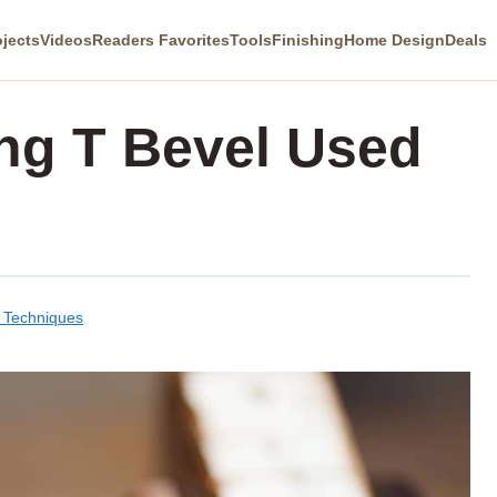
ojects
Videos
Readers Favorites
Tools
Finishing
Home Design
Deals
ing T Bevel Used
& Techniques