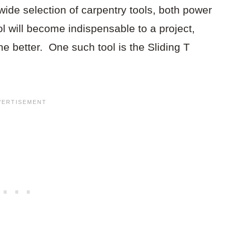
ide selection of carpentry tools, both power
 will become indispensable to a project,
the better. One such tool is the Sliding T