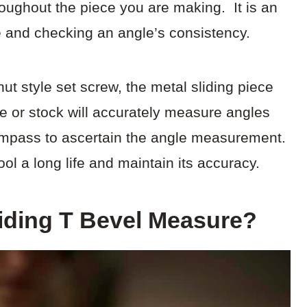
roughout the piece you are making. It is an
le and checking an angle’s consistency.
t style set screw, the metal sliding piece
dle or stock will accurately measure angles
compass to ascertain the angle measurement.
ool a long life and maintain its accuracy.
iding T Bevel Measure?