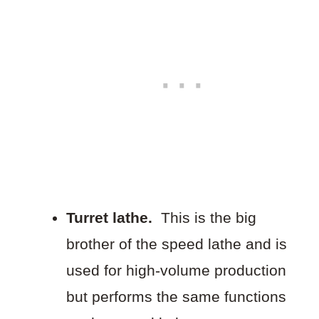
Turret lathe.
This is the big
brother of the speed lathe and is
used for high-volume production
but performs the same functions