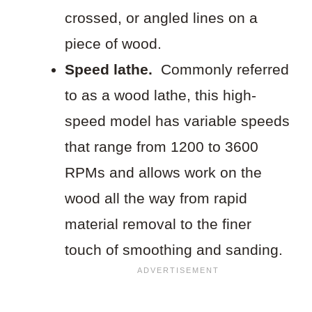
crossed, or angled lines on a
piece of wood.
Speed lathe.
Commonly referred
to as a wood lathe, this high-
speed model has variable speeds
that range from 1200 to 3600
RPMs and allows work on the
wood all the way from rapid
material removal to the finer
touch of smoothing and sanding.