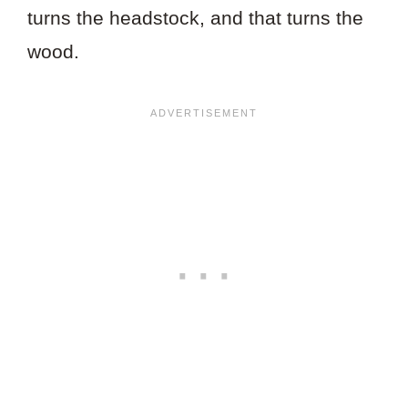
turns the headstock, and that turns the
wood.