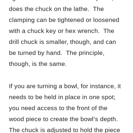
does the chuck on the lathe. The
clamping can be tightened or loosened
with a chuck key or hex wrench. The
drill chuck is smaller, though, and can
be turned by hand. The principle,
though, is the same.
If you are turning a bowl, for instance, it
needs to be held in place in one spot;
you need access to the front of the
wood piece to create the bowl’s depth.
The chuck is adjusted to hold the piece