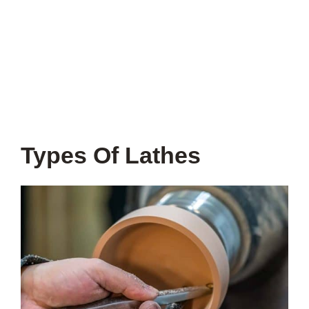
Types Of Lathes