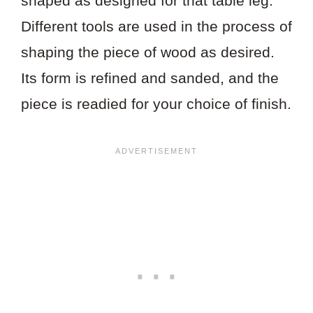
shaped as designed for that table leg.
Different tools are used in the process of
shaping the piece of wood as desired.
Its form is refined and sanded, and the
piece is readied for your choice of finish.