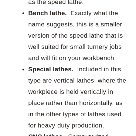
as the speed lathe.
Bench lathe.
Exactly what the
name suggests, this is a smaller
version of the speed lathe that is
well suited for small turnery jobs
and will fit on your workbench.
Special lathes.
Included in this
type are vertical lathes, where the
workpiece is held vertically in
place rather than horizontally, as
in the other types of lathes used
for heavy-duty production.