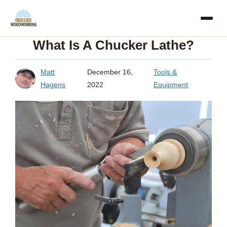
Skip
to
What Is A Chucker Lathe?
content
Matt
December 16,
Tools &
Hagens
2022
Equipment