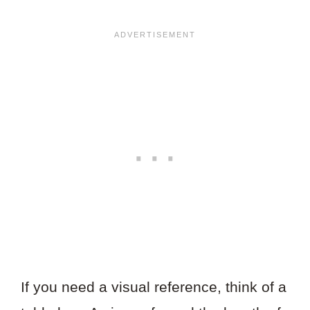
If you need a visual reference, think of a