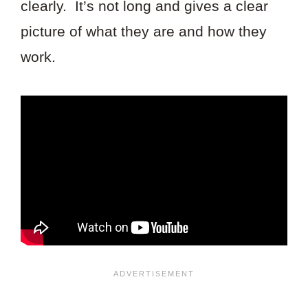
clearly. It’s not long and gives a clear
picture of what they are and how they
work.