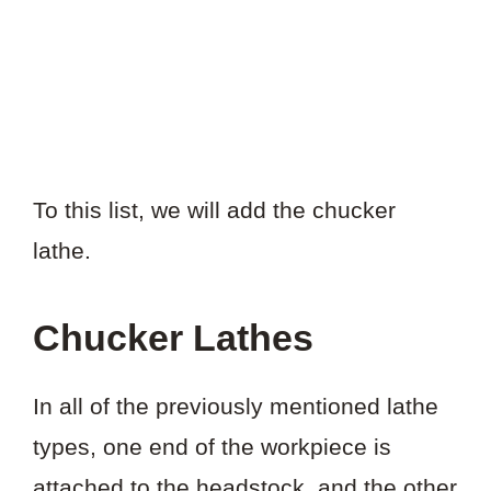
To this list, we will add the chucker
lathe.
Chucker Lathes
In all of the previously mentioned lathe
types, one end of the workpiece is
attached to the headstock, and the other