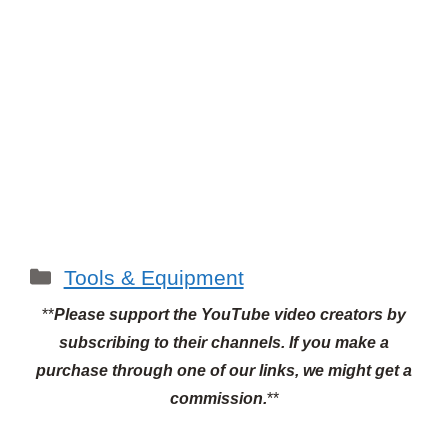
Categories
Tools & Equipment
**
Please support the YouTube video creators by
subscribing to their channels.
If you make a
purchase through one of our links, we might get a
commission.
**