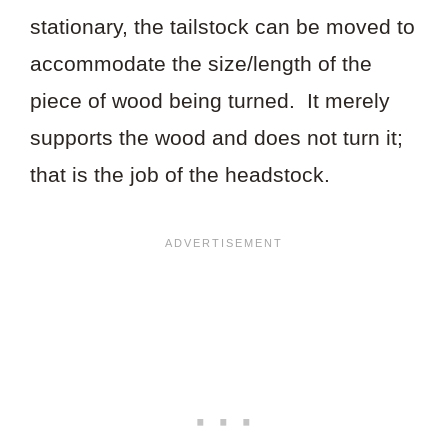
stationary, the tailstock can be moved to
accommodate the size/length of the
piece of wood being turned. It merely
supports the wood and does not turn it;
that is the job of the headstock.