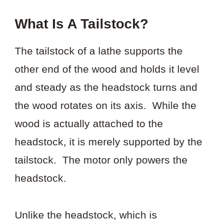
What Is A Tailstock?
The tailstock of a lathe supports the
other end of the wood and holds it level
and steady as the headstock turns and
the wood rotates on its axis. While the
wood is actually attached to the
headstock, it is merely supported by the
tailstock. The motor only powers the
headstock.
Unlike the headstock, which is