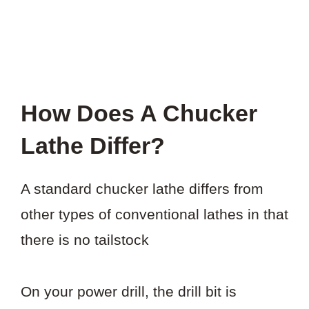
How Does A Chucker
Lathe Differ?
A standard chucker lathe differs from
other types of conventional lathes in that
there is no tailstock
On your power drill, the drill bit is