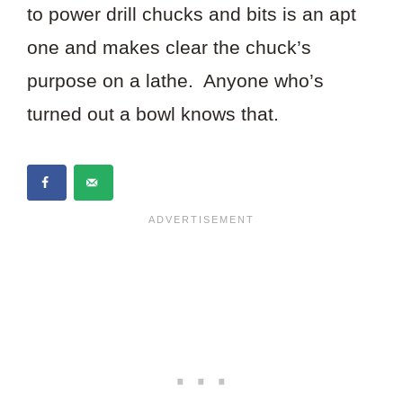
to power drill chucks and bits is an apt
one and makes clear the chuck’s
purpose on a lathe. Anyone who’s
turned out a bowl knows that.