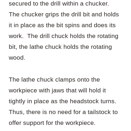
secured to the drill within a chucker.
The chucker grips the drill bit and holds
it in place as the bit spins and does its
work. The drill chuck holds the rotating
bit, the lathe chuck holds the rotating
wood.
The lathe chuck clamps onto the
workpiece with jaws that will hold it
tightly in place as the headstock turns.
Thus, there is no need for a tailstock to
offer support for the workpiece.