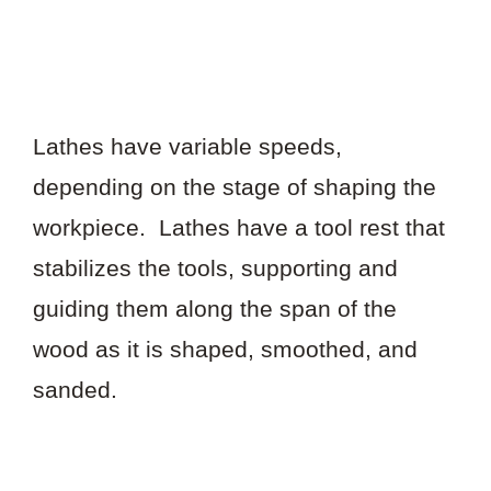
Lathes have variable speeds,
depending on the stage of shaping the
workpiece. Lathes have a tool rest that
stabilizes the tools, supporting and
guiding them along the span of the
wood as it is shaped, smoothed, and
sanded.