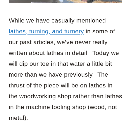
While we have casually mentioned
lathes, turning, and turnery
in some of
our past articles, we’ve never really
written about lathes in detail. Today we
will dip our toe in that water a little bit
more than we have previously. The
thrust of the piece will be on lathes in
the woodworking shop rather than lathes
in the machine tooling shop (wood, not
metal).