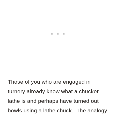
Those of you who are engaged in
turnery already know what a chucker
lathe is and perhaps have turned out
bowls using a lathe chuck. The analogy