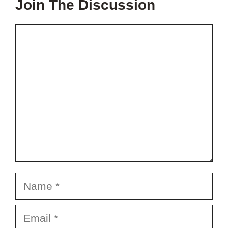
Join The Discussion
Comment
Name
Email