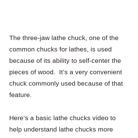
The three-jaw lathe chuck, one of the
common chucks for lathes, is used
because of its ability to self-center the
pieces of wood. It’s a very convenient
chuck commonly used because of that
feature.
Here’s a basic lathe chucks video to
help understand lathe chucks more