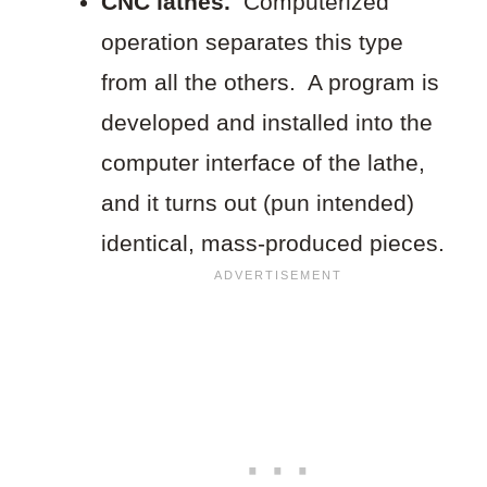
CNC lathes.
Computerized
operation separates this type
from all the others. A program is
developed and installed into the
computer interface of the lathe,
and it turns out (pun intended)
identical, mass-produced pieces.