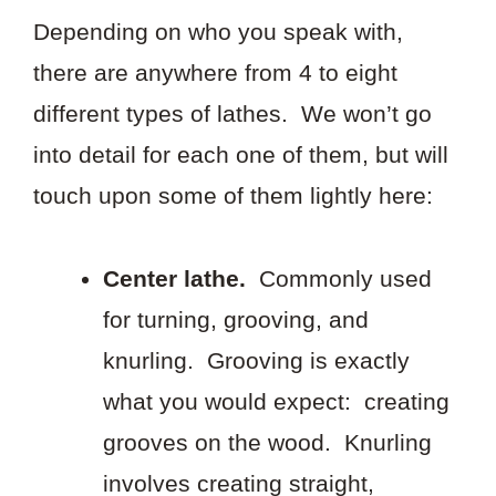
Depending on who you speak with,
there are anywhere from 4 to eight
different types of lathes. We won’t go
into detail for each one of them, but will
touch upon some of them lightly here:
Center lathe.
Commonly used
for turning, grooving, and
knurling. Grooving is exactly
what you would expect: creating
grooves on the wood. Knurling
involves creating straight,