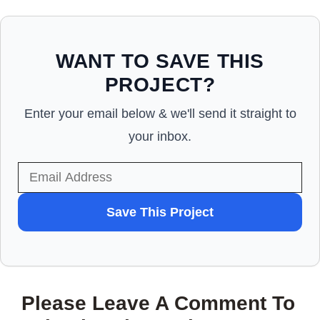
WANT TO SAVE THIS
PROJECT?
Enter your email below & we'll send it straight to
your inbox.
WANT
Save This Project
TO
SAVE
THIS
Please Leave A Comment To
PROJECT?