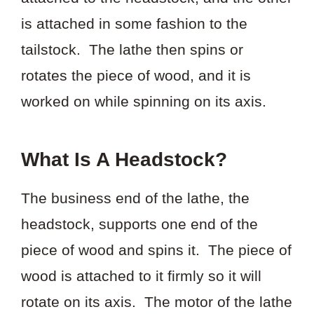
is attached in some fashion to the
tailstock. The lathe then spins or
rotates the piece of wood, and it is
worked on while spinning on its axis.
What Is A Headstock?
The business end of the lathe, the
headstock, supports one end of the
piece of wood and spins it. The piece of
wood is attached to it firmly so it will
rotate on its axis. The motor of the lathe