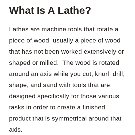
What Is A Lathe?
Lathes are machine tools that rotate a
piece of wood, usually a piece of wood
that has not been worked extensively or
shaped or milled. The wood is rotated
around an axis while you cut, knurl, drill,
shape, and sand with tools that are
designed specifically for those various
tasks in order to create a finished
product that is symmetrical around that
axis.