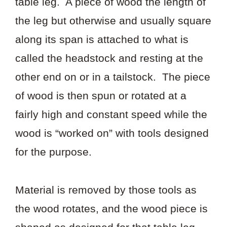
table leg. A piece of wood the length of
the leg but otherwise and usually square
along its span is attached to what is
called the headstock and resting at the
other end on or in a tailstock. The piece
of wood is then spun or rotated at a
fairly high and constant speed while the
wood is “worked on” with tools designed
for the purpose.
Material is removed by those tools as
the wood rotates, and the wood piece is