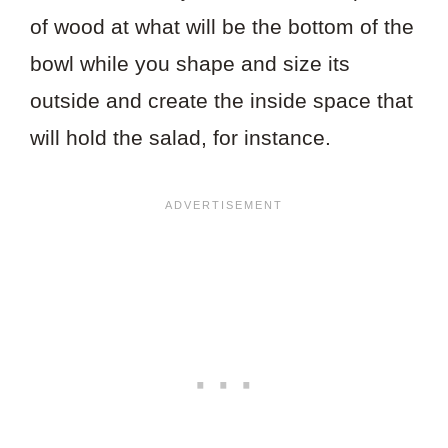
of wood at what will be the bottom of the
bowl while you shape and size its
outside and create the inside space that
will hold the salad, for instance.