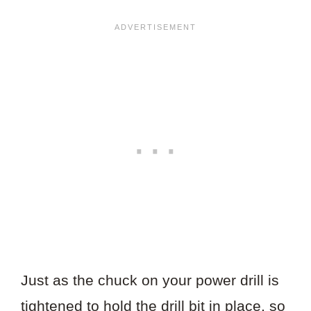
Just as the chuck on your power drill is
tightened to hold the drill bit in place, so