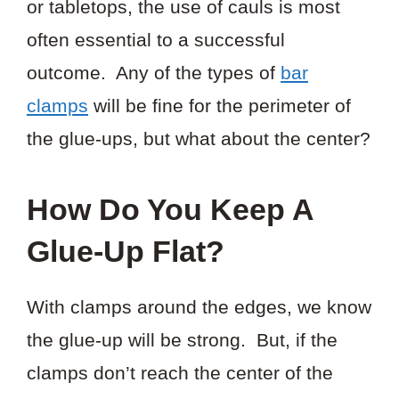
or tabletops, the use of cauls is most
often essential to a successful
outcome. Any of the types of
bar
clamps
will be fine for the perimeter of
the glue-ups, but what about the center?
How Do You Keep A
Glue-Up Flat?
With clamps around the edges, we know
the glue-up will be strong. But, if the
clamps don’t reach the center of the