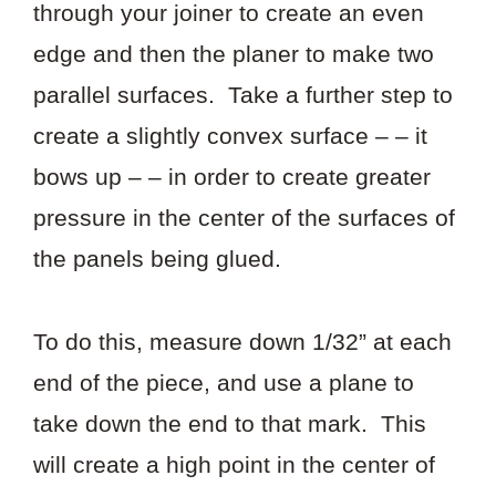
through your joiner to create an even
edge and then the planer to make two
parallel surfaces. Take a further step to
create a slightly convex surface – – it
bows up – – in order to create greater
pressure in the center of the surfaces of
the panels being glued.
To do this, measure down 1/32” at each
end of the piece, and use a plane to
take down the end to that mark. This
will create a high point in the center of