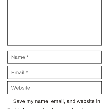
Name
Email
Website
Save my name, email, and website in