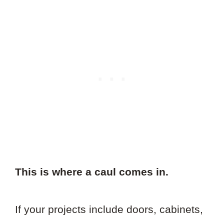
This is where a caul comes in.
If your projects include doors, cabinets,