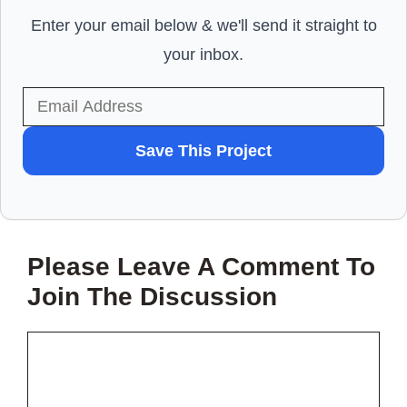
Enter your email below & we'll send it straight to
your inbox.
WANT
Save This Project
TO
SAVE
THIS
Please Leave A Comment To
PROJECT?
Join The Discussion
Comment