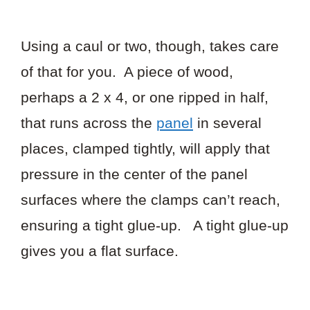
Using a caul or two, though, takes care
of that for you. A piece of wood,
perhaps a 2 x 4, or one ripped in half,
that runs across the
panel
in several
places, clamped tightly, will apply that
pressure in the center of the panel
surfaces where the clamps can’t reach,
ensuring a tight glue-up. A tight glue-up
gives you a flat surface.