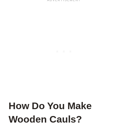
How Do You Make
Wooden Cauls?