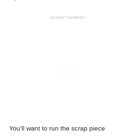
You’ll want to run the scrap piece