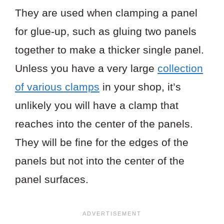
They are used when clamping a panel
for glue-up, such as gluing two panels
together to make a thicker single panel.
Unless you have a very large
collection
of various clamps
in your shop, it’s
unlikely you will have a clamp that
reaches into the center of the panels.
They will be fine for the edges of the
panels but not into the center of the
panel surfaces.