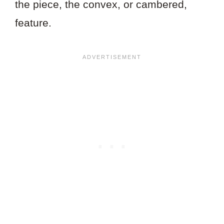
the piece, the convex, or cambered,
feature.