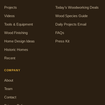
Projects
Today’s Woodworking Deals
Videos
Wood Species Guide
Tools & Equipment
Daily Projects Email
Wood Finishing
FAQs
Home Design Ideas
Press Kit
Historic Homes
Recent
COMPANY
About
Team
Contact