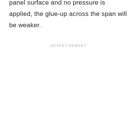
panel surface and no pressure is
applied, the glue-up across the span will
be weaker.