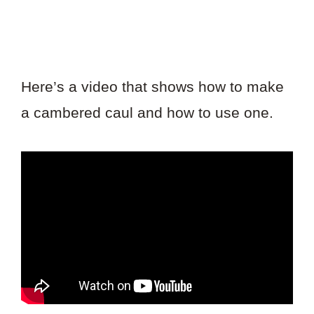
Here’s a video that shows how to make
a cambered caul and how to use one.