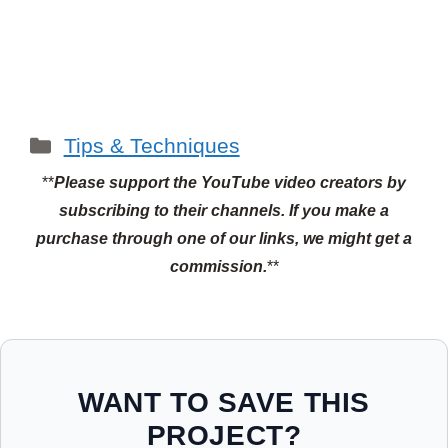
Categories
Tips & Techniques
**
Please support the YouTube video creators by
subscribing to their channels.
If you make a
purchase through one of our links, we might get a
commission.
**
WANT TO SAVE THIS
PROJECT?