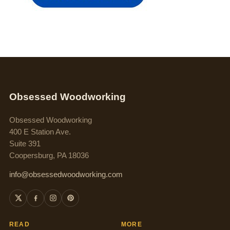
Obsessed Woodworking
Obsessed Woodworking
400 E Station Ave.
Suite 391
Coopersburg, PA 18036
info@obsessedwoodworking.com
READ
MORE