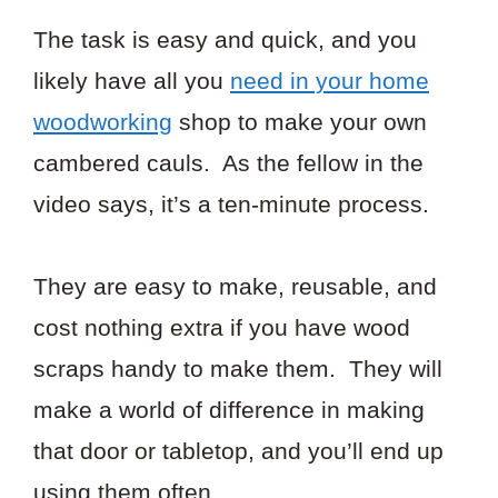
The task is easy and quick, and you
likely have all you
need in your home
woodworking
shop to make your own
cambered cauls. As the fellow in the
video says, it’s a ten-minute process.
They are easy to make, reusable, and
cost nothing extra if you have wood
scraps handy to make them. They will
make a world of difference in making
that door or tabletop, and you’ll end up
using them often.