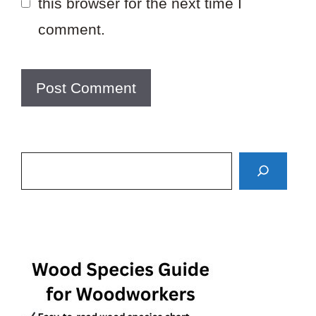
this browser for the next time I
comment.
Search