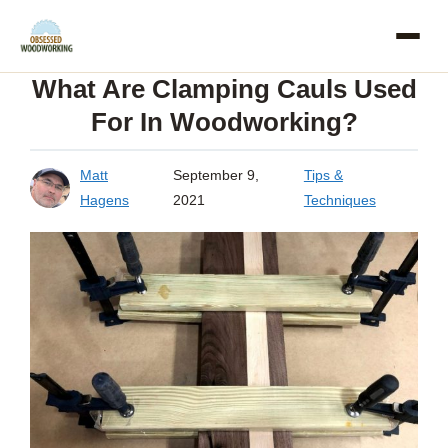
Skip
to
What Are Clamping Cauls Used
content
For In Woodworking?
Matt
September 9,
Tips &
Hagens
2021
Techniques