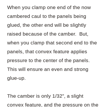
When you clamp one end of the now
cambered caul to the panels being
glued, the other end will be slightly
raised because of the camber. But,
when you clamp that second end to the
panels, that convex feature applies
pressure to the center of the panels.
This will ensure an even and strong
glue-up.
The camber is only 1/32”, a slight
convex feature, and the pressure on the