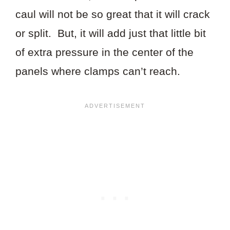
caul will not be so great that it will crack
or split. But, it will add just that little bit
of extra pressure in the center of the
panels where clamps can’t reach.