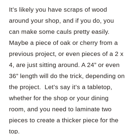
It’s likely you have scraps of wood
around your shop, and if you do, you
can make some cauls pretty easily.
Maybe a piece of oak or cherry from a
previous project, or even pieces of a 2 x
4, are just sitting around. A 24” or even
36” length will do the trick, depending on
the project. Let’s say it’s a tabletop,
whether for the shop or your dining
room, and you need to laminate two
pieces to create a thicker piece for the
top.