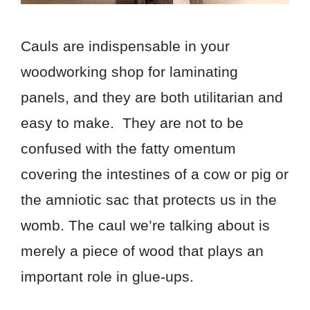
Cauls are indispensable in your
woodworking shop for laminating
panels, and they are both utilitarian and
easy to make. They are not to be
confused with the fatty omentum
covering the intestines of a cow or pig or
the amniotic sac that protects us in the
womb. The caul we’re talking about is
merely a piece of wood that plays an
important role in glue-ups.