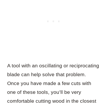
A tool with an oscillating or reciprocating
blade can help solve that problem.
Once you have made a few cuts with
one of these tools, you’ll be very
comfortable cutting wood in the closest