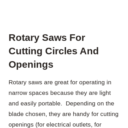
Rotary Saws For
Cutting Circles And
Openings
Rotary saws are great for operating in
narrow spaces because they are light
and easily portable. Depending on the
blade chosen, they are handy for cutting
openings (for electrical outlets, for