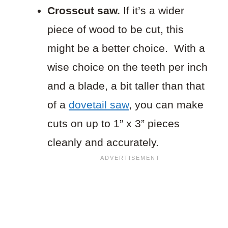
Crosscut saw.
If it’s a wider
piece of wood to be cut, this
might be a better choice. With a
wise choice on the teeth per inch
and a blade, a bit taller than that
of a
dovetail saw
, you can make
cuts on up to 1” x 3” pieces
cleanly and accurately.