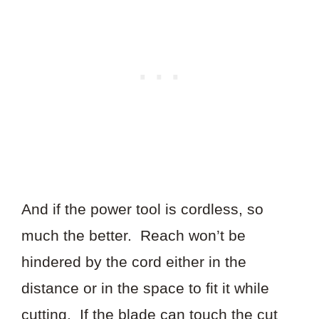
And if the power tool is cordless, so
much the better. Reach won’t be
hindered by the cord either in the
distance or in the space to fit it while
cutting. If the blade can touch the cut