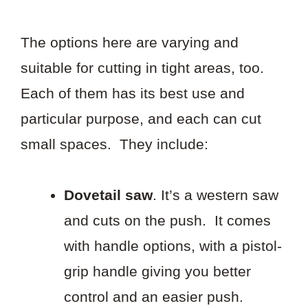
The options here are varying and
suitable for cutting in tight areas, too.
Each of them has its best use and
particular purpose, and each can cut
small spaces. They include:
Dovetail saw
. It’s a western saw
and cuts on the push. It comes
with handle options, with a pistol-
grip handle giving you better
control and an easier push.