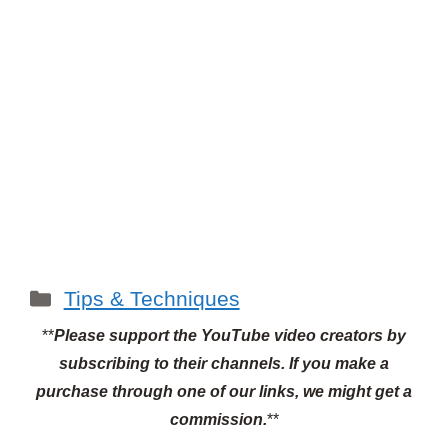
Categories
Tips & Techniques
**
Please support the YouTube video creators by
subscribing to their channels.
If you make a
purchase through one of our links, we might get a
commission.
**