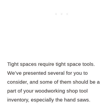
Tight spaces require tight space tools.
We’ve presented several for you to
consider, and some of them should be a
part of your woodworking shop tool
inventory, especially the hand saws.