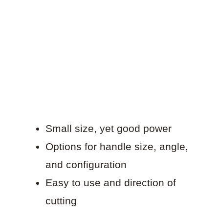
Small size, yet good power
Options for handle size, angle,
and configuration
Easy to use and direction of
cutting