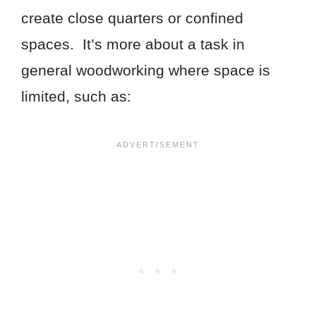
create close quarters or confined
spaces. It’s more about a task in
general woodworking where space is
limited, such as: