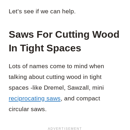
Let’s see if we can help.
Saws For Cutting Wood
In Tight Spaces
Lots of names come to mind when
talking about cutting wood in tight
spaces -like Dremel, Sawzall, mini
reciprocating saws
, and compact
circular saws.