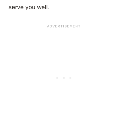
serve you well.