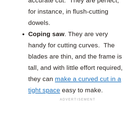
accurate cut. They are perfect,
for instance, in flush-cutting
dowels.
Coping saw
. They are very
handy for cutting curves. The
blades are thin, and the frame is
tall, and with little effort required,
they can
make a curved cut in a
tight space
easy to make.