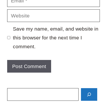
Website
Save my name, email, and website in
this browser for the next time I
comment.
Search