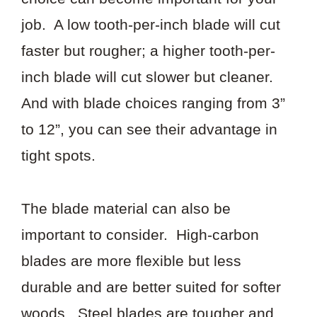
job. A low tooth-per-inch blade will cut
faster but rougher; a higher tooth-per-
inch blade will cut slower but cleaner.
And with blade choices ranging from 3”
to 12”, you can see their advantage in
tight spots.
The blade material can also be
important to consider. High-carbon
blades are more flexible but less
durable and are better suited for softer
woods. Steel blades are tougher and