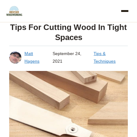
Skip
to
Tips For Cutting Wood In Tight
content
Spaces
Matt
September 24,
Tips &
Hagens
2021
Techniques