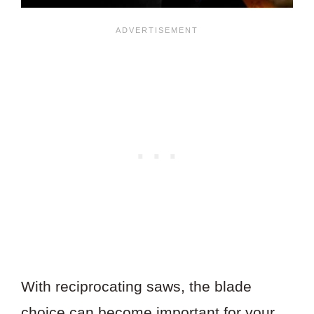
With reciprocating saws, the blade
choice can become important for your