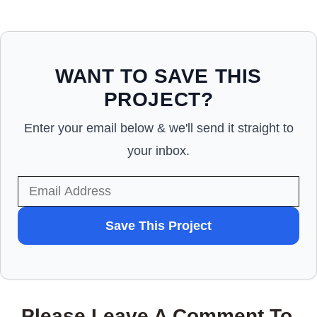
WANT TO SAVE THIS
PROJECT?
Enter your email below & we'll send it straight to
your inbox.
WANT
Save This Project
TO
SAVE
THIS
Please Leave A Comment To