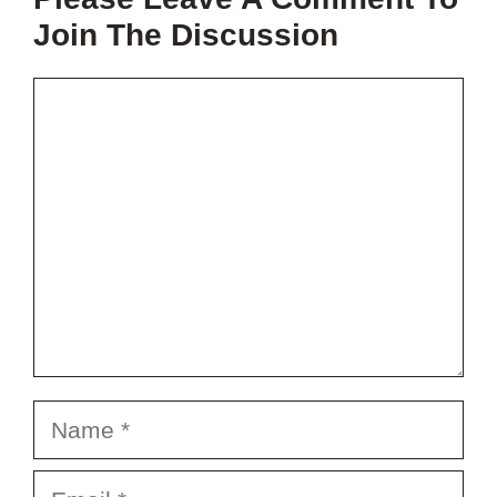
PROJECT?
Join The Discussion
Comment
Name
Email