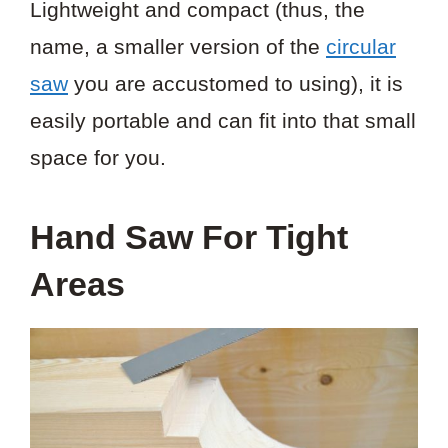
Lightweight and compact (thus, the
name, a smaller version of the
circular
saw
you are accustomed to using), it is
easily portable and can fit into that small
space for you.
Hand Saw For Tight
Areas