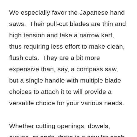
We especially favor the Japanese hand
saws. Their pull-cut blades are thin and
high tension and take a narrow kerf,
thus requiring less effort to make clean,
flush cuts. They are a bit more
expensive than, say, a compass saw,
but a single handle with multiple blade
choices to attach it to will provide a
versatile choice for your various needs.
Whether cutting openings, dowels,