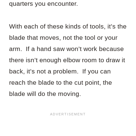
quarters you encounter.
With each of these kinds of tools, it’s the
blade that moves, not the tool or your
arm. If a hand saw won’t work because
there isn’t enough elbow room to draw it
back, it’s not a problem. If you can
reach the blade to the cut point, the
blade will do the moving.