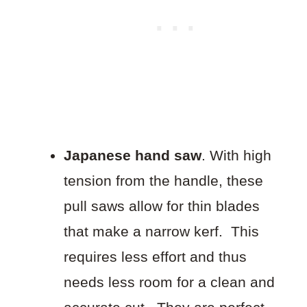
Japanese hand saw
. With high
tension from the handle, these
pull saws allow for thin blades
that make a narrow kerf. This
requires less effort and thus
needs less room for a clean and