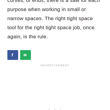
curves, or ends, there is a saw for each
purpose when working in small or
narrow spaces. The right tight space
tool for the right tight space job, once
again, is the rule.