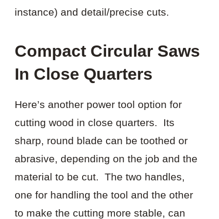
instance) and detail/precise cuts.
Compact Circular Saws
In Close Quarters
Here’s another power tool option for
cutting wood in close quarters. Its
sharp, round blade can be toothed or
abrasive, depending on the job and the
material to be cut. The two handles,
one for handling the tool and the other
to make the cutting more stable, can