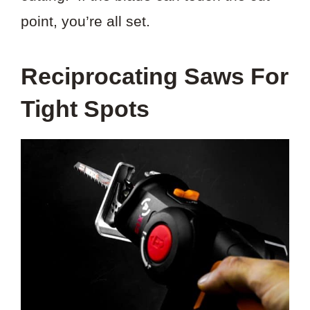
point, you’re all set.
Reciprocating Saws For
Tight Spots