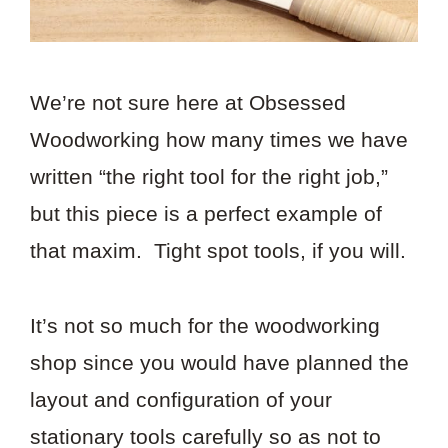
We’re not sure here at Obsessed
Woodworking how many times we have
written “the right tool for the right job,”
but this piece is a perfect example of
that maxim. Tight spot tools, if you will.
It’s not so much for the woodworking
shop since you would have planned the
layout and configuration of your
stationary tools carefully so as not to