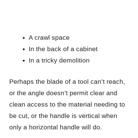
A crawl space
In the back of a cabinet
In a tricky demolition
Perhaps the blade of a tool can’t reach,
or the angle doesn’t permit clear and
clean access to the material needing to
be cut, or the handle is vertical when
only a horizontal handle will do.