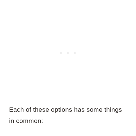
Each of these options has some things
in common: