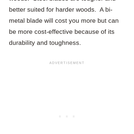
better suited for harder woods. A bi-
metal blade will cost you more but can
be more cost-effective because of its
durability and toughness.