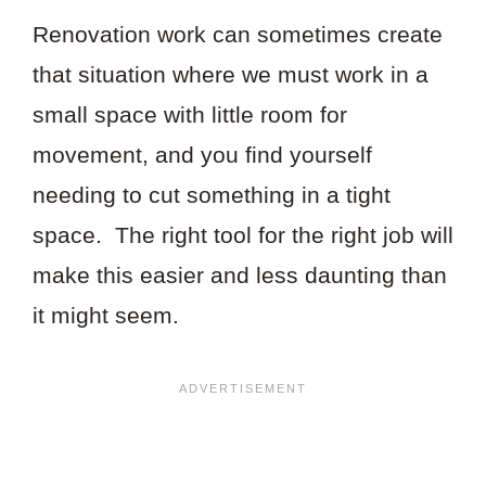
Renovation work can sometimes create
that situation where we must work in a
small space with little room for
movement, and you find yourself
needing to cut something in a tight
space. The right tool for the right job will
make this easier and less daunting than
it might seem.