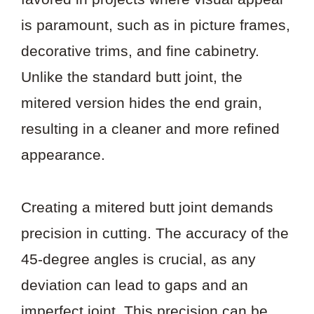
is paramount, such as in picture frames,
decorative trims, and fine cabinetry.
Unlike the standard butt joint, the
mitered version hides the end grain,
resulting in a cleaner and more refined
appearance.
Creating a mitered butt joint demands
precision in cutting. The accuracy of the
45-degree angles is crucial, as any
deviation can lead to gaps and an
imperfect joint. This precision can be