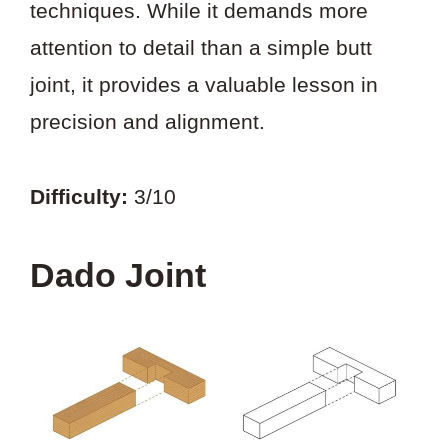
techniques. While it demands more
attention to detail than a simple butt
joint, it provides a valuable lesson in
precision and alignment.
Difficulty:
3/10
Dado Joint