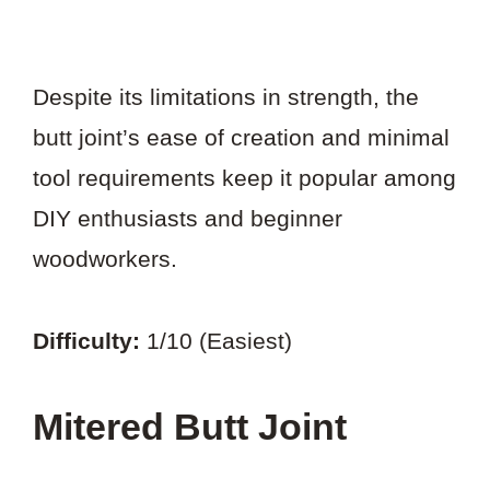
Despite its limitations in strength, the
butt joint’s ease of creation and minimal
tool requirements keep it popular among
DIY enthusiasts and beginner
woodworkers.
Difficulty:
1/10 (Easiest)
Mitered Butt Joint