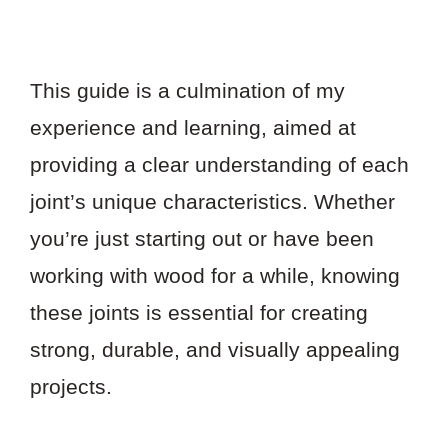
This guide is a culmination of my
experience and learning, aimed at
providing a clear understanding of each
joint’s unique characteristics. Whether
you’re just starting out or have been
working with wood for a while, knowing
these joints is essential for creating
strong, durable, and visually appealing
projects.