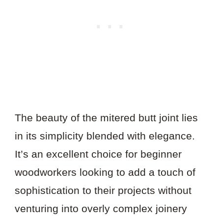
The beauty of the mitered butt joint lies
in its simplicity blended with elegance.
It’s an excellent choice for beginner
woodworkers looking to add a touch of
sophistication to their projects without
venturing into overly complex joinery