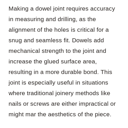
Making a dowel joint requires accuracy
in measuring and drilling, as the
alignment of the holes is critical for a
snug and seamless fit. Dowels add
mechanical strength to the joint and
increase the glued surface area,
resulting in a more durable bond. This
joint is especially useful in situations
where traditional joinery methods like
nails or screws are either impractical or
might mar the aesthetics of the piece.