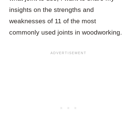
insights on the strengths and
weaknesses of 11 of the most
commonly used joints in woodworking.