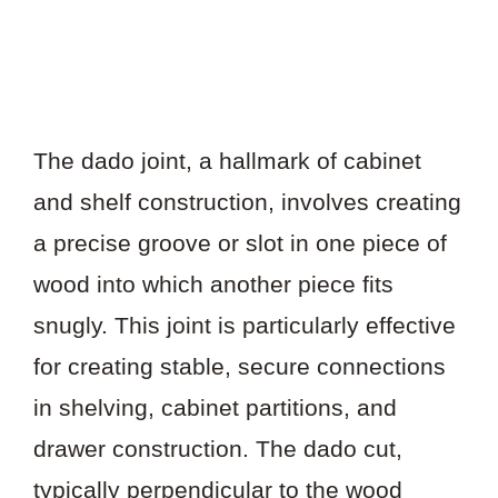
The dado joint, a hallmark of cabinet
and shelf construction, involves creating
a precise groove or slot in one piece of
wood into which another piece fits
snugly. This joint is particularly effective
for creating stable, secure connections
in shelving, cabinet partitions, and
drawer construction. The dado cut,
typically perpendicular to the wood