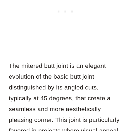
The mitered butt joint is an elegant
evolution of the basic butt joint,
distinguished by its angled cuts,
typically at 45 degrees, that create a
seamless and more aesthetically
pleasing corner. This joint is particularly
favored in projects where visual appeal