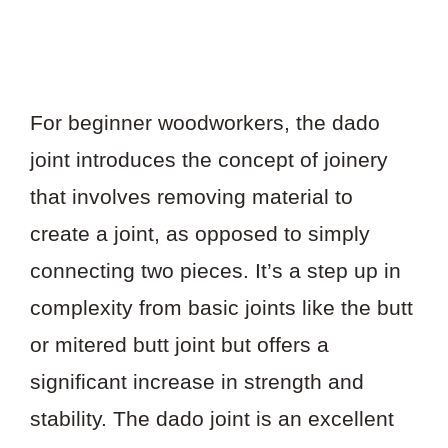
For beginner woodworkers, the dado
joint introduces the concept of joinery
that involves removing material to
create a joint, as opposed to simply
connecting two pieces. It’s a step up in
complexity from basic joints like the butt
or mitered butt joint but offers a
significant increase in strength and
stability. The dado joint is an excellent