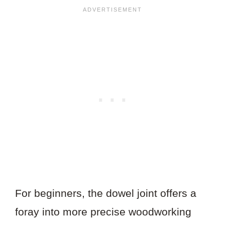
For beginners, the dowel joint offers a
foray into more precise woodworking