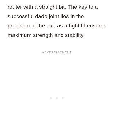
router with a straight bit. The key to a
successful dado joint lies in the
precision of the cut, as a tight fit ensures
maximum strength and stability.