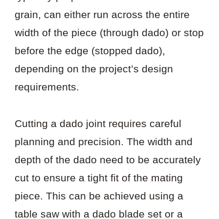
grain, can either run across the entire
width of the piece (through dado) or stop
before the edge (stopped dado),
depending on the project’s design
requirements.
Cutting a dado joint requires careful
planning and precision. The width and
depth of the dado need to be accurately
cut to ensure a tight fit of the mating
piece. This can be achieved using a
table saw with a dado blade set or a