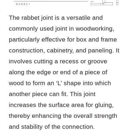
The rabbet joint is a versatile and
commonly used joint in woodworking,
particularly effective for box and frame
construction, cabinetry, and paneling. It
involves cutting a recess or groove
along the edge or end of a piece of
wood to form an ‘L’ shape into which
another piece can fit. This joint
increases the surface area for gluing,
thereby enhancing the overall strength
and stability of the connection.