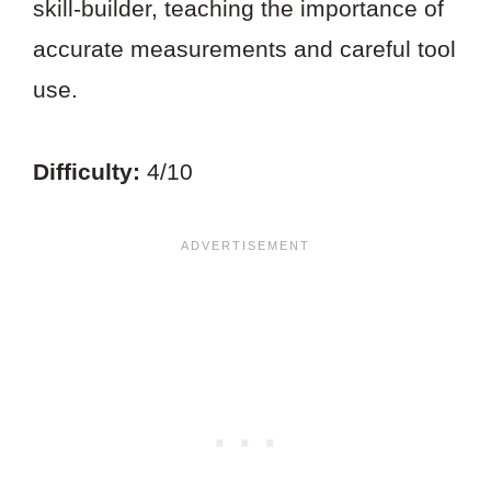
skill-builder, teaching the importance of
accurate measurements and careful tool
use.
Difficulty:
4/10