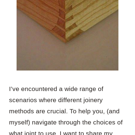
I’ve encountered a wide range of
scenarios where different joinery
methods are crucial. To help you, (and
myself) navigate through the choices of
what joint to use, I want to share my