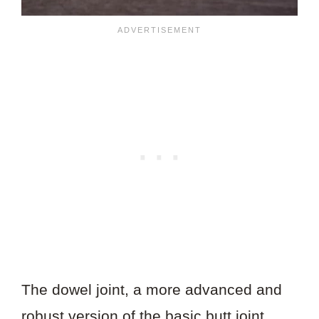
The dowel joint, a more advanced and
robust version of the basic butt joint,