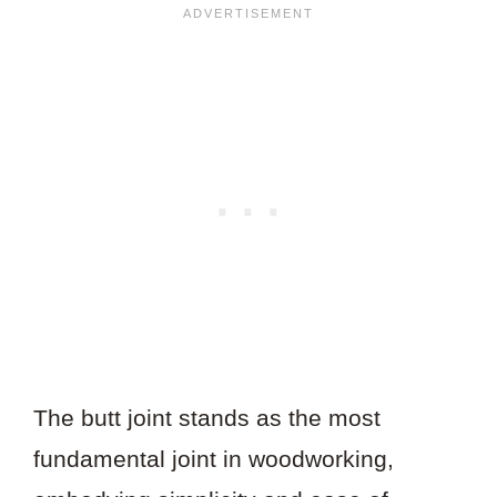
The butt joint stands as the most
fundamental joint in woodworking,