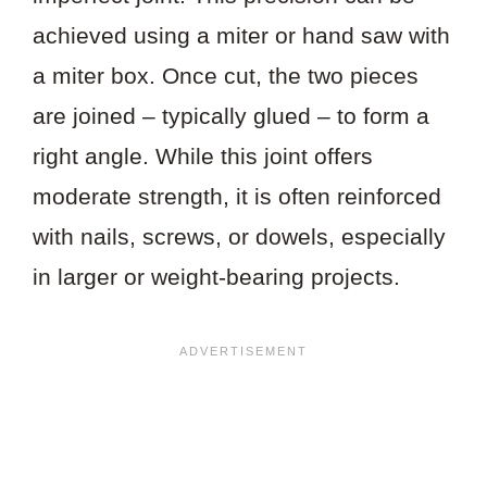
achieved using a miter or hand saw with
a miter box. Once cut, the two pieces
are joined – typically glued – to form a
right angle. While this joint offers
moderate strength, it is often reinforced
with nails, screws, or dowels, especially
in larger or weight-bearing projects.