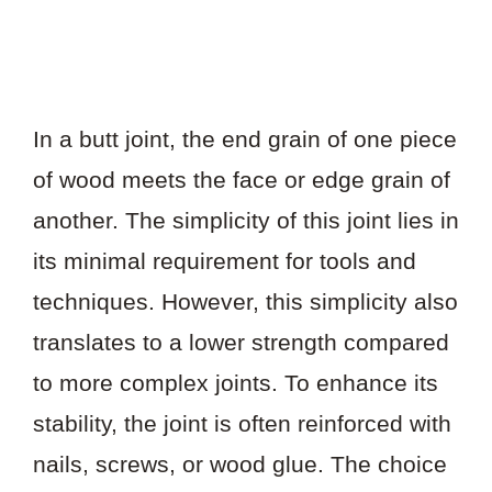
In a butt joint, the end grain of one piece
of wood meets the face or edge grain of
another. The simplicity of this joint lies in
its minimal requirement for tools and
techniques. However, this simplicity also
translates to a lower strength compared
to more complex joints. To enhance its
stability, the joint is often reinforced with
nails, screws, or wood glue. The choice