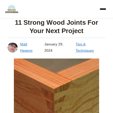
Skip
to
11 Strong Wood Joints For
content
Your Next Project
Matt
January 29,
Tips &
Hagens
2024
Techniques