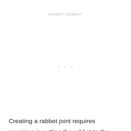
Creating a rabbet joint requires