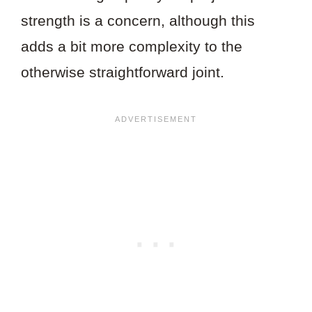
strength is a concern, although this
adds a bit more complexity to the
otherwise straightforward joint.