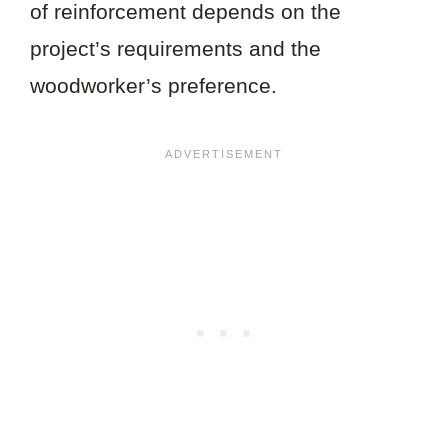
of reinforcement depends on the
project’s requirements and the
woodworker’s preference.