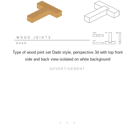
Type of wood joint set Dado style, perspective 3d with top front
side and back view isolated on white background