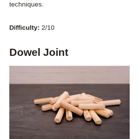
techniques.
Difficulty:
2/10
Dowel Joint