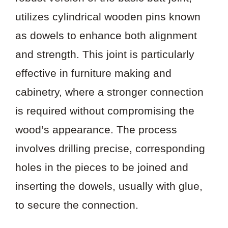
utilizes cylindrical wooden pins known
as dowels to enhance both alignment
and strength. This joint is particularly
effective in furniture making and
cabinetry, where a stronger connection
is required without compromising the
wood’s appearance. The process
involves drilling precise, corresponding
holes in the pieces to be joined and
inserting the dowels, usually with glue,
to secure the connection.