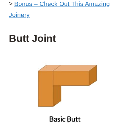
>
Bonus – Check Out This Amazing
Joinery
Butt Joint