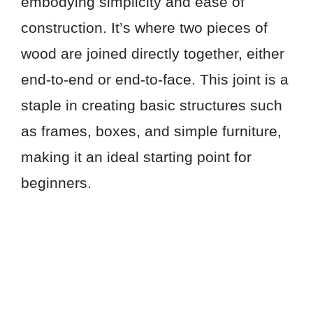
embodying simplicity and ease of
construction. It’s where two pieces of
wood are joined directly together, either
end-to-end or end-to-face. This joint is a
staple in creating basic structures such
as frames, boxes, and simple furniture,
making it an ideal starting point for
beginners.