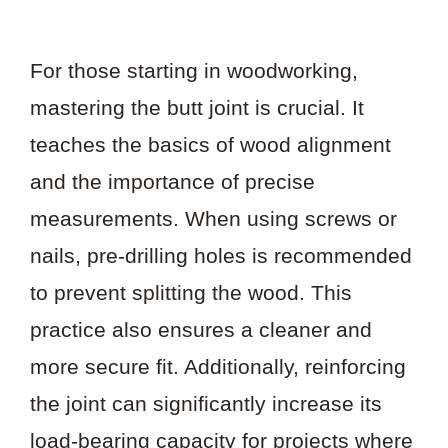
For those starting in woodworking,
mastering the butt joint is crucial. It
teaches the basics of wood alignment
and the importance of precise
measurements. When using screws or
nails, pre-drilling holes is recommended
to prevent splitting the wood. This
practice also ensures a cleaner and
more secure fit. Additionally, reinforcing
the joint can significantly increase its
load-bearing capacity for projects where