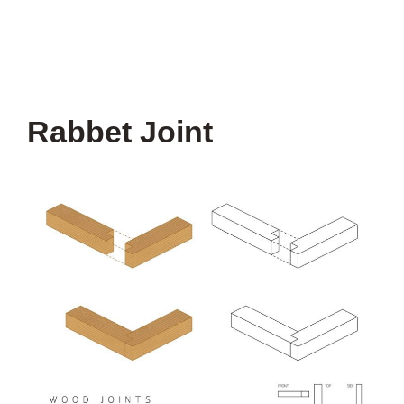
Rabbet Joint