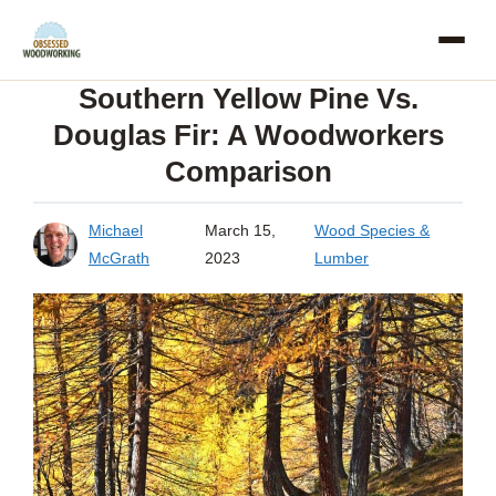
Skip
to
Southern Yellow Pine Vs.
content
Douglas Fir: A Woodworkers
Comparison
Michael
March 15,
Wood Species &
McGrath
2023
Lumber