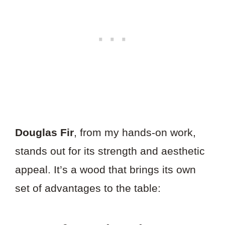
Douglas Fir
, from my hands-on work,
stands out for its strength and aesthetic
appeal. It’s a wood that brings its own
set of advantages to the table: