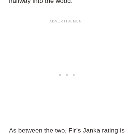
halfway into the wood.
As between the two, Fir’s Janka rating is