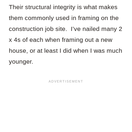
Their structural integrity is what makes
them commonly used in framing on the
construction job site. I’ve nailed many 2
x 4s of each when framing out a new
house, or at least I did when I was much
younger.