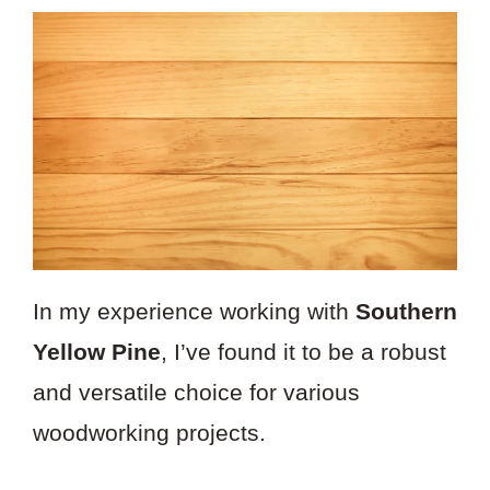
In my experience working with
Southern
Yellow Pine
, I’ve found it to be a robust
and versatile choice for various
woodworking projects.