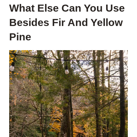
What Else Can You Use
Besides Fir And Yellow
Pine