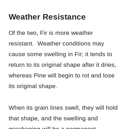
Weather Resistance
Of the two, Fir is more weather
resistant. Weather conditions may
cause some swelling in Fir; it tends to
return to its original shape after it dries,
whereas Pine will begin to rot and lose
its original shape.
When its grain lines swell, they will hold
that shape, and the swelling and
misshaping will be a permanent