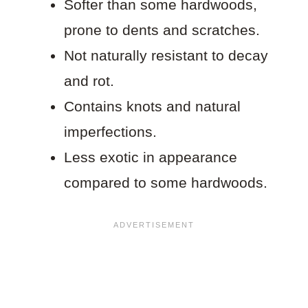
Softer than some hardwoods,
prone to dents and scratches.
Not naturally resistant to decay
and rot.
Contains knots and natural
imperfections.
Less exotic in appearance
compared to some hardwoods.