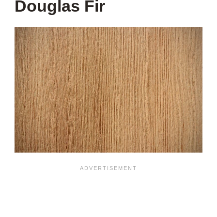
Douglas Fir