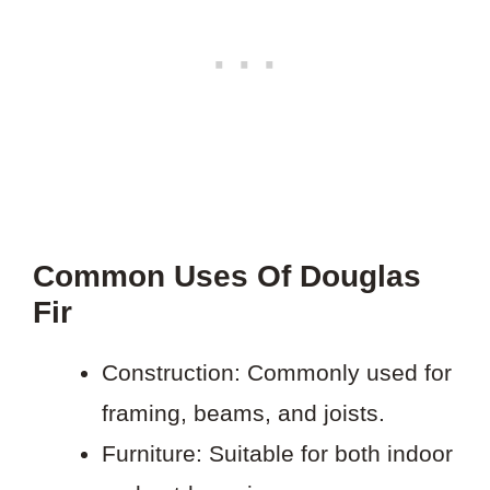
Common Uses Of Douglas
Fir
Construction: Commonly used for
framing, beams, and joists.
Furniture: Suitable for both indoor