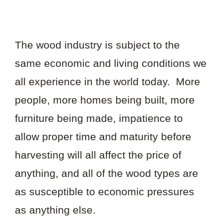
The wood industry is subject to the
same economic and living conditions we
all experience in the world today. More
people, more homes being built, more
furniture being made, impatience to
allow proper time and maturity before
harvesting will all affect the price of
anything, and all of the wood types are
as susceptible to economic pressures
as anything else.