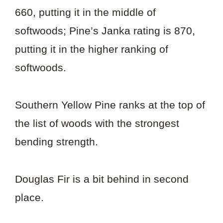
660, putting it in the middle of
softwoods; Pine’s Janka rating is 870,
putting it in the higher ranking of
softwoods.
Southern Yellow Pine ranks at the top of
the list of woods with the strongest
bending strength.
Douglas Fir is a bit behind in second
place.