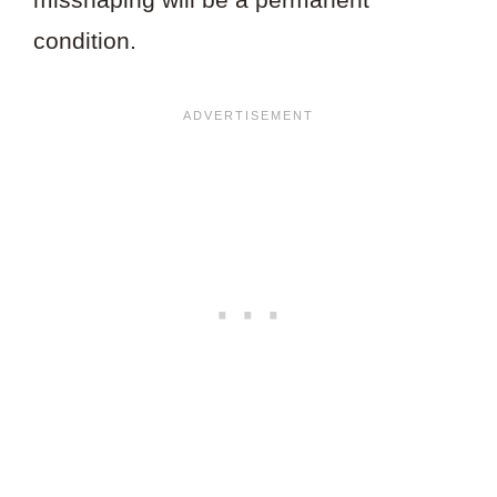
condition.