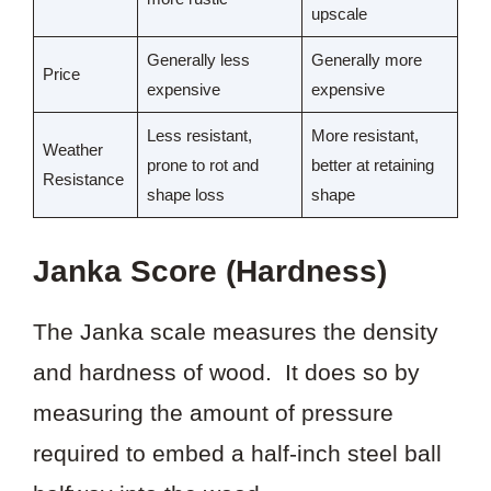
upscale
Generally less
Generally more
Price
expensive
expensive
Less resistant,
More resistant,
Weather
prone to rot and
better at retaining
Resistance
shape loss
shape
Janka Score (Hardness)
The Janka scale measures the density
and hardness of wood. It does so by
measuring the amount of pressure
required to embed a half-inch steel ball