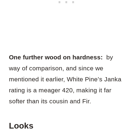
One further wood on hardness:
by
way of comparison, and since we
mentioned it earlier, White Pine’s Janka
rating is a meager 420, making it far
softer than its cousin and Fir.
Looks