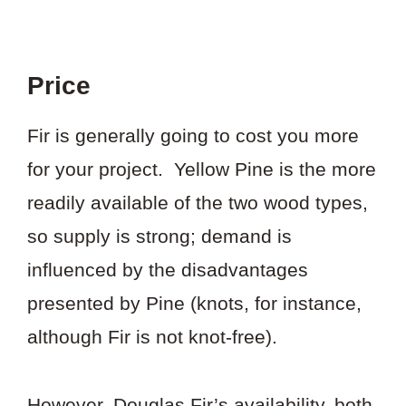
Price
Fir is generally going to cost you more
for your project. Yellow Pine is the more
readily available of the two wood types,
so supply is strong; demand is
influenced by the disadvantages
presented by Pine (knots, for instance,
although Fir is not knot-free).
However, Douglas Fir’s availability, both