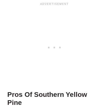
Pros Of Southern Yellow
Pine