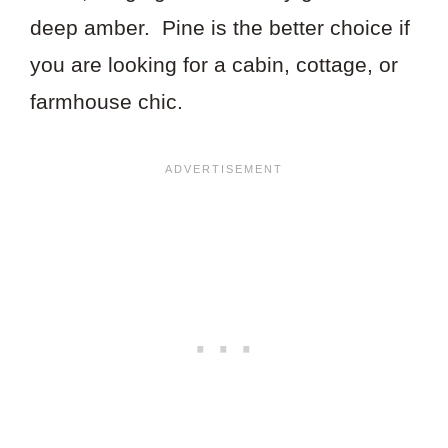
deep amber. Pine is the better choice if
you are looking for a cabin, cottage, or
farmhouse chic.