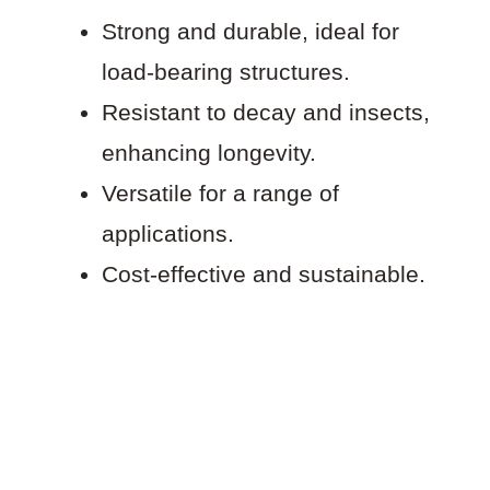
Strong and durable, ideal for
load-bearing structures.
Resistant to decay and insects,
enhancing longevity.
Versatile for a range of
applications.
Cost-effective and sustainable.