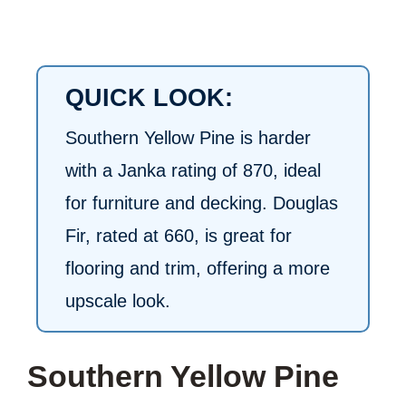
QUICK LOOK:
Southern Yellow Pine is harder
with a Janka rating of 870, ideal
for furniture and decking. Douglas
Fir, rated at 660, is great for
flooring and trim, offering a more
upscale look.
Southern Yellow Pine