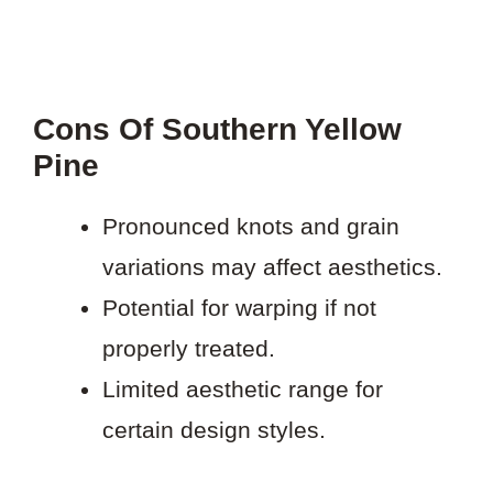
Cons Of Southern Yellow
Pine
Pronounced knots and grain
variations may affect aesthetics.
Potential for warping if not
properly treated.
Limited aesthetic range for
certain design styles.