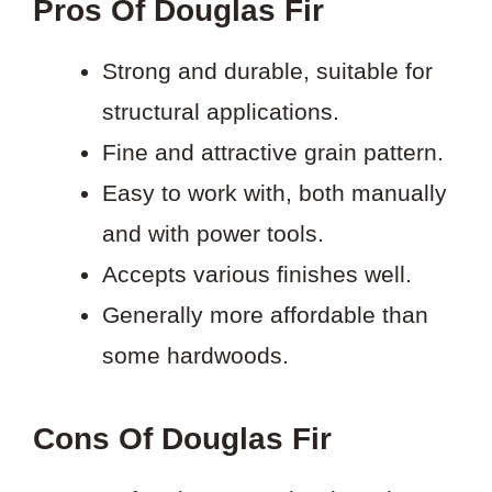
Pros Of Douglas Fir
Strong and durable, suitable for
structural applications.
Fine and attractive grain pattern.
Easy to work with, both manually
and with power tools.
Accepts various finishes well.
Generally more affordable than
some hardwoods.
Cons Of Douglas Fir