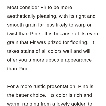
Most consider Fir to be more
aesthetically pleasing, with its tight and
smooth grain far less likely to warp or
twist than Pine. It is because of its even
grain that Fir was prized for flooring. It
takes stains of all colors well and will
offer you a more upscale appearance
than Pine.
For a more rustic presentation, Pine is
the better choice. Its color is rich and
warm, ranging from a lovely golden to