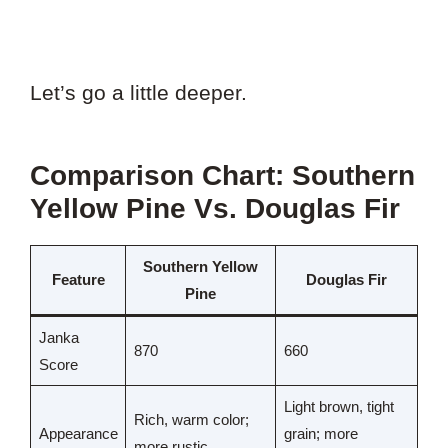
Let’s go a little deeper.
Comparison Chart: Southern
Yellow Pine Vs. Douglas Fir
Southern Yellow
Feature
Douglas Fir
Pine
Janka
870
660
Score
Light brown, tight
Rich, warm color;
Appearance
grain; more
more rustic