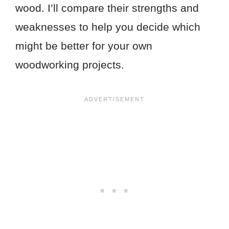
wood. I’ll compare their strengths and
weaknesses to help you decide which
might be better for your own
woodworking projects.