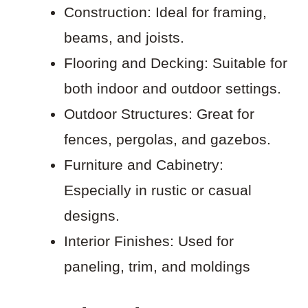
Construction: Ideal for framing,
beams, and joists.
Flooring and Decking: Suitable for
both indoor and outdoor settings.
Outdoor Structures: Great for
fences, pergolas, and gazebos.
Furniture and Cabinetry:
Especially in rustic or casual
designs.
Interior Finishes: Used for
paneling, trim, and moldings