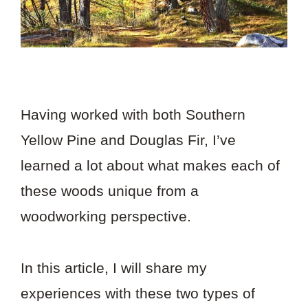
Having worked with both Southern
Yellow Pine and Douglas Fir, I’ve
learned a lot about what makes each of
these woods unique from a
woodworking perspective.
In this article, I will share my
experiences with these two types of