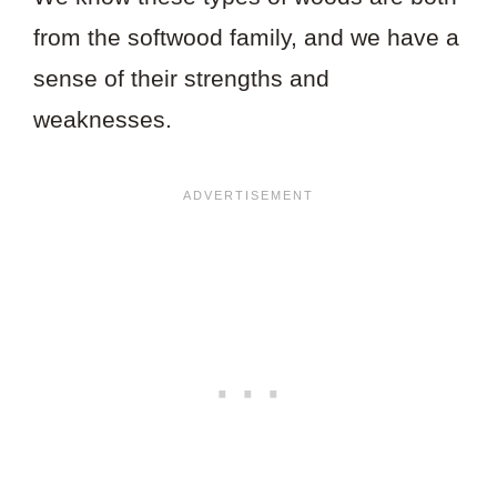
from the softwood family, and we have a
sense of their strengths and
weaknesses.