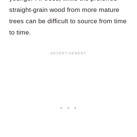
straight-grain wood from more mature
trees can be difficult to source from time
to time.