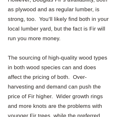
as plywood and as regular lumber, is
strong, too. You’ll likely find both in your
local lumber yard, but the fact is Fir will
run you more money.
The sourcing of high-quality wood types
in both wood species can and does
affect the pricing of both. Over-
harvesting and demand can push the
price of Fir higher. Wider growth rings
and more knots are the problems with
younger Fir trees, while the preferred