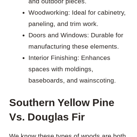
and outdoor pieces.
Woodworking: Ideal for cabinetry,
paneling, and trim work.
Doors and Windows: Durable for
manufacturing these elements.
Interior Finishing: Enhances
spaces with moldings,
baseboards, and wainscoting.
Southern Yellow Pine
Vs. Douglas Fir
We know these types of woods are both