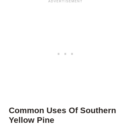
Common Uses Of Southern
Yellow Pine