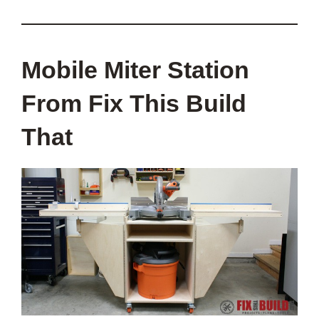
Mobile Miter Station
From Fix This Build
That