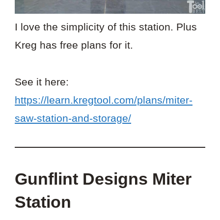
I love the simplicity of this station. Plus
Kreg has free plans for it.
See it here:
https://learn.kregtool.com/plans/miter-
saw-station-and-storage/
Gunflint Designs Miter
Station