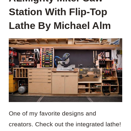
Station With Flip-Top
Lathe By Michael Alm
One of my favorite designs and
creators. Check out the integrated lathe!