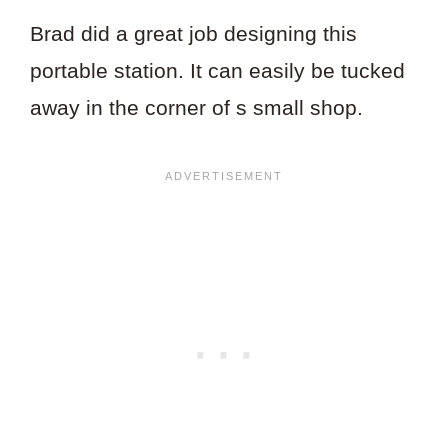
Brad did a great job designing this
portable station. It can easily be tucked
away in the corner of s small shop.