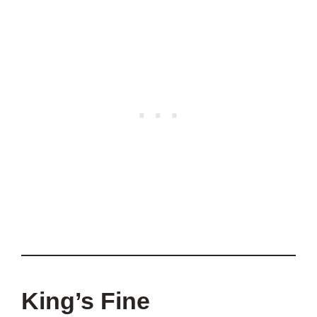
King’s Fine