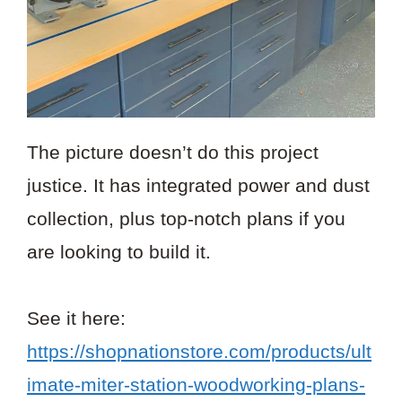
The picture doesn’t do this project
justice. It has integrated power and dust
collection, plus top-notch plans if you
are looking to build it.
See it here:
https://shopnationstore.com/products/ult
imate-miter-station-woodworking-plans-