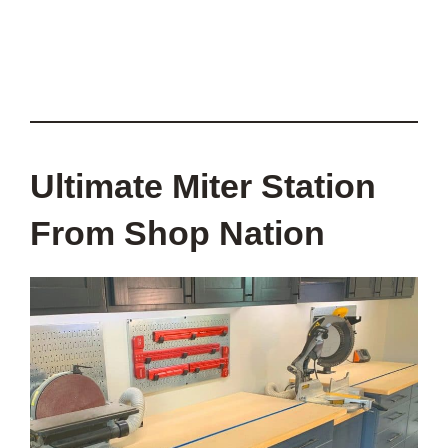
Ultimate Miter Station
From Shop Nation