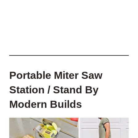
Portable Miter Saw
Station / Stand By
Modern Builds