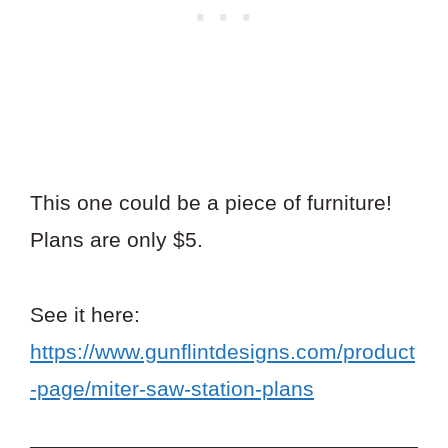
This one could be a piece of furniture!
Plans are only $5.
See it here:
https://www.gunflintdesigns.com/product
-page/miter-saw-station-plans