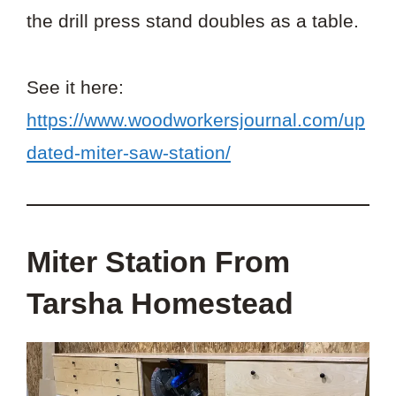
the drill press stand doubles as a table.
See it here:
https://www.woodworkersjournal.com/up
dated-miter-saw-station/
Miter Station From
Tarsha Homestead