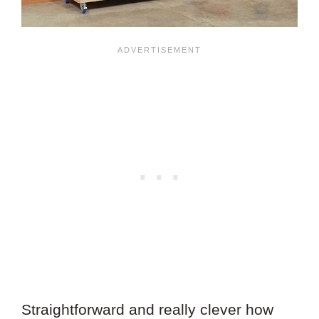
Straightforward and really clever how