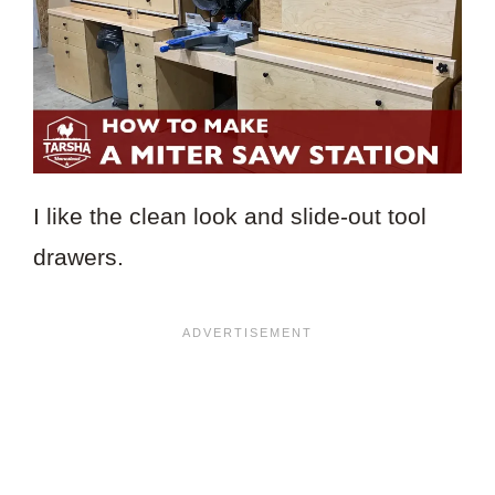
I like the clean look and slide-out tool
drawers.