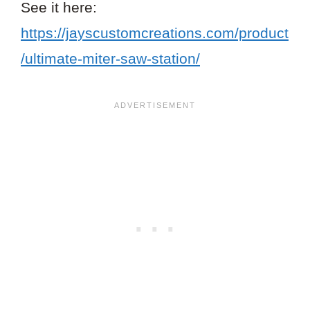
See it here:
https://jayscustomcreations.com/product
/ultimate-miter-saw-station/