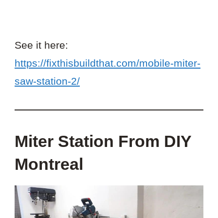
See it here:
https://fixthisbuildthat.com/mobile-miter-
saw-station-2/
Miter Station From DIY
Montreal