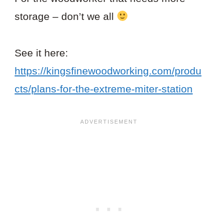
storage – don’t we all
See it here:
https://kingsfinewoodworking.com/produ
cts/plans-for-the-extreme-miter-station