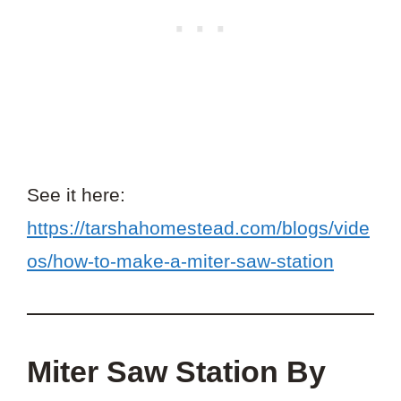
See it here:
https://tarshahomestead.com/blogs/vide
os/how-to-make-a-miter-saw-station
Miter Saw Station By