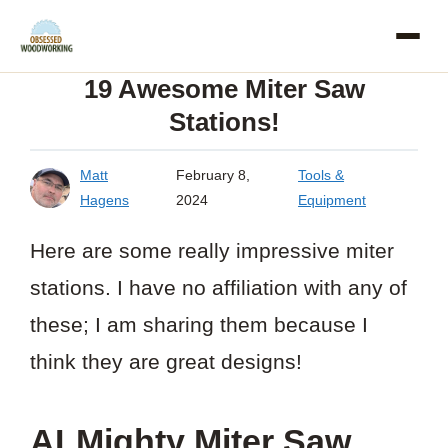
Skip
to
19 Awesome Miter Saw
content
Stations!
Matt
February 8,
Tools &
Hagens
2024
Equipment
Here are some really impressive miter
stations. I have no affiliation with any of
these; I am sharing them because I
think they are great designs!
ALMighty Miter Saw