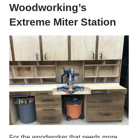
Woodworking’s
Extreme Miter Station
For the woodworker that needs more