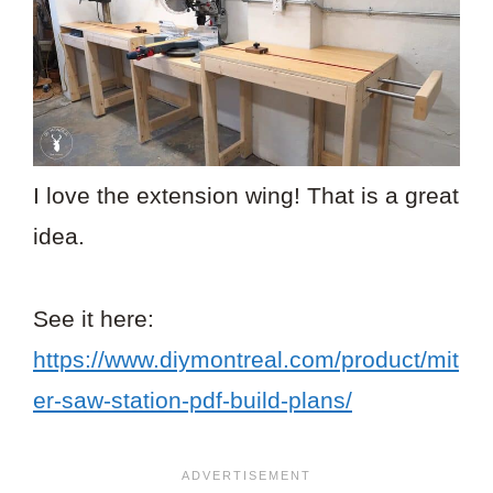
I love the extension wing! That is a great
idea.
See it here:
https://www.diymontreal.com/product/mit
er-saw-station-pdf-build-plans/