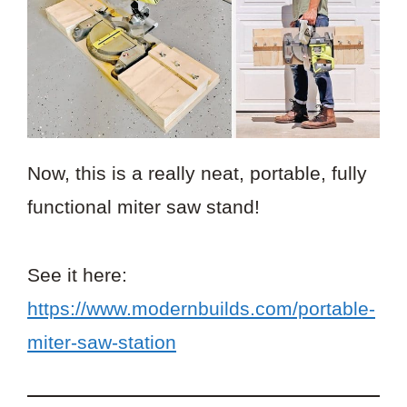
Now, this is a really neat, portable, fully
functional miter saw stand!
See it here:
https://www.modernbuilds.com/portable-
miter-saw-station