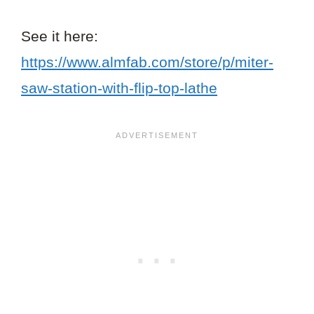
See it here:
https://www.almfab.com/store/p/miter-
saw-station-with-flip-top-lathe