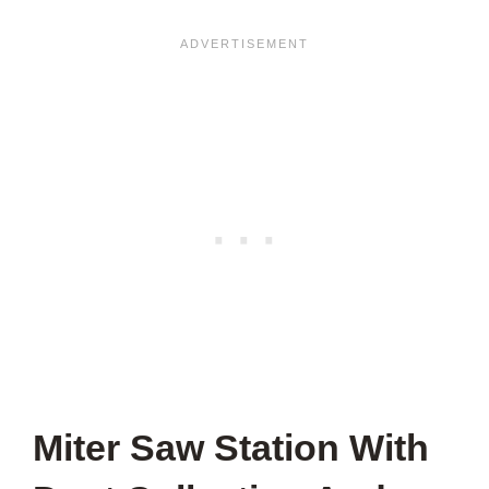
Miter Saw Station With