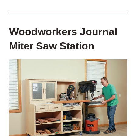
Woodworkers Journal
Miter Saw Station