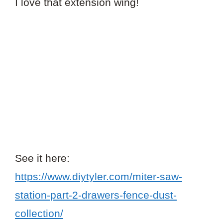
I love that extension wing!
See it here:
https://www.diytyler.com/miter-saw-
station-part-2-drawers-fence-dust-
collection/