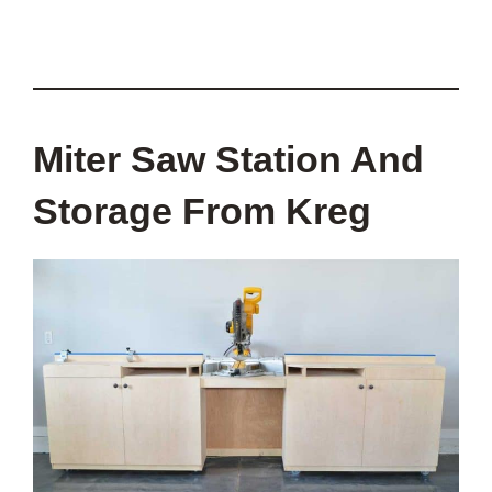
Miter Saw Station And
Storage From Kreg