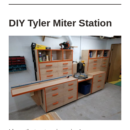
DIY Tyler Miter Station