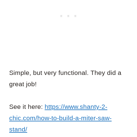
Simple, but very functional. They did a
great job!
See it here:
https://www.shanty-2-
chic.com/how-to-build-a-miter-saw-
stand/