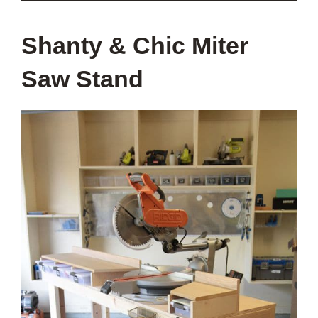
Shanty & Chic Miter
Saw Stand