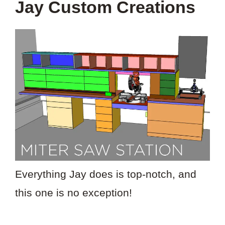
Jay Custom Creations
Everything Jay does is top-notch, and
this one is no exception!