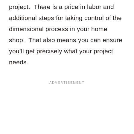
project. There is a price in labor and
additional steps for taking control of the
dimensional process in your home
shop. That also means you can ensure
you’ll get precisely what your project
needs.