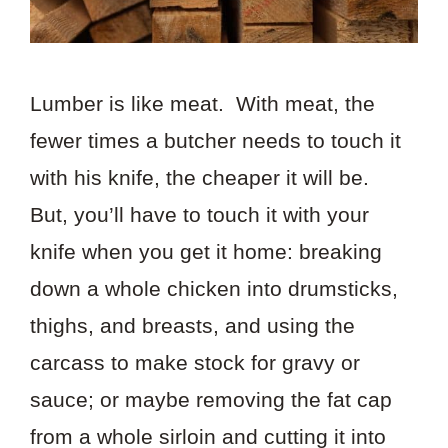
Lumber is like meat. With meat, the
fewer times a butcher needs to touch it
with his knife, the cheaper it will be.
But, you’ll have to touch it with your
knife when you get it home: breaking
down a whole chicken into drumsticks,
thighs, and breasts, and using the
carcass to make stock for gravy or
sauce; or maybe removing the fat cap
from a whole sirloin and cutting it into