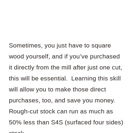
Sometimes, you just have to square
wood yourself, and if you’ve purchased
it directly from the mill after just one cut,
this will be essential. Learning this skill
will allow you to make those direct
purchases, too, and save you money.
Rough-cut stock can run as much as
50% less than S4S (surfaced four sides)