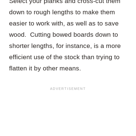
Select your planks and cross-cut them
down to rough lengths to make them
easier to work with, as well as to save
wood. Cutting bowed boards down to
shorter lengths, for instance, is a more
efficient use of the stock than trying to
flatten it by other means.