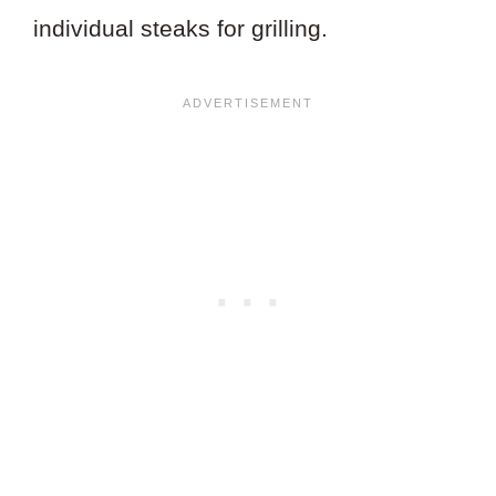
individual steaks for grilling.