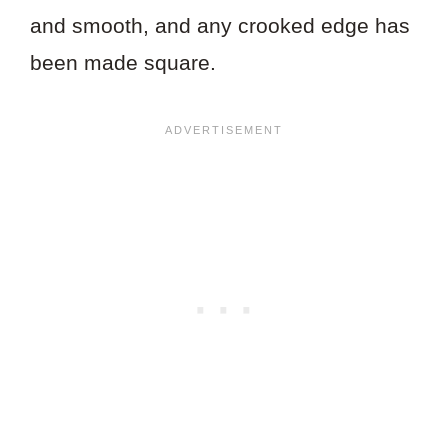
and smooth, and any crooked edge has
been made square.