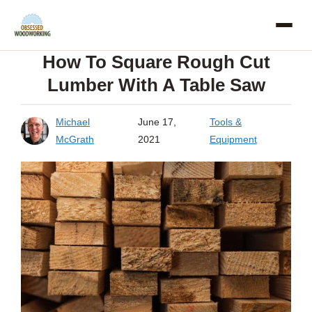
Skip
to
How To Square Rough Cut
content
Lumber With A Table Saw
Michael
June 17,
Tools &
McGrath
2021
Equipment