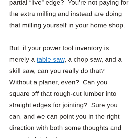
partial “live” edge? You’re not paying for
the extra milling and instead are doing
that milling yourself in your home shop.
But, if your power tool inventory is
merely a
table saw
, a chop saw, and a
skill saw, can you really do that?
Without a planer, even? Can you
square off that rough-cut lumber into
straight edges for jointing? Sure you
can, and we can point you in the right
direction with both some thoughts and