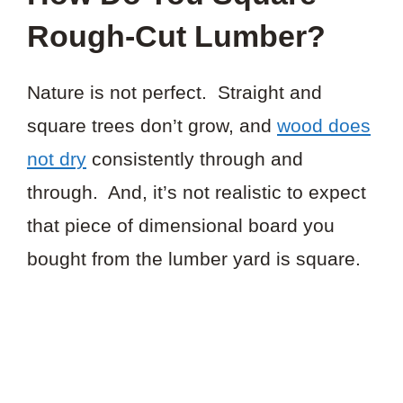
Rough-Cut Lumber?
Nature is not perfect. Straight and
square trees don’t grow, and
wood does
not dry
consistently through and
through. And, it’s not realistic to expect
that piece of dimensional board you
bought from the lumber yard is square.