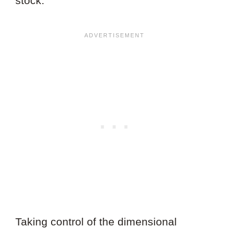
stock.
Taking control of the dimensional