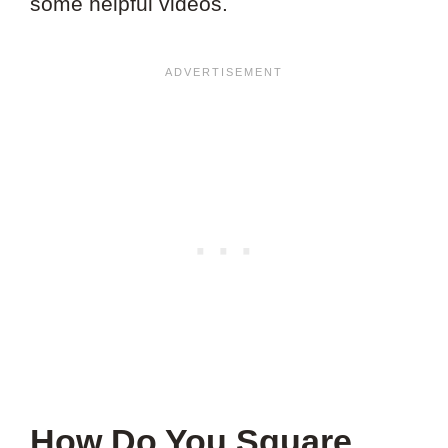
some helpful videos.
How Do You Square