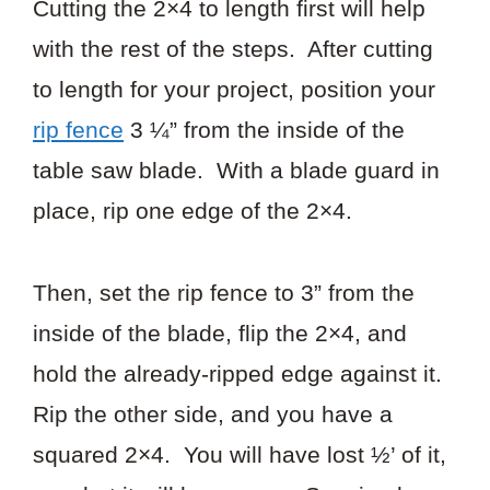
Cutting the 2×4 to length first will help
with the rest of the steps. After cutting
to length for your project, position your
rip fence
3 ¼” from the inside of the
table saw blade. With a blade guard in
place, rip one edge of the 2×4.
Then, set the rip fence to 3” from the
inside of the blade, flip the 2×4, and
hold the already-ripped edge against it.
Rip the other side, and you have a
squared 2×4. You will have lost ½’ of it,