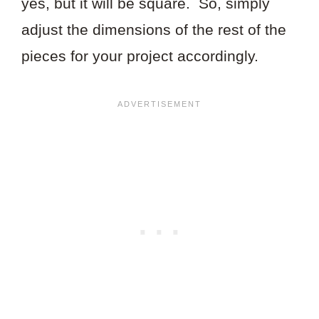
yes, but it will be square. So, simply
adjust the dimensions of the rest of the
pieces for your project accordingly.