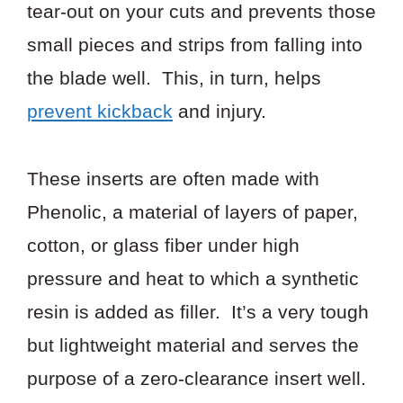
tear-out on your cuts and prevents those
small pieces and strips from falling into
the blade well. This, in turn, helps
prevent kickback
and injury.
These inserts are often made with
Phenolic, a material of layers of paper,
cotton, or glass fiber under high
pressure and heat to which a synthetic
resin is added as filler. It’s a very tough
but lightweight material and serves the
purpose of a zero-clearance insert well.