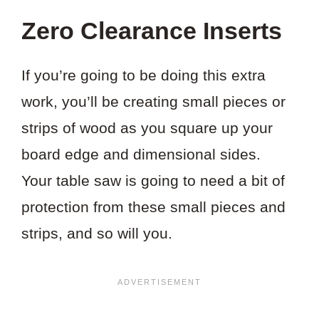
Zero Clearance Inserts
If you’re going to be doing this extra
work, you’ll be creating small pieces or
strips of wood as you square up your
board edge and dimensional sides.
Your table saw is going to need a bit of
protection from these small pieces and
strips, and so will you.