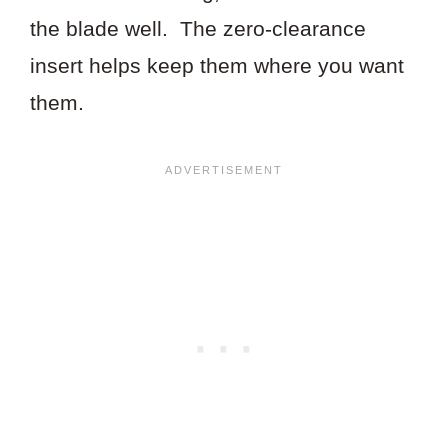
the blade well. The zero-clearance
insert helps keep them where you want
them.