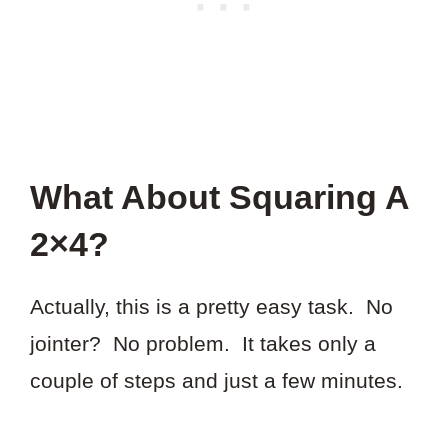
What About Squaring A
2×4?
Actually, this is a pretty easy task. No
jointer? No problem. It takes only a
couple of steps and just a few minutes.