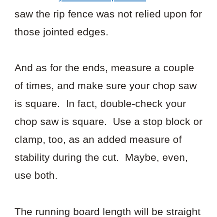
saw the rip fence was not relied upon for
those jointed edges.
And as for the ends, measure a couple
of times, and make sure your chop saw
is square. In fact, double-check your
chop saw is square. Use a stop block or
clamp, too, as an added measure of
stability during the cut. Maybe, even,
use both.
The running board length will be straight