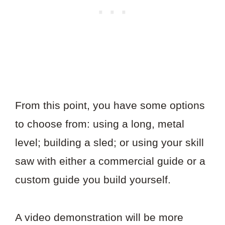
From this point, you have some options
to choose from: using a long, metal
level; building a sled; or using your skill
saw with either a commercial guide or a
custom guide you build yourself.
A video demonstration will be more