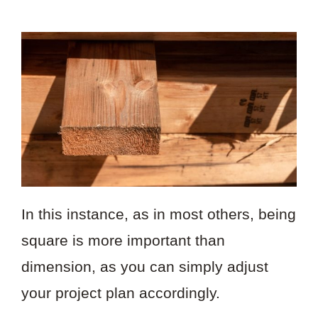
In this instance, as in most others, being
square is more important than
dimension, as you can simply adjust
your project plan accordingly.