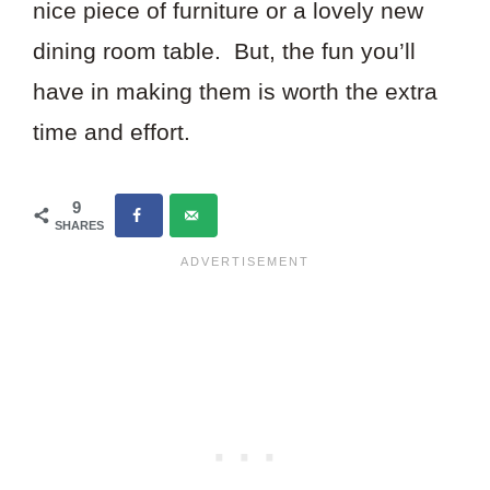
nice piece of furniture or a lovely new
dining room table. But, the fun you’ll
have in making them is worth the extra
time and effort.
9
SHARES