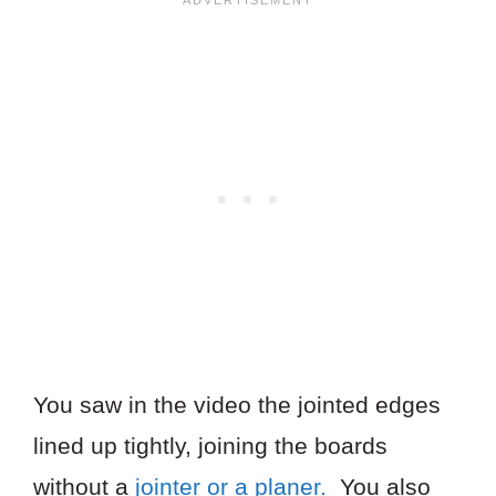
You saw in the video the jointed edges
lined up tightly, joining the boards
without a
jointer or a planer.
You also