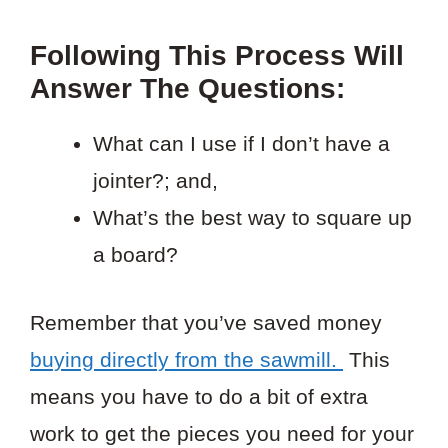
Following This Process Will
Answer The Questions:
What can I use if I don’t have a
jointer?; and,
What’s the best way to square up
a board?
Remember that you’ve saved money
buying directly from the sawmill.
This
means you have to do a bit of extra
work to get the pieces you need for your