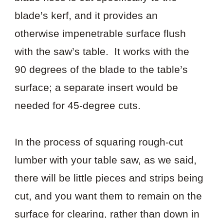
blade’s kerf, and it provides an
otherwise impenetrable surface flush
with the saw’s table. It works with the
90 degrees of the blade to the table’s
surface; a separate insert would be
needed for 45-degree cuts.
In the process of squaring rough-cut
lumber with your table saw, as we said,
there will be little pieces and strips being
cut, and you want them to remain on the
surface for clearing, rather than down in