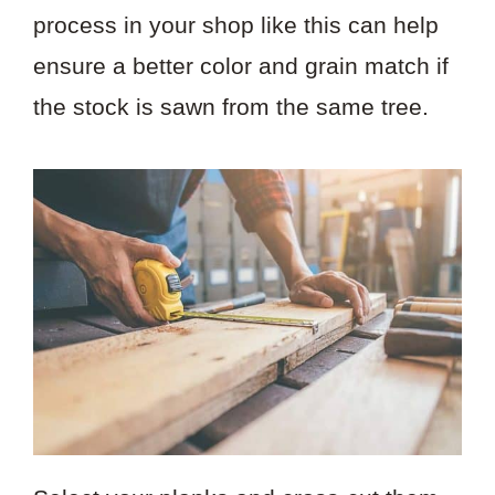
process in your shop like this can help
ensure a better color and grain match if
the stock is sawn from the same tree.