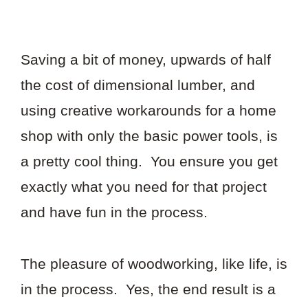
Saving a bit of money, upwards of half
the cost of dimensional lumber, and
using creative workarounds for a home
shop with only the basic power tools, is
a pretty cool thing. You ensure you get
exactly what you need for that project
and have fun in the process.
The pleasure of woodworking, like life, is
in the process. Yes, the end result is a