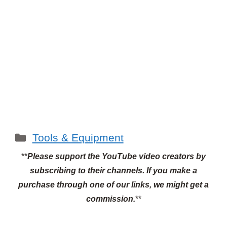
Categories
Tools & Equipment
**
Please support the YouTube video creators by
subscribing to their channels.
If you make a
purchase through one of our links, we might get a
commission.
**