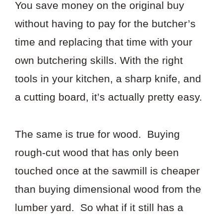
You save money on the original buy
without having to pay for the butcher’s
time and replacing that time with your
own butchering skills. With the right
tools in your kitchen, a sharp knife, and
a cutting board, it’s actually pretty easy.
The same is true for wood. Buying
rough-cut wood that has only been
touched once at the sawmill is cheaper
than buying dimensional wood from the
lumber yard. So what if it still has a