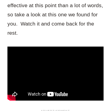
effective at this point than a lot of words,
so take a look at this one we found for
you. Watch it and come back for the
rest.