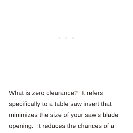
What is zero clearance? It refers
specifically to a table saw insert that
minimizes the size of your saw’s blade
opening. It reduces the chances of a