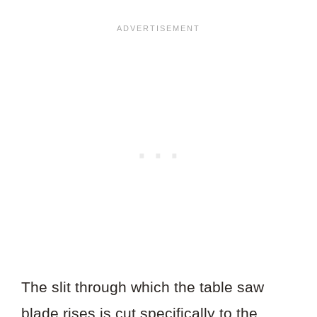
The slit through which the table saw
blade rises is cut specifically to the