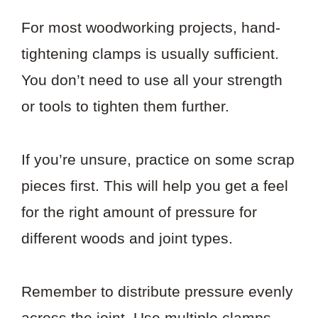
For most woodworking projects, hand-
tightening clamps is usually sufficient.
You don’t need to use all your strength
or tools to tighten them further.
If you’re unsure, practice on some scrap
pieces first. This will help you get a feel
for the right amount of pressure for
different woods and joint types.
Remember to distribute pressure evenly
across the joint. Use multiple clamps