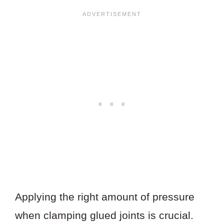
Applying the right amount of pressure
when clamping glued joints is crucial.