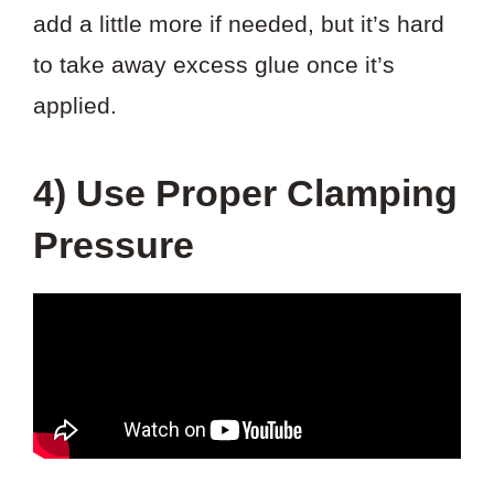
add a little more if needed, but it’s hard
to take away excess glue once it’s
applied.
4) Use Proper Clamping
Pressure