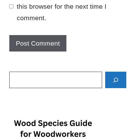
this browser for the next time I
comment.
Search