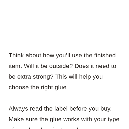
Think about how you’ll use the finished
item. Will it be outside? Does it need to
be extra strong? This will help you
choose the right glue.
Always read the label before you buy.
Make sure the glue works with your type