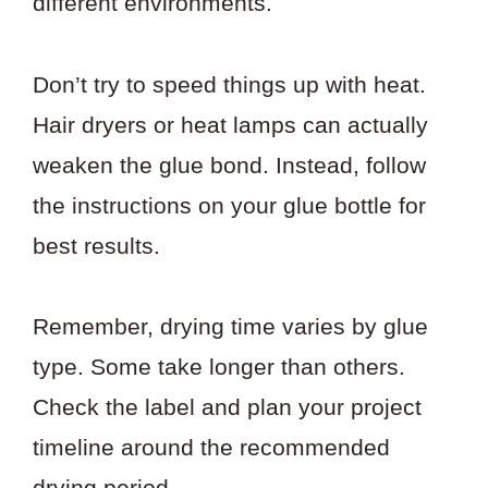
different environments.
Don’t try to speed things up with heat.
Hair dryers or heat lamps can actually
weaken the glue bond. Instead, follow
the instructions on your glue bottle for
best results.
Remember, drying time varies by glue
type. Some take longer than others.
Check the label and plan your project
timeline around the recommended
drying period.