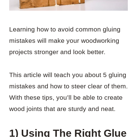
Learning how to avoid common gluing
mistakes will make your woodworking
projects stronger and look better.
This article will teach you about 5 gluing
mistakes and how to steer clear of them.
With these tips, you’ll be able to create
wood joints that are sturdy and neat.
1) Using The Right Glue