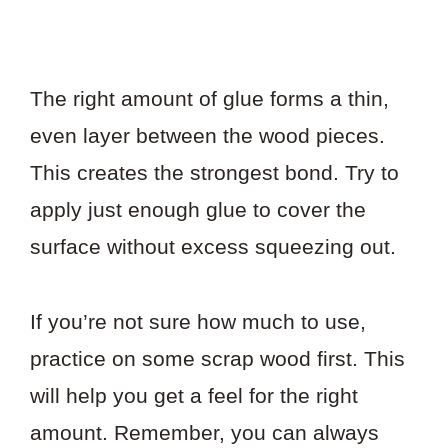
The right amount of glue forms a thin,
even layer between the wood pieces.
This creates the strongest bond. Try to
apply just enough glue to cover the
surface without excess squeezing out.
If you’re not sure how much to use,
practice on some scrap wood first. This
will help you get a feel for the right
amount. Remember, you can always