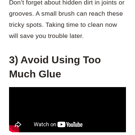
Don’t forget about hidden dirt in joints or
grooves. A small brush can reach these
tricky spots. Taking time to clean now
will save you trouble later.
3) Avoid Using Too
Much Glue