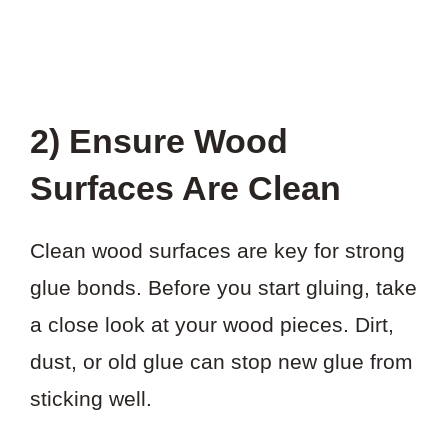
2) Ensure Wood
Surfaces Are Clean
Clean wood surfaces are key for strong
glue bonds. Before you start gluing, take
a close look at your wood pieces. Dirt,
dust, or old glue can stop new glue from
sticking well.