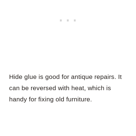
Hide glue is good for antique repairs. It
can be reversed with heat, which is
handy for fixing old furniture.