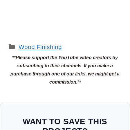
Categories
Wood Finishing
**
Please support the YouTube video creators by
subscribing to their channels.
If you make a
purchase through one of our links, we might get a
commission.
**
WANT TO SAVE THIS