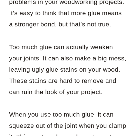
problems in your woodworking projects.
It’s easy to think that more glue means
a stronger bond, but that’s not true.
Too much glue can actually weaken
your joints. It can also make a big mess,
leaving ugly glue stains on your wood.
These stains are hard to remove and
can ruin the look of your project.
When you use too much glue, it can
squeeze out of the joint when you clamp