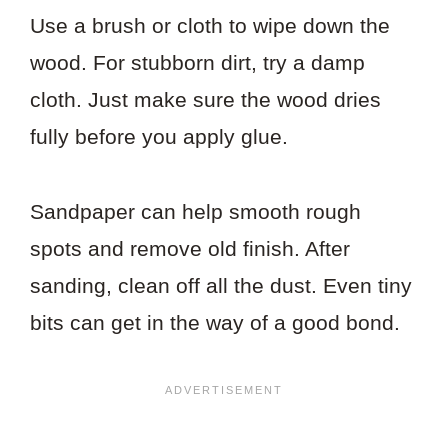
Use a brush or cloth to wipe down the
wood. For stubborn dirt, try a damp
cloth. Just make sure the wood dries
fully before you apply glue.
Sandpaper can help smooth rough
spots and remove old finish. After
sanding, clean off all the dust. Even tiny
bits can get in the way of a good bond.