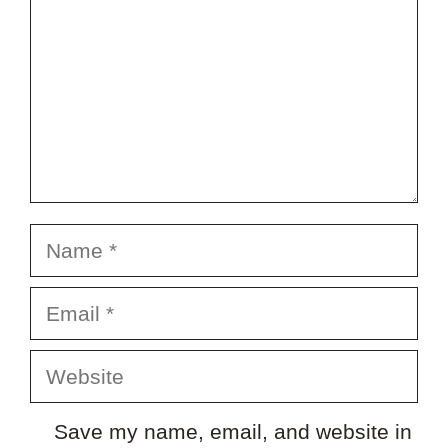
Name
Email
Website
Save my name, email, and website in