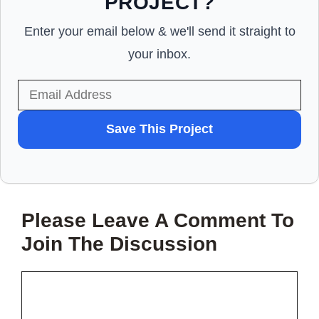
PROJECT?
Enter your email below & we'll send it straight to
your inbox.
WANT
Save This Project
TO
SAVE
THIS
Please Leave A Comment To
PROJECT?
Join The Discussion
Comment