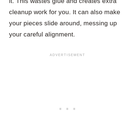
it. This wastes glue and creates extra
cleanup work for you. It can also make
your pieces slide around, messing up
your careful alignment.