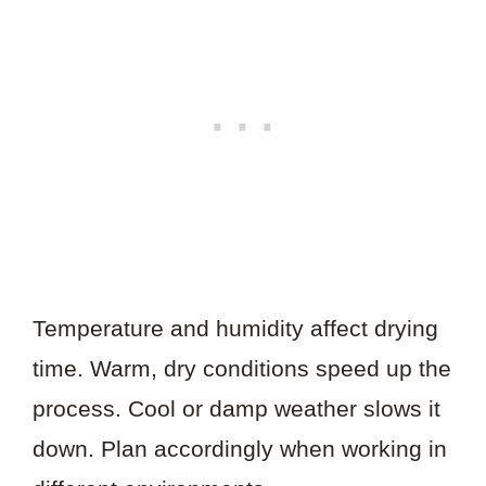
Temperature and humidity affect drying
time. Warm, dry conditions speed up the
process. Cool or damp weather slows it
down. Plan accordingly when working in