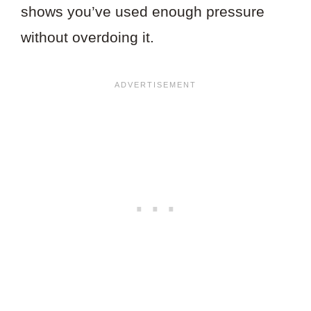
shows you’ve used enough pressure
without overdoing it.