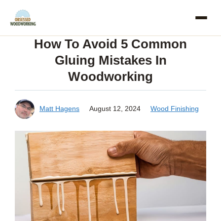
Skip
to
How To Avoid 5 Common
content
Gluing Mistakes In
Woodworking
Matt Hagens
August 12, 2024
Wood Finishing