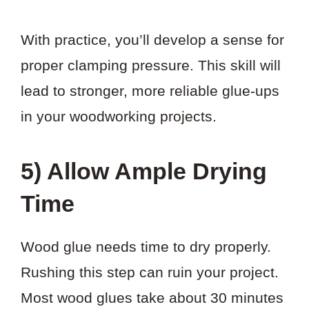
With practice, you’ll develop a sense for
proper clamping pressure. This skill will
lead to stronger, more reliable glue-ups
in your woodworking projects.
5) Allow Ample Drying
Time
Wood glue needs time to dry properly.
Rushing this step can ruin your project.
Most wood glues take about 30 minutes