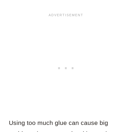
Using too much glue can cause big