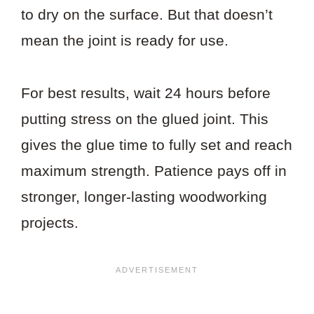
to dry on the surface. But that doesn’t
mean the joint is ready for use.
For best results, wait 24 hours before
putting stress on the glued joint. This
gives the glue time to fully set and reach
maximum strength. Patience pays off in
stronger, longer-lasting woodworking
projects.