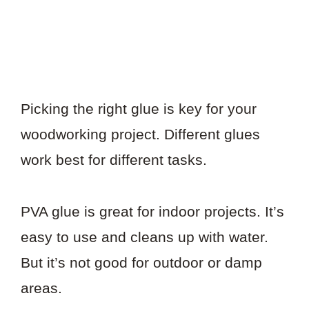
Picking the right glue is key for your
woodworking project. Different glues
work best for different tasks.
PVA glue is great for indoor projects. It’s
easy to use and cleans up with water.
But it’s not good for outdoor or damp
areas.