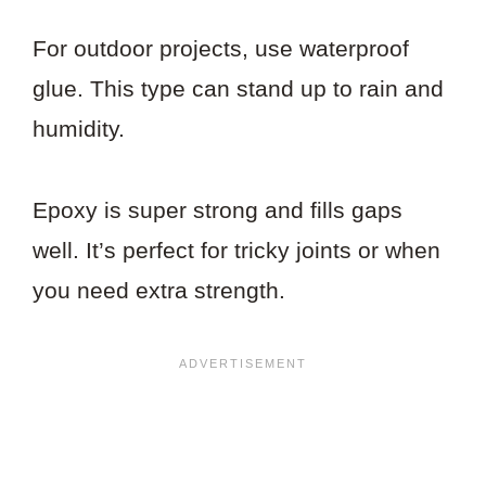
For outdoor projects, use waterproof
glue. This type can stand up to rain and
humidity.
Epoxy is super strong and fills gaps
well. It’s perfect for tricky joints or when
you need extra strength.