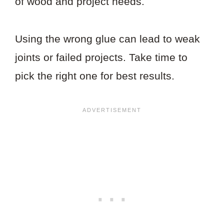
of wood and project needs.
Using the wrong glue can lead to weak
joints or failed projects. Take time to
pick the right one for best results.