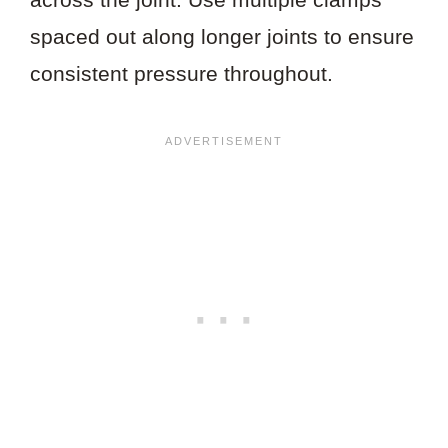
spaced out along longer joints to ensure
consistent pressure throughout.