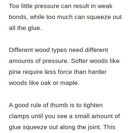
Too little pressure can result in weak
bonds, while too much can squeeze out
all the glue.
Different wood types need different
amounts of pressure. Softer woods like
pine require less force than harder
woods like oak or maple.
A good rule of thumb is to tighten
clamps until you see a small amount of
glue squeeze out along the joint. This