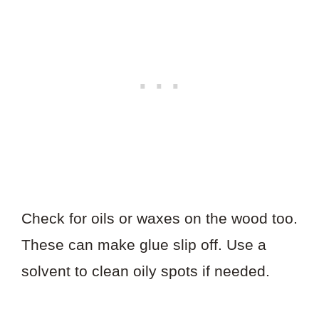
Check for oils or waxes on the wood too.
These can make glue slip off. Use a
solvent to clean oily spots if needed.