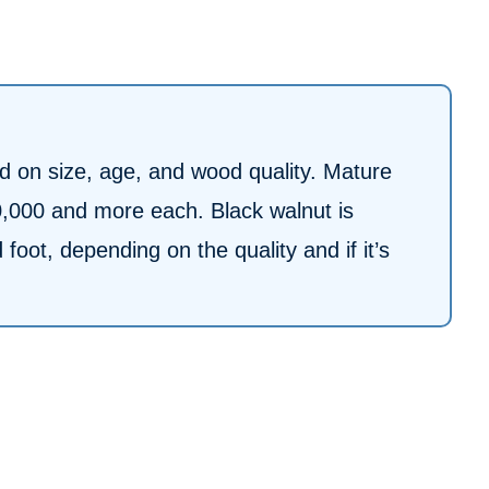
ed on size, age, and wood quality. Mature
0,000 and more each. Black walnut is
oot, depending on the quality and if it’s