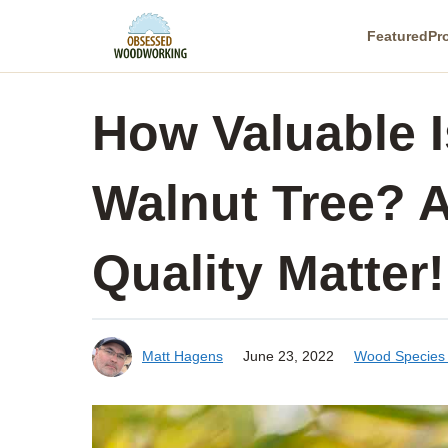
Skip
Featured
Pr
to
content
How Valuable I
Walnut Tree? A
Quality Matter!
Matt Hagens
June 23, 2022
Wood Species