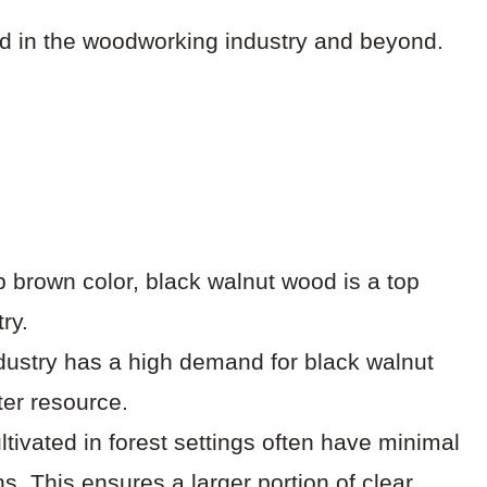
ed in the woodworking industry and beyond.
p brown color, black walnut wood is a top
ry.
dustry has a high demand for black walnut
ter resource.
ltivated in forest settings often have minimal
ns. This ensures a larger portion of clear,