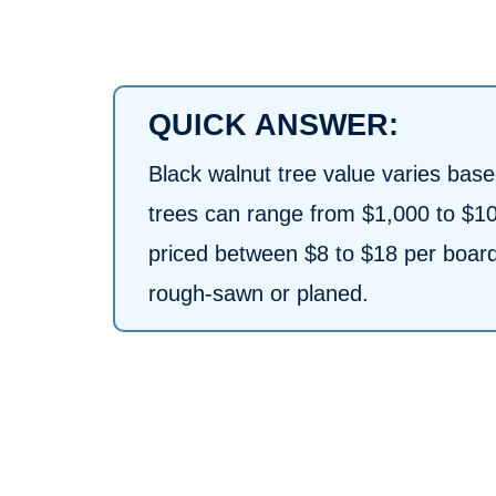
QUICK ANSWER:
Black walnut tree value varies bas
trees can range from $1,000 to $1
priced between $8 to $18 per board f
rough-sawn or planed.