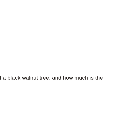
f a black walnut tree, and how much is the