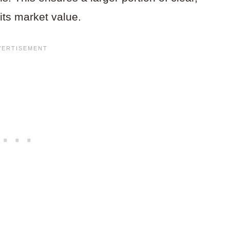
its market value.