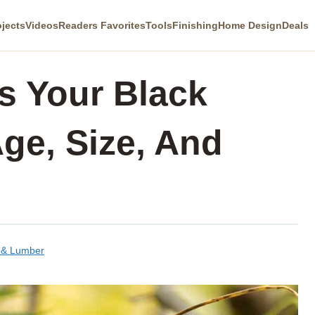
ojects
Videos
Readers Favorites
Tools
Finishing
Home Design
Deals
s Your Black
ge, Size, And
 & Lumber