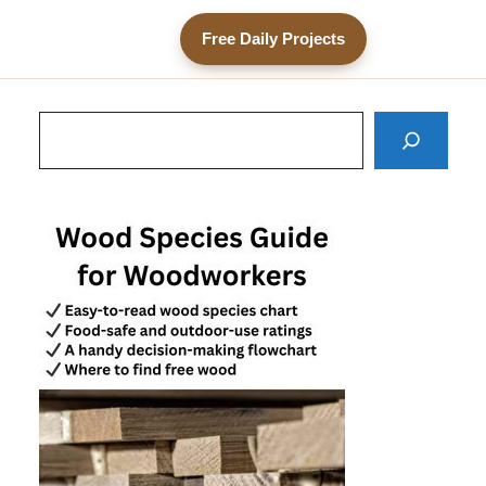
Free Daily Projects
Search