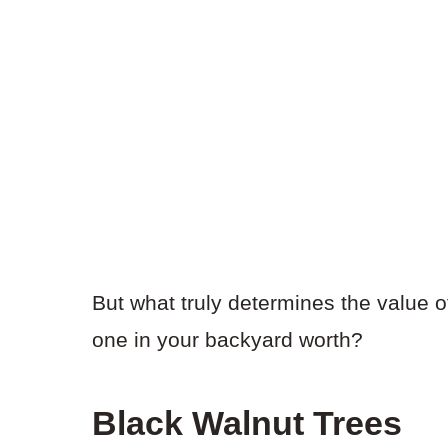
But what truly determines the value o
one in your backyard worth?
Black Walnut Trees