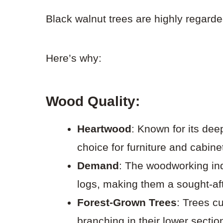
Black walnut trees are highly regard
Here’s why:
Wood Quality:
Heartwood
: Known for its dee
choice for furniture and cabinet
Demand
: The woodworking in
logs, making them a sought-af
Forest-Grown Trees
: Trees cu
branching in their lower sectio