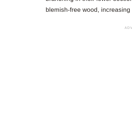
blemish-free wood, increasing 