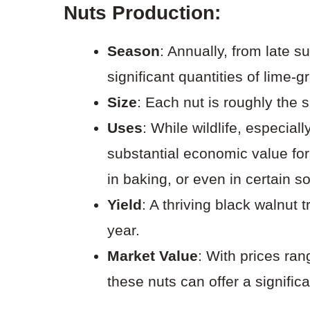
Nuts Production
:
Season
: Annually, from late 
significant quantities of lime-g
Size
: Each nut is roughly the s
Uses
: While wildlife, especial
substantial economic value f
in baking, or even in certain s
Yield
: A thriving black walnut
year.
Market Value
: With prices ra
these nuts can offer a signifi