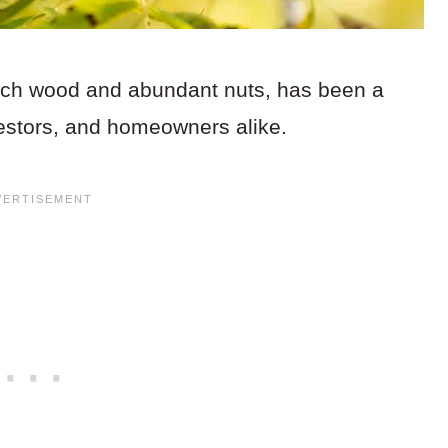
 rich wood and abundant nuts, has been a
vestors, and homeowners alike.