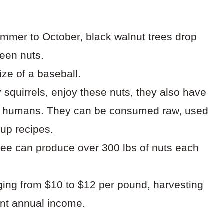
summer to October, black walnut trees drop
reen nuts.
ize of a baseball.
ly squirrels, enjoy these nuts, they also have
or humans. They can be consumed raw, used
oup recipes.
 tree can produce over 300 lbs of nuts each
nging from $10 to $12 per pound, harvesting
cant annual income.