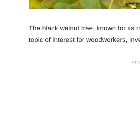
The black walnut tree, known for its
topic of interest for woodworkers, in