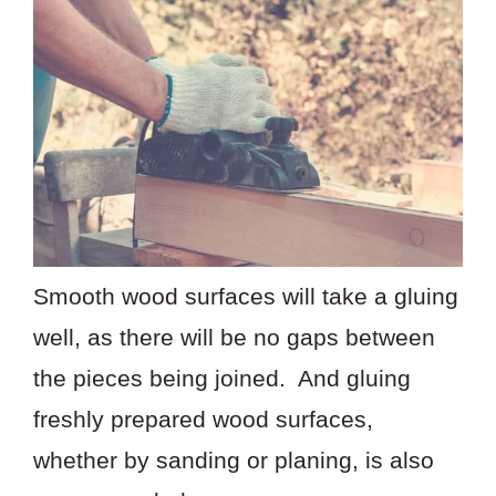
Smooth wood surfaces will take a gluing
well, as there will be no gaps between
the pieces being joined. And gluing
freshly prepared wood surfaces,
whether by sanding or planing, is also