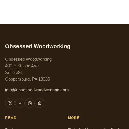
Obsessed Woodworking
Obsessed Woodworking
400 E Station Ave.
Suite 391
Coopersburg, PA 18036
info@obsessedwoodworking.com
READ
MORE