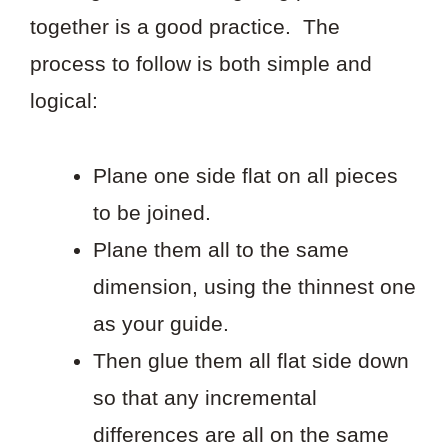
together is a good practice. The
process to follow is both simple and
logical:
Plane one side flat on all pieces
to be joined.
Plane them all to the same
dimension, using the thinnest one
as your guide.
Then glue them all flat side down
so that any incremental
differences are all on the same