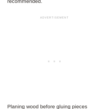
recommended.
Planing wood before gluing pieces