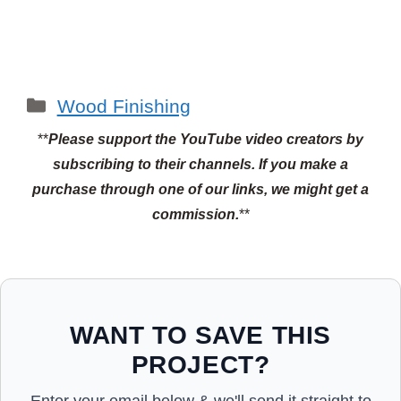
Categories
Wood Finishing
**
Please support the YouTube video creators by
subscribing to their channels.
If you make a
purchase through one of our links, we might get a
commission.
**
WANT TO SAVE THIS
PROJECT?