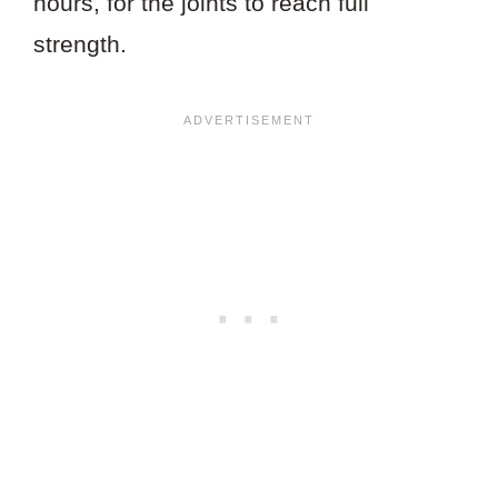
hours, for the joints to reach full
strength.