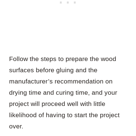
Follow the steps to prepare the wood
surfaces before gluing and the
manufacturer’s recommendation on
drying time and curing time, and your
project will proceed well with little
likelihood of having to start the project
over.