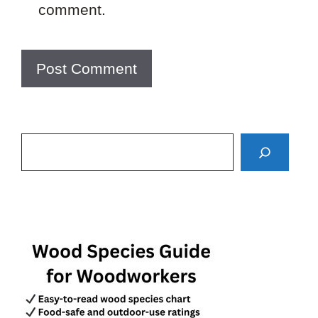
comment.
Search