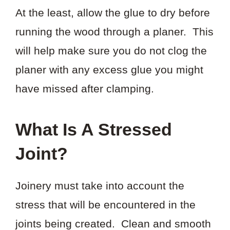
At the least, allow the glue to dry before
running the wood through a planer. This
will help make sure you do not clog the
planer with any excess glue you might
have missed after clamping.
What Is A Stressed
Joint?
Joinery must take into account the
stress that will be encountered in the
joints being created. Clean and smooth