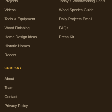
Projects
Today’s Woodworking Deals
Videos
Wood Species Guide
Tools & Equipment
Daily Projects Email
Wood Finishing
FAQs
Home Design Ideas
Press Kit
Historic Homes
Recent
COMPANY
About
Team
Contact
Privacy Policy