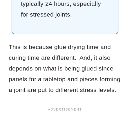
typically 24 hours, especially
for stressed joints.
This is because glue drying time and
curing time are different. And, it also
depends on what is being glued since
panels for a tabletop and pieces forming
a joint are put to different stress levels.