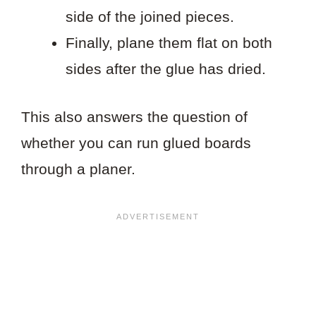
side of the joined pieces.
Finally, plane them flat on both
sides after the glue has dried.
This also answers the question of
whether you can run glued boards
through a planer.