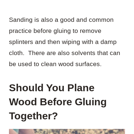
Sanding is also a good and common
practice before gluing to remove
splinters and then wiping with a damp
cloth. There are also solvents that can
be used to clean wood surfaces.
Should You Plane
Wood Before Gluing
Together?