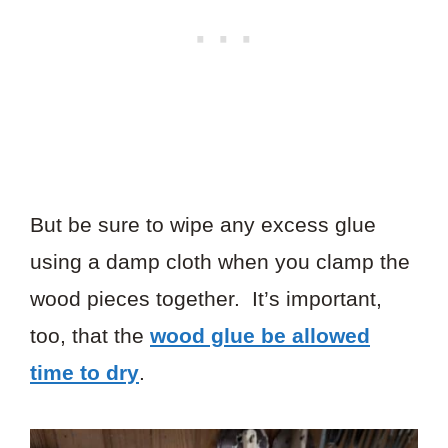
But be sure to wipe any excess glue
using a damp cloth when you clamp the
wood pieces together. It’s important,
too, that the
wood glue be allowed
time to dry
.