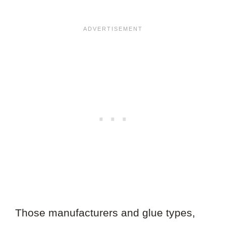
Those manufacturers and glue types,