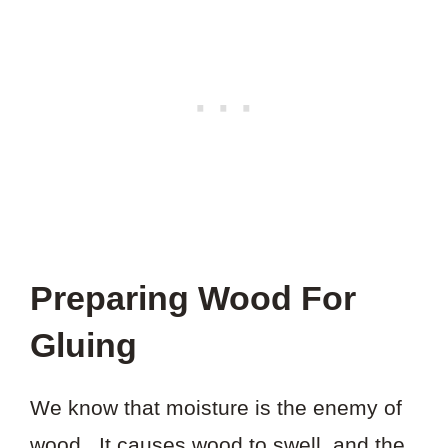
Preparing Wood For
Gluing
We know that moisture is the enemy of
wood. It causes wood to swell, and the