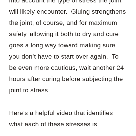
into account the type of stress the joint
will likely encounter. Gluing strengthens
the joint, of course, and for maximum
safety, allowing it both to dry and cure
goes a long way toward making sure
you don’t have to start over again. To
be even more cautious, wait another 24
hours after curing before subjecting the
joint to stress.
Here’s a helpful video that identifies
what each of these stresses is.