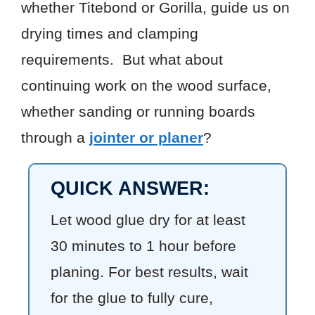
whether Titebond or Gorilla, guide us on
drying times and clamping
requirements. But what about
continuing work on the wood surface,
whether sanding or running boards
through a
jointer or planer
?
QUICK ANSWER:
Let wood glue dry for at least
30 minutes to 1 hour before
planing. For best results, wait
for the glue to fully cure,