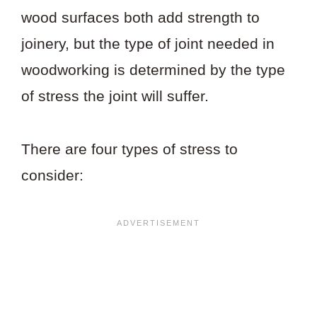
wood surfaces both add strength to
joinery, but the type of joint needed in
woodworking is determined by the type
of stress the joint will suffer.
There are four types of stress to
consider: