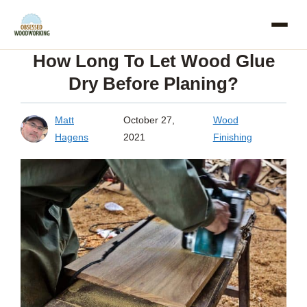
Skip
to
How Long To Let Wood Glue
content
Dry Before Planing?
Matt
October 27,
Wood
Hagens
2021
Finishing