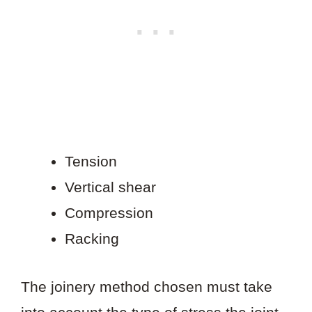
Tension
Vertical shear
Compression
Racking
The joinery method chosen must take