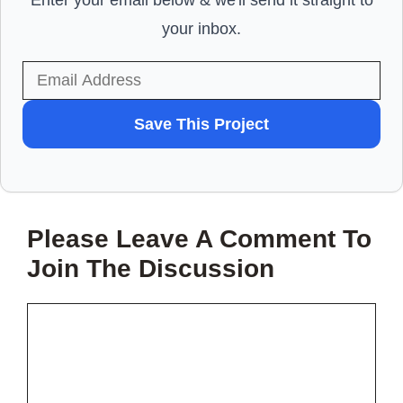
Enter your email below & we'll send it straight to
your inbox.
WANT
Save This Project
TO
SAVE
THIS
Please Leave A Comment To
PROJECT?
Join The Discussion
Comment