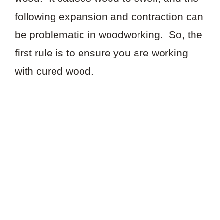
following expansion and contraction can
be problematic in woodworking. So, the
first rule is to ensure you are working
with cured wood.