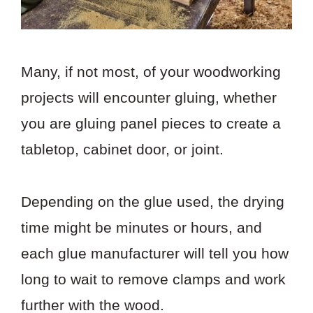
Many, if not most, of your woodworking
projects will encounter gluing, whether
you are gluing panel pieces to create a
tabletop, cabinet door, or joint.
Depending on the glue used, the drying
time might be minutes or hours, and
each glue manufacturer will tell you how
long to wait to remove clamps and work
further with the wood.