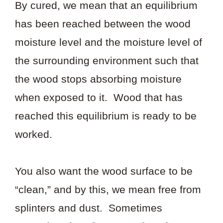
By cured, we mean that an equilibrium
has been reached between the wood
moisture level and the moisture level of
the surrounding environment such that
the wood stops absorbing moisture
when exposed to it. Wood that has
reached this equilibrium is ready to be
worked.
You also want the wood surface to be
“clean,” and by this, we mean free from
splinters and dust. Sometimes