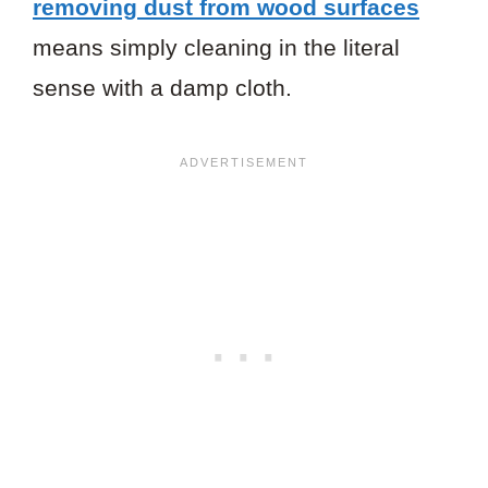
removing dust from wood surfaces
means simply cleaning in the literal
sense with a damp cloth.