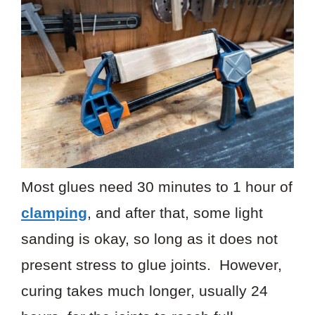
Most glues need 30 minutes to 1 hour of
clamping
, and after that, some light
sanding is okay, so long as it does not
present stress to glue joints. However,
curing takes much longer, usually 24