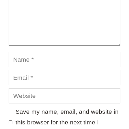
Name
Email
Website
Save my name, email, and website in
this browser for the next time I