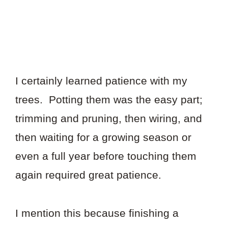
I certainly learned patience with my
trees. Potting them was the easy part;
trimming and pruning, then wiring, and
then waiting for a growing season or
even a full year before touching them
again required great patience.
I mention this because finishing a