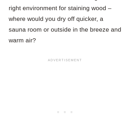
right environment for staining wood –
where would you dry off quicker, a
sauna room or outside in the breeze and
warm air?