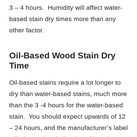
3 – 4 hours. Humidity will affect water-
based stain dry times more than any
other factor.
Oil-Based Wood Stain Dry
Time
Oil-based stains require a lot longer to
dry than water-based stains, much more
than the 3 -4 hours for the water-based
stain. You should expect upwards of 12
– 24 hours, and the manufacturer’s label