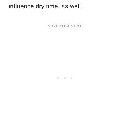
influence dry time, as well.