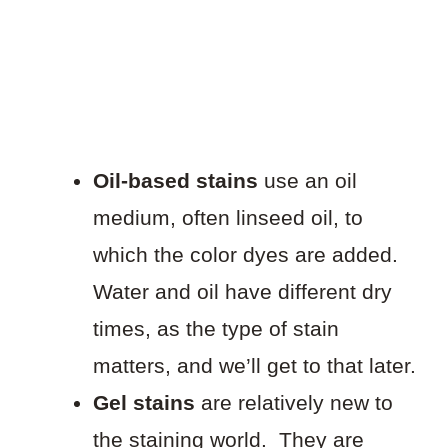
Oil-based stains
use an oil
medium, often linseed oil, to
which the color dyes are added.
Water and oil have different dry
times, as the type of stain
matters, and we’ll get to that later.
Gel stains
are relatively new to
the staining world. They are