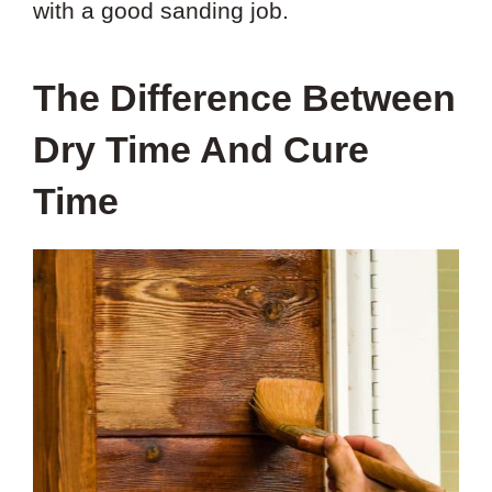
with a good sanding job.
The Difference Between
Dry Time And Cure
Time