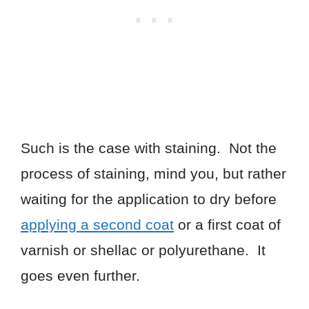
Such is the case with staining. Not the
process of staining, mind you, but rather
waiting for the application to dry before
applying a second coat
or a first coat of
varnish or shellac or polyurethane. It
goes even further.