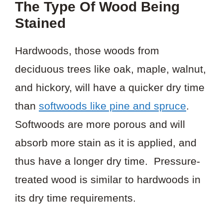
The Type Of Wood Being
Stained
Hardwoods, those woods from
deciduous trees like oak, maple, walnut,
and hickory, will have a quicker dry time
than
softwoods like pine and spruce
.
Softwoods are more porous and will
absorb more stain as it is applied, and
thus have a longer dry time. Pressure-
treated wood is similar to hardwoods in
its dry time requirements.