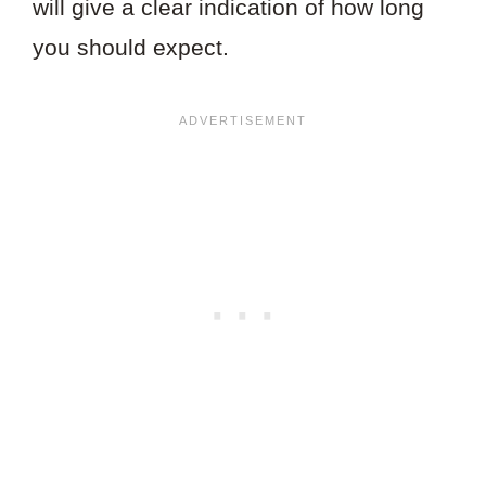
will give a clear indication of how long
you should expect.