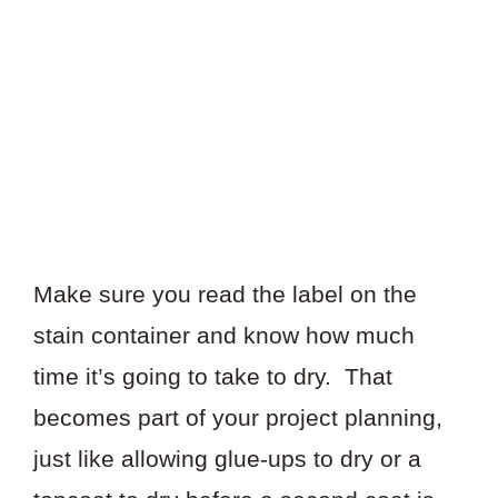
Make sure you read the label on the
stain container and know how much
time it’s going to take to dry. That
becomes part of your project planning,
just like allowing glue-ups to dry or a