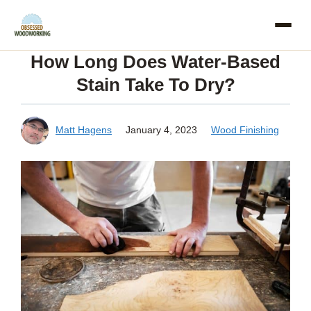
Skip
to
How Long Does Water-Based
content
Stain Take To Dry?
Matt Hagens
January 4, 2023
Wood Finishing