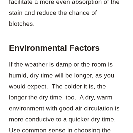
facilitate a more even absorption of the
stain and reduce the chance of
blotches.
Environmental Factors
If the weather is damp or the room is
humid, dry time will be longer, as you
would expect. The colder it is, the
longer the dry time, too. A dry, warm
environment with good air circulation is
more conducive to a quicker dry time.
Use common sense in choosing the