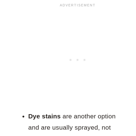
Dye stains
are another option
and are usually sprayed, not