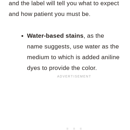
and the label will tell you what to expect
and how patient you must be.
Water-based stains
, as the
name suggests, use water as the
medium to which is added aniline
dyes to provide the color.