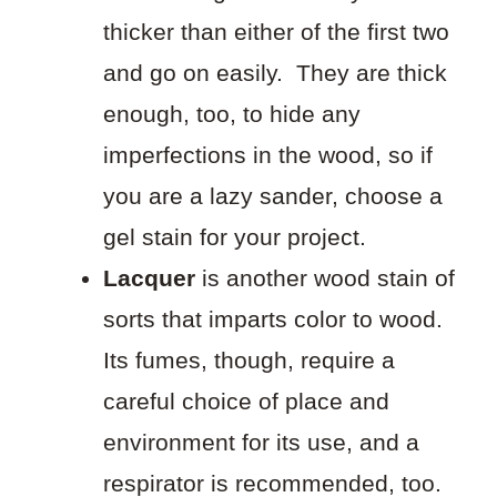
thicker than either of the first two
and go on easily. They are thick
enough, too, to hide any
imperfections in the wood, so if
you are a lazy sander, choose a
gel stain for your project.
Lacquer
is another wood stain of
sorts that imparts color to wood.
Its fumes, though, require a
careful choice of place and
environment for its use, and a
respirator is recommended, too.