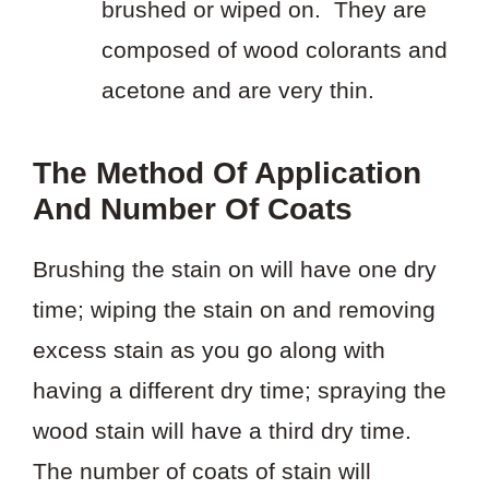
brushed or wiped on. They are
composed of wood colorants and
acetone and are very thin.
The Method Of Application
And Number Of Coats
Brushing the stain on will have one dry
time; wiping the stain on and removing
excess stain as you go along with
having a different dry time; spraying the
wood stain will have a third dry time.
The number of coats of stain will