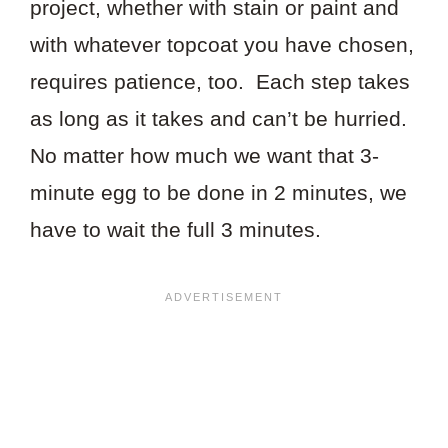
project, whether with stain or paint and
with whatever topcoat you have chosen,
requires patience, too. Each step takes
as long as it takes and can’t be hurried.
No matter how much we want that 3-
minute egg to be done in 2 minutes, we
have to wait the full 3 minutes.