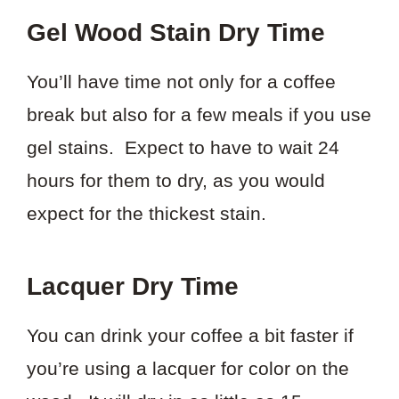
Gel Wood Stain Dry Time
You’ll have time not only for a coffee
break but also for a few meals if you use
gel stains. Expect to have to wait 24
hours for them to dry, as you would
expect for the thickest stain.
Lacquer Dry Time
You can drink your coffee a bit faster if
you’re using a lacquer for color on the