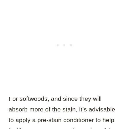
For softwoods, and since they will
absorb more of the stain, it’s advisable
to apply a pre-stain conditioner to help