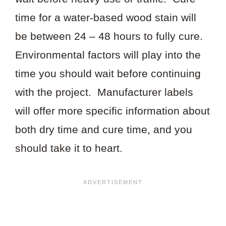
time for a water-based wood stain will
be between 24 – 48 hours to fully cure.
Environmental factors will play into the
time you should wait before continuing
with the project. Manufacturer labels
will offer more specific information about
both dry time and cure time, and you
should take it to heart.