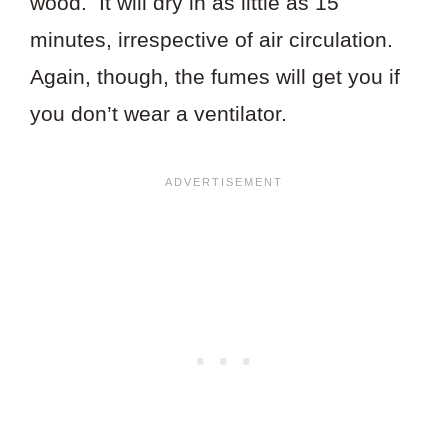
wood. It will dry in as little as 15
minutes, irrespective of air circulation.
Again, though, the fumes will get you if
you don’t wear a ventilator.