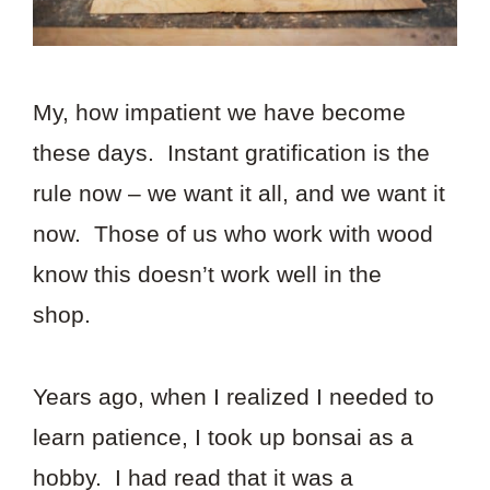
My, how impatient we have become
these days. Instant gratification is the
rule now – we want it all, and we want it
now. Those of us who work with wood
know this doesn’t work well in the
shop.
Years ago, when I realized I needed to
learn patience, I took up bonsai as a
hobby. I had read that it was a