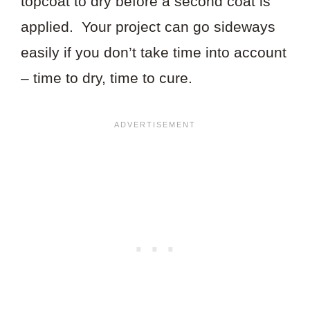
topcoat to dry before a second coat is
applied. Your project can go sideways
easily if you don’t take time into account
– time to dry, time to cure.