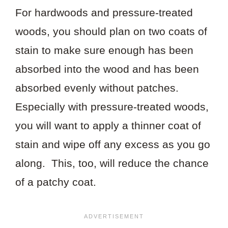
For hardwoods and pressure-treated
woods, you should plan on two coats of
stain to make sure enough has been
absorbed into the wood and has been
absorbed evenly without patches.
Especially with pressure-treated woods,
you will want to apply a thinner coat of
stain and wipe off any excess as you go
along. This, too, will reduce the chance
of a patchy coat.