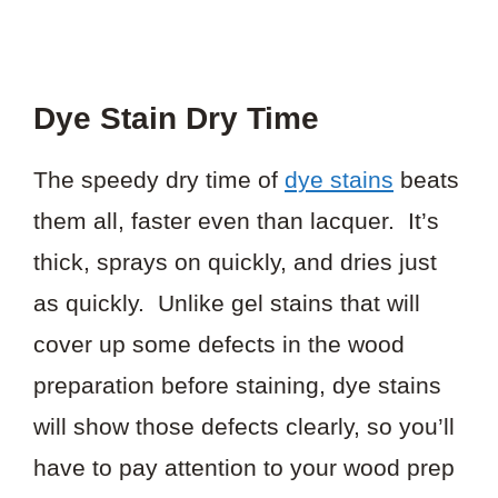
Dye Stain Dry Time
The speedy dry time of
dye stains
beats
them all, faster even than lacquer. It’s
thick, sprays on quickly, and dries just
as quickly. Unlike gel stains that will
cover up some defects in the wood
preparation before staining, dye stains
will show those defects clearly, so you’ll
have to pay attention to your wood prep