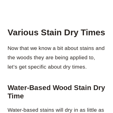
Various Stain Dry Times
Now that we know a bit about stains and
the woods they are being applied to,
let’s get specific about dry times.
Water-Based Wood Stain Dry
Time
Water-based stains will dry in as little as