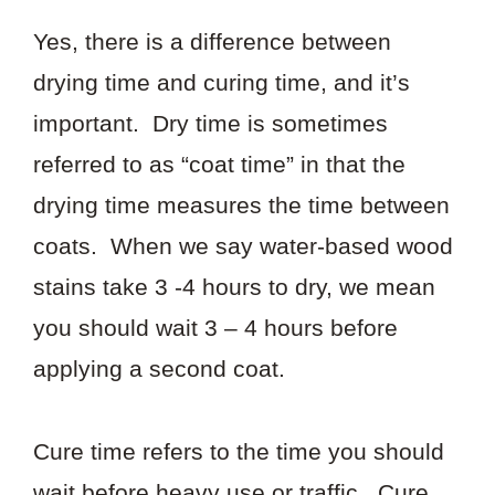
Yes, there is a difference between
drying time and curing time, and it’s
important. Dry time is sometimes
referred to as “coat time” in that the
drying time measures the time between
coats. When we say water-based wood
stains take 3 -4 hours to dry, we mean
you should wait 3 – 4 hours before
applying a second coat.
Cure time refers to the time you should
wait before heavy use or traffic. Cure