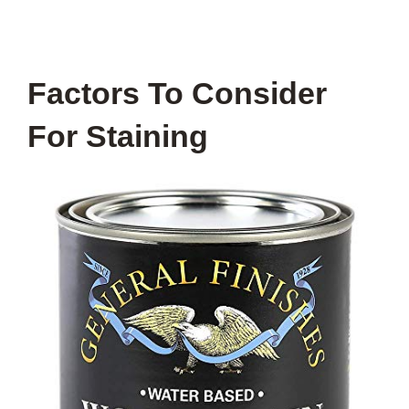
Factors To Consider
For Staining