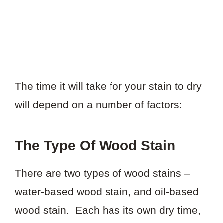
The time it will take for your stain to dry
will depend on a number of factors:
The Type Of Wood Stain
There are two types of wood stains –
water-based wood stain, and oil-based
wood stain. Each has its own dry time,