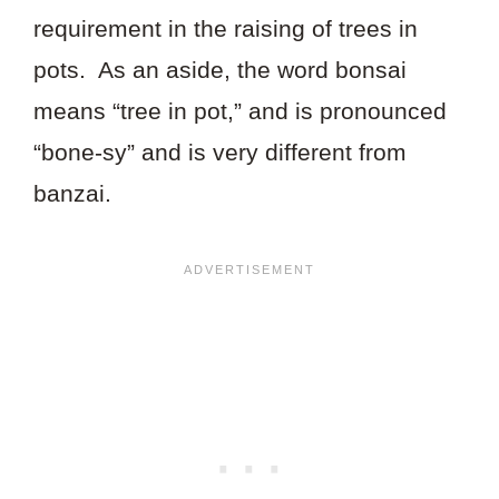
requirement in the raising of trees in
pots. As an aside, the word bonsai
means “tree in pot,” and is pronounced
“bone-sy” and is very different from
banzai.