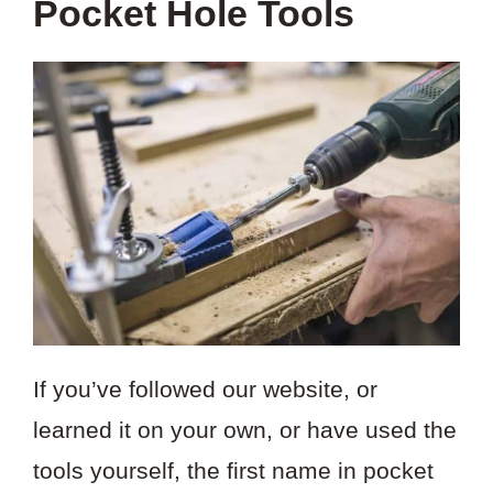
Pocket Hole Tools
If you’ve followed our website, or
learned it on your own, or have used the
tools yourself, the first name in pocket