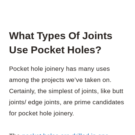
What Types Of Joints
Use Pocket Holes?
Pocket hole joinery has many uses
among the projects we’ve taken on.
Certainly, the simplest of joints, like butt
joints/ edge joints, are prime candidates
for pocket hole joinery.