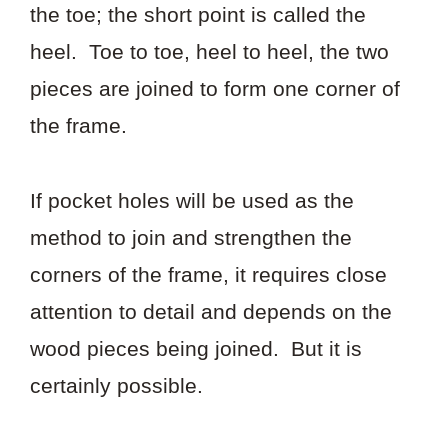
the toe; the short point is called the
heel. Toe to toe, heel to heel, the two
pieces are joined to form one corner of
the frame.
If pocket holes will be used as the
method to join and strengthen the
corners of the frame, it requires close
attention to detail and depends on the
wood pieces being joined. But it is
certainly possible.