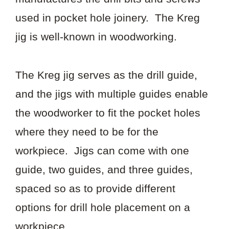
used in pocket hole joinery. The Kreg
jig is well-known in woodworking.
The Kreg jig serves as the drill guide,
and the jigs with multiple guides enable
the woodworker to fit the pocket holes
where they need to be for the
workpiece. Jigs can come with one
guide, two guides, and three guides,
spaced so as to provide different
options for drill hole placement on a
workpiece.