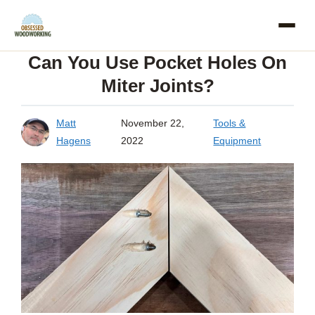
Skip
to
Can You Use Pocket Holes On
content
Miter Joints?
Matt
November 22,
Tools &
Hagens
2022
Equipment