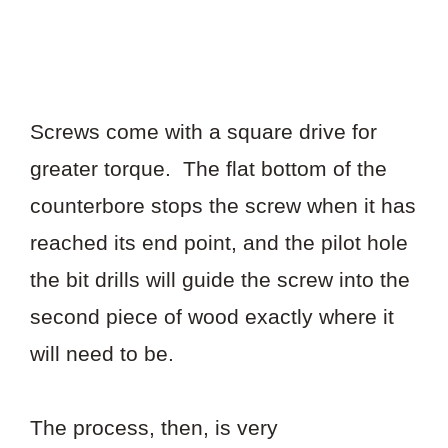
Screws come with a square drive for
greater torque. The flat bottom of the
counterbore stops the screw when it has
reached its end point, and the pilot hole
the bit drills will guide the screw into the
second piece of wood exactly where it
will need to be.
The process, then, is very