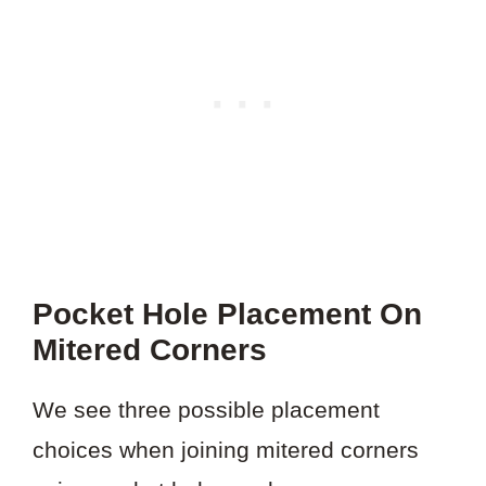
Pocket Hole Placement On
Mitered Corners
We see three possible placement
choices when joining mitered corners