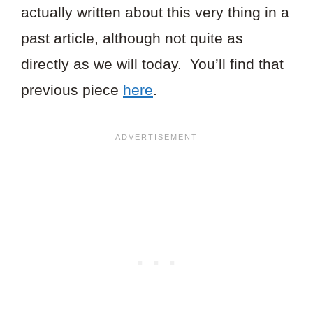
actually written about this very thing in a
past article, although not quite as
directly as we will today. You’ll find that
previous piece
here
.