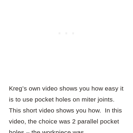
Kreg’s own video shows you how easy it
is to use pocket holes on miter joints.
This short video shows you how. In this
video, the choice was 2 parallel pocket
holes – the workpiece was