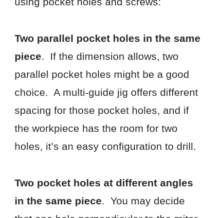
using pocket holes and screws:
Two parallel pocket holes in the same
piece
. If the dimension allows, two
parallel pocket holes might be a good
choice. A multi-guide jig offers different
spacing for those pocket holes, and if
the workpiece has the room for two
holes, it’s an easy configuration to drill.
Two pocket holes at different angles
in the same piece
. You may decide