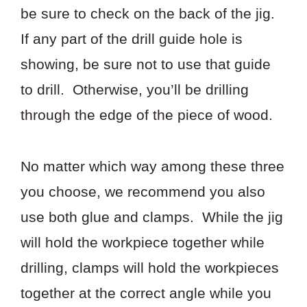
be sure to check on the back of the jig.
If any part of the drill guide hole is
showing, be sure not to use that guide
to drill. Otherwise, you’ll be drilling
through the edge of the piece of wood.
No matter which way among these three
you choose, we recommend you also
use both glue and clamps. While the jig
will hold the workpiece together while
drilling, clamps will hold the workpieces
together at the correct angle while you