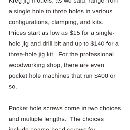
Kreg jig models, as we said, range from
a single hole to three holes in various
configurations, clamping, and kits.
Prices start as low as $15 for a single-
hole jig and drill bit and up to $140 for a
three-hole jig kit. For the professional
woodworking shop, there are even
pocket hole machines that run $400 or
so.
Pocket hole screws come in two choices
and multiple lengths. The choices
include coarse-head screws for