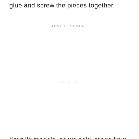
glue and screw the pieces together.