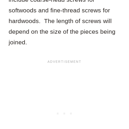
softwoods and fine-thread screws for
hardwoods. The length of screws will
depend on the size of the pieces being
joined.