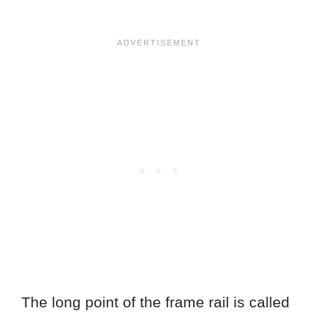
The long point of the frame rail is called