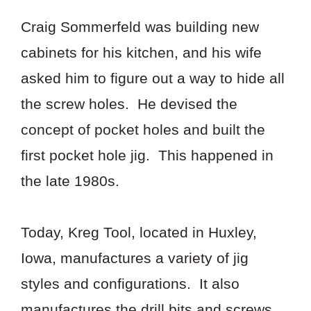
Craig Sommerfeld was building new
cabinets for his kitchen, and his wife
asked him to figure out a way to hide all
the screw holes. He devised the
concept of pocket holes and built the
first pocket hole jig. This happened in
the late 1980s.
Today, Kreg Tool, located in Huxley,
Iowa, manufactures a variety of jig
styles and configurations. It also
manufactures the drill bits and screws