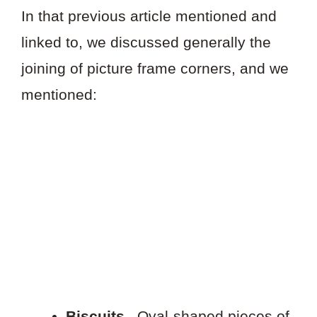
In that previous article mentioned and
linked to, we discussed generally the
joining of picture frame corners, and we
mentioned:
Biscuits
. Oval-shaped pieces of