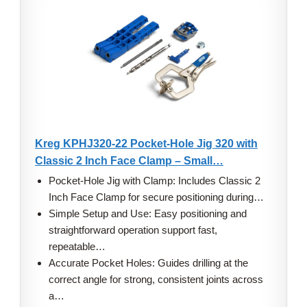
Kreg KPHJ320-22 Pocket-Hole Jig 320 with
Classic 2 Inch Face Clamp – Small…
Pocket-Hole Jig with Clamp: Includes Classic 2
Inch Face Clamp for secure positioning during…
Simple Setup and Use: Easy positioning and
straightforward operation support fast,
repeatable…
Accurate Pocket Holes: Guides drilling at the
correct angle for strong, consistent joints across
a…