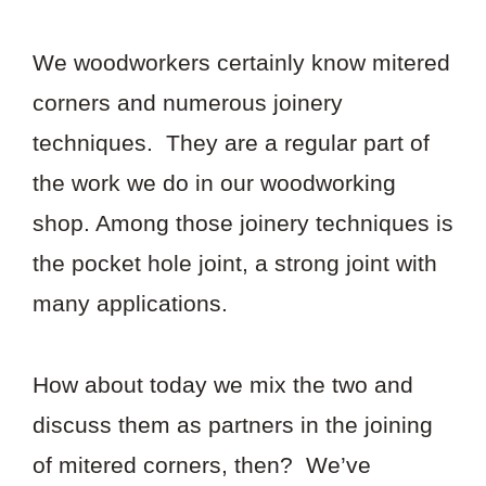
We woodworkers certainly know mitered
corners and numerous joinery
techniques. They are a regular part of
the work we do in our woodworking
shop. Among those joinery techniques is
the pocket hole joint, a strong joint with
many applications.
How about today we mix the two and
discuss them as partners in the joining
of mitered corners, then? We’ve