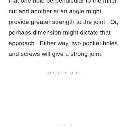
that one hole perpendicular to the miter
cut and another at an angle might
provide greater strength to the joint. Or,
perhaps dimension might dictate that
approach. Either way, two pocket holes,
and screws will give a strong joint.