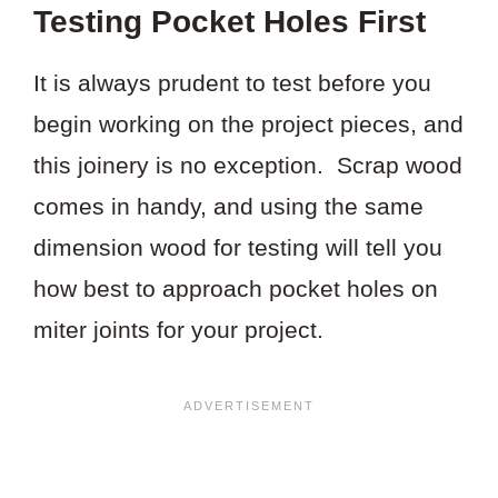
Testing Pocket Holes First
It is always prudent to test before you
begin working on the project pieces, and
this joinery is no exception. Scrap wood
comes in handy, and using the same
dimension wood for testing will tell you
how best to approach pocket holes on
miter joints for your project.