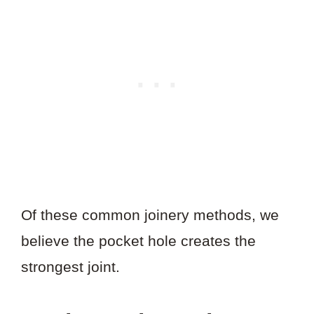
Of these common joinery methods, we
believe the pocket hole creates the
strongest joint.