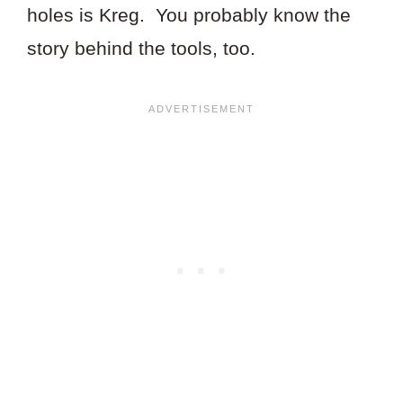
holes is Kreg. You probably know the
story behind the tools, too.