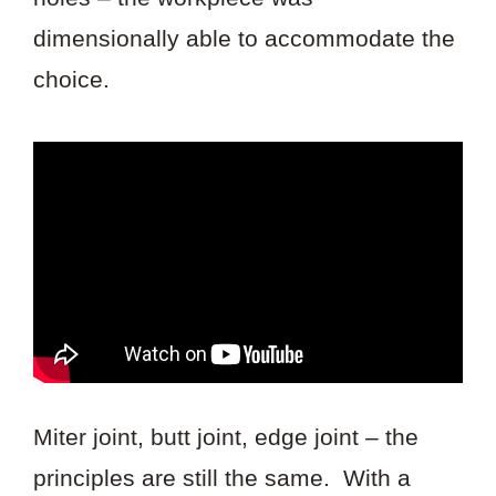
dimensionally able to accommodate the
choice.
Miter joint, butt joint, edge joint – the
principles are still the same. With a