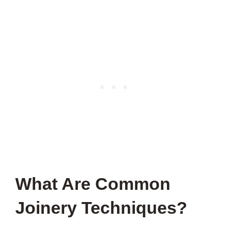
What Are Common
Joinery Techniques?