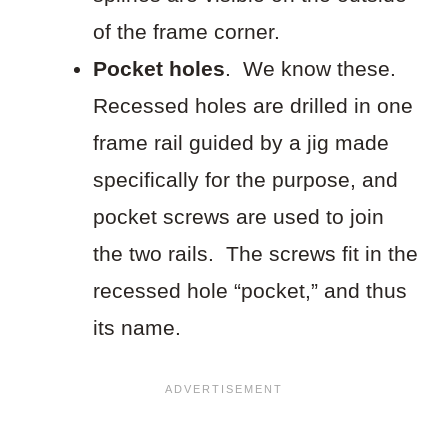
of the frame corner.
Pocket holes
. We know these.
Recessed holes are drilled in one
frame rail guided by a jig made
specifically for the purpose, and
pocket screws are used to join
the two rails. The screws fit in the
recessed hole “pocket,” and thus
its name.