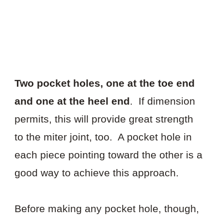
Two pocket holes, one at the toe end
and one at the heel end
. If dimension
permits, this will provide great strength
to the miter joint, too. A pocket hole in
each piece pointing toward the other is a
good way to achieve this approach.
Before making any pocket hole, though,