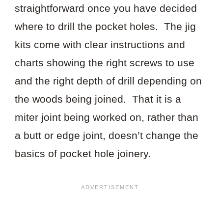
straightforward once you have decided
where to drill the pocket holes. The jig
kits come with clear instructions and
charts showing the right screws to use
and the right depth of drill depending on
the woods being joined. That it is a
miter joint being worked on, rather than
a butt or edge joint, doesn’t change the
basics of pocket hole joinery.