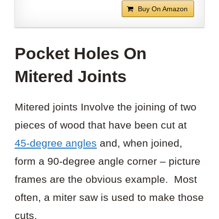
Buy On Amazon
Pocket Holes On
Mitered Joints
Mitered joints Involve the joining of two
pieces of wood that have been cut at
45-degree angles
and, when joined,
form a 90-degree angle corner – picture
frames are the obvious example. Most
often, a miter saw is used to make those
cuts.