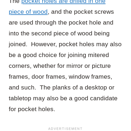
The
pocket holes are drilled in one
piece of wood
, and the pocket screws
are used through the pocket hole and
into the second piece of wood being
joined. However, pocket holes may also
be a good choice for joining mitered
corners, whether for mirror or picture
frames, door frames, window frames,
and such. The planks of a desktop or
tabletop may also be a good candidate
for pocket holes.