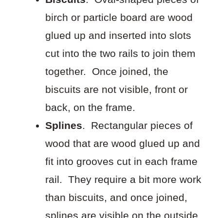
birch or particle board are wood
glued up and inserted into slots
cut into the two rails to join them
together. Once joined, the
biscuits are not visible, front or
back, on the frame.
Splines
. Rectangular pieces of
wood that are wood glued up and
fit into grooves cut in each frame
rail. They require a bit more work
than biscuits, and once joined,
splines are visible on the outside