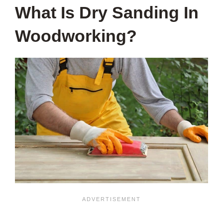
What Is Dry Sanding In
Woodworking?