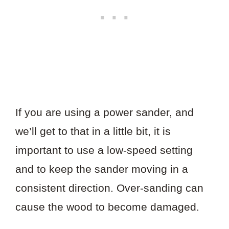
If you are using a power sander, and
we’ll get to that in a little bit, it is
important to use a low-speed setting
and to keep the sander moving in a
consistent direction. Over-sanding can
cause the wood to become damaged.