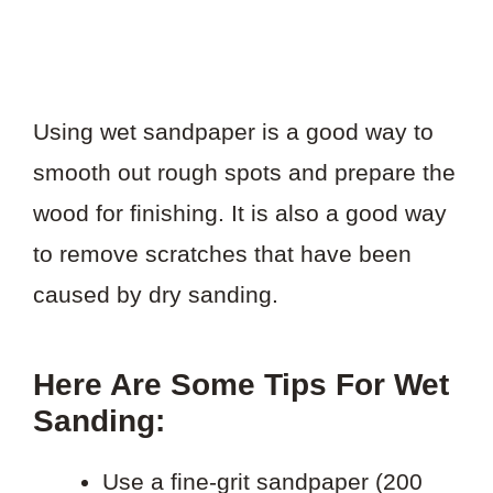
Using wet sandpaper is a good way to
smooth out rough spots and prepare the
wood for finishing. It is also a good way
to remove scratches that have been
caused by dry sanding.
Here Are Some Tips For Wet
Sanding:
Use a fine-grit sandpaper (200