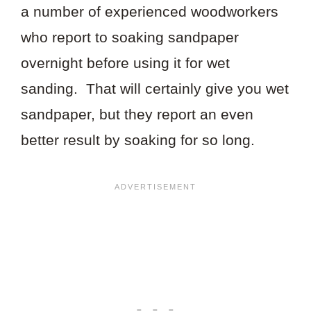
a number of experienced woodworkers
who report to soaking sandpaper
overnight before using it for wet
sanding. That will certainly give you wet
sandpaper, but they report an even
better result by soaking for so long.