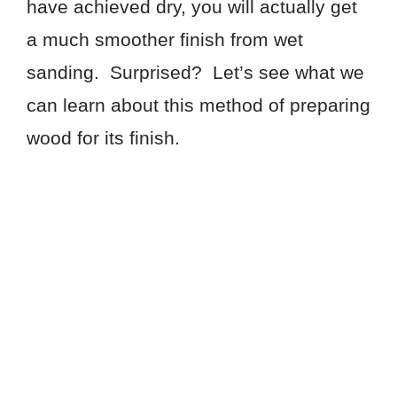
have achieved dry, you will actually get
a much smoother finish from wet
sanding. Surprised? Let’s see what we
can learn about this method of preparing
wood for its finish.