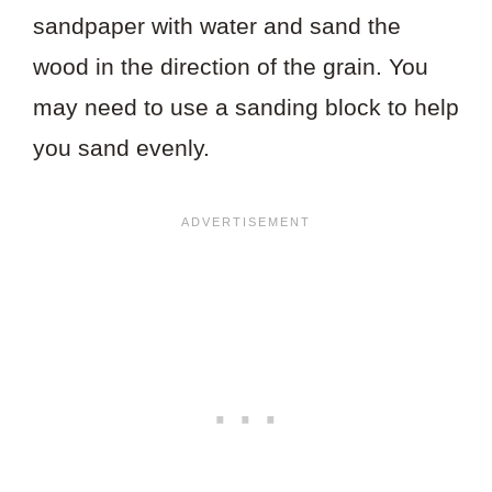
sandpaper with water and sand the
wood in the direction of the grain. You
may need to use a sanding block to help
you sand evenly.