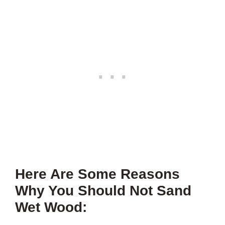
Here Are Some Reasons
Why You Should Not Sand
Wet Wood: