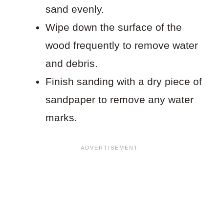
sand evenly.
Wipe down the surface of the
wood frequently to remove water
and debris.
Finish sanding with a dry piece of
sandpaper to remove any water
marks.