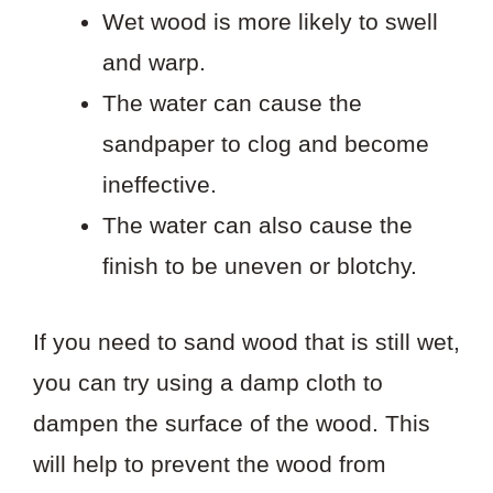
Wet wood is more likely to swell
and warp.
The water can cause the
sandpaper to clog and become
ineffective.
The water can also cause the
finish to be uneven or blotchy.
If you need to sand wood that is still wet,
you can try using a damp cloth to
dampen the surface of the wood. This
will help to prevent the wood from