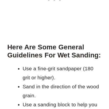
Here Are Some General
Guidelines For Wet Sanding:
Use a fine-grit sandpaper (180
grit or higher).
Sand in the direction of the wood
grain.
Use a sanding block to help you