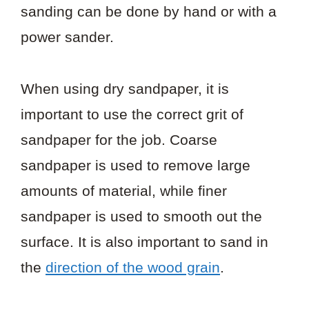
sanding can be done by hand or with a
power sander.
When using dry sandpaper, it is
important to use the correct grit of
sandpaper for the job. Coarse
sandpaper is used to remove large
amounts of material, while finer
sandpaper is used to smooth out the
surface. It is also important to sand in
the
direction of the wood grain
.