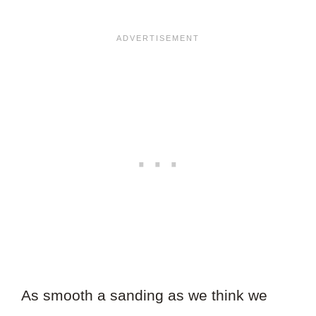
As smooth a sanding as we think we