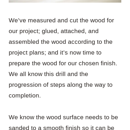
We’ve measured and cut the wood for
our project; glued, attached, and
assembled the wood according to the
project plans; and it’s now time to
prepare the wood for our chosen finish.
We all know this drill and the
progression of steps along the way to
completion.
We know the wood surface needs to be
sanded to a smooth finish so it can be