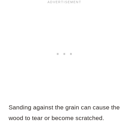
Sanding against the grain can cause the
wood to tear or become scratched.