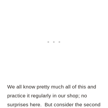
We all know pretty much all of this and
practice it regularly in our shop; no
surprises here. But consider the second