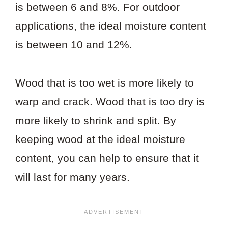
is between 6 and 8%. For outdoor
applications, the ideal moisture content
is between 10 and 12%.
Wood that is too wet is more likely to
warp and crack. Wood that is too dry is
more likely to shrink and split. By
keeping wood at the ideal moisture
content, you can help to ensure that it
will last for many years.