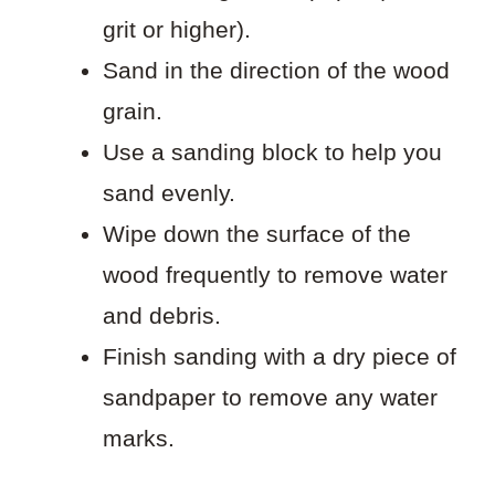
grit or higher).
Sand in the direction of the wood
grain.
Use a sanding block to help you
sand evenly.
Wipe down the surface of the
wood frequently to remove water
and debris.
Finish sanding with a dry piece of
sandpaper to remove any water
marks.