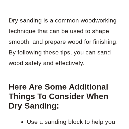
Dry sanding is a common woodworking
technique that can be used to shape,
smooth, and prepare wood for finishing.
By following these tips, you can sand
wood safely and effectively.
Here Are Some Additional
Things To Consider When
Dry Sanding:
Use a sanding block to help you