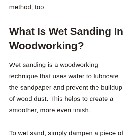
method, too.
What Is Wet Sanding In
Woodworking?
Wet sanding is a woodworking
technique that uses water to lubricate
the sandpaper and prevent the buildup
of wood dust. This helps to create a
smoother, more even finish.
To wet sand, simply dampen a piece of