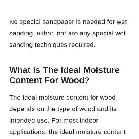
No special sandpaper is needed for wet
sanding, either, nor are any special wet
sanding techniques required.
What Is The Ideal Moisture
Content For Wood?
The ideal moisture content for wood
depends on the type of wood and its
intended use. For most indoor
applications, the ideal moisture content