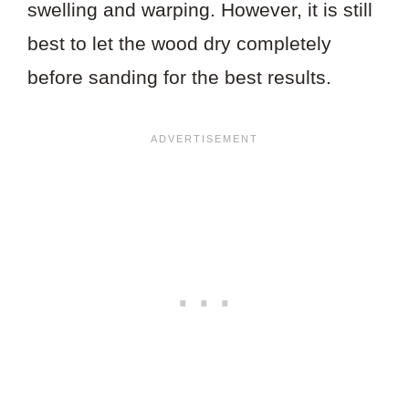
swelling and warping. However, it is still
best to let the wood dry completely
before sanding for the best results.