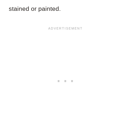
stained or painted.