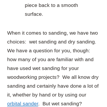
piece back to a smooth
surface.
When it comes to sanding, we have two
choices: wet sanding and dry sanding.
We have a question for you, though:
how many of you are familiar with and
have used wet sanding for your
woodworking projects? We all know dry
sanding and certainly have done a lot of
it, whether by hand or by using our
orbital sander
. But wet sanding?