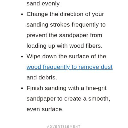
sand evenly.
Change the direction of your
sanding strokes frequently to
prevent the sandpaper from
loading up with wood fibers.
Wipe down the surface of the
wood frequently to remove dust
and debris.
Finish sanding with a fine-grit
sandpaper to create a smooth,
even surface.