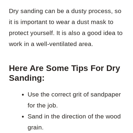
Dry sanding can be a dusty process, so
it is important to wear a dust mask to
protect yourself. It is also a good idea to
work in a well-ventilated area.
Here Are Some Tips For Dry
Sanding:
Use the correct grit of sandpaper
for the job.
Sand in the direction of the wood
grain.