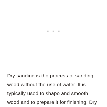
Dry sanding is the process of sanding
wood without the use of water. It is
typically used to shape and smooth
wood and to prepare it for finishing. Dry