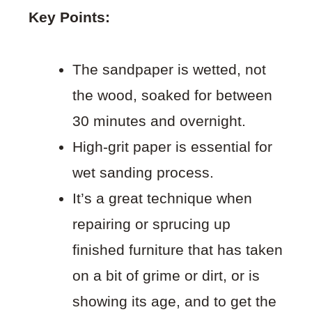
Key Points:
The sandpaper is wetted, not
the wood, soaked for between
30 minutes and overnight.
High-grit paper is essential for
wet sanding process.
It’s a great technique when
repairing or sprucing up
finished furniture that has taken
on a bit of grime or dirt, or is
showing its age, and to get the