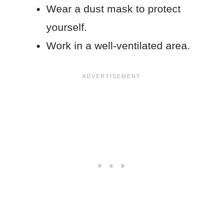
Wear a dust mask to protect
yourself.
Work in a well-ventilated area.