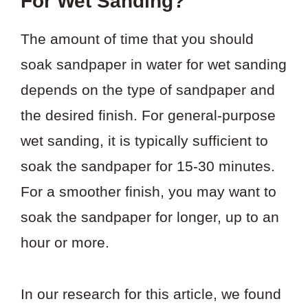
For Wet Sanding?
The amount of time that you should
soak sandpaper in water for wet sanding
depends on the type of sandpaper and
the desired finish. For general-purpose
wet sanding, it is typically sufficient to
soak the sandpaper for 15-30 minutes.
For a smoother finish, you may want to
soak the sandpaper for longer, up to an
hour or more.
In our research for this article, we found