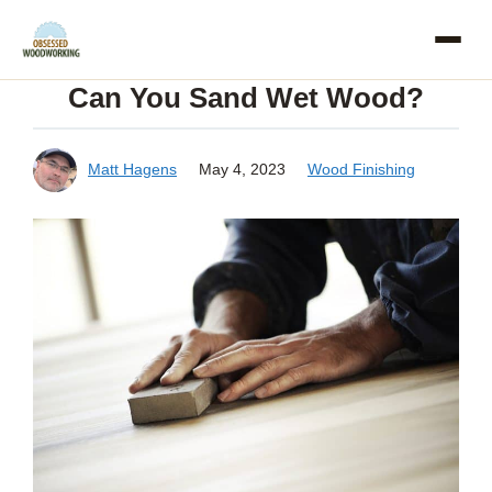
Skip
to
Can You Sand Wet Wood?
content
Matt Hagens
May 4, 2023
Wood Finishing