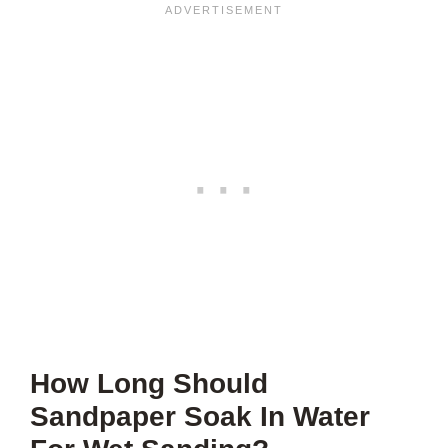
How Long Should
Sandpaper Soak In Water