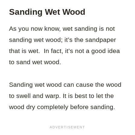
Sanding Wet Wood
As you now know, wet sanding is not
sanding wet wood; it’s the sandpaper
that is wet. In fact, it’s not a good idea
to sand wet wood.
Sanding wet wood can cause the wood
to swell and warp. It is best to let the
wood dry completely before sanding.