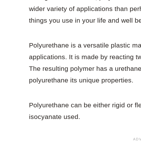
wider variety of applications than pe
things you use in your life and well
Polyurethane is a versatile plastic mat
applications. It is made by reacting 
The resulting polymer has a urethane
polyurethane its unique properties.
Polyurethane can be either rigid or f
isocyanate used.