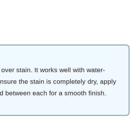
ver stain. It works well with water-
Ensure the stain is completely dry, apply
d between each for a smooth finish.