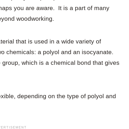
rhaps you are aware. It is a part of many
 beyond woodworking.
erial that is used in a wide variety of
two chemicals: a polyol and an isocyanate.
 group, which is a chemical bond that gives
lexible, depending on the type of polyol and