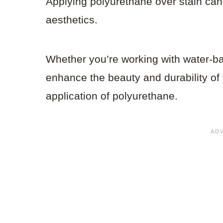
Applying polyurethane over stain can
aesthetics.
Whether you’re working with water-base
enhance the beauty and durability of 
application of polyurethane.