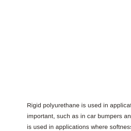
Rigid polyurethane is used in applica
important, such as in car bumpers and
is used in applications where softnes