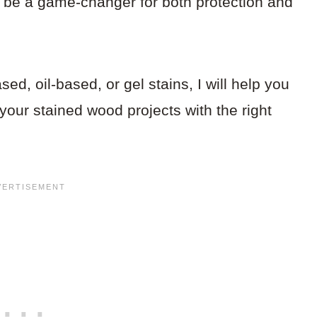
 be a game-changer for both protection and
d, oil-based, or gel stains, I will help you
your stained wood projects with the right