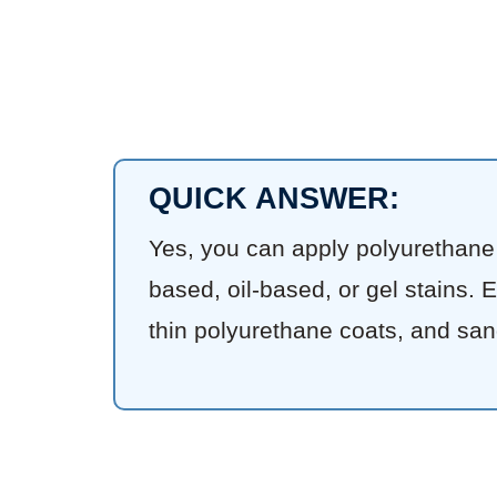
QUICK ANSWER:
Yes, you can apply polyurethane o
based, oil-based, or gel stains. 
thin polyurethane coats, and san