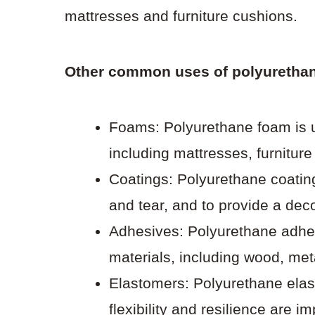
mattresses and furniture cushions.
Other common uses of polyurethan
Foams: Polyurethane foam is us
including mattresses, furnitur
Coatings: Polyurethane coatin
and tear, and to provide a deco
Adhesives: Polyurethane adhes
materials, including wood, meta
Elastomers: Polyurethane elas
flexibility and resilience are i