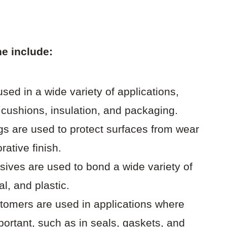
e include:
ed in a wide variety of applications,
e cushions, insulation, and packaging.
gs are used to protect surfaces from wear
rative finish.
ives are used to bond a wide variety of
l, and plastic.
tomers are used in applications where
mportant, such as in seals, gaskets, and