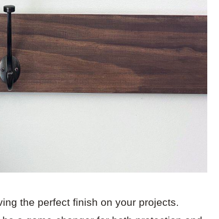
ing the perfect finish on your projects.