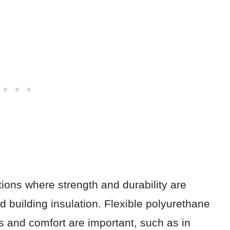
tions where strength and durability are
 building insulation. Flexible polyurethane
s and comfort are important, such as in