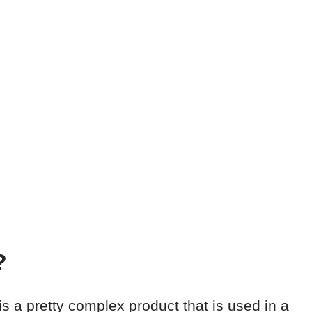
?
s a pretty complex product that is used in a