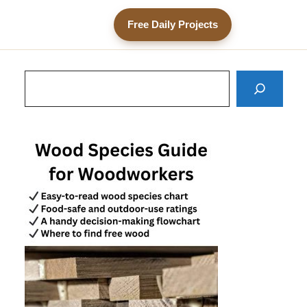
Free Daily Projects
Search