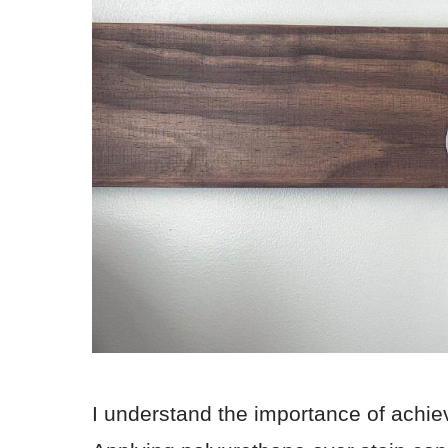
I understand the importance of achiev