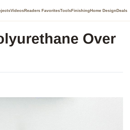
ojects
Videos
Readers Favorites
Tools
Finishing
Home Design
Deals
olyurethane Over