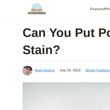
Skip
Featured
Pr
to
content
Can You Put P
Stain?
Matt Hagens
July 24, 2023
Wood Finishing