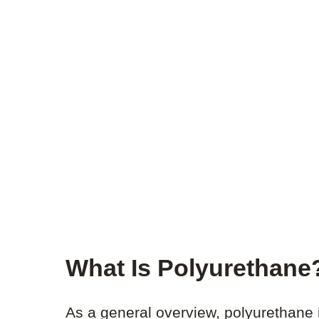
What Is Polyurethane
As a general overview, polyurethane i