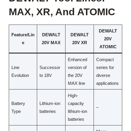
MAX, XR, And ATOMIC
DEWALT
Feature/Lin
DEWALT
DEWALT
20V
e
20V MAX
20V XR
ATOMIC
Enhanced
Compact
Line
Successor
version of
series for
Evolution
to 18V
the 20V
diverse
MAX line
applications
High-
Battery
Lithium-ion
capacity
–
Type
batteries
lithium-ion
batteries