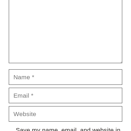
Name
Email
Website
Save my name, email, and website in