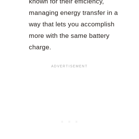
known for their efficiency,
managing energy transfer in a
way that lets you accomplish
more with the same battery
charge.