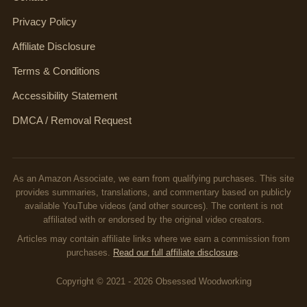
Privacy Policy
Affiliate Disclosure
Terms & Conditions
Accessibility Statement
DMCA / Removal Request
As an Amazon Associate, we earn from qualifying purchases. This site
provides summaries, translations, and commentary based on publicly
available YouTube videos (and other sources). The content is not
affiliated with or endorsed by the original video creators.
Articles may contain affiliate links where we earn a commission from
purchases.
Read our full affiliate disclosure
.
Copyright © 2021 - 2026 Obsessed Woodworking