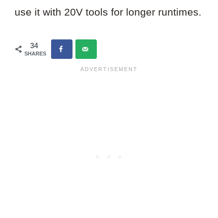
use it with 20V tools for longer runtimes.
34
SHARES