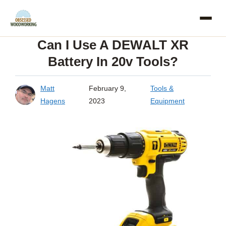
Skip
to
Can I Use A DEWALT XR
content
Battery In 20v Tools?
Matt
February 9,
Tools &
Hagens
2023
Equipment