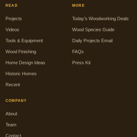
READ
MORE
Projects
Today’s Woodworking Deals
Videos
Wood Species Guide
Tools & Equipment
Daily Projects Email
Wood Finishing
FAQs
Home Design Ideas
Press Kit
Historic Homes
Recent
COMPANY
About
Team
Contact