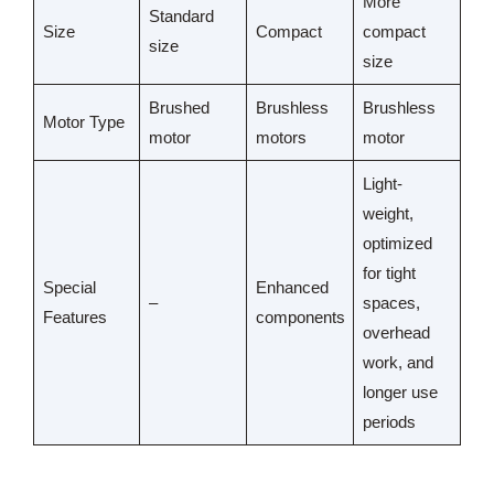
More
Standard
Size
Compact
compact
size
size
Brushed
Brushless
Brushless
Motor Type
motor
motors
motor
Light-
weight,
optimized
for tight
Special
Enhanced
–
spaces,
Features
components
overhead
work, and
longer use
periods