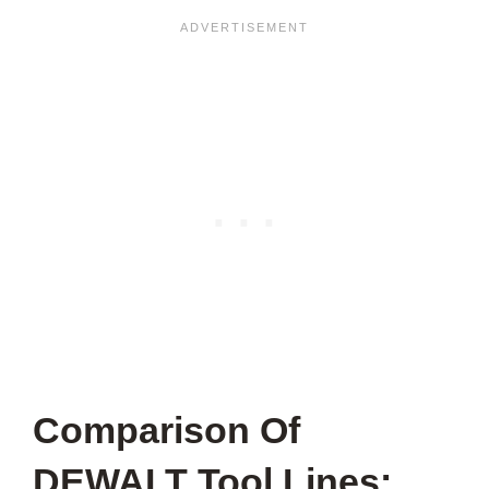
Comparison Of
DEWALT Tool Lines: