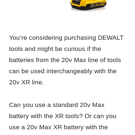
You’re considering purchasing DEWALT
tools and might be curious if the
batteries from the 20v Max line of tools
can be used interchangeably with the
20v XR line.
Can you use a standard 20v Max
battery with the XR tools? Or can you
use a 20v Max XR battery with the