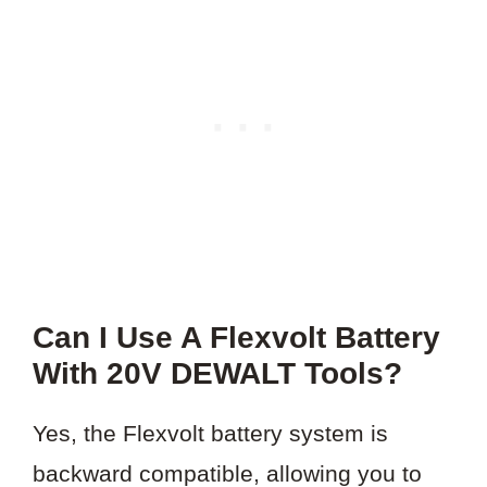
Can I Use A Flexvolt Battery
With 20V DEWALT Tools?
Yes, the Flexvolt battery system is
backward compatible, allowing you to