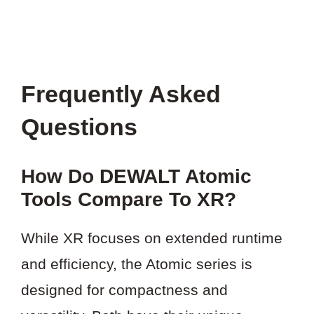
Frequently Asked
Questions
How Do DEWALT Atomic
Tools Compare To XR?
While XR focuses on extended runtime
and efficiency, the Atomic series is
designed for compactness and