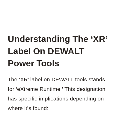
Understanding The ‘XR’
Label On DEWALT
Power Tools
The ‘XR’ label on DEWALT tools stands
for ‘eXtreme Runtime.’ This designation
has specific implications depending on
where it’s found: