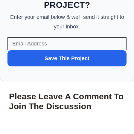
PROJECT?
Enter your email below & we'll send it straight to
your inbox.
WANT
Save This Project
TO
SAVE
THIS
Please Leave A Comment To
PROJECT?
Join The Discussion
Comment