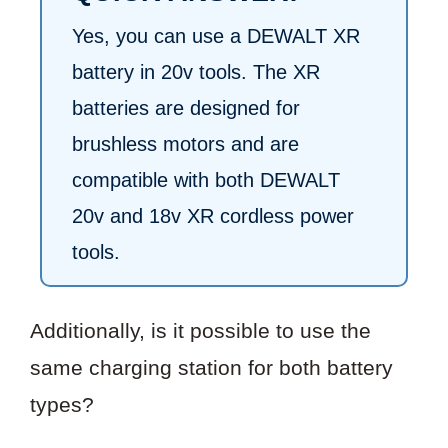
Yes, you can use a DEWALT XR
battery in 20v tools. The XR
batteries are designed for
brushless motors and are
compatible with both DEWALT
20v and 18v XR cordless power
tools.
Additionally, is it possible to use the
same charging station for both battery
types?