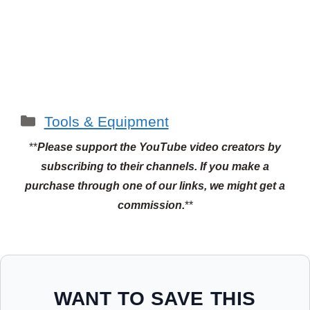
Categories
Tools & Equipment
**
Please support the YouTube video creators by
subscribing to their channels.
If you make a
purchase through one of our links, we might get a
commission.
**
WANT TO SAVE THIS