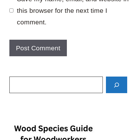
this browser for the next time I
comment.
Search