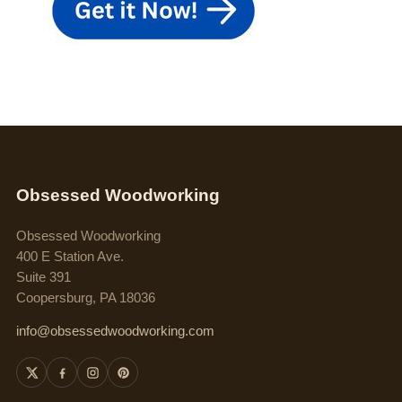
Obsessed Woodworking
Obsessed Woodworking
400 E Station Ave.
Suite 391
Coopersburg, PA 18036
info@obsessedwoodworking.com