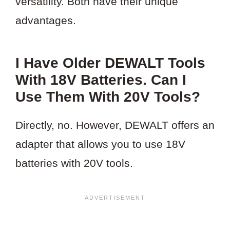
versatility. Both have their unique
advantages.
I Have Older DEWALT Tools
With 18V Batteries. Can I
Use Them With 20V Tools?
Directly, no. However, DEWALT offers an
adapter that allows you to use 18V
batteries with 20V tools.