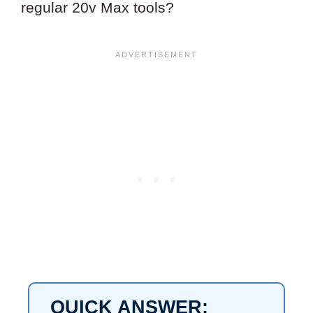
regular 20v Max tools?
QUICK ANSWER: