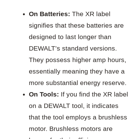
On Batteries:
The XR label
signifies that these batteries are
designed to last longer than
DEWALT’s standard versions.
They possess higher amp hours,
essentially meaning they have a
more substantial energy reserve.
On Tools:
If you find the XR label
on a DEWALT tool, it indicates
that the tool employs a brushless
motor. Brushless motors are