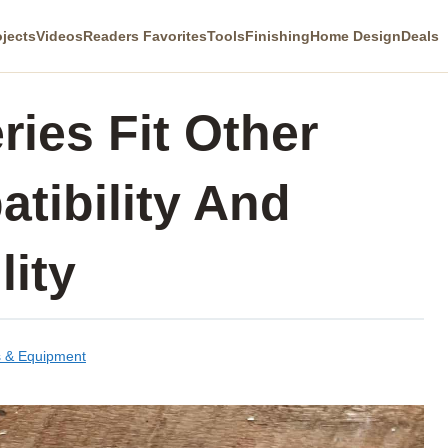
ojects
Videos
Readers Favorites
Tools
Finishing
Home Design
Deals
ries Fit Other
tibility And
lity
s & Equipment