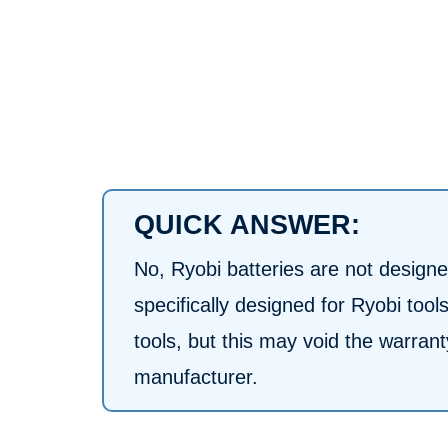
QUICK ANSWER:
No, Ryobi batteries are not designed
specifically designed for Ryobi too
tools, but this may void the warra
manufacturer.