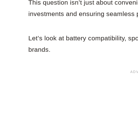
This question isn’t just about conven
investments and ensuring seamless p
Let’s look at battery compatibility, sp
brands.