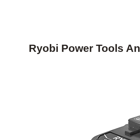
Ryobi Power Tools An