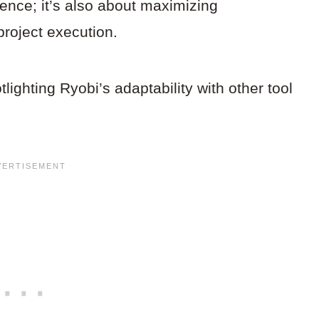
ience; it’s also about maximizing
roject execution.
otlighting Ryobi’s adaptability with other tool