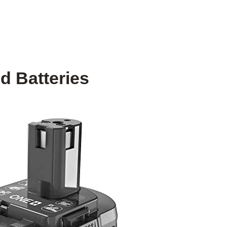
d Batteries