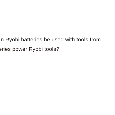
an Ryobi batteries be used with tools from
teries power Ryobi tools?