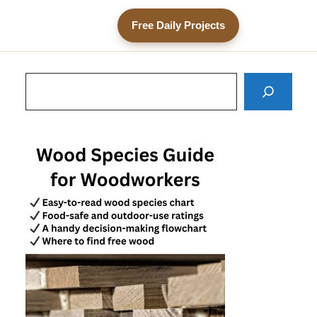
Free Daily Projects
Search