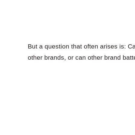
But a question that often arises is: C
other brands, or can other brand bat