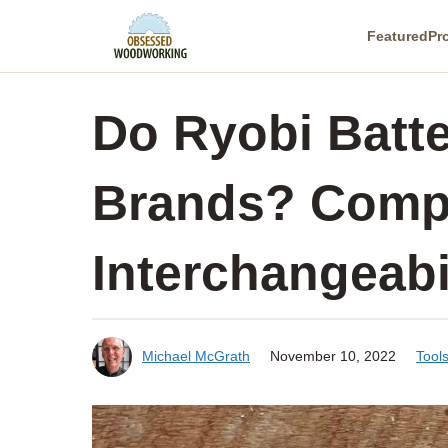
Skip
Featured
Pr
to
content
Do Ryobi Batte
Brands? Compa
Interchangeabi
Michael McGrath
November 10, 2022
Tool