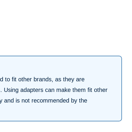
 to fit other brands, as they are
ls. Using adapters can make them fit other
nty and is not recommended by the