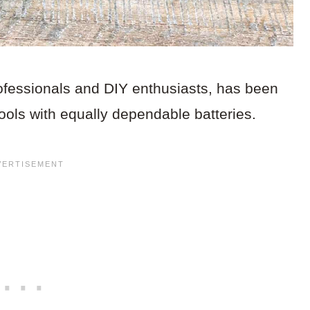
ofessionals and DIY enthusiasts, has been
 tools with equally dependable batteries.