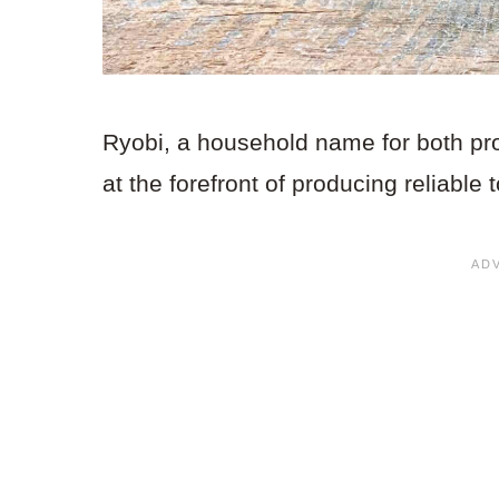
Ryobi, a household name for both pr
at the forefront of producing reliable