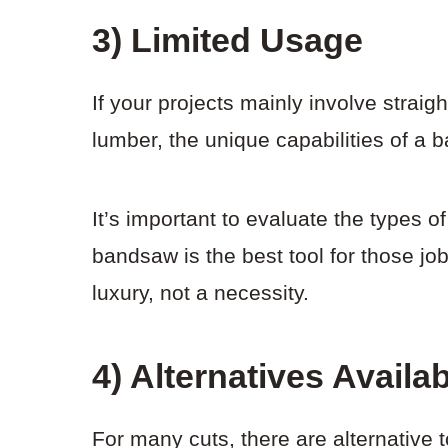
3) Limited Usage
If your projects mainly involve straigh
lumber, the unique capabilities of a
It’s important to evaluate the types 
bandsaw is the best tool for those j
luxury, not a necessity.
4) Alternatives Availa
For many cuts, there are alternative t