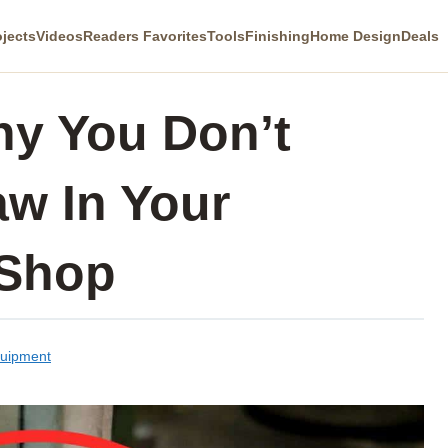
ojects
Videos
Readers Favorites
Tools
Finishing
Home Design
Deals
y You Don’t
w In Your
Shop
quipment