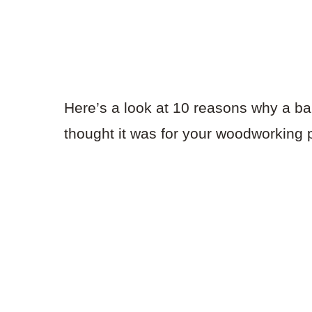
Here’s a look at 10 reasons why a ba
thought it was for your woodworking p