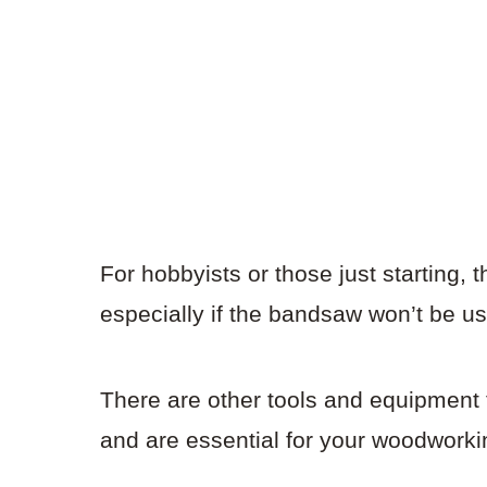
For hobbyists or those just starting,
especially if the bandsaw won’t be us
There are other tools and equipment 
and are essential for your woodworki