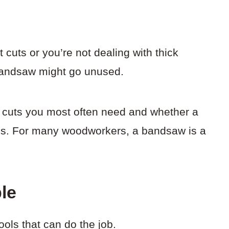
t cuts or you’re not dealing with thick
 bandsaw might go unused.
of cuts you most often need and whether a
obs. For many woodworkers, a bandsaw is a
ble
ools that can do the job.