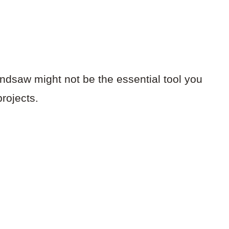
ndsaw might not be the essential tool you
rojects.