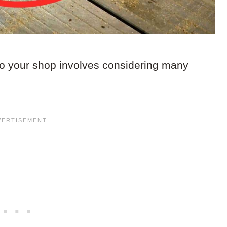
o your shop involves considering many