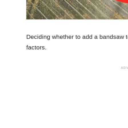
Deciding whether to add a bandsaw t
factors.