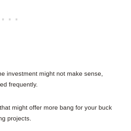
 the investment might not make sense,
ed frequently.
that might offer more bang for your buck
ng projects.