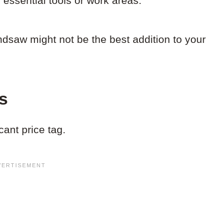
 essential tools or work areas.
andsaw might not be the best addition to your
s
ant price tag.