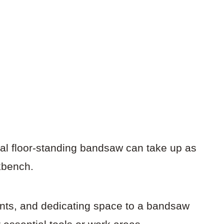
cal floor-standing bandsaw can take up as
kbench.
unts, and dedicating space to a bandsaw