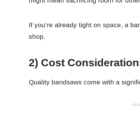
might mean sacrificing room for other
If you’re already tight on space, a b
shop.
2) Cost Consideration
Quality bandsaws come with a signific