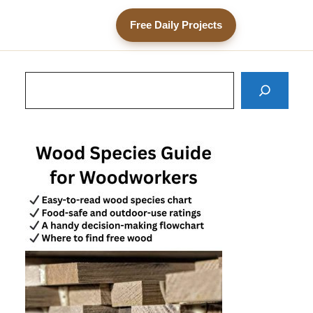
Free Daily Projects
Search