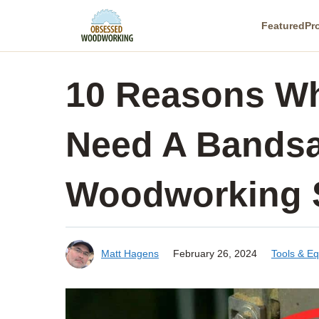
Skip
Featured
Pr
to
content
10 Reasons Wh
Need A Bandsa
Woodworking 
Matt Hagens
February 26, 2024
Tools & E