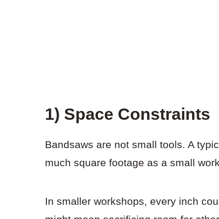
1) Space Constraints
Bandsaws are not small tools. A typi
much square footage as a small wor
In smaller workshops, every inch co