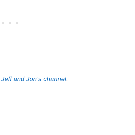
 Jeff and Jon’s channel
: