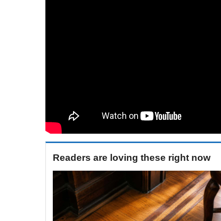
Readers are loving these right now