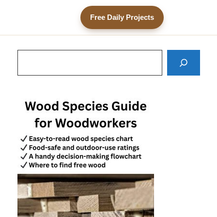
Free Daily Projects
Search