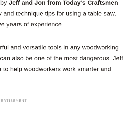
d by
Jeff and Jon from Today’s Craftsmen
.
y and technique tips for using a table saw,
ave years of experience.
ful and versatile tools in any woodworking
 can also be one of the most dangerous. Jeff
ce to help woodworkers work smarter and