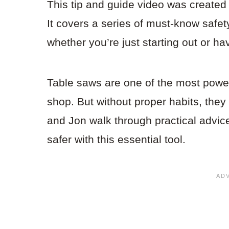
This tip and guide video was create
It covers a series of must-know safet
whether you’re just starting out or h
Table saws are one of the most power
shop. But without proper habits, they
and Jon walk through practical advi
safer with this essential tool.