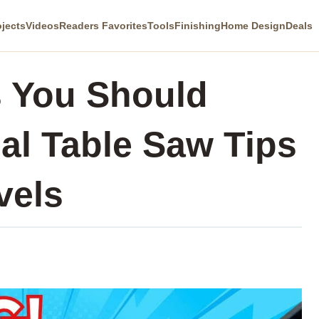
ojects
Videos
Readers Favorites
Tools
Finishing
Home Design
Deals
s You Should
al Table Saw Tips
vels