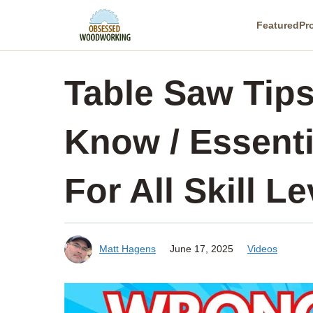
Skip
Featured
Pr
to
content
Table Saw Tip
Know / Essenti
For All Skill Le
Matt Hagens
June 17, 2025
Videos