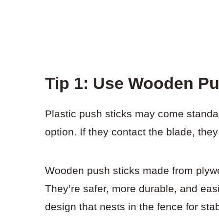
Tip 1: Use Wooden Pu
Plastic push sticks may come standar
option. If they contact the blade, the
Wooden push sticks made from plywo
They’re safer, more durable, and eas
design that nests in the fence for sta