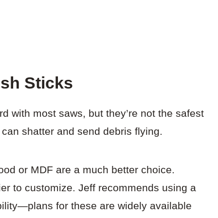
sh Sticks
d with most saws, but they’re not the safest
y can shatter and send debris flying.
od or MDF are a much better choice.
ier to customize. Jeff recommends using a
bility—plans for these are widely available