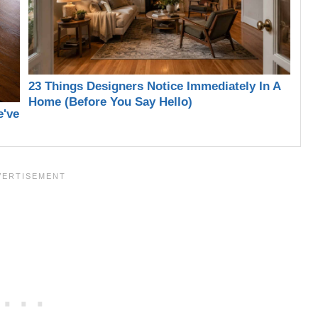
23 Things Designers Notice Immediately In A
Home (Before You Say Hello)
e've