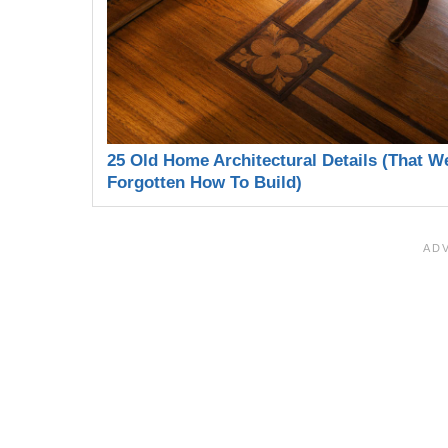
25 Old Home Architectural Details (That W
Forgotten How To Build)