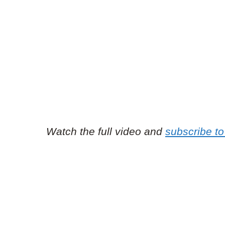
Watch the full video and
subscribe to