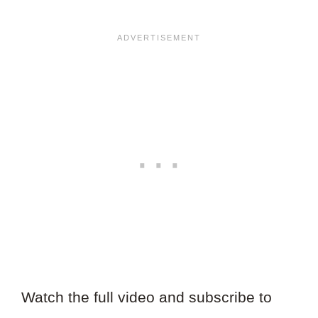
Watch the full video and subscribe to