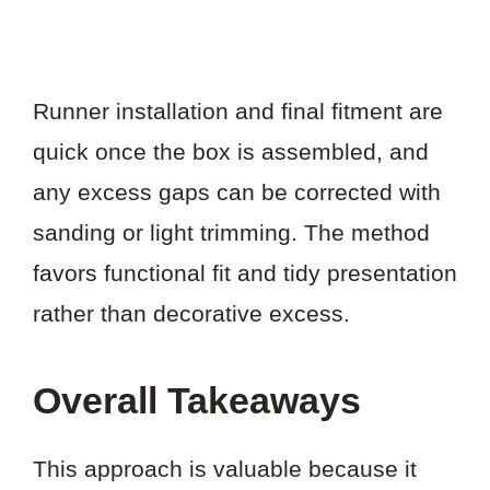
Runner installation and final fitment are
quick once the box is assembled, and
any excess gaps can be corrected with
sanding or light trimming. The method
favors functional fit and tidy presentation
rather than decorative excess.
Overall Takeaways
This approach is valuable because it