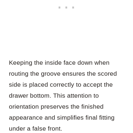
Keeping the inside face down when
routing the groove ensures the scored
side is placed correctly to accept the
drawer bottom. This attention to
orientation preserves the finished
appearance and simplifies final fitting
under a false front.