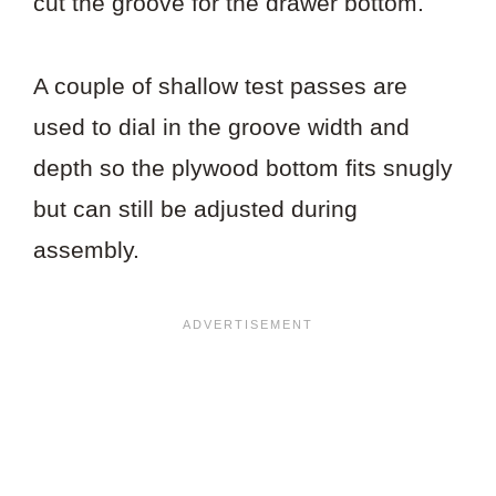
cut the groove for the drawer bottom.
A couple of shallow test passes are
used to dial in the groove width and
depth so the plywood bottom fits snugly
but can still be adjusted during
assembly.