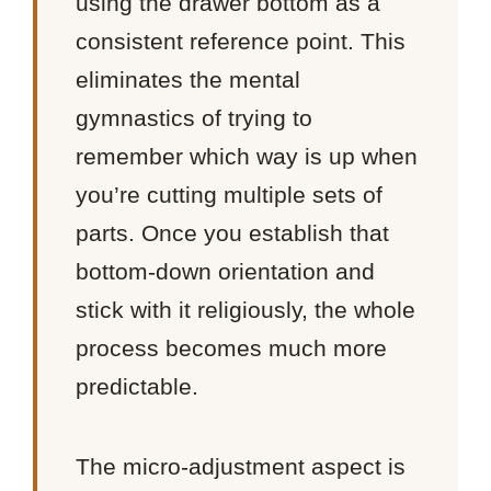
using the drawer bottom as a
consistent reference point. This
eliminates the mental
gymnastics of trying to
remember which way is up when
you’re cutting multiple sets of
parts. Once you establish that
bottom-down orientation and
stick with it religiously, the whole
process becomes much more
predictable.
The micro-adjustment aspect is