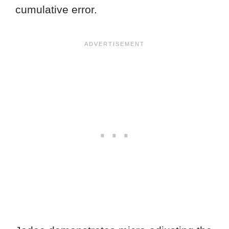
cumulative error.