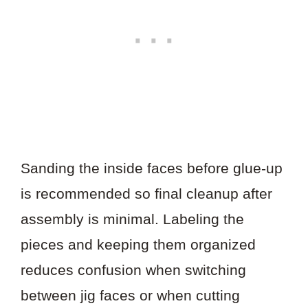
Sanding the inside faces before glue-up
is recommended so final cleanup after
assembly is minimal. Labeling the
pieces and keeping them organized
reduces confusion when switching
between jig faces or when cutting