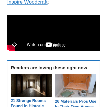
Inspire Woodcraft
:
Readers are loving these right now
21 Strange Rooms
26 Materials Pros Use
Found In Historic
In Their Own Homes