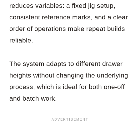
reduces variables: a fixed jig setup,
consistent reference marks, and a clear
order of operations make repeat builds
reliable.
The system adapts to different drawer
heights without changing the underlying
process, which is ideal for both one-off
and batch work.