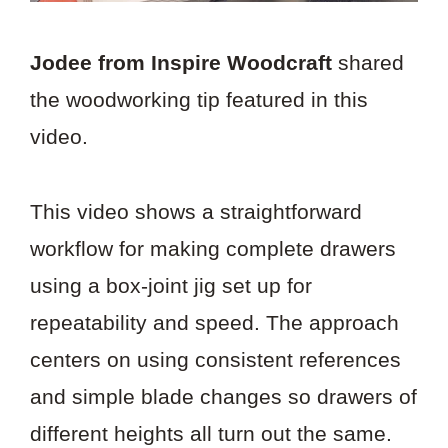
Jodee from Inspire Woodcraft
shared
the woodworking tip featured in this
video.
This video shows a straightforward
workflow for making complete drawers
using a box-joint jig set up for
repeatability and speed. The approach
centers on using consistent references
and simple blade changes so drawers of
different heights all turn out the same.