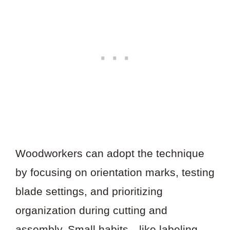
Woodworkers can adopt the technique
by focusing on orientation marks, testing
blade settings, and prioritizing
organization during cutting and
assembly. Small habits—like labeling