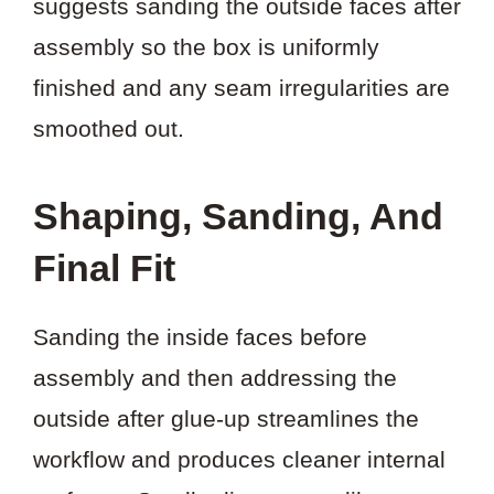
suggests sanding the outside faces after
assembly so the box is uniformly
finished and any seam irregularities are
smoothed out.
Shaping, Sanding, And
Final Fit
Sanding the inside faces before
assembly and then addressing the
outside after glue-up streamlines the
workflow and produces cleaner internal