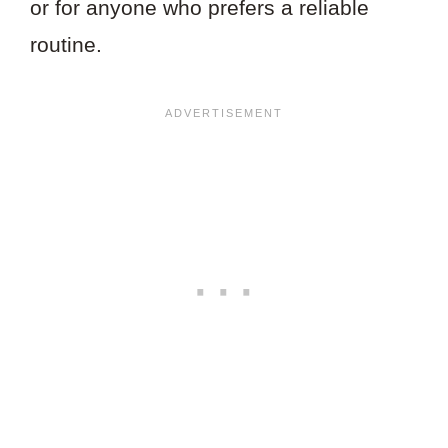
or for anyone who prefers a reliable
routine.