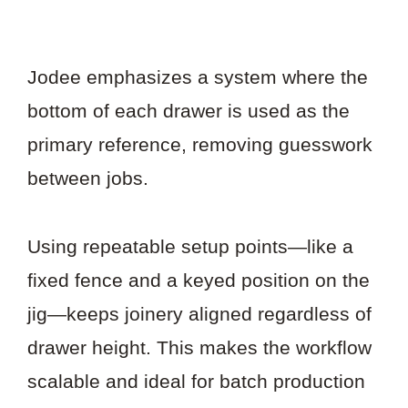
Jodee emphasizes a system where the
bottom of each drawer is used as the
primary reference, removing guesswork
between jobs.
Using repeatable setup points—like a
fixed fence and a keyed position on the
jig—keeps joinery aligned regardless of
drawer height. This makes the workflow
scalable and ideal for batch production