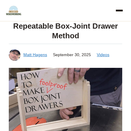
Skip
to
Repeatable Box-Joint Drawer
content
Method
Matt Hagens
September 30, 2025
Videos