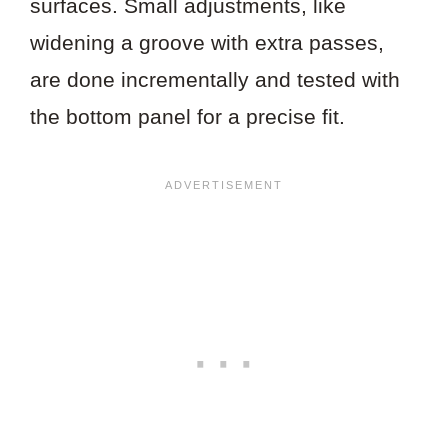
surfaces. Small adjustments, like
widening a groove with extra passes,
are done incrementally and tested with
the bottom panel for a precise fit.