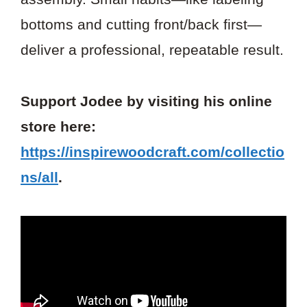
bottoms and cutting front/back first—
deliver a professional, repeatable result.
Support Jodee by visiting his online
store here:
https://inspirewoodcraft.com/collectio
ns/all
.