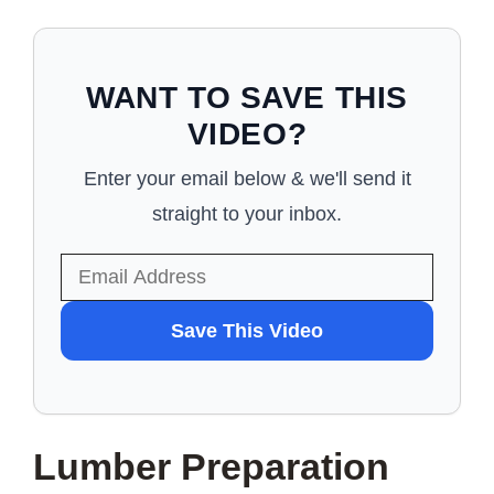
WANT TO SAVE THIS
VIDEO?
Enter your email below & we'll send it
straight to your inbox.
WANT
Save This Video
TO
SAVE
THIS
Lumber Preparation
VIDEO?