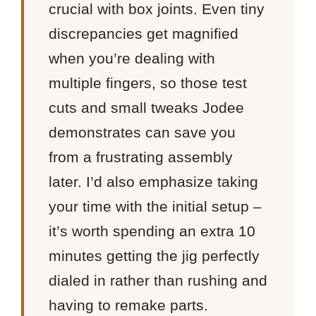
crucial with box joints. Even tiny
discrepancies get magnified
when you’re dealing with
multiple fingers, so those test
cuts and small tweaks Jodee
demonstrates can save you
from a frustrating assembly
later. I’d also emphasize taking
your time with the initial setup –
it’s worth spending an extra 10
minutes getting the jig perfectly
dialed in rather than rushing and
having to remake parts.