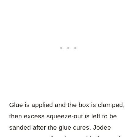
Glue is applied and the box is clamped,
then excess squeeze-out is left to be
sanded after the glue cures. Jodee