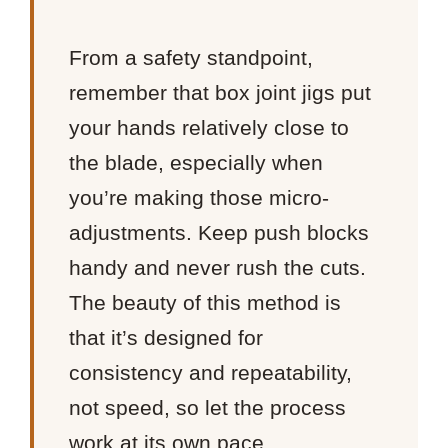
From a safety standpoint,
remember that box joint jigs put
your hands relatively close to
the blade, especially when
you’re making those micro-
adjustments. Keep push blocks
handy and never rush the cuts.
The beauty of this method is
that it’s designed for
consistency and repeatability,
not speed, so let the process
work at its own pace.