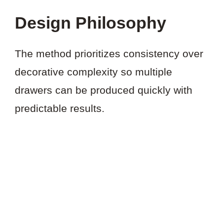
Design Philosophy
The method prioritizes consistency over
decorative complexity so multiple
drawers can be produced quickly with
predictable results.