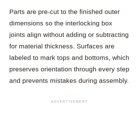
Parts are pre-cut to the finished outer
dimensions so the interlocking box
joints align without adding or subtracting
for material thickness. Surfaces are
labeled to mark tops and bottoms, which
preserves orientation through every step
and prevents mistakes during assembly.