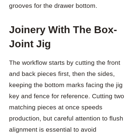
grooves for the drawer bottom.
Joinery With The Box-
Joint Jig
The workflow starts by cutting the front
and back pieces first, then the sides,
keeping the bottom marks facing the jig
key and fence for reference. Cutting two
matching pieces at once speeds
production, but careful attention to flush
alignment is essential to avoid