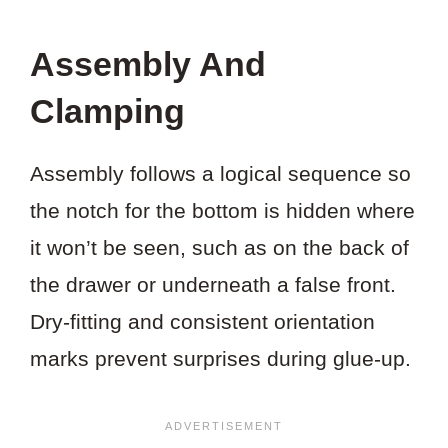
Assembly And
Clamping
Assembly follows a logical sequence so
the notch for the bottom is hidden where
it won’t be seen, such as on the back of
the drawer or underneath a false front.
Dry-fitting and consistent orientation
marks prevent surprises during glue-up.