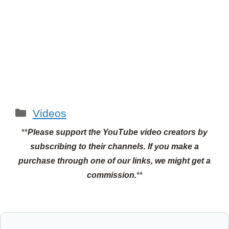
Categories
Videos
**
Please support the YouTube video creators by
subscribing to their channels.
If you make a
purchase through one of our links, we might get a
commission.
**