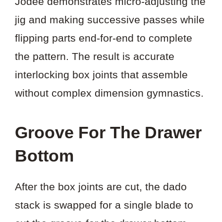
Jodee demonstrates micro-adjusting the
jig and making successive passes while
flipping parts end-for-end to complete
the pattern. The result is accurate
interlocking box joints that assemble
without complex dimension gymnastics.
Groove For The Drawer
Bottom
After the box joints are cut, the dado
stack is swapped for a single blade to