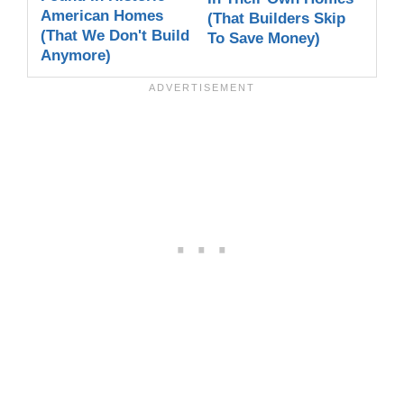
American Homes
(That Builders Skip
(That We Don't Build
To Save Money)
Anymore)