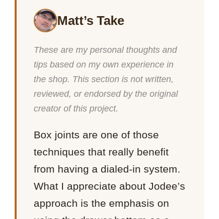
Matt’s Take
These are my personal thoughts and
tips based on my own experience in
the shop. This section is not written,
reviewed, or endorsed by the original
creator of this project.
Box joints are one of those
techniques that really benefit
from having a dialed-in system.
What I appreciate about Jodee’s
approach is the emphasis on