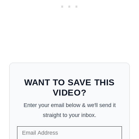
WANT TO SAVE THIS
VIDEO?
Enter your email below & we'll send it
straight to your inbox.