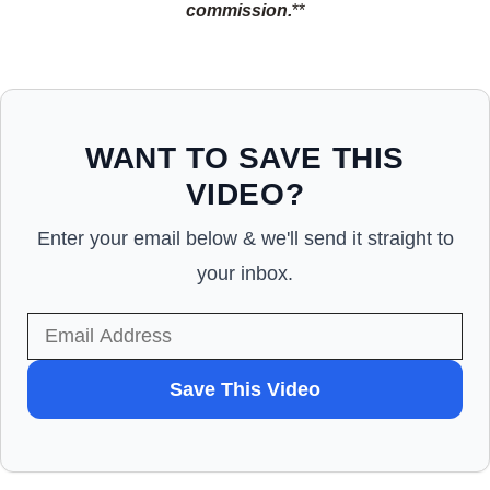
commission.
**
WANT TO SAVE THIS
VIDEO?
Enter your email below & we'll send it straight to
your inbox.
WANT
Save This Video
TO
SAVE