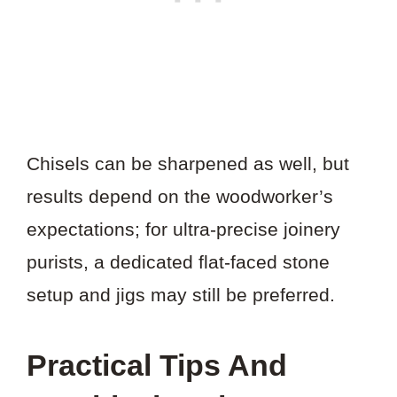
Chisels can be sharpened as well, but
results depend on the woodworker’s
expectations; for ultra-precise joinery
purists, a dedicated flat-faced stone
setup and jigs may still be preferred.
Practical Tips And