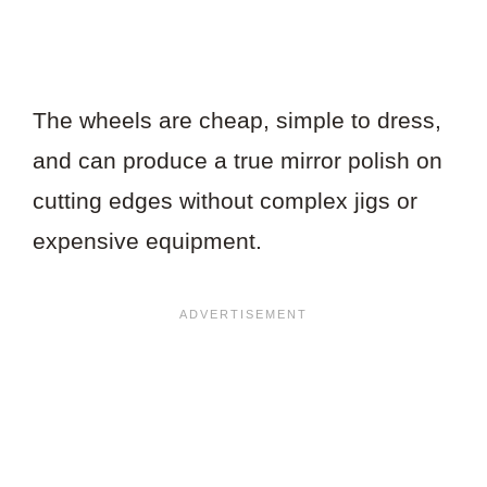
The wheels are cheap, simple to dress,
and can produce a true mirror polish on
cutting edges without complex jigs or
expensive equipment.