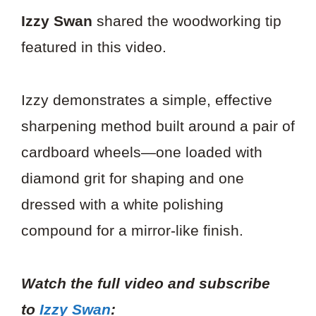
Izzy Swan
shared the woodworking tip
featured in this video.
Izzy demonstrates a simple, effective
sharpening method built around a pair of
cardboard wheels—one loaded with
diamond grit for shaping and one
dressed with a white polishing
compound for a mirror-like finish.
Watch the full video and subscribe
to
Izzy Swan
: