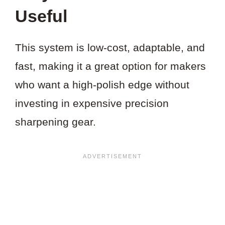
Useful
This system is low-cost, adaptable, and
fast, making it a great option for makers
who want a high-polish edge without
investing in expensive precision
sharpening gear.