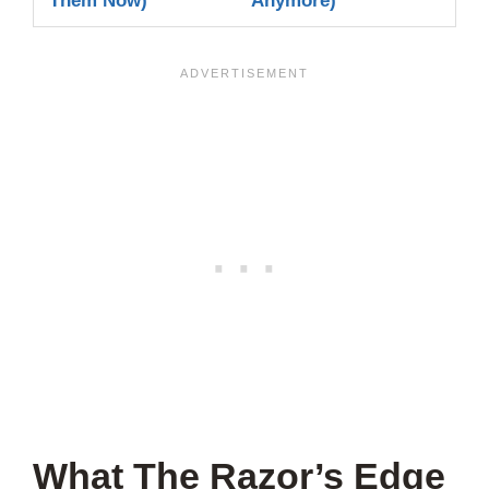
Them Now)
Anymore)
What The Razor’s Edge