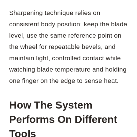
Sharpening technique relies on
consistent body position: keep the blade
level, use the same reference point on
the wheel for repeatable bevels, and
maintain light, controlled contact while
watching blade temperature and holding
one finger on the edge to sense heat.
How The System
Performs On Different
Tools