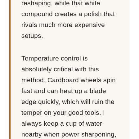
reshaping, while that white
compound creates a polish that
rivals much more expensive
setups.
Temperature control is
absolutely critical with this
method. Cardboard wheels spin
fast and can heat up a blade
edge quickly, which will ruin the
temper on your good tools. I
always keep a cup of water
nearby when power sharpening,