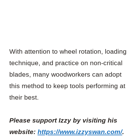
With attention to wheel rotation, loading
technique, and practice on non-critical
blades, many woodworkers can adopt
this method to keep tools performing at
their best.
Please support Izzy by visiting his
website:
https://www.izzyswan.com/
.