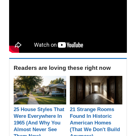
Readers are loving these right now
25 House Styles That
21 Strange Rooms
Were Everywhere In
Found In Historic
1965 (And Why You
American Homes
Almost Never See
(That We Don't Build