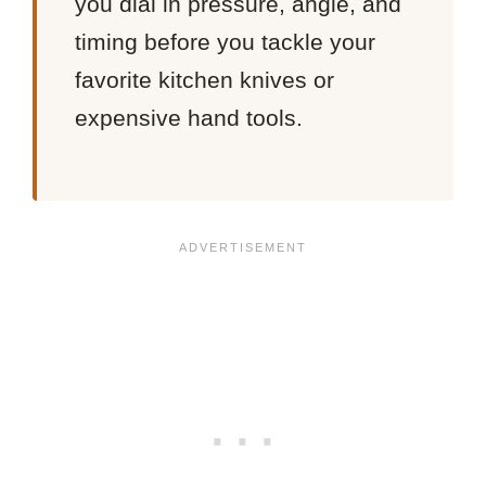
you dial in pressure, angle, and
timing before you tackle your
favorite kitchen knives or
expensive hand tools.