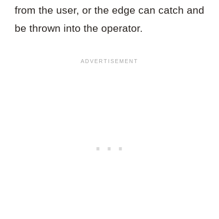
from the user, or the edge can catch and
be thrown into the operator.