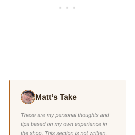
Matt’s Take
These are my personal thoughts and
tips based on my own experience in
the shop. This section is not written,