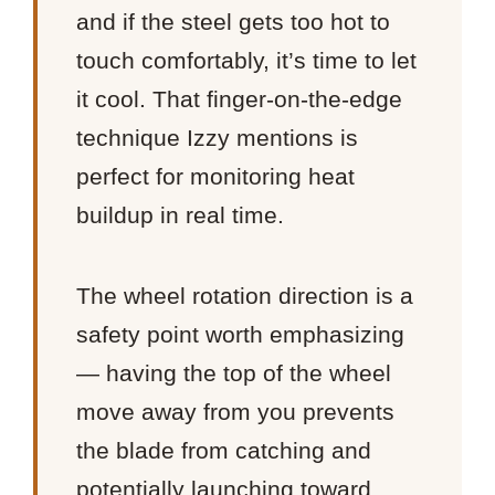
and if the steel gets too hot to
touch comfortably, it’s time to let
it cool. That finger-on-the-edge
technique Izzy mentions is
perfect for monitoring heat
buildup in real time.
The wheel rotation direction is a
safety point worth emphasizing
— having the top of the wheel
move away from you prevents
the blade from catching and
potentially launching toward