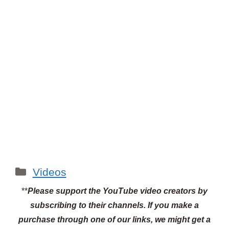
Categories
Videos
**
Please support the YouTube video creators by
subscribing to their channels.
If you make a
purchase through one of our links, we might get a