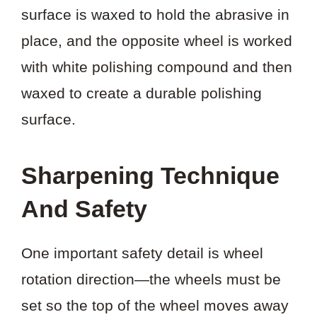
surface is waxed to hold the abrasive in
place, and the opposite wheel is worked
with white polishing compound and then
waxed to create a durable polishing
surface.
Sharpening Technique
And Safety
One important safety detail is wheel
rotation direction—the wheels must be
set so the top of the wheel moves away