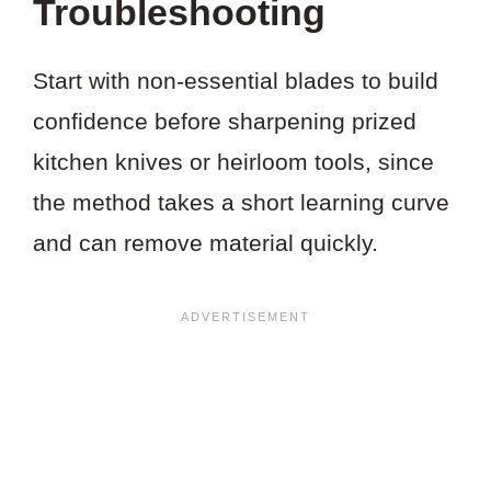
Troubleshooting
Start with non-essential blades to build
confidence before sharpening prized
kitchen knives or heirloom tools, since
the method takes a short learning curve
and can remove material quickly.