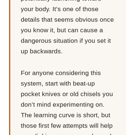
your body. It’s one of those
details that seems obvious once
you know it, but can cause a
dangerous situation if you set it
up backwards.
For anyone considering this
system, start with beat-up
pocket knives or old chisels you
don’t mind experimenting on.
The learning curve is short, but
those first few attempts will help