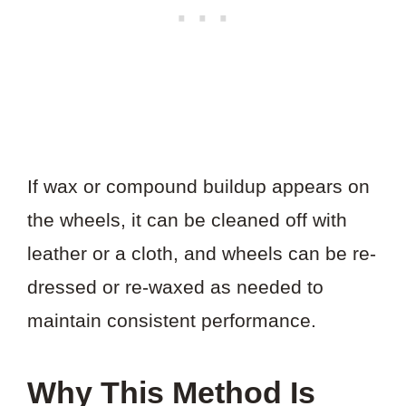
If wax or compound buildup appears on
the wheels, it can be cleaned off with
leather or a cloth, and wheels can be re-
dressed or re-waxed as needed to
maintain consistent performance.
Why This Method Is