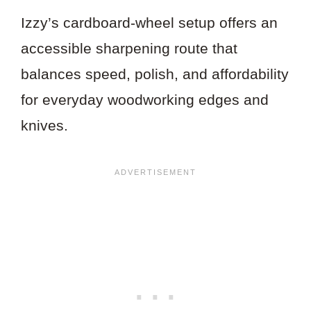
Izzy’s cardboard-wheel setup offers an
accessible sharpening route that
balances speed, polish, and affordability
for everyday woodworking edges and
knives.