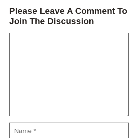
THIS
Please Leave A Comment To
VIDEO?
Join The Discussion
Comment
Name