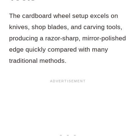
The cardboard wheel setup excels on
knives, shop blades, and carving tools,
producing a razor-sharp, mirror-polished
edge quickly compared with many
traditional methods.