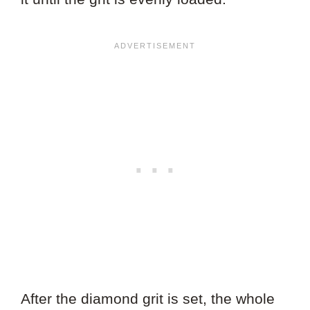
After the diamond grit is set, the whole