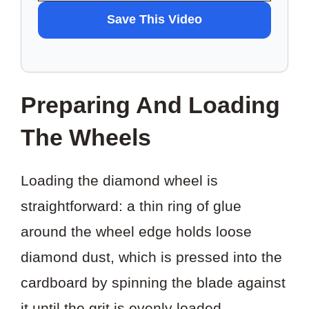
WANT
Save This Video
TO
SAVE
THIS
Preparing And Loading
VIDEO?
The Wheels
Loading the diamond wheel is
straightforward: a thin ring of glue
around the wheel edge holds loose
diamond dust, which is pressed into the
cardboard by spinning the blade against
it until the grit is evenly loaded.