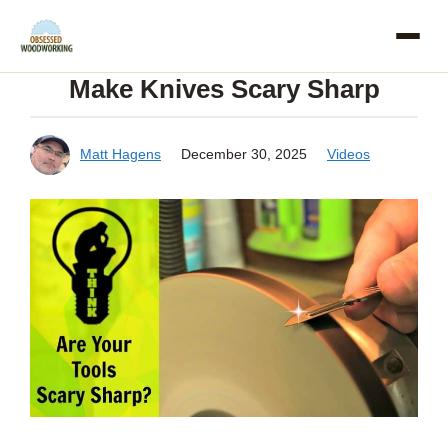
Skip
to
Make Knives Scary Sharp
content
Matt Hagens
December 30, 2025
Videos