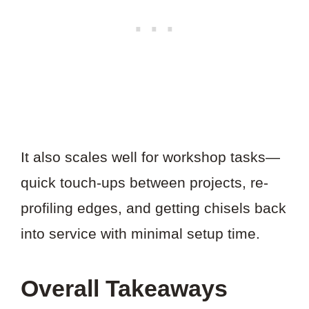
It also scales well for workshop tasks—
quick touch-ups between projects, re-
profiling edges, and getting chisels back
into service with minimal setup time.
Overall Takeaways