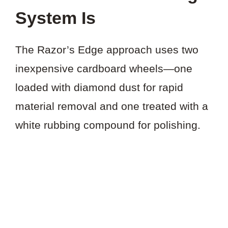
System Is
The Razor’s Edge approach uses two
inexpensive cardboard wheels—one
loaded with diamond dust for rapid
material removal and one treated with a
white rubbing compound for polishing.