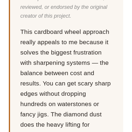
reviewed, or endorsed by the original
creator of this project.
This cardboard wheel approach
really appeals to me because it
solves the biggest frustration
with sharpening systems — the
balance between cost and
results. You can get scary sharp
edges without dropping
hundreds on waterstones or
fancy jigs. The diamond dust
does the heavy lifting for