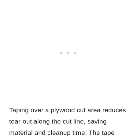
Taping over a plywood cut area reduces
tear-out along the cut line, saving
material and cleanup time. The tape