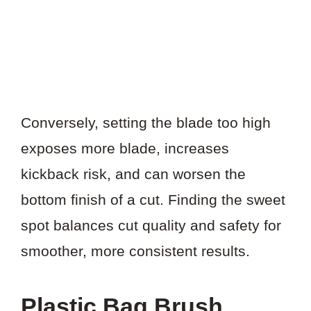
Conversely, setting the blade too high
exposes more blade, increases
kickback risk, and can worsen the
bottom finish of a cut. Finding the sweet
spot balances cut quality and safety for
smoother, more consistent results.
Plastic Bag Brush