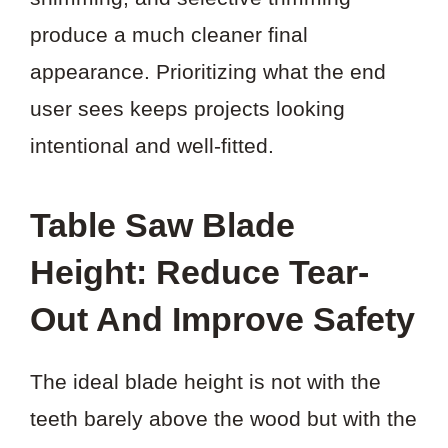
produce a much cleaner final
appearance. Prioritizing what the end
user sees keeps projects looking
intentional and well-fitted.
Table Saw Blade
Height: Reduce Tear-
Out And Improve Safety
The ideal blade height is not with the
teeth barely above the wood but with the