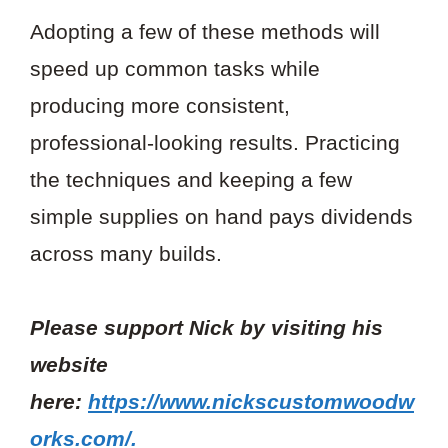
Adopting a few of these methods will
speed up common tasks while
producing more consistent,
professional-looking results. Practicing
the techniques and keeping a few
simple supplies on hand pays dividends
across many builds.
Please support Nick by visiting his
website
here:
https://www.nickscustomwoodw
orks.com/.