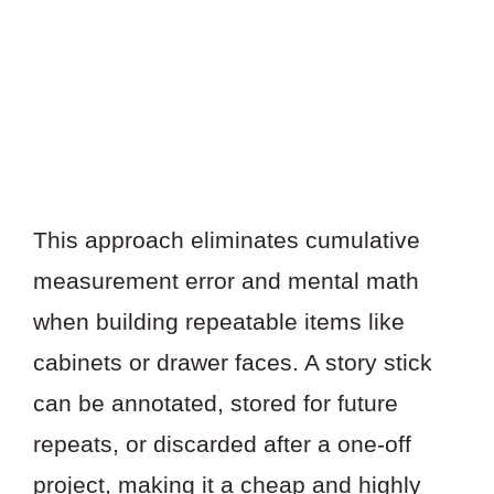
This approach eliminates cumulative
measurement error and mental math
when building repeatable items like
cabinets or drawer faces. A story stick
can be annotated, stored for future
repeats, or discarded after a one-off
project, making it a cheap and highly