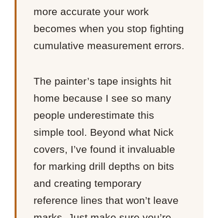
more accurate your work
becomes when you stop fighting
cumulative measurement errors.
The painter’s tape insights hit
home because I see so many
people underestimate this
simple tool. Beyond what Nick
covers, I’ve found it invaluable
for marking drill depths on bits
and creating temporary
reference lines that won’t leave
marks. Just make sure you’re