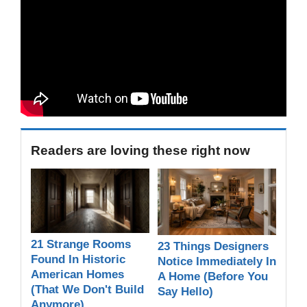
Readers are loving these right now
21 Strange Rooms
23 Things Designers
Found In Historic
Notice Immediately In
American Homes
A Home (Before You
(That We Don't Build
Say Hello)
Anymore)