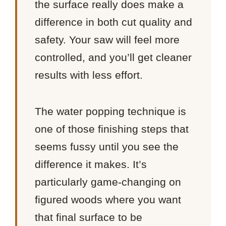
the surface really does make a
difference in both cut quality and
safety. Your saw will feel more
controlled, and you’ll get cleaner
results with less effort.
The water popping technique is
one of those finishing steps that
seems fussy until you see the
difference it makes. It’s
particularly game-changing on
figured woods where you want
that final surface to be