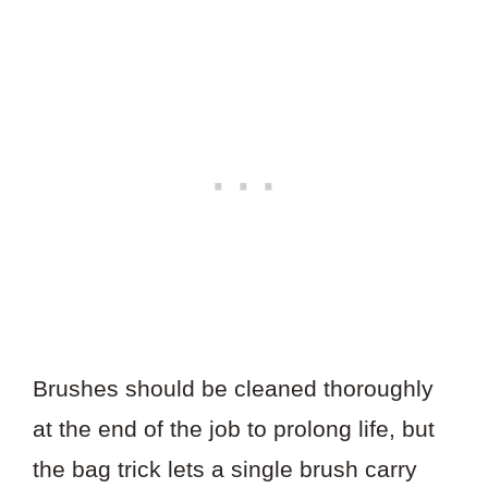
Brushes should be cleaned thoroughly
at the end of the job to prolong life, but
the bag trick lets a single brush carry