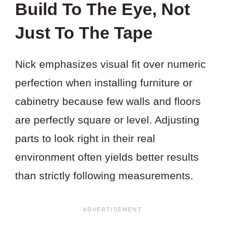
Build To The Eye, Not
Just To The Tape
Nick emphasizes visual fit over numeric
perfection when installing furniture or
cabinetry because few walls and floors
are perfectly square or level. Adjusting
parts to look right in their real
environment often yields better results
than strictly following measurements.