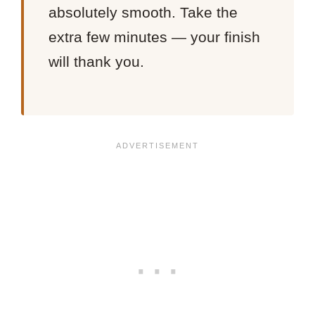
absolutely smooth. Take the
extra few minutes — your finish
will thank you.