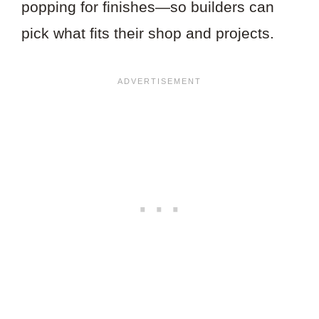
popping for finishes—so builders can
pick what fits their shop and projects.