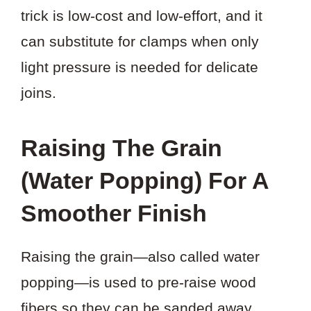
trick is low-cost and low-effort, and it
can substitute for clamps when only
light pressure is needed for delicate
joins.
Raising The Grain
(Water Popping) For A
Smoother Finish
Raising the grain—also called water
popping—is used to pre-raise wood
fibers so they can be sanded away