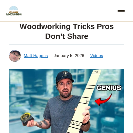
Skip
to
Woodworking Tricks Pros
content
Don’t Share
Matt Hagens
January 5, 2026
Videos