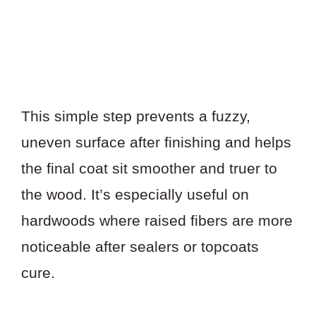
This simple step prevents a fuzzy,
uneven surface after finishing and helps
the final coat sit smoother and truer to
the wood. It’s especially useful on
hardwoods where raised fibers are more
noticeable after sealers or topcoats
cure.