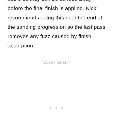
before the final finish is applied. Nick
recommends doing this near the end of
the sanding progression so the last pass
removes any fuzz caused by finish
absorption.