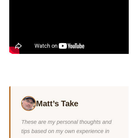
Matt’s Take
These are my personal thoughts and
tips based on my own experience in