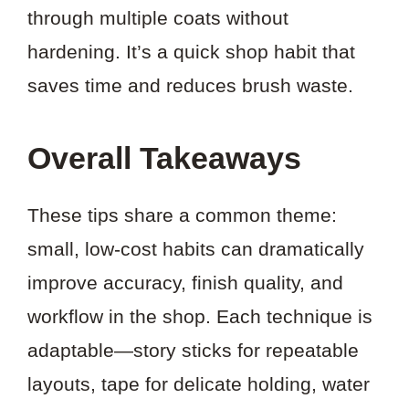
through multiple coats without
hardening. It’s a quick shop habit that
saves time and reduces brush waste.
Overall Takeaways
These tips share a common theme:
small, low-cost habits can dramatically
improve accuracy, finish quality, and
workflow in the shop. Each technique is
adaptable—story sticks for repeatable
layouts, tape for delicate holding, water