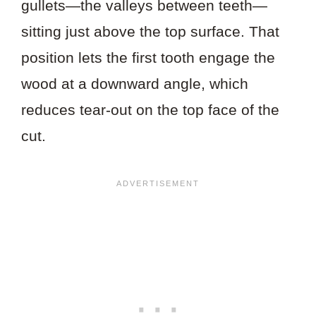
gullets—the valleys between teeth—
sitting just above the top surface. That
position lets the first tooth engage the
wood at a downward angle, which
reduces tear-out on the top face of the
cut.