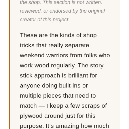
the shop. This section is not written,
reviewed, or endorsed by the original
creator of this project.
These are the kinds of shop
tricks that really separate
weekend warriors from folks who
work wood regularly. The story
stick approach is brilliant for
anyone doing built-ins or
multiple pieces that need to
match — I keep a few scraps of
plywood around just for this
purpose. It’s amazing how much