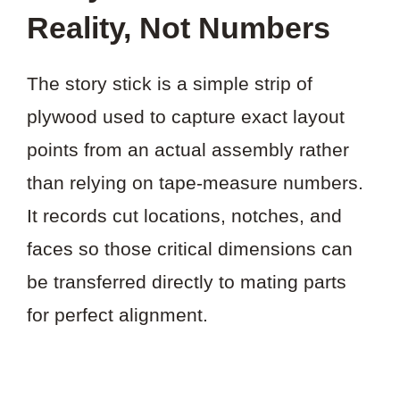
Reality, Not Numbers
The story stick is a simple strip of
plywood used to capture exact layout
points from an actual assembly rather
than relying on tape-measure numbers.
It records cut locations, notches, and
faces so those critical dimensions can
be transferred directly to mating parts
for perfect alignment.