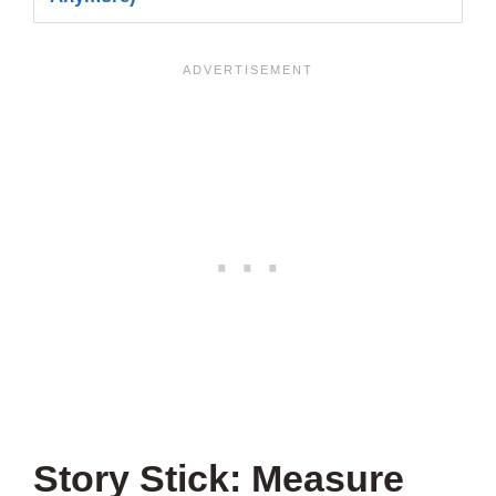
Story Stick: Measure