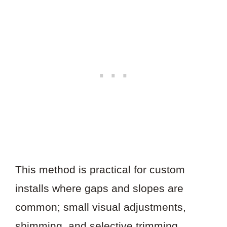
This method is practical for custom
installs where gaps and slopes are
common; small visual adjustments,
shimming, and selective trimming