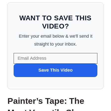
WANT TO SAVE THIS
VIDEO?
Enter your email below & we'll send it
straight to your inbox.
WANT
Save This Video
TO
SAVE
THIS
Painter’s Tape: The
VIDEO?