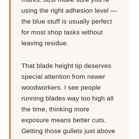
using the right adhesion level —
the blue stuff is usually perfect
for most shop tasks without
leaving residue.
That blade height tip deserves
special attention from newer
woodworkers. I see people
running blades way too high all
the time, thinking more
exposure means better cuts.
Getting those gullets just above