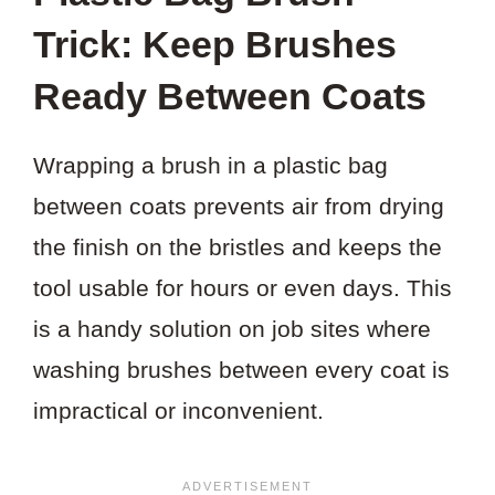
Trick: Keep Brushes
Ready Between Coats
Wrapping a brush in a plastic bag
between coats prevents air from drying
the finish on the bristles and keeps the
tool usable for hours or even days. This
is a handy solution on job sites where
washing brushes between every coat is
impractical or inconvenient.