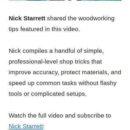
Nick Starrett
shared the woodworking
tips featured in this video.
Nick compiles a handful of simple,
professional-level shop tricks that
improve accuracy, protect materials, and
speed up common tasks without flashy
tools or complicated setups.
Watch the full video and subscribe to
Nick Starrett
: