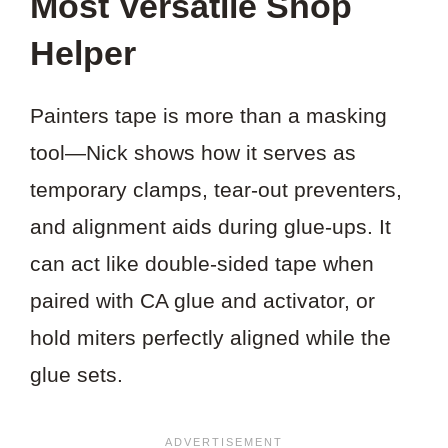
Most Versatile Shop
Helper
Painters tape is more than a masking
tool—Nick shows how it serves as
temporary clamps, tear-out preventers,
and alignment aids during glue-ups. It
can act like double-sided tape when
paired with CA glue and activator, or
hold miters perfectly aligned while the
glue sets.