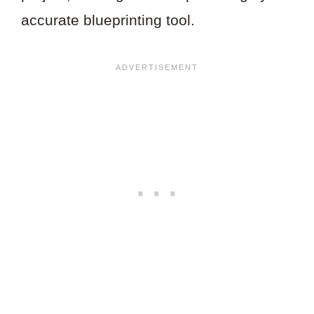
accurate blueprinting tool.