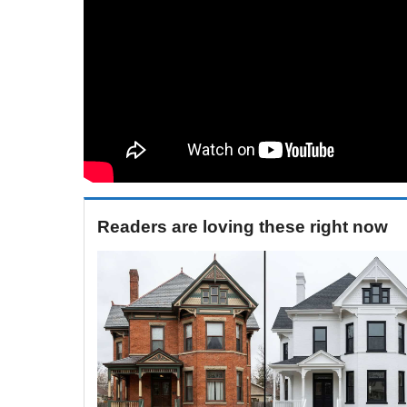
Readers are loving these right now