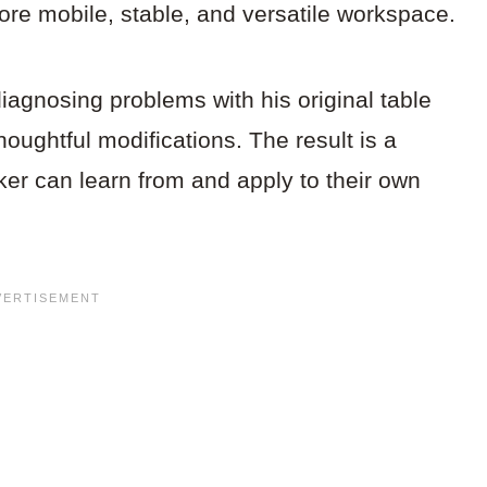
more mobile, stable, and versatile workspace.
iagnosing problems with his original table
houghtful modifications. The result is a
er can learn from and apply to their own