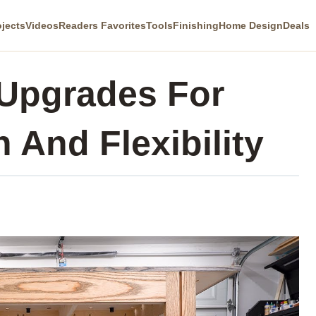
ojects
Videos
Readers Favorites
Tools
Finishing
Home Design
Deals
 Upgrades For
 And Flexibility