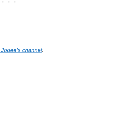
o Jodee’s channel
: