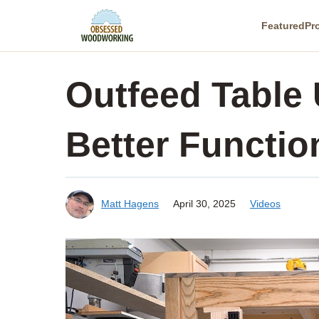
Skip
Featured
Pr
to
content
Outfeed Table
Better Function
Matt Hagens
April 30, 2025
Videos