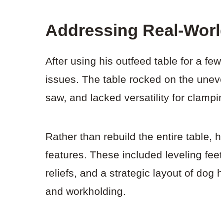
Addressing Real-Wor
After using his outfeed table for a f
issues. The table rocked on the uneve
saw, and lacked versatility for clampi
Rather than rebuild the entire table, h
features. These included leveling fee
reliefs, and a strategic layout of do
and workholding.