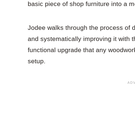
basic piece of shop furniture into a 
Jodee walks through the process of d
and systematically improving it with t
functional upgrade that any woodwork
setup.