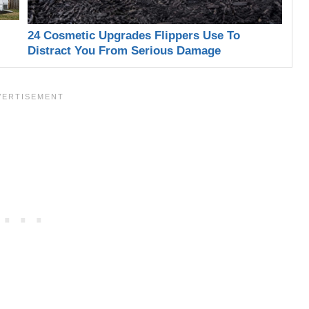
24 Cosmetic Upgrades Flippers Use To
Distract You From Serious Damage