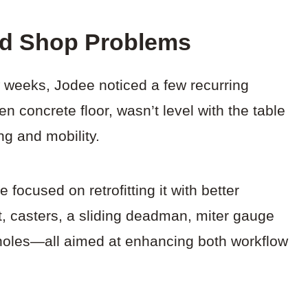
ld Shop Problems
ew weeks, Jodee noticed a few recurring
n concrete floor, wasn’t level with the table
ng and mobility.
e focused on retrofitting it with better
t, casters, a sliding deadman, miter gauge
g holes—all aimed at enhancing both workflow