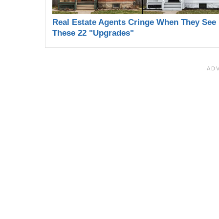
Real Estate Agents Cringe When They See
These 22 "Upgrades"