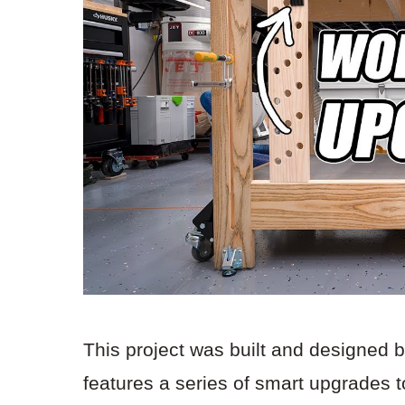
This project was built and designed 
features a series of smart upgrades 