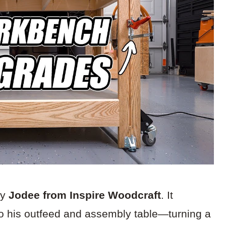
by
Jodee from Inspire Woodcraft
. It
to his outfeed and assembly table—turning a