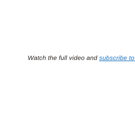
Watch the full video and
subscribe t