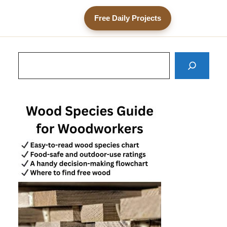
Free Daily Projects
Search