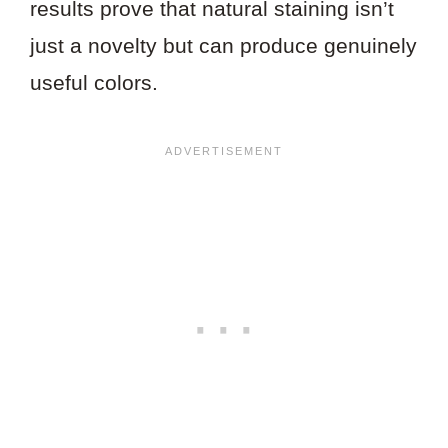
results prove that natural staining isn’t
just a novelty but can produce genuinely
useful colors.