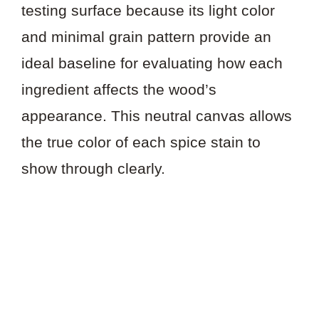
testing surface because its light color
and minimal grain pattern provide an
ideal baseline for evaluating how each
ingredient affects the wood’s
appearance. This neutral canvas allows
the true color of each spice stain to
show through clearly.