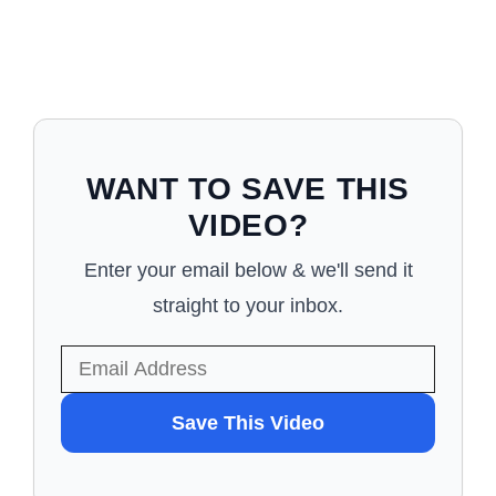
WANT TO SAVE THIS
VIDEO?
Enter your email below & we'll send it
straight to your inbox.
WANT
Save This Video
TO