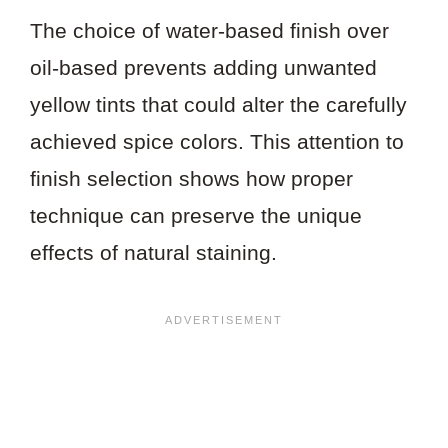
The choice of water-based finish over
oil-based prevents adding unwanted
yellow tints that could alter the carefully
achieved spice colors. This attention to
finish selection shows how proper
technique can preserve the unique
effects of natural staining.