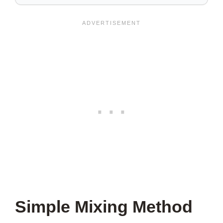
SAVE
THIS
VIDEO?
Simple Mixing Method