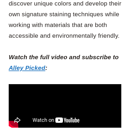
discover unique colors and develop their
own signature staining techniques while
working with materials that are both
accessible and environmentally friendly.
Watch the full video and subscribe to
Alley Picked
: