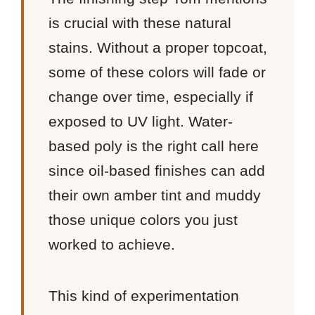
is crucial with these natural
stains. Without a proper topcoat,
some of these colors will fade or
change over time, especially if
exposed to UV light. Water-
based poly is the right call here
since oil-based finishes can add
their own amber tint and muddy
those unique colors you just
worked to achieve.
This kind of experimentation