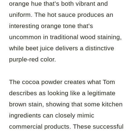
orange hue that’s both vibrant and
uniform. The hot sauce produces an
interesting orange tone that’s
uncommon in traditional wood staining,
while beet juice delivers a distinctive
purple-red color.
The cocoa powder creates what Tom
describes as looking like a legitimate
brown stain, showing that some kitchen
ingredients can closely mimic
commercial products. These successful