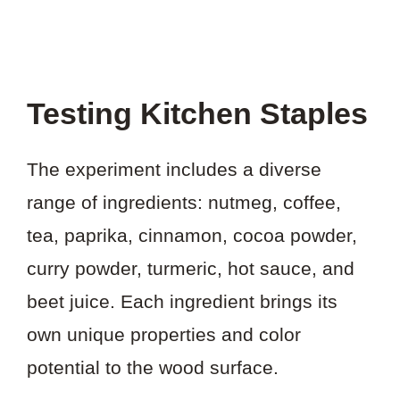
Testing Kitchen Staples
The experiment includes a diverse
range of ingredients: nutmeg, coffee,
tea, paprika, cinnamon, cocoa powder,
curry powder, turmeric, hot sauce, and
beet juice. Each ingredient brings its
own unique properties and color
potential to the wood surface.