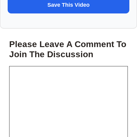
WANT
Save This Video
TO
SAVE
THIS
Please Leave A Comment To
VIDEO?
Join The Discussion
Comment