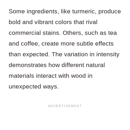
Some ingredients, like turmeric, produce
bold and vibrant colors that rival
commercial stains. Others, such as tea
and coffee, create more subtle effects
than expected. The variation in intensity
demonstrates how different natural
materials interact with wood in
unexpected ways.