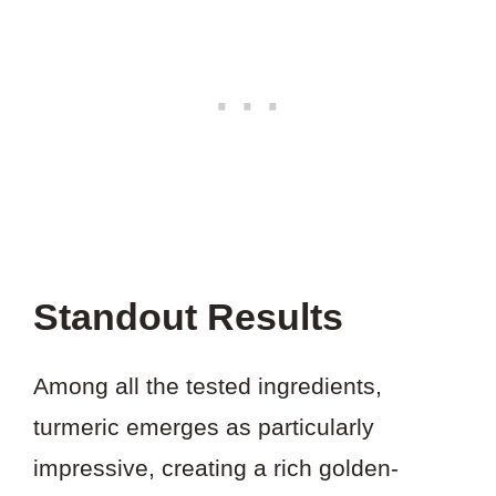
Standout Results
Among all the tested ingredients,
turmeric emerges as particularly
impressive, creating a rich golden-