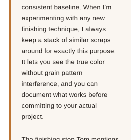
consistent baseline. When I’m
experimenting with any new
finishing technique, I always
keep a stack of similar scraps
around for exactly this purpose.
It lets you see the true color
without grain pattern
interference, and you can
document what works before
committing to your actual
project.
The finishing step Tom mentions