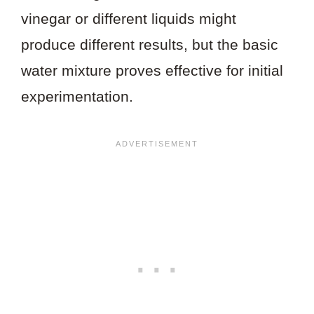
vinegar or different liquids might
produce different results, but the basic
water mixture proves effective for initial
experimentation.