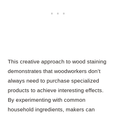
This creative approach to wood staining
demonstrates that woodworkers don’t
always need to purchase specialized
products to achieve interesting effects.
By experimenting with common
household ingredients, makers can