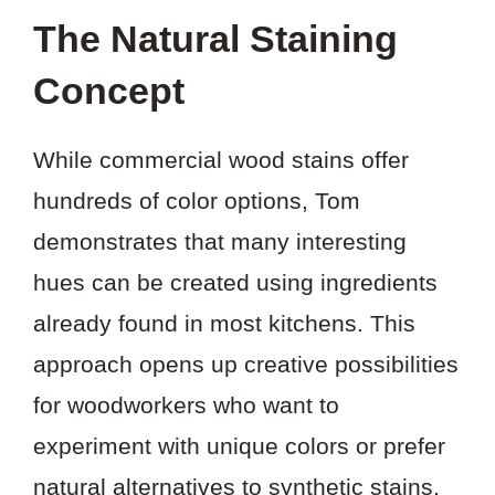
The Natural Staining
Concept
While commercial wood stains offer
hundreds of color options, Tom
demonstrates that many interesting
hues can be created using ingredients
already found in most kitchens. This
approach opens up creative possibilities
for woodworkers who want to
experiment with unique colors or prefer
natural alternatives to synthetic stains.