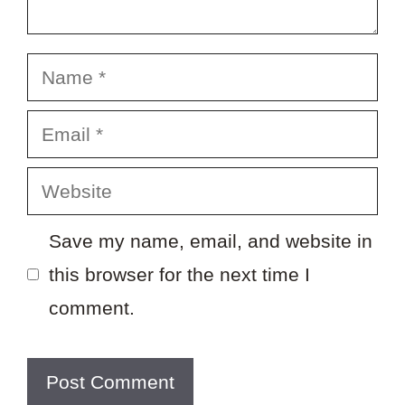
Name
Email
Website
Save my name, email, and website in
this browser for the next time I
comment.