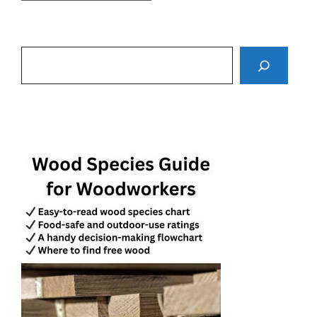
Search