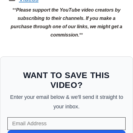
**
Please support the YouTube video creators by
subscribing to their channels.
If you make a
purchase through one of our links, we might get a
commission.
**
WANT TO SAVE THIS
VIDEO?
Enter your email below & we'll send it straight to
your inbox.