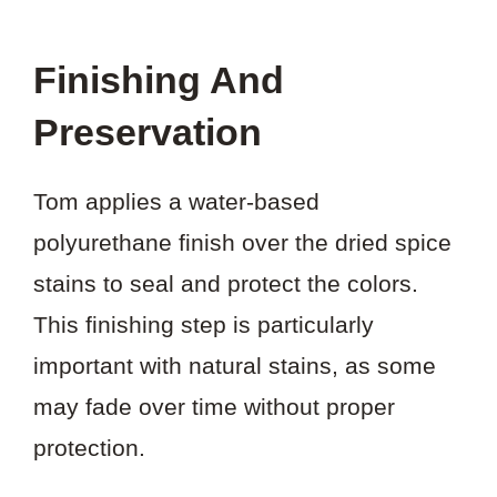
Finishing And
Preservation
Tom applies a water-based
polyurethane finish over the dried spice
stains to seal and protect the colors.
This finishing step is particularly
important with natural stains, as some
may fade over time without proper
protection.