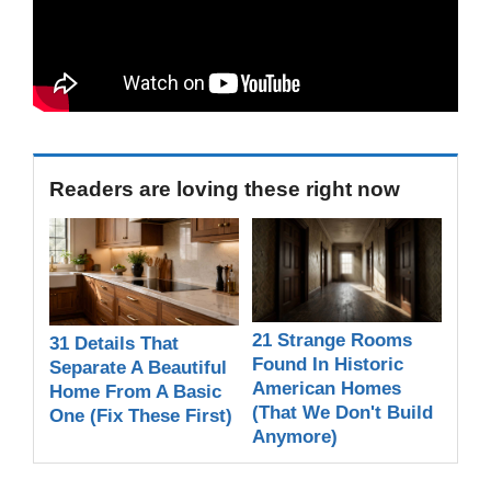
Readers are loving these right now
21 Strange Rooms
31 Details That
Found In Historic
Separate A Beautiful
American Homes
Home From A Basic
(That We Don't Build
One (Fix These First)
Anymore)