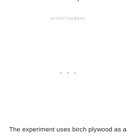
The experiment uses birch plywood as a