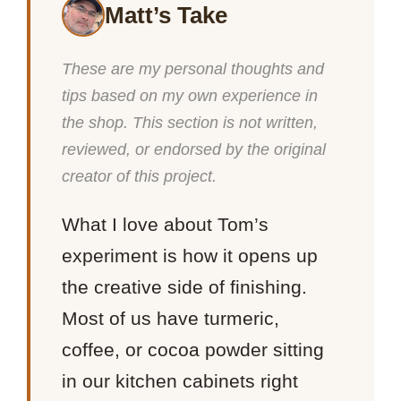
Matt’s Take
These are my personal thoughts and
tips based on my own experience in
the shop. This section is not written,
reviewed, or endorsed by the original
creator of this project.
What I love about Tom’s
experiment is how it opens up
the creative side of finishing.
Most of us have turmeric,
coffee, or cocoa powder sitting
in our kitchen cabinets right