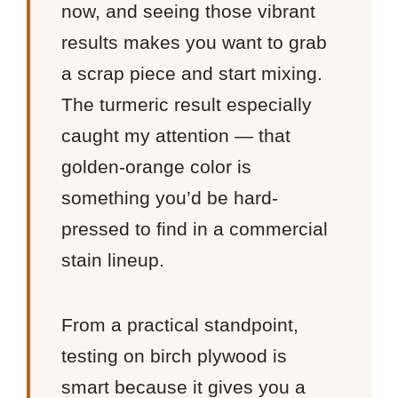
now, and seeing those vibrant
results makes you want to grab
a scrap piece and start mixing.
The turmeric result especially
caught my attention — that
golden-orange color is
something you’d be hard-
pressed to find in a commercial
stain lineup.
From a practical standpoint,
testing on birch plywood is
smart because it gives you a