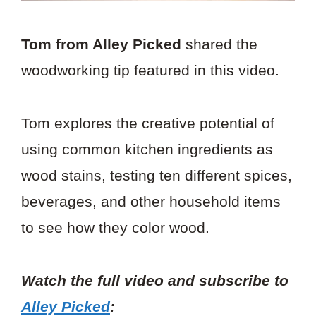
Tom from Alley Picked
shared the
woodworking tip featured in this video.
Tom explores the creative potential of
using common kitchen ingredients as
wood stains, testing ten different spices,
beverages, and other household items
to see how they color wood.
Watch the full video and subscribe to
Alley Picked
: