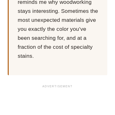
reminds me why woodworking
stays interesting. Sometimes the
most unexpected materials give
you exactly the color you’ve
been searching for, and at a
fraction of the cost of specialty
stains.