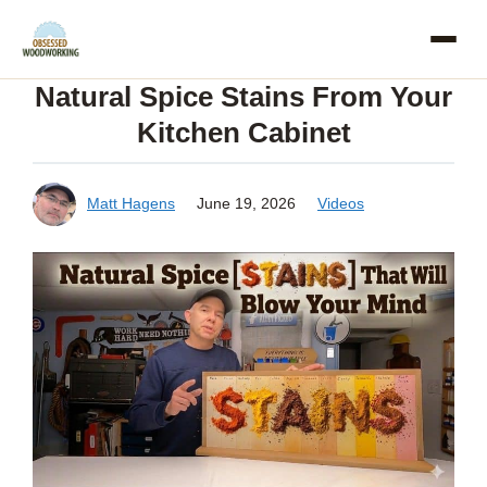
Skip
to
Natural Spice Stains From Your
content
Kitchen Cabinet
Matt Hagens
June 19, 2026
Videos