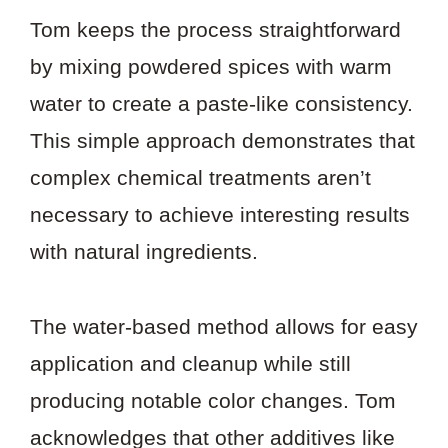
Tom keeps the process straightforward
by mixing powdered spices with warm
water to create a paste-like consistency.
This simple approach demonstrates that
complex chemical treatments aren’t
necessary to achieve interesting results
with natural ingredients.
The water-based method allows for easy
application and cleanup while still
producing notable color changes. Tom
acknowledges that other additives like