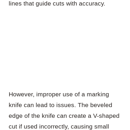
lines that guide cuts with accuracy.
However, improper use of a marking
knife can lead to issues. The beveled
edge of the knife can create a V-shaped
cut if used incorrectly, causing small