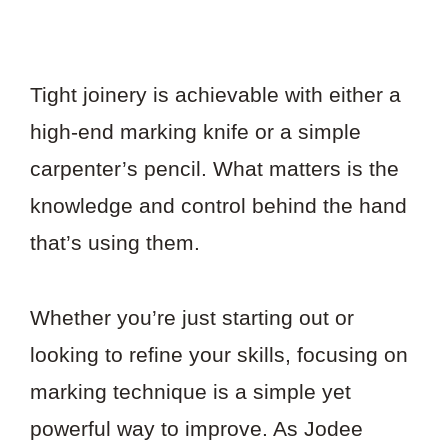
Tight joinery is achievable with either a
high-end marking knife or a simple
carpenter’s pencil. What matters is the
knowledge and control behind the hand
that’s using them.
Whether you’re just starting out or
looking to refine your skills, focusing on
marking technique is a simple yet
powerful way to improve. As Jodee