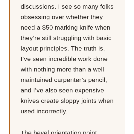
discussions. I see so many folks
obsessing over whether they
need a $50 marking knife when
they’re still struggling with basic
layout principles. The truth is,
I’ve seen incredible work done
with nothing more than a well-
maintained carpenter’s pencil,
and I’ve also seen expensive
knives create sloppy joints when
used incorrectly.
The bevel orientation point