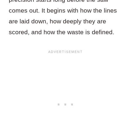
comes out. It begins with how the lines
are laid down, how deeply they are
scored, and how the waste is defined.