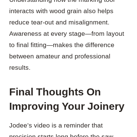
interacts with wood grain also helps
reduce tear-out and misalignment.
Awareness at every stage—from layout
to final fitting—makes the difference
between amateur and professional
results.
Final Thoughts On
Improving Your Joinery
Jodee’s video is a reminder that
precision starts long before the saw