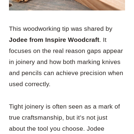
This woodworking tip was shared by
Jodee from Inspire Woodcraft
. It
focuses on the real reason gaps appear
in joinery and how both marking knives
and pencils can achieve precision when
used correctly.
Tight joinery is often seen as a mark of
true craftsmanship, but it’s not just
about the tool you choose. Jodee