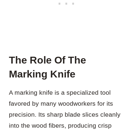
The Role Of The
Marking Knife
A marking knife is a specialized tool
favored by many woodworkers for its
precision. Its sharp blade slices cleanly
into the wood fibers, producing crisp