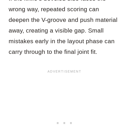
wrong way, repeated scoring can
deepen the V-groove and push material
away, creating a visible gap. Small
mistakes early in the layout phase can
carry through to the final joint fit.