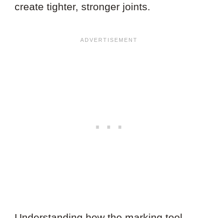
create tighter, stronger joints.
Understanding how the marking tool