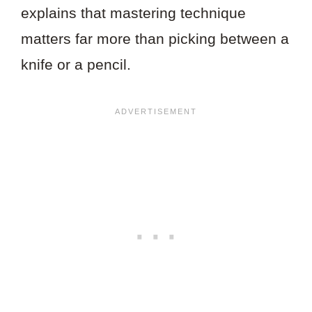
explains that mastering technique
matters far more than picking between a
knife or a pencil.