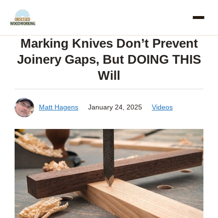
Skip
to
Marking Knives Don’t Prevent
content
Joinery Gaps, But DOING THIS
Will
Matt Hagens
January 24, 2025
Videos