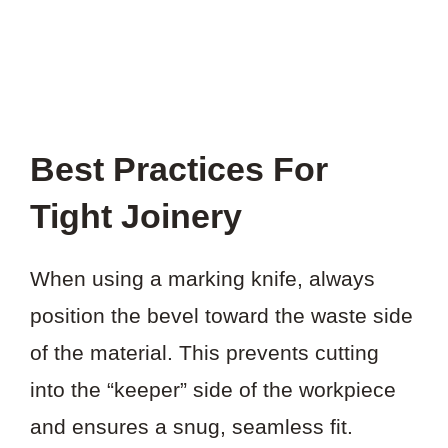
Best Practices For
Tight Joinery
When using a marking knife, always
position the bevel toward the waste side
of the material. This prevents cutting
into the “keeper” side of the workpiece
and ensures a snug, seamless fit.