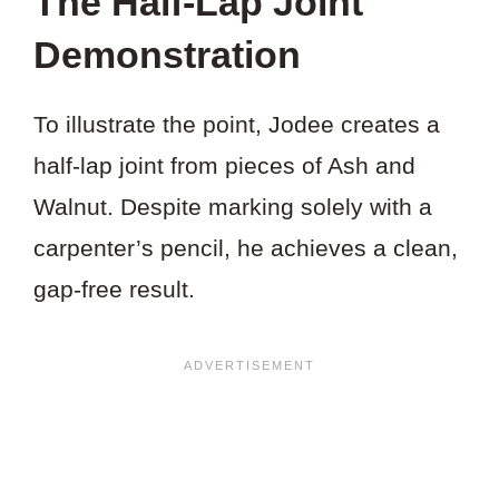
The Half-Lap Joint
Demonstration
To illustrate the point, Jodee creates a
half-lap joint from pieces of Ash and
Walnut. Despite marking solely with a
carpenter’s pencil, he achieves a clean,
gap-free result.