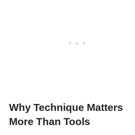
Why Technique Matters
More Than Tools