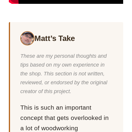
Matt’s Take
These are my personal thoughts and
tips based on my own experience in
the shop. This section is not written,
reviewed, or endorsed by the original
creator of this project.
This is such an important
concept that gets overlooked in
a lot of woodworking