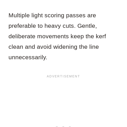
Multiple light scoring passes are
preferable to heavy cuts. Gentle,
deliberate movements keep the kerf
clean and avoid widening the line
unnecessarily.