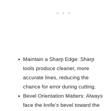
Maintain a Sharp Edge: Sharp
tools produce cleaner, more
accurate lines, reducing the
chance for error during cutting.
Bevel Orientation Matters: Always
face the knife’s bevel toward the