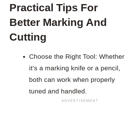
Practical Tips For
Better Marking And
Cutting
Choose the Right Tool: Whether
it’s a marking knife or a pencil,
both can work when properly
tuned and handled.