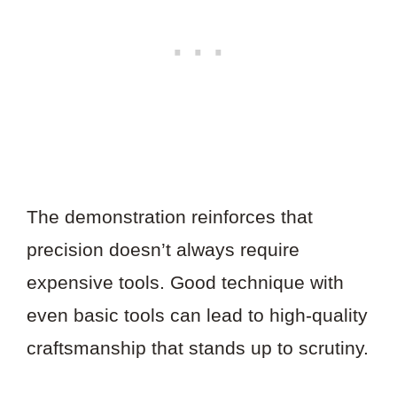
The demonstration reinforces that
precision doesn’t always require
expensive tools. Good technique with
even basic tools can lead to high-quality
craftsmanship that stands up to scrutiny.