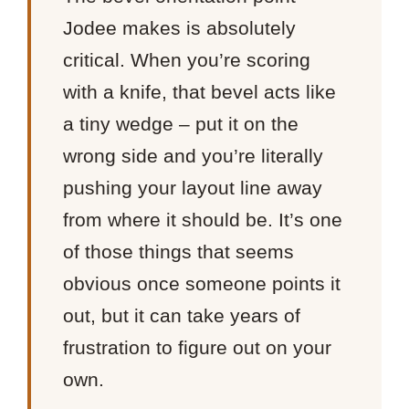
Jodee makes is absolutely
critical. When you’re scoring
with a knife, that bevel acts like
a tiny wedge – put it on the
wrong side and you’re literally
pushing your layout line away
from where it should be. It’s one
of those things that seems
obvious once someone points it
out, but it can take years of
frustration to figure out on your
own.