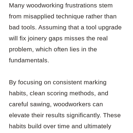
Many woodworking frustrations stem
from misapplied technique rather than
bad tools. Assuming that a tool upgrade
will fix joinery gaps misses the real
problem, which often lies in the
fundamentals.
By focusing on consistent marking
habits, clean scoring methods, and
careful sawing, woodworkers can
elevate their results significantly. These
habits build over time and ultimately