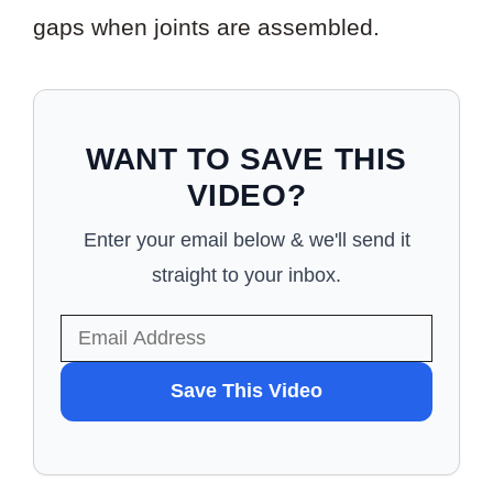
gaps when joints are assembled.
WANT TO SAVE THIS
VIDEO?
Enter your email below & we'll send it
straight to your inbox.
WANT
Save This Video
TO
SAVE