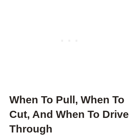
When To Pull, When To
Cut, And When To Drive
Through