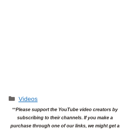
Categories
Videos
**
Please support the YouTube video creators by
subscribing to their channels.
If you make a
purchase through one of our links, we might get a