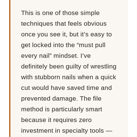
This is one of those simple
techniques that feels obvious
once you see it, but it’s easy to
get locked into the “must pull
every nail” mindset. I’ve
definitely been guilty of wrestling
with stubborn nails when a quick
cut would have saved time and
prevented damage. The file
method is particularly smart
because it requires zero
investment in specialty tools —