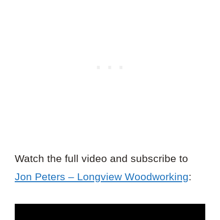
Watch the full video and subscribe to
Jon Peters – Longview Woodworking
: