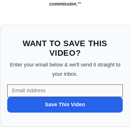
commission.
**
WANT TO SAVE THIS
VIDEO?
Enter your email below & we'll send it straight to
your inbox.
WANT
Save This Video
TO
SAVE