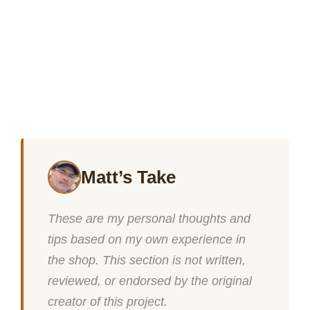
Matt’s Take
These are my personal thoughts and
tips based on my own experience in
the shop. This section is not written,
reviewed, or endorsed by the original
creator of this project.