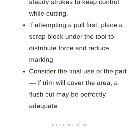
steady strokes to keep control
while cutting.
If attempting a pull first, place a
scrap block under the tool to
distribute force and reduce
marking.
Consider the final use of the part
— if trim will cover the area, a
flush cut may be perfectly
adequate.