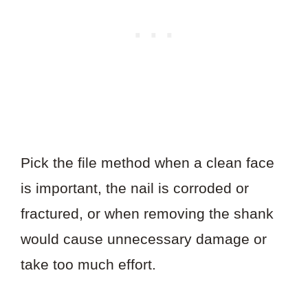
Pick the file method when a clean face
is important, the nail is corroded or
fractured, or when removing the shank
would cause unnecessary damage or
take too much effort.