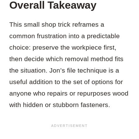
Overall Takeaway
This small shop trick reframes a
common frustration into a predictable
choice: preserve the workpiece first,
then decide which removal method fits
the situation. Jon’s file technique is a
useful addition to the set of options for
anyone who repairs or repurposes wood
with hidden or stubborn fasteners.