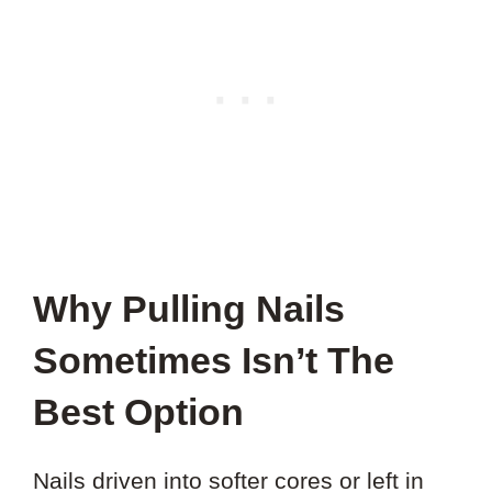
Why Pulling Nails
Sometimes Isn’t The
Best Option
Nails driven into softer cores or left in