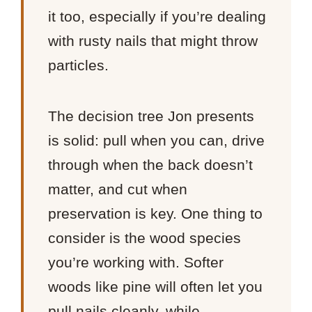
it too, especially if you’re dealing
with rusty nails that might throw
particles.
The decision tree Jon presents
is solid: pull when you can, drive
through when the back doesn’t
matter, and cut when
preservation is key. One thing to
consider is the wood species
you’re working with. Softer
woods like pine will often let you
pull nails cleanly, while