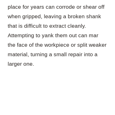
place for years can corrode or shear off
when gripped, leaving a broken shank
that is difficult to extract cleanly.
Attempting to yank them out can mar
the face of the workpiece or split weaker
material, turning a small repair into a
larger one.