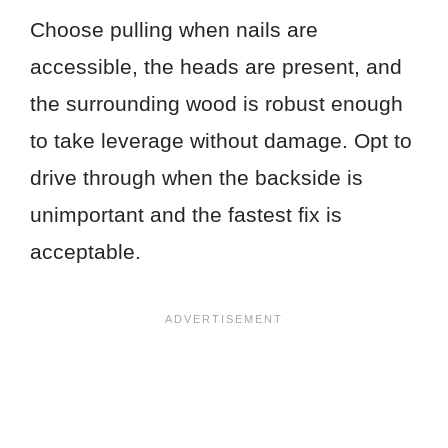
Choose pulling when nails are
accessible, the heads are present, and
the surrounding wood is robust enough
to take leverage without damage. Opt to
drive through when the backside is
unimportant and the fastest fix is
acceptable.