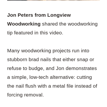
Jon Peters from Longview
Woodworking
shared the woodworking
tip featured in this video.
Many woodworking projects run into
stubborn brad nails that either snap or
refuse to budge, and Jon demonstrates
a simple, low-tech alternative: cutting
the nail flush with a metal file instead of
forcing removal.