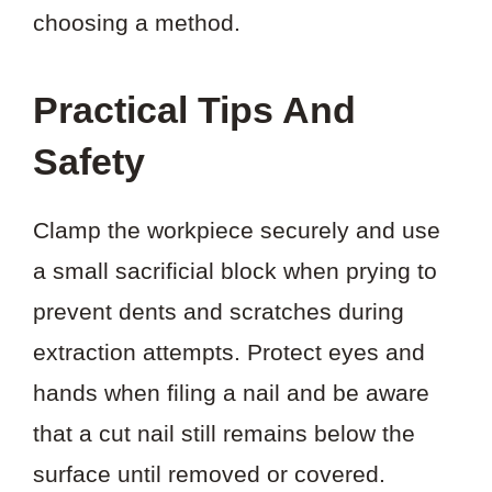
choosing a method.
Practical Tips And
Safety
Clamp the workpiece securely and use
a small sacrificial block when prying to
prevent dents and scratches during
extraction attempts. Protect eyes and
hands when filing a nail and be aware
that a cut nail still remains below the
surface until removed or covered.