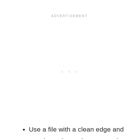
Use a file with a clean edge and