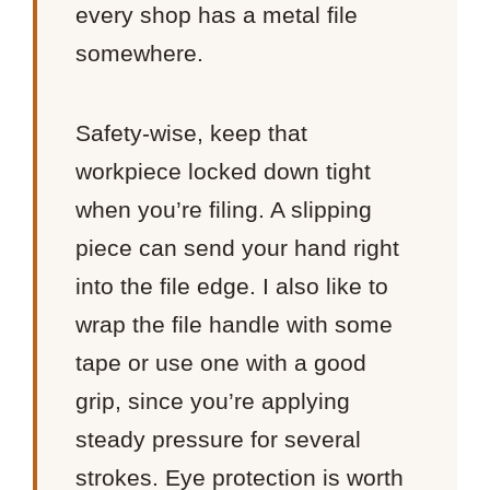
every shop has a metal file
somewhere.
Safety-wise, keep that
workpiece locked down tight
when you’re filing. A slipping
piece can send your hand right
into the file edge. I also like to
wrap the file handle with some
tape or use one with a good
grip, since you’re applying
steady pressure for several
strokes. Eye protection is worth