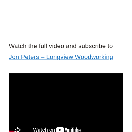
Watch the full video and subscribe to
Jon Peters – Longview Woodworking
: