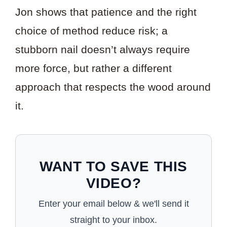
Jon shows that patience and the right
choice of method reduce risk; a
stubborn nail doesn’t always require
more force, but rather a different
approach that respects the wood around
it.
WANT TO SAVE THIS
VIDEO?
Enter your email below & we'll send it
straight to your inbox.