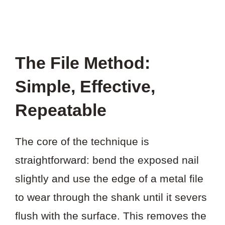
The File Method:
Simple, Effective,
Repeatable
The core of the technique is
straightforward: bend the exposed nail
slightly and use the edge of a metal file
to wear through the shank until it severs
flush with the surface. This removes the