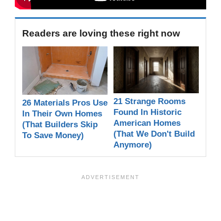
Readers are loving these right now
21 Strange Rooms
26 Materials Pros Use
Found In Historic
In Their Own Homes
American Homes
(That Builders Skip
(That We Don't Build
To Save Money)
Anymore)