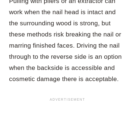
Pulling with pliers or an extractor can
work when the nail head is intact and
the surrounding wood is strong, but
these methods risk breaking the nail or
marring finished faces. Driving the nail
through to the reverse side is an option
when the backside is accessible and
cosmetic damage there is acceptable.