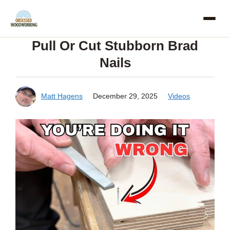
Skip
to
Pull Or Cut Stubborn Brad
content
Nails
Matt Hagens
December 29, 2025
Videos