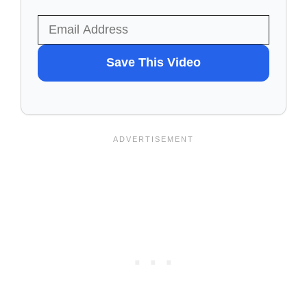
WANT
Save This Video
TO
SAVE
THIS
VIDEO?