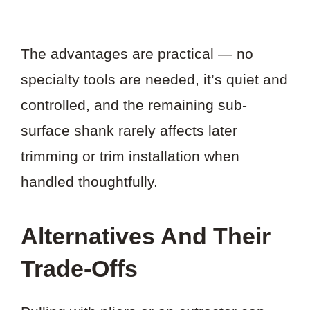
The advantages are practical — no
specialty tools are needed, it’s quiet and
controlled, and the remaining sub-
surface shank rarely affects later
trimming or trim installation when
handled thoughtfully.
Alternatives And Their
Trade-Offs