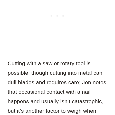
Cutting with a saw or rotary tool is
possible, though cutting into metal can
dull blades and requires care; Jon notes
that occasional contact with a nail
happens and usually isn’t catastrophic,
but it’s another factor to weigh when