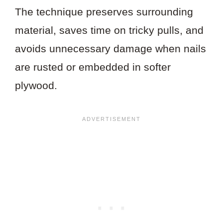
The technique preserves surrounding
material, saves time on tricky pulls, and
avoids unnecessary damage when nails
are rusted or embedded in softer
plywood.