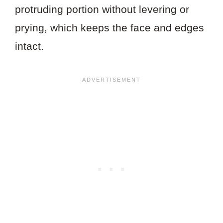
protruding portion without levering or
prying, which keeps the face and edges
intact.