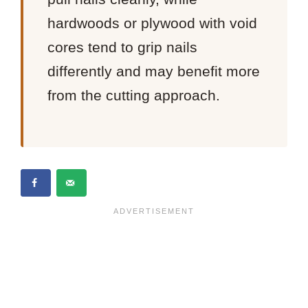
hardwoods or plywood with void
cores tend to grip nails
differently and may benefit more
from the cutting approach.