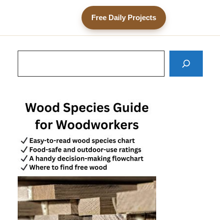
Free Daily Projects
Search