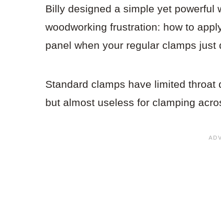
Billy designed a simple yet powerful
woodworking frustration: how to appl
panel when your regular clamps just 
Standard clamps have limited throat
but almost useless for clamping acro