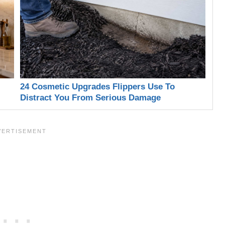
24 Cosmetic Upgrades Flippers Use To
Distract You From Serious Damage