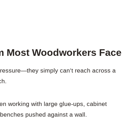
m Most Woodworkers Face
ressure—they simply can’t reach across a
ch.
en working with large glue-ups, cabinet
 benches pushed against a wall.