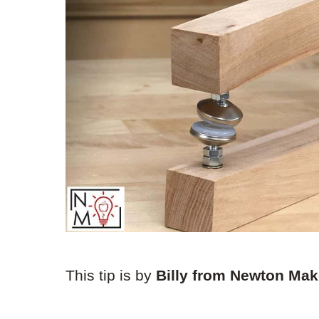
This tip is by
Billy from Newton Ma