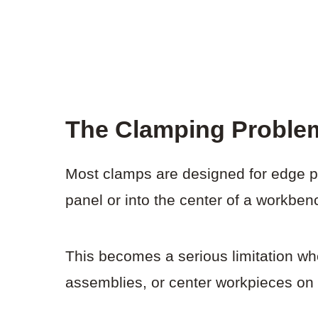
The Clamping Proble
Most clamps are designed for edge p
panel or into the center of a workben
This becomes a serious limitation wh
assemblies, or center workpieces on