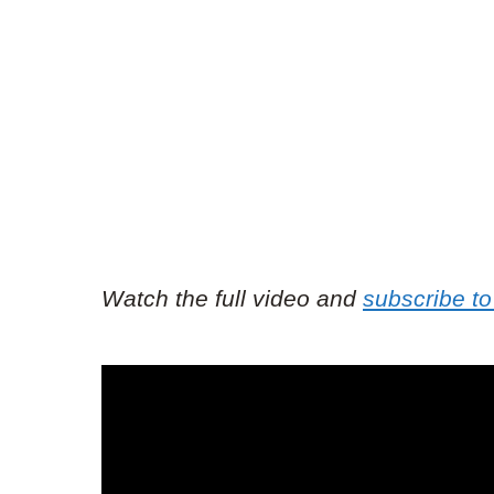
Watch the full video and
subscribe to