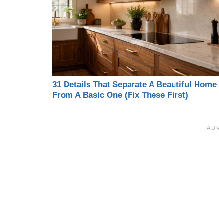
31 Details That Separate A Beautiful Home
From A Basic One (Fix These First)