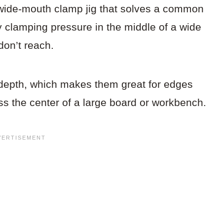
 wide-mouth clamp jig that solves a common
y clamping pressure in the middle of a wide
don’t reach.
 depth, which makes them great for edges
ss the center of a large board or workbench.