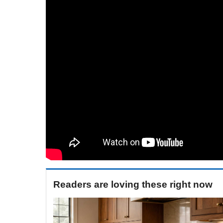
Readers are loving these right now