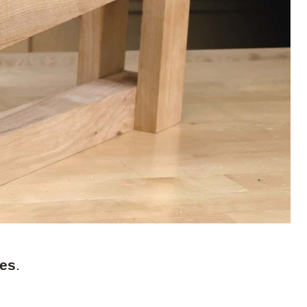
kes
.