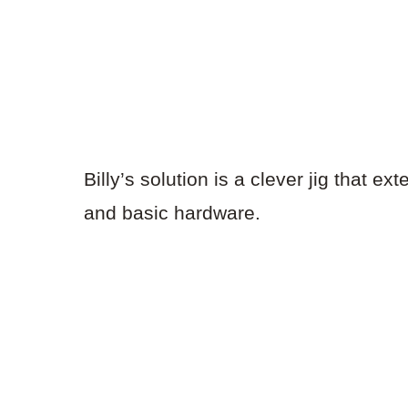
Billy’s solution is a clever jig that 
and basic hardware.