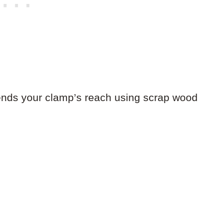
extends your clamp’s reach using scrap wood