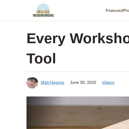
Skip
Featured
Pr
to
content
Every Worksh
Tool
Matt Hagens
June 30, 2025
Videos