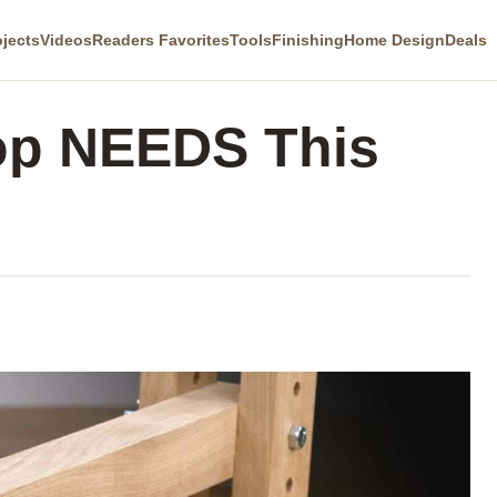
ojects
Videos
Readers Favorites
Tools
Finishing
Home Design
Deals
op NEEDS This