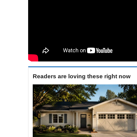
Readers are loving these right now