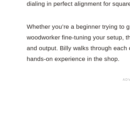
dialing in perfect alignment for squar
Whether you’re a beginner trying to g
woodworker fine-tuning your setup, t
and output. Billy walks through each 
hands-on experience in the shop.