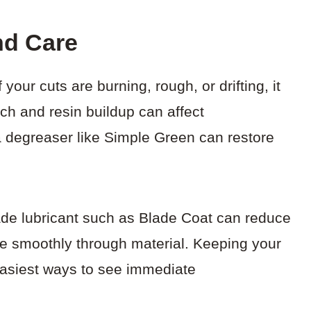
nd Care
your cuts are burning, rough, or drifting, it
tch and resin buildup can affect
 degreaser like Simple Green can restore
lade lubricant such as Blade Coat can reduce
ore smoothly through material. Keeping your
easiest ways to see immediate