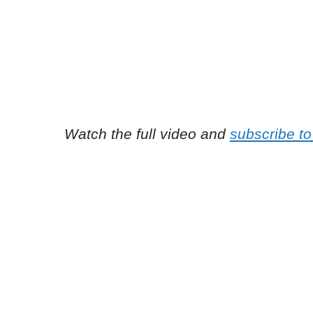
Watch the full video and
subscribe to