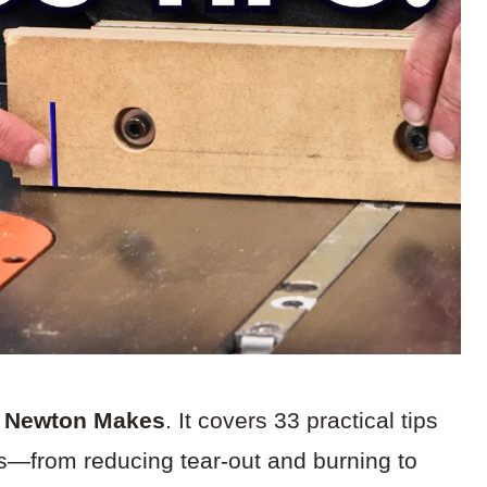
m Newton Makes
. It covers 33 practical tips
ts—from reducing tear-out and burning to