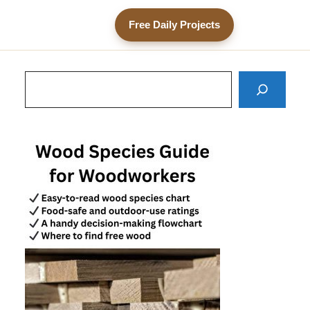
Free Daily Projects
Search