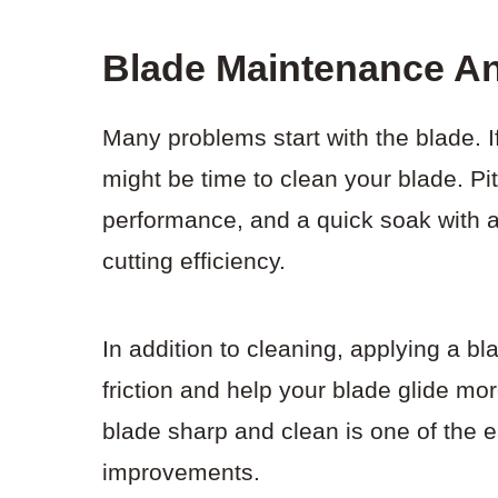
Blade Maintenance A
Many problems start with the blade. If 
might be time to clean your blade. Pi
performance, and a quick soak with a
cutting efficiency.
In addition to cleaning, applying a b
friction and help your blade glide m
blade sharp and clean is one of the 
improvements.