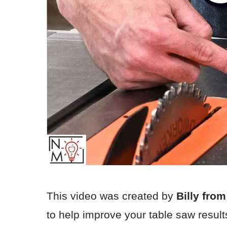
This video was created by
Billy fro
to help improve your table saw resul