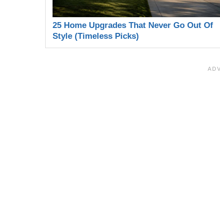
25 Home Upgrades That Never Go Out Of
Style (Timeless Picks)