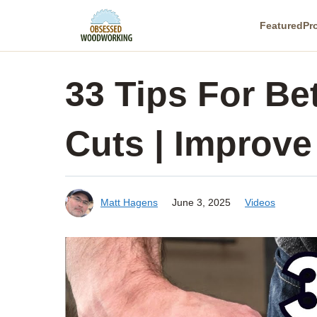
Skip
Featured
Pr
to
content
33 Tips For Be
Cuts | Improve
Matt Hagens
June 3, 2025
Videos