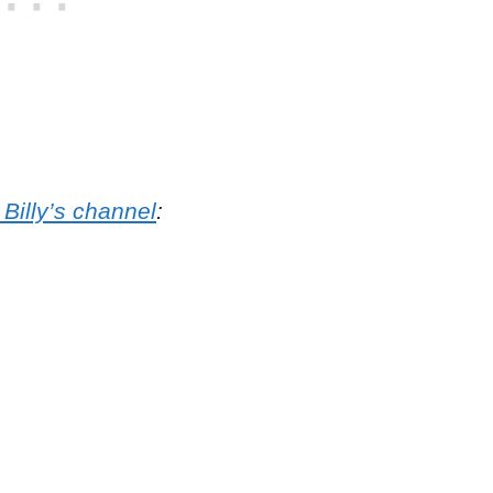
 Billy’s channel
: