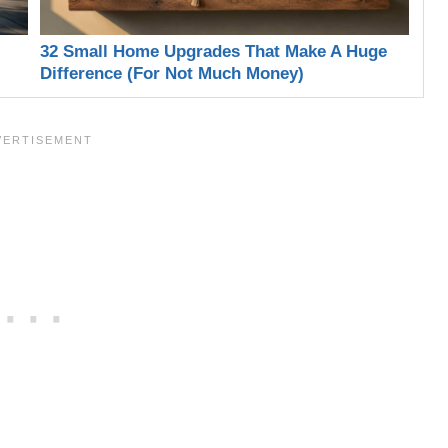
32 Small Home Upgrades That Make A Huge
Difference (For Not Much Money)