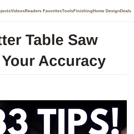
ojects
Videos
Readers Favorites
Tools
Finishing
Home Design
Deals
tter Table Saw
 Your Accuracy