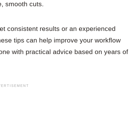
e, smooth cuts.
et consistent results or an experienced
hese tips can help improve your workflow
one with practical advice based on years of