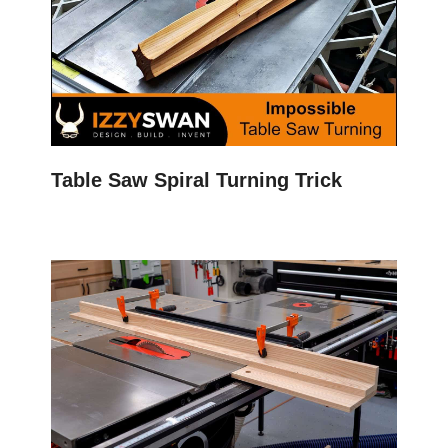
Table Saw Spiral Turning Trick