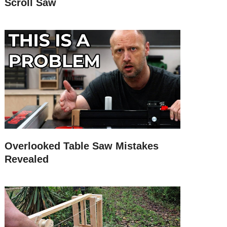
Scroll Saw
Overlooked Table Saw Mistakes
Revealed