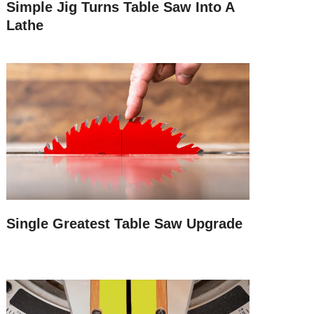
Simple Jig Turns Table Saw Into A
Lathe
Single Greatest Table Saw Upgrade