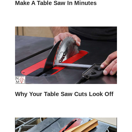
Make A Table Saw In Minutes
Why Your Table Saw Cuts Look Off