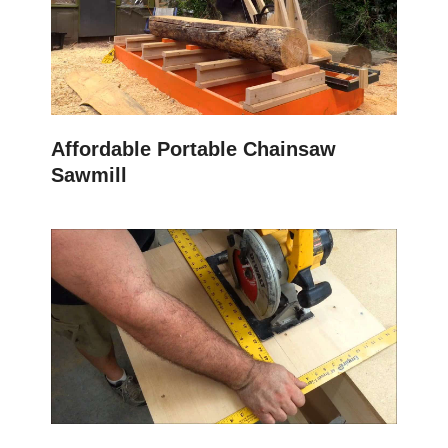
Affordable Portable Chainsaw
Sawmill