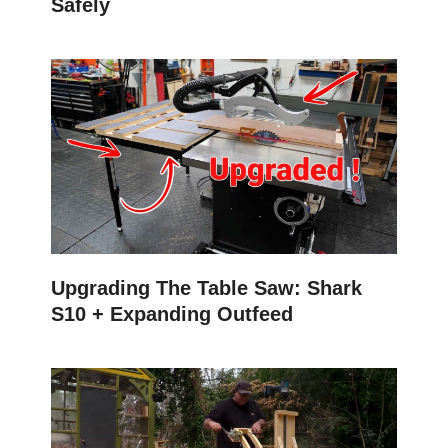
Safely
Upgrading The Table Saw: Shark
S10 + Expanding Outfeed