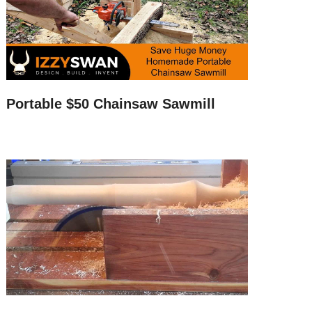
Portable $50 Chainsaw Sawmill