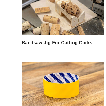
Bandsaw Jig For Cutting Corks