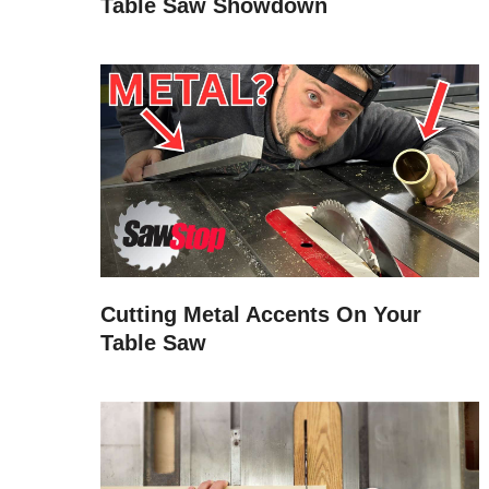
Table Saw Showdown
Cutting Metal Accents On Your
Table Saw