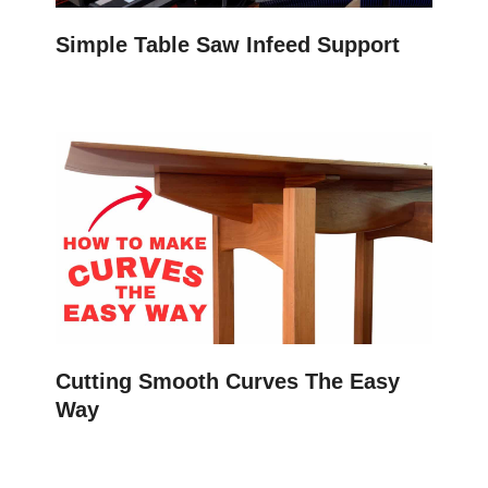
Simple Table Saw Infeed Support
Cutting Smooth Curves The Easy
Way