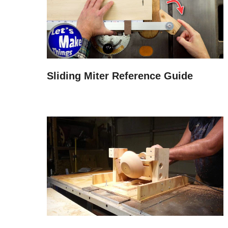
Sliding Miter Reference Guide