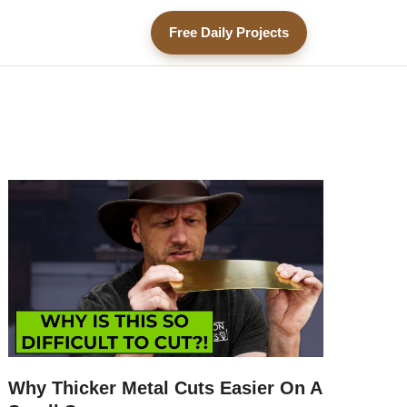
Free Daily Projects
Why Thicker Metal Cuts Easier On A