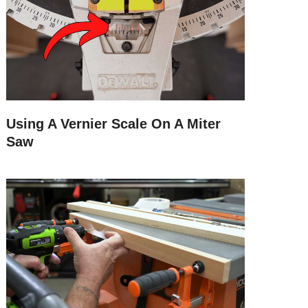
Using A Vernier Scale On A Miter
Saw