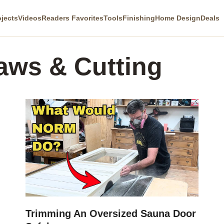
ojects
Videos
Readers Favorites
Tools
Finishing
Home Design
Deals
aws & Cutting
Trimming An Oversized Sauna Door