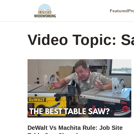
Skip
Featured
Pr
to
content
Video Topic:
S
DeWalt Vs Machita Rule: Job Site