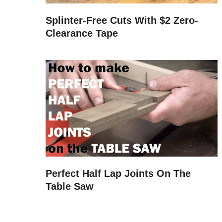
Splinter-Free Cuts With $2 Zero-
Clearance Tape
Perfect Half Lap Joints On The
Table Saw