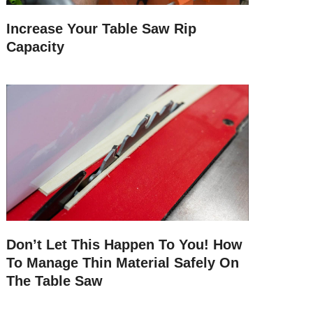
Increase Your Table Saw Rip
Capacity
Don’t Let This Happen To You! How
To Manage Thin Material Safely On
The Table Saw