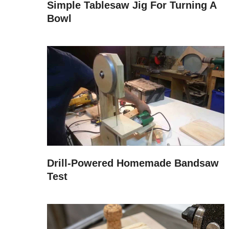
Simple Tablesaw Jig For Turning A
Bowl
Drill-Powered Homemade Bandsaw
Test