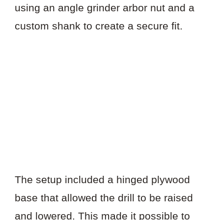
using an angle grinder arbor nut and a
custom shank to create a secure fit.
The setup included a hinged plywood
base that allowed the drill to be raised
and lowered. This made it possible to