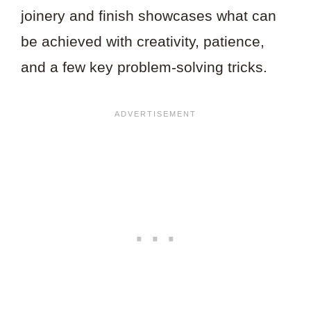
joinery and finish showcases what can
be achieved with creativity, patience,
and a few key problem-solving tricks.