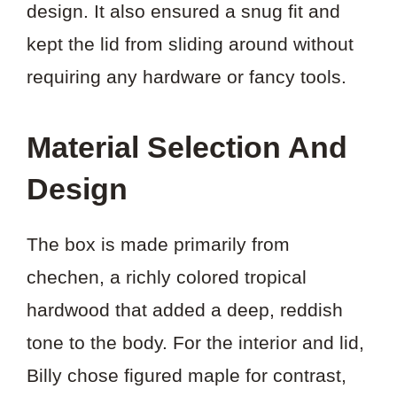
design. It also ensured a snug fit and
kept the lid from sliding around without
requiring any hardware or fancy tools.
Material Selection And
Design
The box is made primarily from
chechen, a richly colored tropical
hardwood that added a deep, reddish
tone to the body. For the interior and lid,
Billy chose figured maple for contrast,