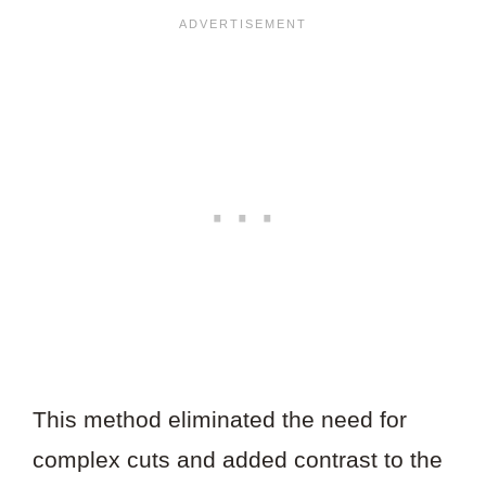
This method eliminated the need for
complex cuts and added contrast to the