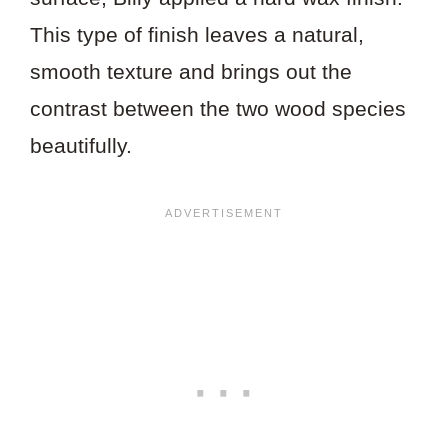
This type of finish leaves a natural,
smooth texture and brings out the
contrast between the two wood species
beautifully.