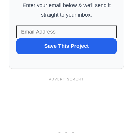
Enter your email below & we'll send it
straight to your inbox.
WANT
Save This Project
TO
SAVE
THIS
PROJECT?