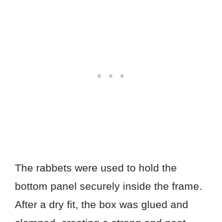
The rabbets were used to hold the
bottom panel securely inside the frame.
After a dry fit, the box was glued and