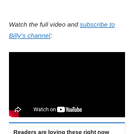
Watch the full video and
subscribe to
Billy’s channel
:
Readers are loving these right now