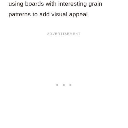
using boards with interesting grain
patterns to add visual appeal.