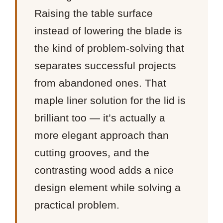
Raising the table surface
instead of lowering the blade is
the kind of problem-solving that
separates successful projects
from abandoned ones. That
maple liner solution for the lid is
brilliant too — it’s actually a
more elegant approach than
cutting grooves, and the
contrasting wood adds a nice
design element while solving a
practical problem.