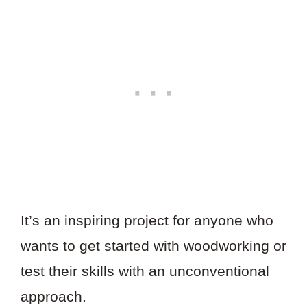
It’s an inspiring project for anyone who
wants to get started with woodworking or
test their skills with an unconventional
approach.