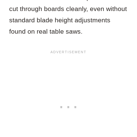
cut through boards cleanly, even without
standard blade height adjustments
found on real table saws.