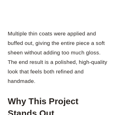
Multiple thin coats were applied and
buffed out, giving the entire piece a soft
sheen without adding too much gloss.
The end result is a polished, high-quality
look that feels both refined and
handmade.
Why This Project
Stands Out