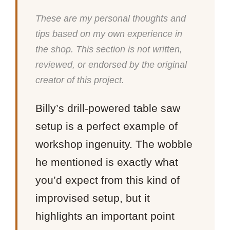
These are my personal thoughts and
tips based on my own experience in
the shop. This section is not written,
reviewed, or endorsed by the original
creator of this project.
Billy’s drill-powered table saw
setup is a perfect example of
workshop ingenuity. The wobble
he mentioned is exactly what
you’d expect from this kind of
improvised setup, but it
highlights an important point