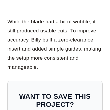
While the blade had a bit of wobble, it
still produced usable cuts. To improve
accuracy, Billy built a zero-clearance
insert and added simple guides, making
the setup more consistent and
manageable.
WANT TO SAVE THIS
PROJECT?