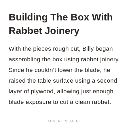
Building The Box With
Rabbet Joinery
With the pieces rough cut, Billy began
assembling the box using rabbet joinery.
Since he couldn’t lower the blade, he
raised the table surface using a second
layer of plywood, allowing just enough
blade exposure to cut a clean rabbet.