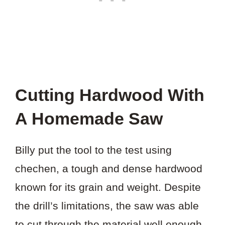
Cutting Hardwood With
A Homemade Saw
Billy put the tool to the test using
chechen, a tough and dense hardwood
known for its grain and weight. Despite
the drill’s limitations, the saw was able
to cut through the material well enough