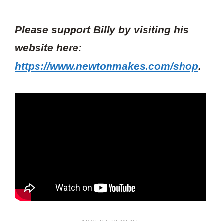
Please support Billy by visiting his
website here:
https://www.newtonmakes.com/shop
.