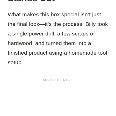
What makes this box special isn’t just
the final look—it’s the process. Billy took
a single power drill, a few scraps of
hardwood, and turned them into a
finished product using a homemade tool
setup.