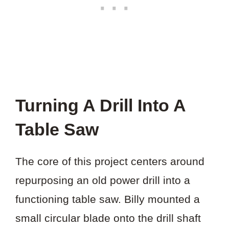
Turning A Drill Into A
Table Saw
The core of this project centers around
repurposing an old power drill into a
functioning table saw. Billy mounted a
small circular blade onto the drill shaft