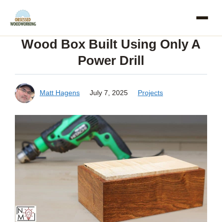
Skip
to
Wood Box Built Using Only A
content
Power Drill
Matt Hagens
July 7, 2025
Projects