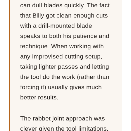
can dull blades quickly. The fact
that Billy got clean enough cuts
with a drill-mounted blade
speaks to both his patience and
technique. When working with
any improvised cutting setup,
taking lighter passes and letting
the tool do the work (rather than
forcing it) usually gives much
better results.
The rabbet joint approach was
clever given the tool limitations.