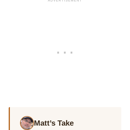
Matt’s Take