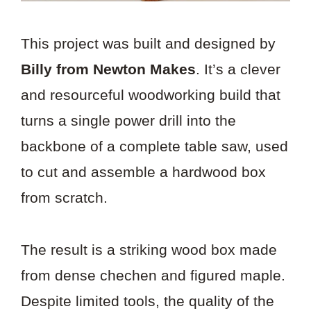
This project was built and designed by
Billy from Newton Makes
. It’s a clever
and resourceful woodworking build that
turns a single power drill into the
backbone of a complete table saw, used
to cut and assemble a hardwood box
from scratch.
The result is a striking wood box made
from dense chechen and figured maple.
Despite limited tools, the quality of the