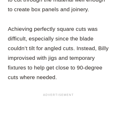
to create box panels and joinery.
Achieving perfectly square cuts was
difficult, especially since the blade
couldn’t tilt for angled cuts. Instead, Billy
improvised with jigs and temporary
fixtures to help get close to 90-degree
cuts where needed.