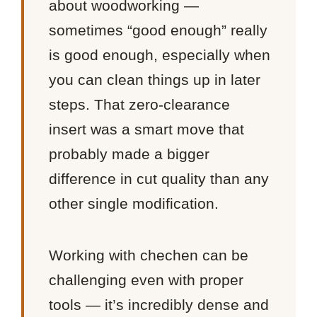
about woodworking —
sometimes “good enough” really
is good enough, especially when
you can clean things up in later
steps. That zero-clearance
insert was a smart move that
probably made a bigger
difference in cut quality than any
other single modification.
Working with chechen can be
challenging even with proper
tools — it’s incredibly dense and