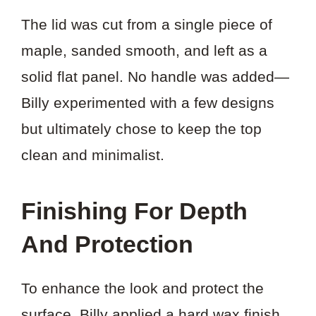
The lid was cut from a single piece of
maple, sanded smooth, and left as a
solid flat panel. No handle was added—
Billy experimented with a few designs
but ultimately chose to keep the top
clean and minimalist.
Finishing For Depth
And Protection
To enhance the look and protect the
surface, Billy applied a hard wax finish.