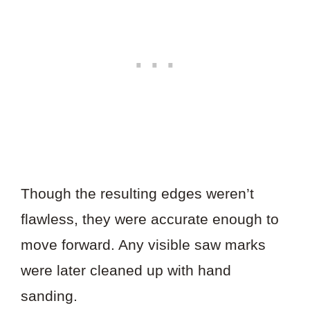
Though the resulting edges weren’t
flawless, they were accurate enough to
move forward. Any visible saw marks
were later cleaned up with hand
sanding.