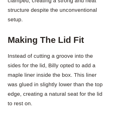
clamped, creating a strong and neat
structure despite the unconventional
setup.
Making The Lid Fit
Instead of cutting a groove into the
sides for the lid, Billy opted to add a
maple liner inside the box. This liner
was glued in slightly lower than the top
edge, creating a natural seat for the lid
to rest on.