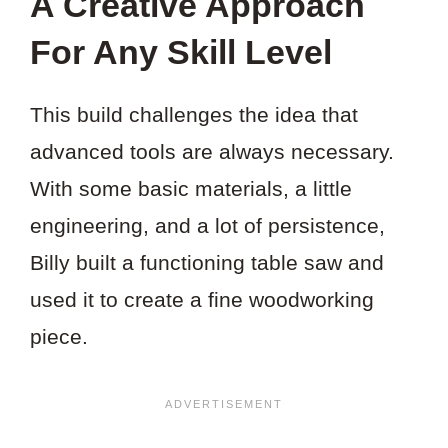
A Creative Approach
For Any Skill Level
This build challenges the idea that
advanced tools are always necessary.
With some basic materials, a little
engineering, and a lot of persistence,
Billy built a functioning table saw and
used it to create a fine woodworking
piece.