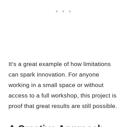
It’s a great example of how limitations
can spark innovation. For anyone
working in a small space or without
access to a full workshop, this project is
proof that great results are still possible.