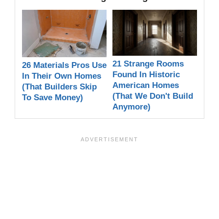
21 Strange Rooms
26 Materials Pros Use
Found In Historic
In Their Own Homes
American Homes
(That Builders Skip
(That We Don't Build
To Save Money)
Anymore)