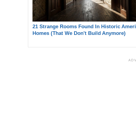
21 Strange Rooms Found In Historic Amer
Homes (That We Don't Build Anymore)