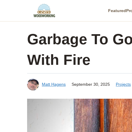
Skip
Featured
Pr
to
content
Garbage To Go
With Fire
Matt Hagens
September 30, 2025
Projects