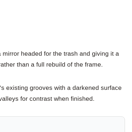
mirror headed for the trash and giving it a
ather than a full rebuild of the frame.
s existing grooves with a darkened surface
valleys for contrast when finished.