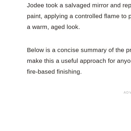
Jodee took a salvaged mirror and re
paint, applying a controlled flame to 
a warm, aged look.
Below is a concise summary of the p
make this a useful approach for anyo
fire-based finishing.