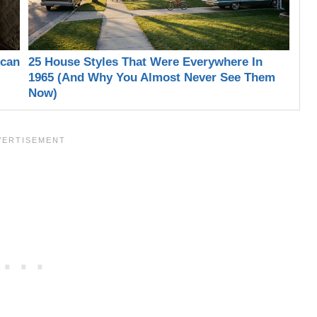
ican
25 House Styles That Were Everywhere In
1965 (And Why You Almost Never See Them
Now)