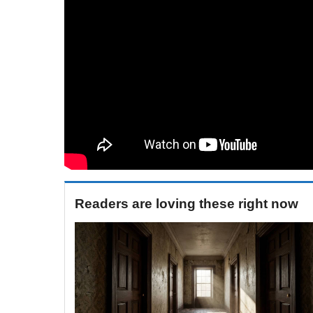
Readers are loving these right now