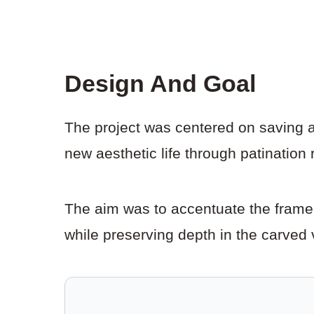
Design And Goal
The project was centered on saving a 
new aesthetic life through patination r
The aim was to accentuate the frame’
while preserving depth in the carved 