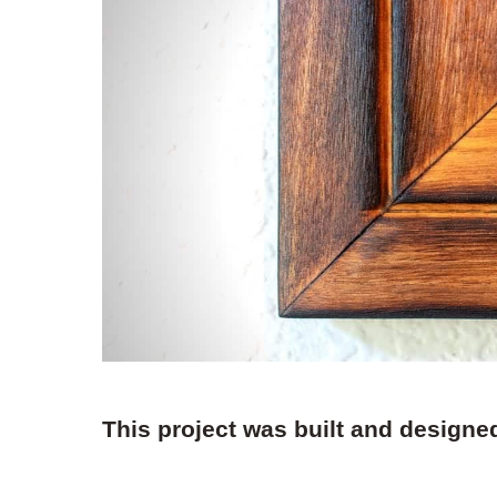
This project was built and designe