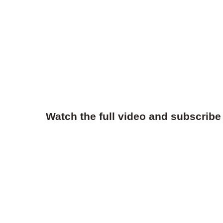
Watch the full video and subscribe