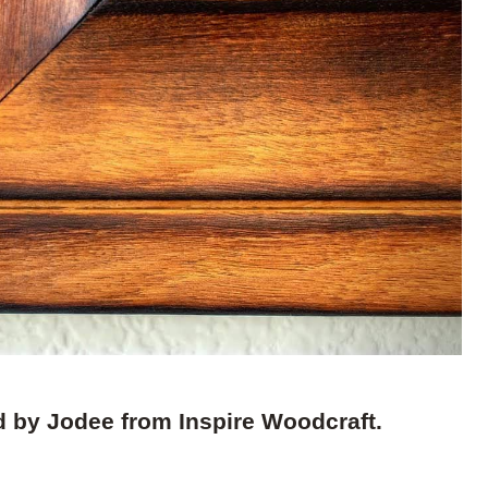
d by Jodee from Inspire Woodcraft.