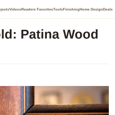
ojects
Videos
Readers Favorites
Tools
Finishing
Home Design
Deals
ld: Patina Wood