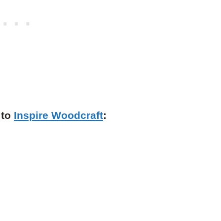
 to
Inspire Woodcraft
: