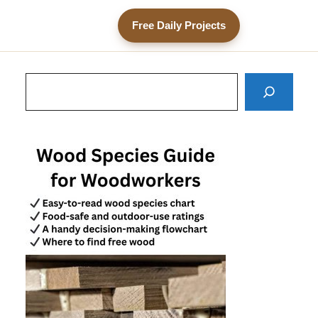
Free Daily Projects
Search