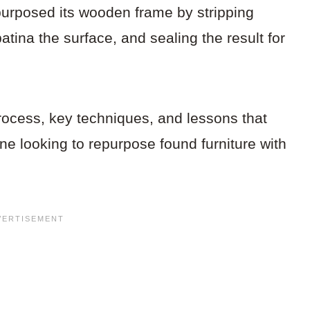
purposed its wooden frame by stripping
patina the surface, and sealing the result for
rocess, key techniques, and lessons that
ne looking to repurpose found furniture with