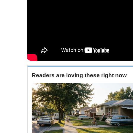
Readers are loving these right now