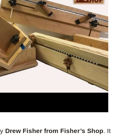
by
Drew Fisher from Fisher’s Shop
. It