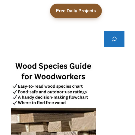
Free Daily Projects
Search