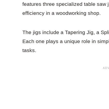
features three specialized table saw
efficiency in a woodworking shop.
The jigs include a Tapering Jig, a Spl
Each one plays a unique role in simpli
tasks.