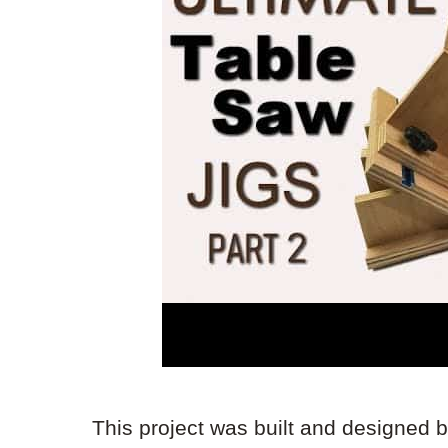
This project was built and designed 