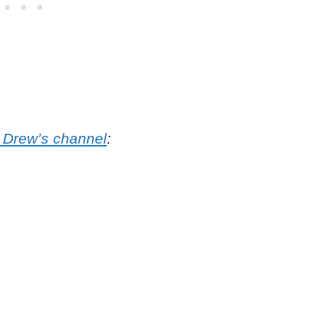
o Drew’s channel
: