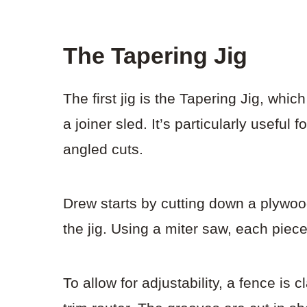
The Tapering Jig
The first jig is the Tapering Jig, whi
a joiner sled. It’s particularly useful
angled cuts.
Drew starts by cutting down a plywo
the jig. Using a miter saw, each piece
To allow for adjustability, a fence i