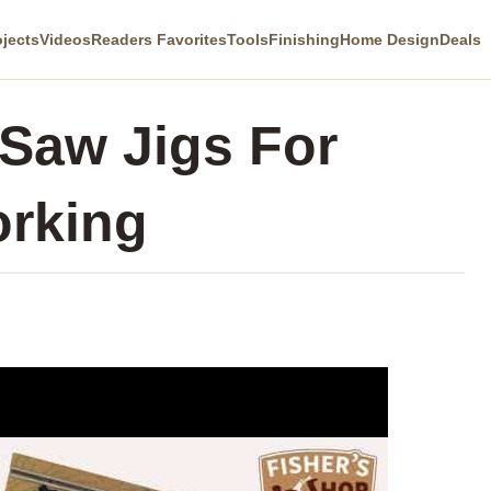
ojects
Videos
Readers Favorites
Tools
Finishing
Home Design
Deals
 Saw Jigs For
rking