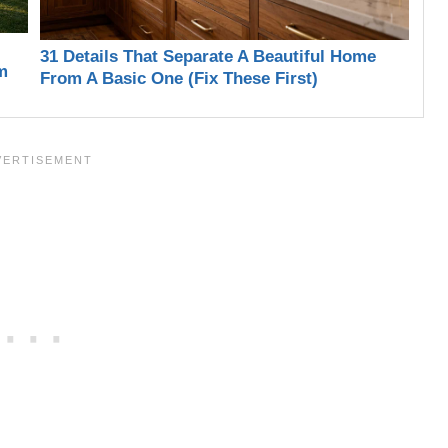
31 Details That Separate A Beautiful Home
m
From A Basic One (Fix These First)