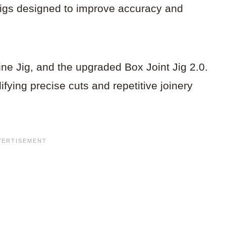
 jigs designed to improve accuracy and
ine Jig, and the upgraded Box Joint Jig 2.0.
fying precise cuts and repetitive joinery