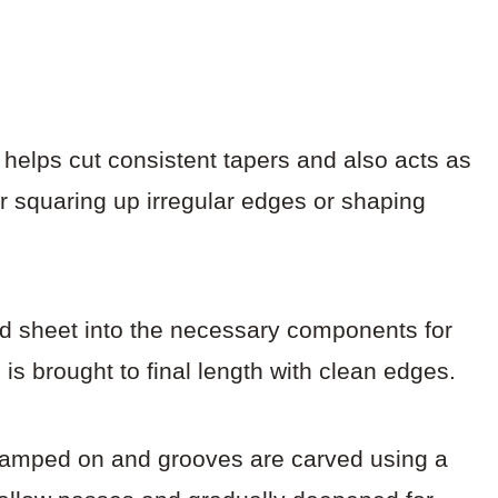
ch helps cut consistent tapers and also acts as
 for squaring up irregular edges or shaping
od sheet into the necessary components for
 is brought to final length with clean edges.
s clamped on and grooves are carved using a