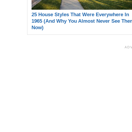
25 House Styles That Were Everywhere In
1965 (And Why You Almost Never See The
Now)