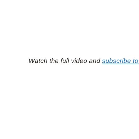
Watch the full video and
subscribe t