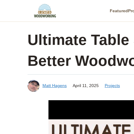
Skip
Featured
Pr
to
content
Ultimate Table
Better Woodwo
Matt Hagens
April 11, 2025
Projects