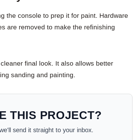
g the console to prep it for paint. Hardware
ves are removed to make the refinishing
eaner final look. It also allows better
ring sanding and painting.
E THIS PROJECT?
'll send it straight to your inbox.