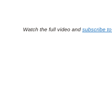
Watch the full video and
subscribe t