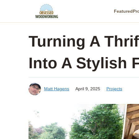
Skip
Featured
Pr
to
content
Turning A Thri
Into A Stylish 
Matt Hagens
April 9, 2025
Projects