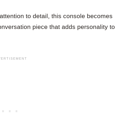
tention to detail, this console becomes
conversation piece that adds personality to