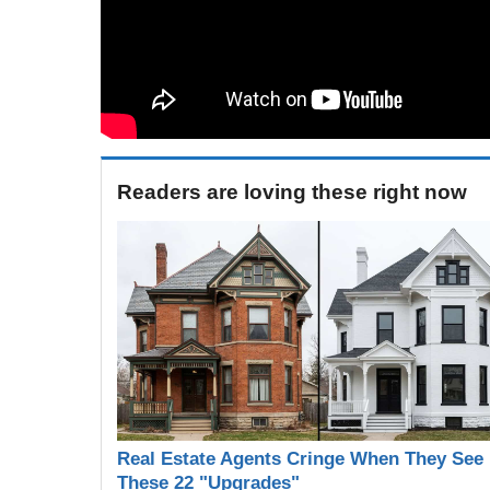
Readers are loving these right now
Real Estate Agents Cringe When They See
These 22 "Upgrades"