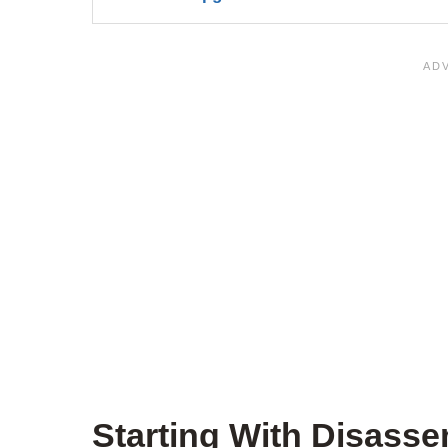
Starting With Disass