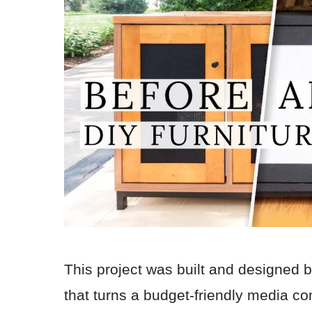
This project was built and designed 
that turns a budget-friendly media cons