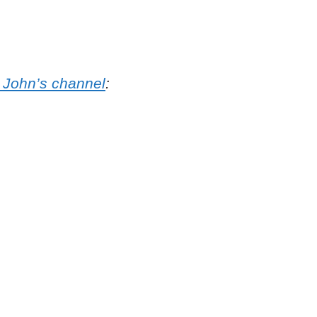
o John’s channel
: