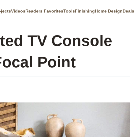
ojects
Videos
Readers Favorites
Tools
Finishing
Home Design
Deals
fted TV Console
Focal Point