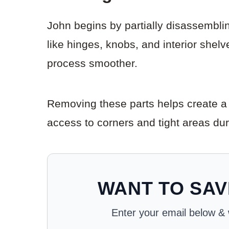
John begins by partially disassemblin
like hinges, knobs, and interior shel
process smoother.
Removing these parts helps create a cl
access to corners and tight areas du
WANT TO SAV
Enter your email below & we