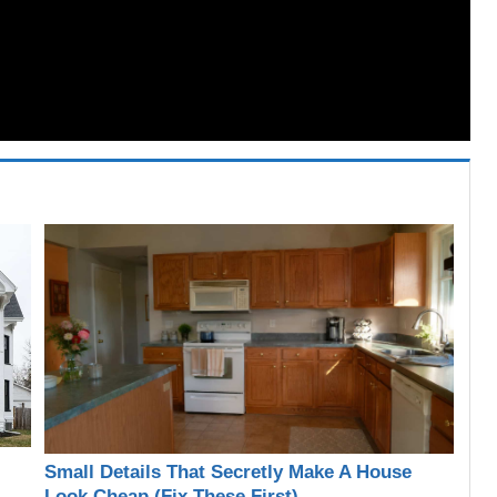
Small Details That Secretly Make A House
Look Cheap (Fix These First)