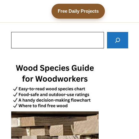
Free Daily Projects
Search