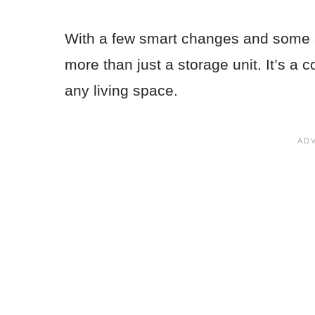
With a few smart changes and some at
more than just a storage unit. It’s a 
any living space.