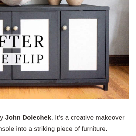
by
John Dolechek
. It’s a creative makeover
ole into a striking piece of furniture.