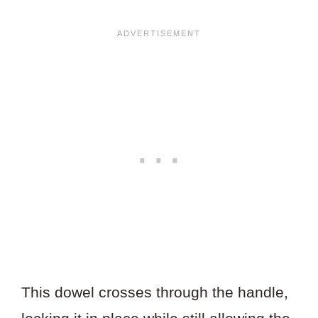
This dowel crosses through the handle,