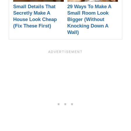
Small Details That
29 Ways To Make A
Secretly Make A
Small Room Look
House Look Cheap
Bigger (Without
(Fix These First)
Knocking Down A
Wall)