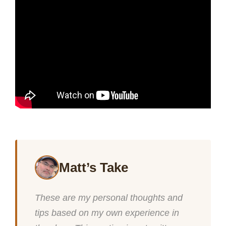
Matt’s Take
These are my personal thoughts and
tips based on my own experience in