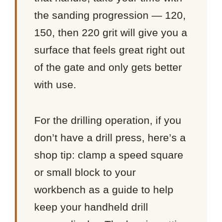
the sanding progression — 120,
150, then 220 grit will give you a
surface that feels great right out
of the gate and only gets better
with use.
For the drilling operation, if you
don’t have a drill press, here’s a
shop tip: clamp a speed square
or small block to your
workbench as a guide to help
keep your handheld drill