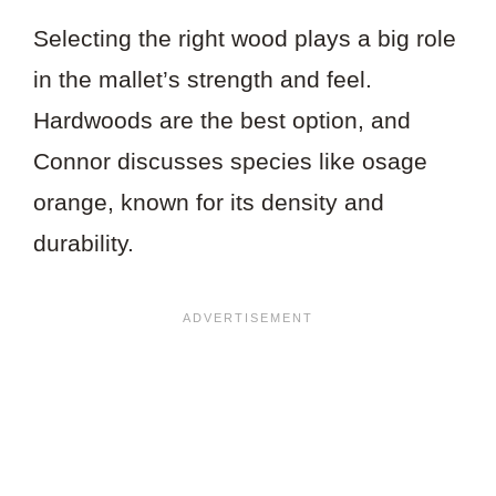
Selecting the right wood plays a big role
in the mallet’s strength and feel.
Hardwoods are the best option, and
Connor discusses species like osage
orange, known for its density and
durability.