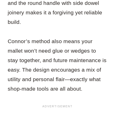
and the round handle with side dowel
joinery makes it a forgiving yet reliable
build.
Connor’s method also means your
mallet won’t need glue or wedges to
stay together, and future maintenance is
easy. The design encourages a mix of
utility and personal flair—exactly what
shop-made tools are all about.