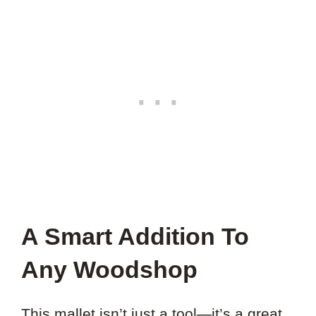
A Smart Addition To
Any Woodshop
This mallet isn’t just a tool—it’s a great