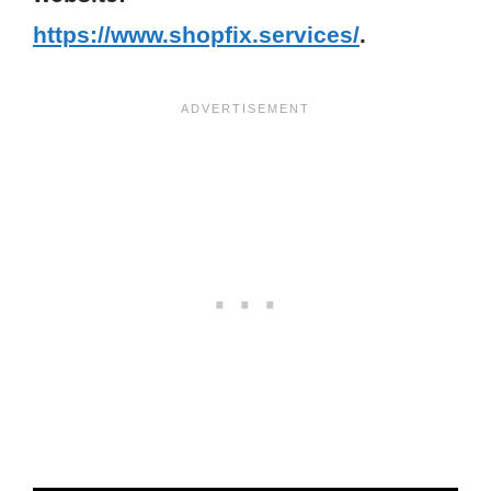
https://www.shopfix.services/
.