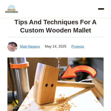
Skip
to
Tips And Techniques For A
content
Custom Wooden Mallet
Matt Hagens
May 14, 2025
Projects