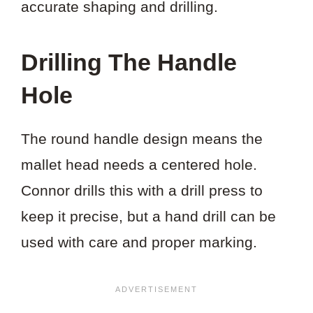
accurate shaping and drilling.
Drilling The Handle
Hole
The round handle design means the
mallet head needs a centered hole.
Connor drills this with a drill press to
keep it precise, but a hand drill can be
used with care and proper marking.