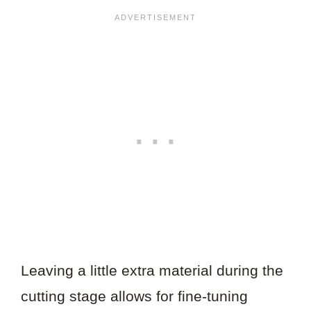
Leaving a little extra material during the
cutting stage allows for fine-tuning