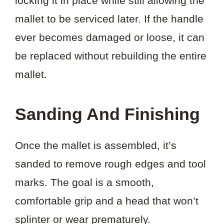
locking it in place while still allowing the
mallet to be serviced later. If the handle
ever becomes damaged or loose, it can
be replaced without rebuilding the entire
mallet.
Sanding And Finishing
Once the mallet is assembled, it’s
sanded to remove rough edges and tool
marks. The goal is a smooth,
comfortable grip and a head that won’t
splinter or wear prematurely.