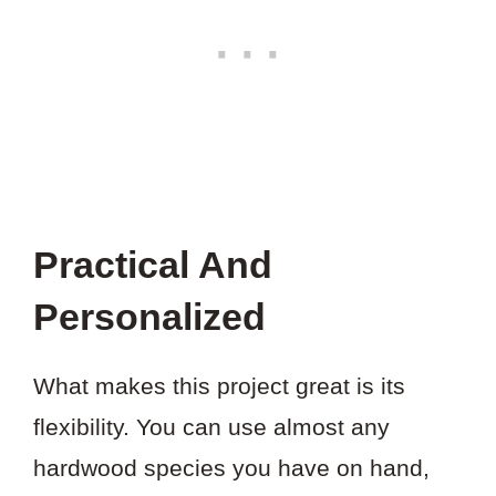
Practical And
Personalized
What makes this project great is its
flexibility. You can use almost any
hardwood species you have on hand,