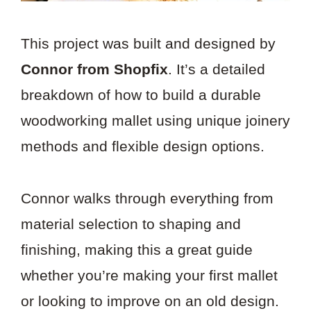
This project was built and designed by
Connor from Shopfix
. It’s a detailed
breakdown of how to build a durable
woodworking mallet using unique joinery
methods and flexible design options.
Connor walks through everything from
material selection to shaping and
finishing, making this a great guide
whether you’re making your first mallet
or looking to improve on an old design.