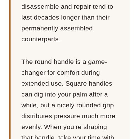
disassemble and repair tend to
last decades longer than their
permanently assembled
counterparts.
The round handle is a game-
changer for comfort during
extended use. Square handles
can dig into your palm after a
while, but a nicely rounded grip
distributes pressure much more
evenly. When you’re shaping
that handle, take your time with