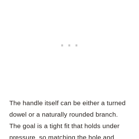
The handle itself can be either a turned
dowel or a naturally rounded branch.
The goal is a tight fit that holds under
pressure, so matching the hole and