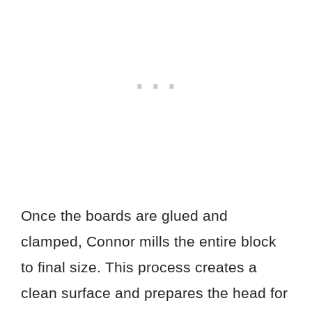
Once the boards are glued and
clamped, Connor mills the entire block
to final size. This process creates a
clean surface and prepares the head for