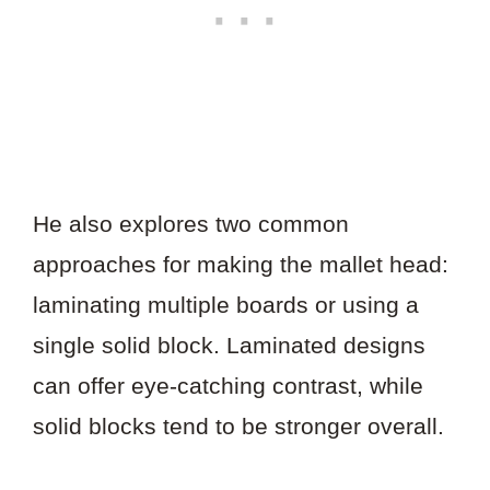
He also explores two common
approaches for making the mallet head:
laminating multiple boards or using a
single solid block. Laminated designs
can offer eye-catching contrast, while
solid blocks tend to be stronger overall.