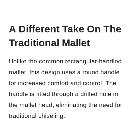
A Different Take On The
Traditional Mallet
Unlike the common rectangular-handled
mallet, this design uses a round handle
for increased comfort and control. The
handle is fitted through a drilled hole in
the mallet head, eliminating the need for
traditional chiseling.