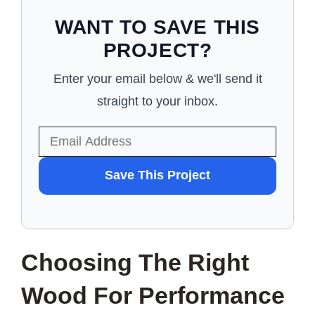
WANT TO SAVE THIS
PROJECT?
Enter your email below & we'll send it
straight to your inbox.
WANT
Save This Project
TO
SAVE
THIS
Choosing The Right
PROJECT?
Wood For Performance