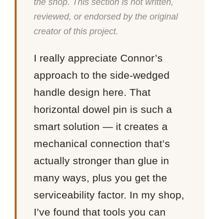
the shop. This section is not written,
reviewed, or endorsed by the original
creator of this project.
I really appreciate Connor’s
approach to the side-wedged
handle design here. That
horizontal dowel pin is such a
smart solution — it creates a
mechanical connection that’s
actually stronger than glue in
many ways, plus you get the
serviceability factor. In my shop,
I’ve found that tools you can