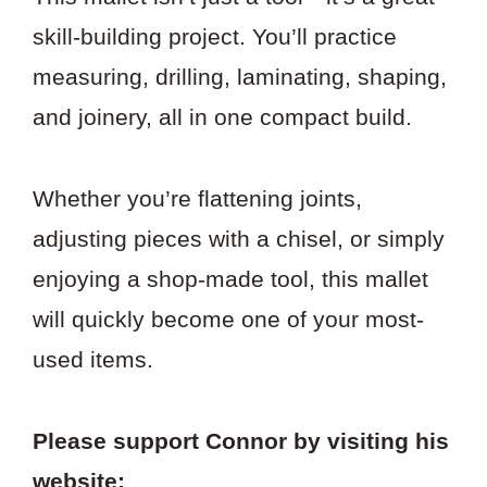
skill-building project. You’ll practice
measuring, drilling, laminating, shaping,
and joinery, all in one compact build.
Whether you’re flattening joints,
adjusting pieces with a chisel, or simply
enjoying a shop-made tool, this mallet
will quickly become one of your most-
used items.
Please support Connor by visiting his
website: