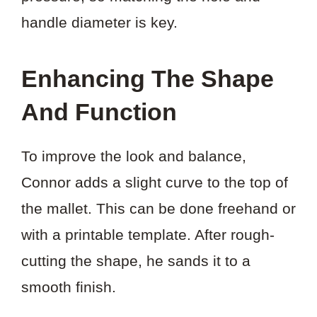
handle diameter is key.
Enhancing The Shape
And Function
To improve the look and balance,
Connor adds a slight curve to the top of
the mallet. This can be done freehand or
with a printable template. After rough-
cutting the shape, he sands it to a
smooth finish.