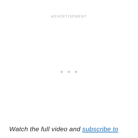
Watch the full video and
subscribe to