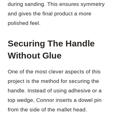
during sanding. This ensures symmetry
and gives the final product a more
polished feel.
Securing The Handle
Without Glue
One of the most clever aspects of this
project is the method for securing the
handle. Instead of using adhesive or a
top wedge, Connor inserts a dowel pin
from the side of the mallet head.