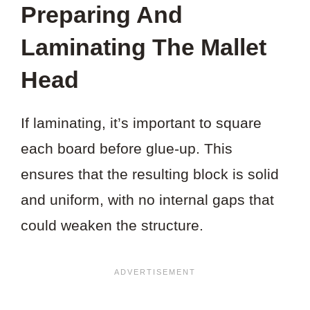
Preparing And
Laminating The Mallet
Head
If laminating, it’s important to square
each board before glue-up. This
ensures that the resulting block is solid
and uniform, with no internal gaps that
could weaken the structure.