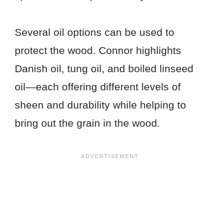
Several oil options can be used to
protect the wood. Connor highlights
Danish oil, tung oil, and boiled linseed
oil—each offering different levels of
sheen and durability while helping to
bring out the grain in the wood.