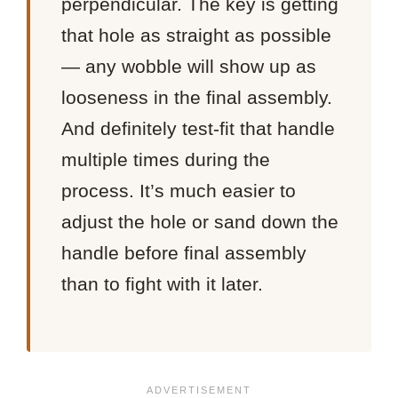
perpendicular. The key is getting
that hole as straight as possible
— any wobble will show up as
looseness in the final assembly.
And definitely test-fit that handle
multiple times during the
process. It’s much easier to
adjust the hole or sand down the
handle before final assembly
than to fight with it later.