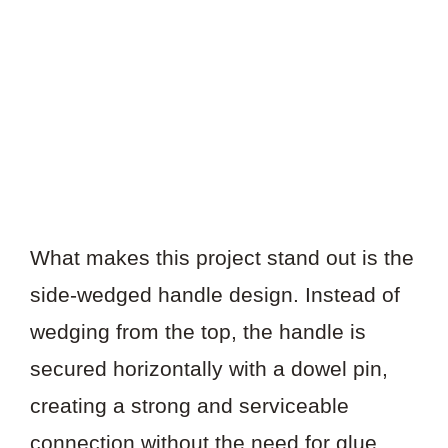
What makes this project stand out is the
side-wedged handle design. Instead of
wedging from the top, the handle is
secured horizontally with a dowel pin,
creating a strong and serviceable
connection without the need for glue.