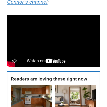
Connor’s channel
:
Readers are loving these right now