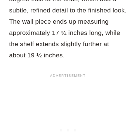
subtle, refined detail to the finished look.
The wall piece ends up measuring
approximately 17 ¾ inches long, while
the shelf extends slightly further at
about 19 ½ inches.