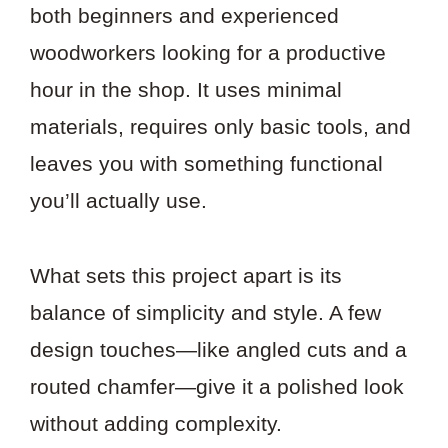
both beginners and experienced
woodworkers looking for a productive
hour in the shop. It uses minimal
materials, requires only basic tools, and
leaves you with something functional
you’ll actually use.
What sets this project apart is its
balance of simplicity and style. A few
design touches—like angled cuts and a
routed chamfer—give it a polished look
without adding complexity.