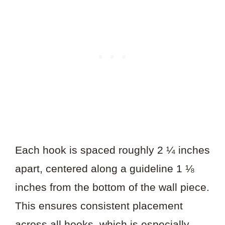
Each hook is spaced roughly 2 ¼ inches
apart, centered along a guideline 1 ⅛
inches from the bottom of the wall piece.
This ensures consistent placement
across all hooks, which is especially