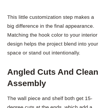
This little customization step makes a
big difference in the final appearance.
Matching the hook color to your interior
design helps the project blend into your
space or stand out intentionally.
Angled Cuts And Clean
Assembly
The wall piece and shelf both get 15-
degree cuts at the ends, which add a