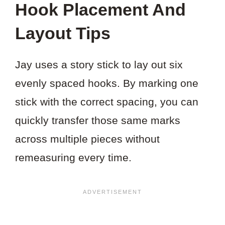
Hook Placement And
Layout Tips
Jay uses a story stick to lay out six
evenly spaced hooks. By marking one
stick with the correct spacing, you can
quickly transfer those same marks
across multiple pieces without
remeasuring every time.