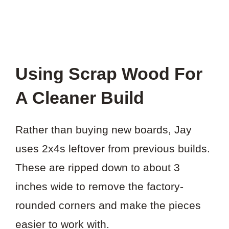
Using Scrap Wood For
A Cleaner Build
Rather than buying new boards, Jay
uses 2x4s leftover from previous builds.
These are ripped down to about 3
inches wide to remove the factory-
rounded corners and make the pieces
easier to work with.