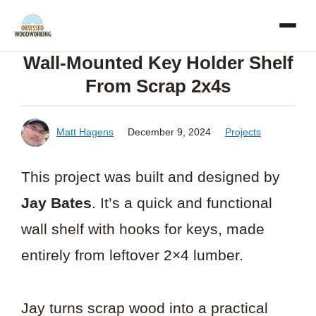
Skip
to
Wall-Mounted Key Holder Shelf
content
From Scrap 2x4s
Matt Hagens
December 9, 2024
Projects
This project was built and designed by
Jay Bates
. It’s a quick and functional
wall shelf with hooks for keys, made
entirely from leftover 2×4 lumber.
Jay turns scrap wood into a practical