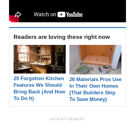
Readers are loving these right now
25 Forgotten Kitchen
26 Materials Pros Use
Features We Should
In Their Own Homes
Bring Back (And How
(That Builders Skip
To Do It)
To Save Money)