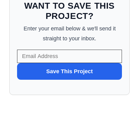
WANT TO SAVE THIS
PROJECT?
Enter your email below & we'll send it
straight to your inbox.
WANT
Save This Project
TO
SAVE
THIS
PROJECT?