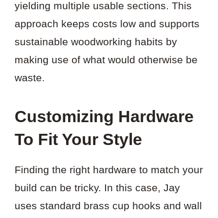
yielding multiple usable sections. This
approach keeps costs low and supports
sustainable woodworking habits by
making use of what would otherwise be
waste.
Customizing Hardware
To Fit Your Style
Finding the right hardware to match your
build can be tricky. In this case, Jay
uses standard brass cup hooks and wall