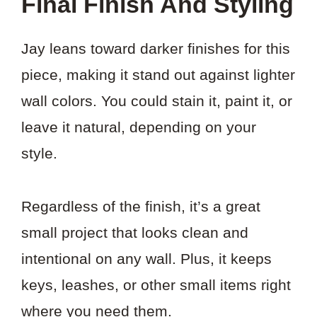
Final Finish And Styling
Jay leans toward darker finishes for this
piece, making it stand out against lighter
wall colors. You could stain it, paint it, or
leave it natural, depending on your
style.
Regardless of the finish, it’s a great
small project that looks clean and
intentional on any wall. Plus, it keeps
keys, leashes, or other small items right
where you need them.