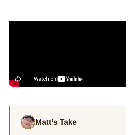
Matt’s Take