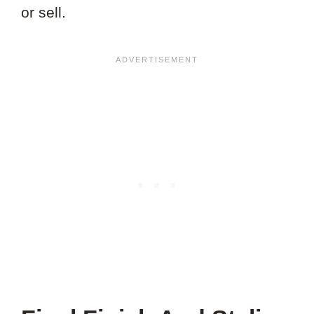
or sell.