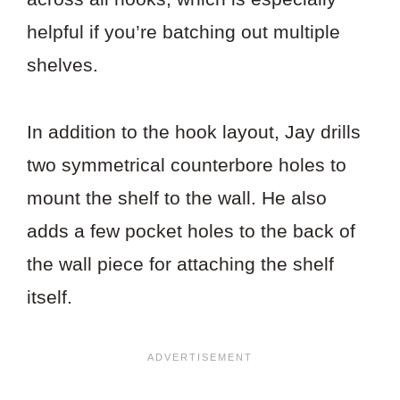
helpful if you’re batching out multiple
shelves.
In addition to the hook layout, Jay drills
two symmetrical counterbore holes to
mount the shelf to the wall. He also
adds a few pocket holes to the back of
the wall piece for attaching the shelf
itself.