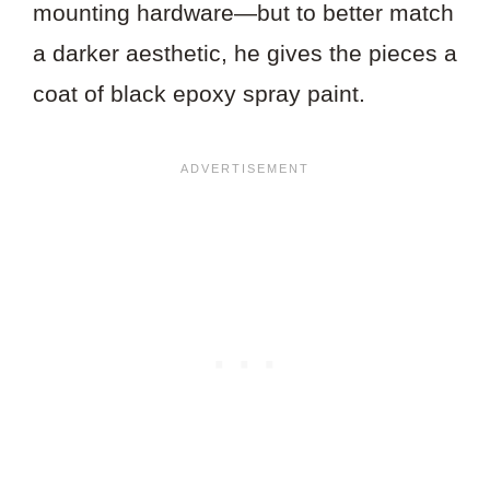
mounting hardware—but to better match
a darker aesthetic, he gives the pieces a
coat of black epoxy spray paint.