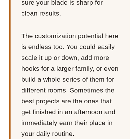
sure your blade is sharp for
clean results.
The customization potential here
is endless too. You could easily
scale it up or down, add more
hooks for a larger family, or even
build a whole series of them for
different rooms. Sometimes the
best projects are the ones that
get finished in an afternoon and
immediately earn their place in
your daily routine.