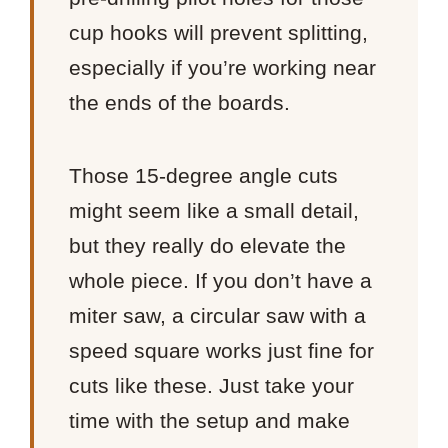
cup hooks will prevent splitting,
especially if you’re working near
the ends of the boards.
Those 15-degree angle cuts
might seem like a small detail,
but they really do elevate the
whole piece. If you don’t have a
miter saw, a circular saw with a
speed square works just fine for
cuts like these. Just take your
time with the setup and make