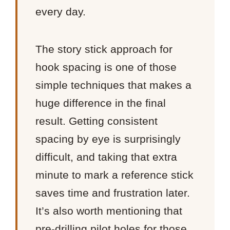
every day.
The story stick approach for
hook spacing is one of those
simple techniques that makes a
huge difference in the final
result. Getting consistent
spacing by eye is surprisingly
difficult, and taking that extra
minute to mark a reference stick
saves time and frustration later.
It’s also worth mentioning that
pre-drilling pilot holes for those