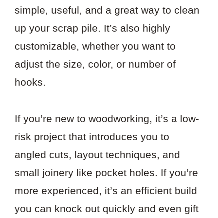
simple, useful, and a great way to clean
up your scrap pile. It’s also highly
customizable, whether you want to
adjust the size, color, or number of
hooks.
If you’re new to woodworking, it’s a low-
risk project that introduces you to
angled cuts, layout techniques, and
small joinery like pocket holes. If you’re
more experienced, it’s an efficient build
you can knock out quickly and even gift