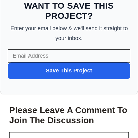
WANT TO SAVE THIS
PROJECT?
Enter your email below & we'll send it straight to
your inbox.
WANT
Save This Project
TO
SAVE
THIS
Please Leave A Comment To
PROJECT?
Join The Discussion
Comment