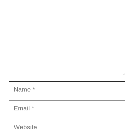
Name
Email
Website