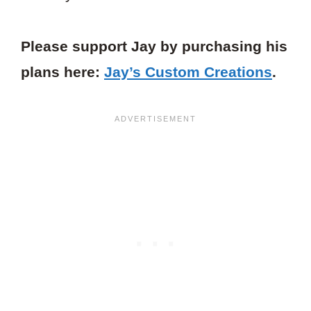
Please support Jay by purchasing his
plans here:
Jay’s Custom Creations
.