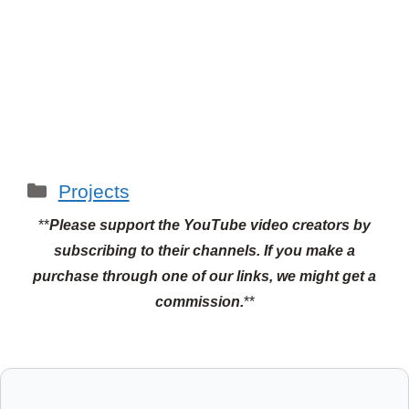
Categories
Projects
**
Please support the YouTube video creators by
subscribing to their channels.
If you make a
purchase through one of our links, we might get a
commission.
**