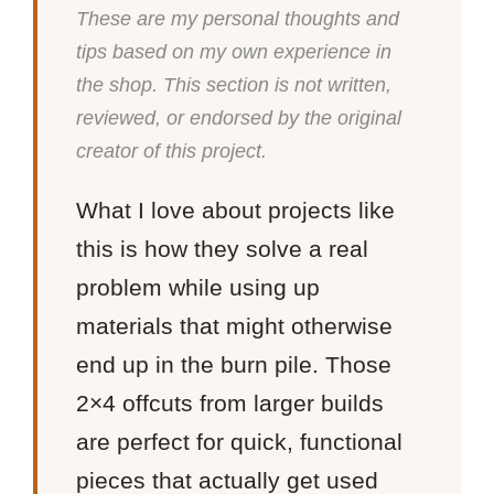
These are my personal thoughts and
tips based on my own experience in
the shop. This section is not written,
reviewed, or endorsed by the original
creator of this project.
What I love about projects like
this is how they solve a real
problem while using up
materials that might otherwise
end up in the burn pile. Those
2×4 offcuts from larger builds
are perfect for quick, functional
pieces that actually get used