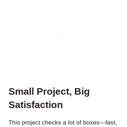
Small Project, Big
Satisfaction
This project checks a lot of boxes—fast,