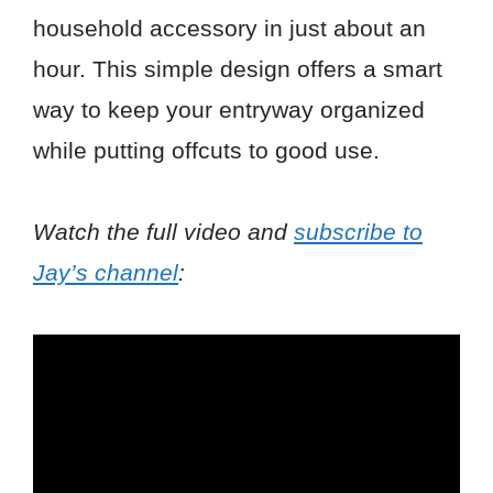
household accessory in just about an
hour. This simple design offers a smart
way to keep your entryway organized
while putting offcuts to good use.
Watch the full video and
subscribe to
Jay’s channel
: