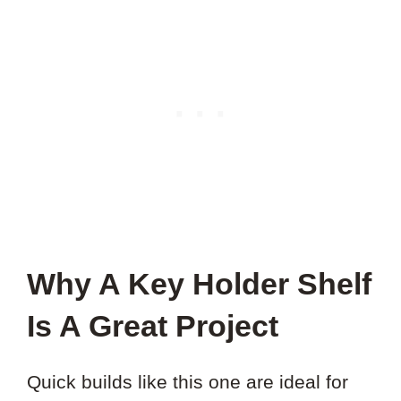
Why A Key Holder Shelf
Is A Great Project
Quick builds like this one are ideal for