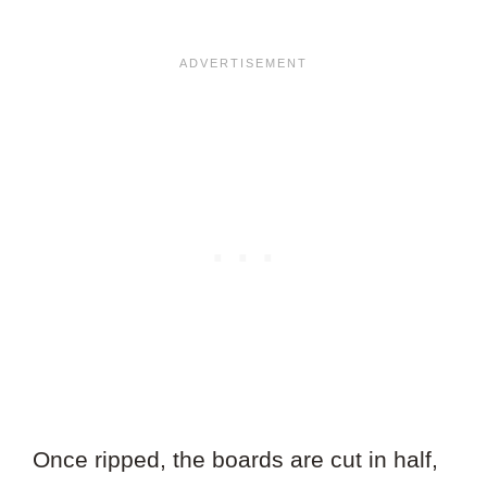
Once ripped, the boards are cut in half,