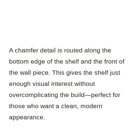
A chamfer detail is routed along the
bottom edge of the shelf and the front of
the wall piece. This gives the shelf just
enough visual interest without
overcomplicating the build—perfect for
those who want a clean, modern
appearance.