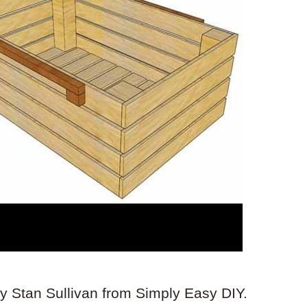
by Stan Sullivan from Simply Easy DIY.