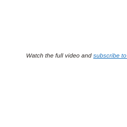
Watch the full video and
subscribe to