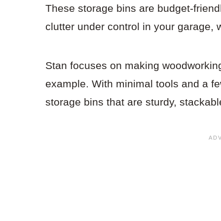
These storage bins are budget-friendl
clutter under control in your garage,
Stan focuses on making woodworking a
example. With minimal tools and a f
storage bins that are sturdy, stackabl