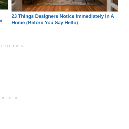
23 Things Designers Notice Immediately In A
m
Home (Before You Say Hello)