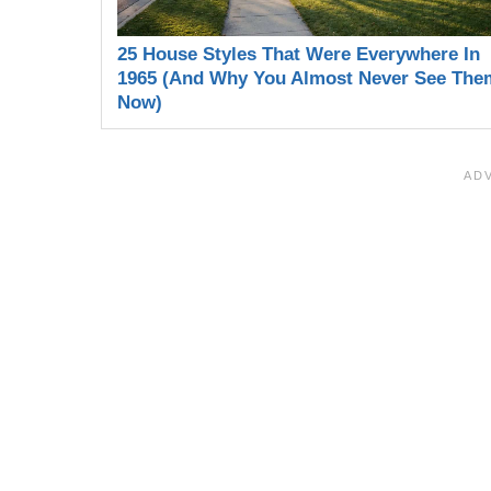
25 House Styles That Were Everywhere In
1965 (And Why You Almost Never See The
Now)