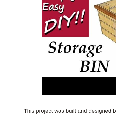
This project was built and designed 