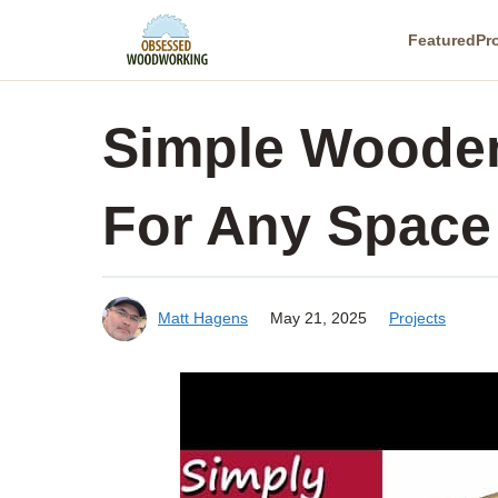
Skip
Featured
Pr
to
content
Simple Wooden
For Any Space
Matt Hagens
May 21, 2025
Projects