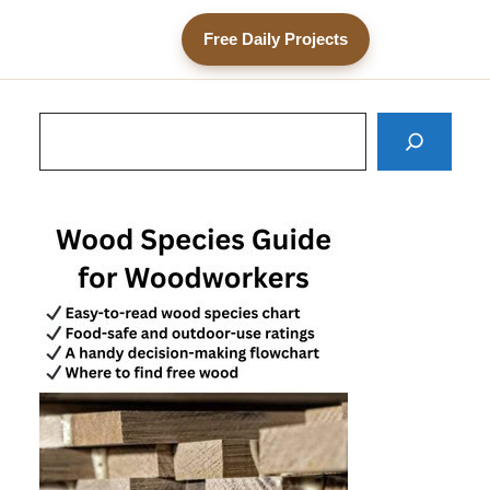
Free Daily Projects
Search