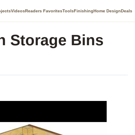
ojects
Videos
Readers Favorites
Tools
Finishing
Home Design
Deals
 Storage Bins