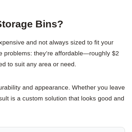
torage Bins?
pensive and not always sized to fit your
se problems: they’re affordable—roughly $2
d to suit any area or need.
durability and appearance. Whether you leave
esult is a custom solution that looks good and