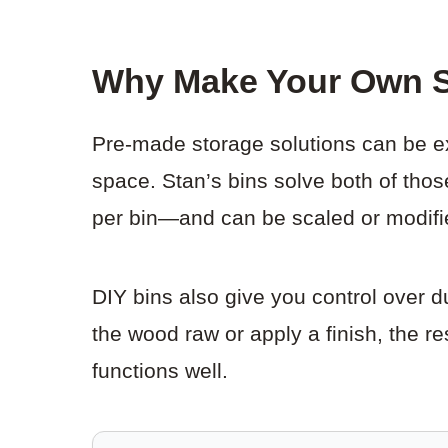
Why Make Your Own S
Pre-made storage solutions can be ex
space. Stan’s bins solve both of tho
per bin—and can be scaled or modifie
DIY bins also give you control over 
the wood raw or apply a finish, the r
functions well.