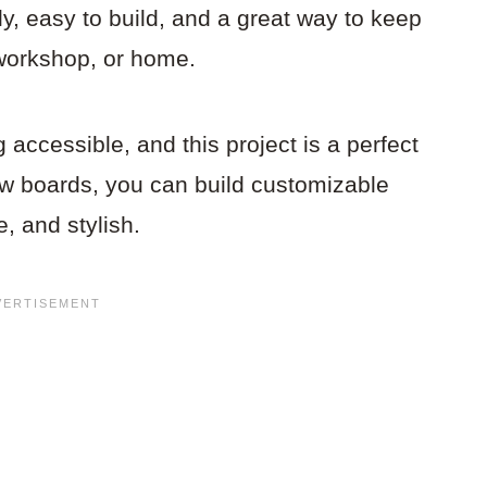
y, easy to build, and a great way to keep
 workshop, or home.
ccessible, and this project is a perfect
ew boards, you can build customizable
e, and stylish.