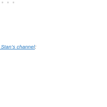
 Stan’s channel
: