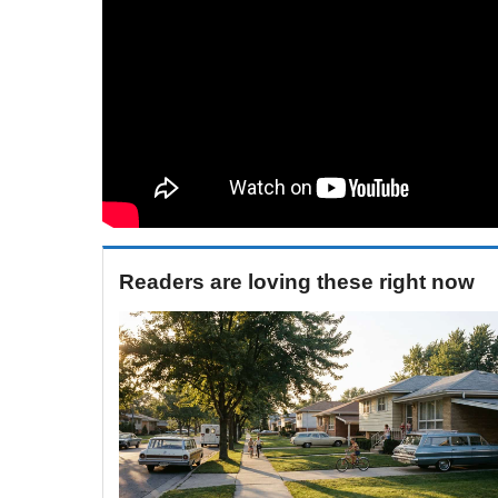
Readers are loving these right now