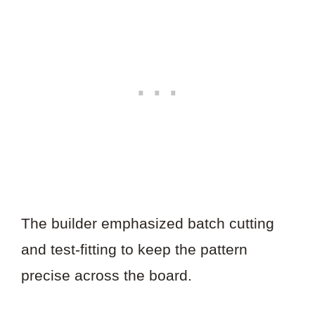
The builder emphasized batch cutting
and test-fitting to keep the pattern
precise across the board.