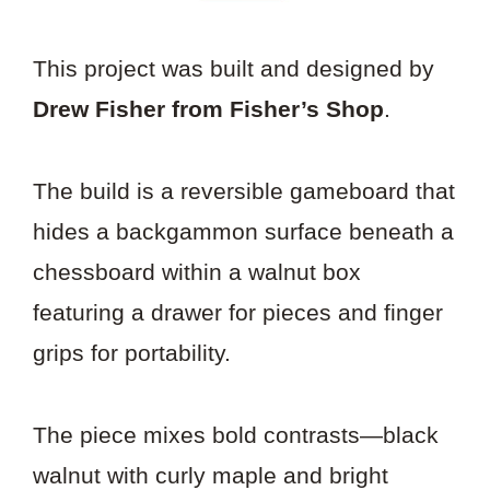
This project was built and designed by
Drew Fisher from Fisher’s Shop
.
The build is a reversible gameboard that
hides a backgammon surface beneath a
chessboard within a walnut box
featuring a drawer for pieces and finger
grips for portability.
The piece mixes bold contrasts—black
walnut with curly maple and bright