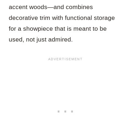
accent woods—and combines
decorative trim with functional storage
for a showpiece that is meant to be
used, not just admired.