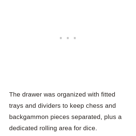
The drawer was organized with fitted
trays and dividers to keep chess and
backgammon pieces separated, plus a
dedicated rolling area for dice.