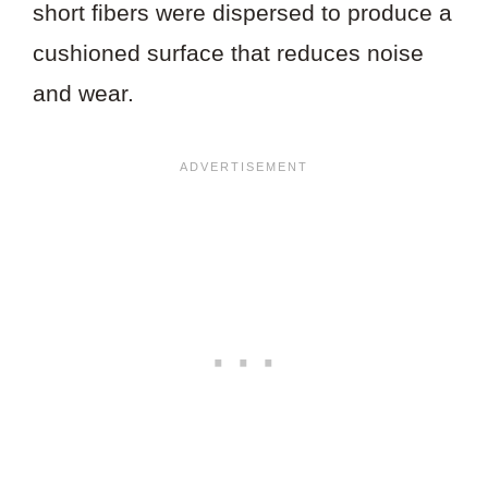
short fibers were dispersed to produce a
cushioned surface that reduces noise
and wear.