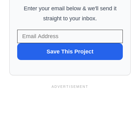
Enter your email below & we'll send it
straight to your inbox.
WANT
Save This Project
TO
SAVE
THIS
PROJECT?