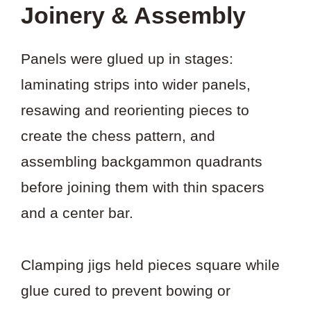
Joinery & Assembly
Panels were glued up in stages:
laminating strips into wider panels,
resawing and reorienting pieces to
create the chess pattern, and
assembling backgammon quadrants
before joining them with thin spacers
and a center bar.
Clamping jigs held pieces square while
glue cured to prevent bowing or