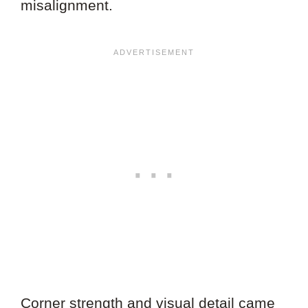
misalignment.
Corner strength and visual detail came