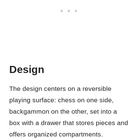
Design
The design centers on a reversible
playing surface: chess on one side,
backgammon on the other, set into a
box with a drawer that stores pieces and
offers organized compartments.