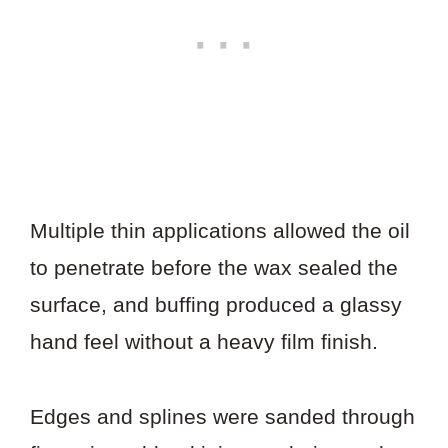
Multiple thin applications allowed the oil
to penetrate before the wax sealed the
surface, and buffing produced a glassy
hand feel without a heavy film finish.
Edges and splines were sanded through