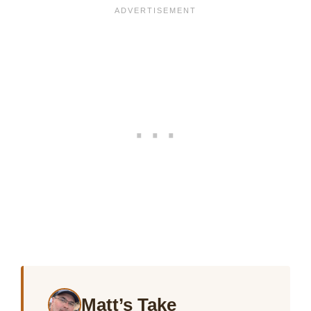
Matt’s Take