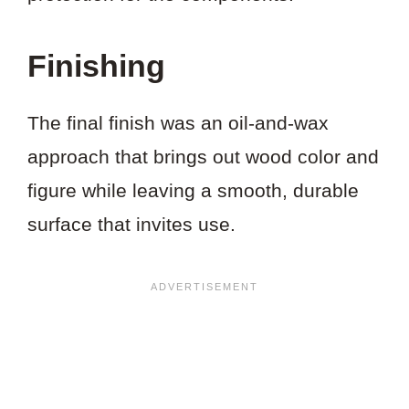
Finishing
The final finish was an oil-and-wax
approach that brings out wood color and
figure while leaving a smooth, durable
surface that invites use.