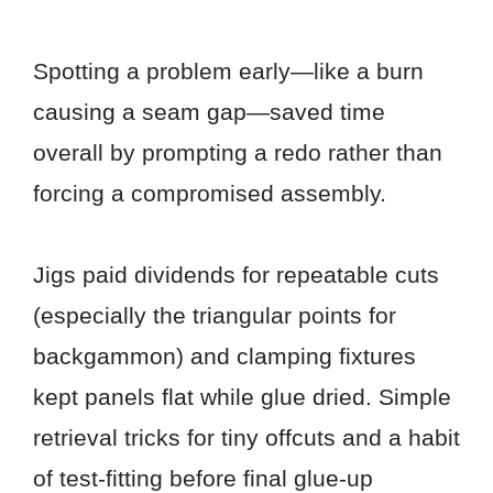
Spotting a problem early—like a burn
causing a seam gap—saved time
overall by prompting a redo rather than
forcing a compromised assembly.
Jigs paid dividends for repeatable cuts
(especially the triangular points for
backgammon) and clamping fixtures
kept panels flat while glue dried. Simple
retrieval tricks for tiny offcuts and a habit
of test-fitting before final glue-up