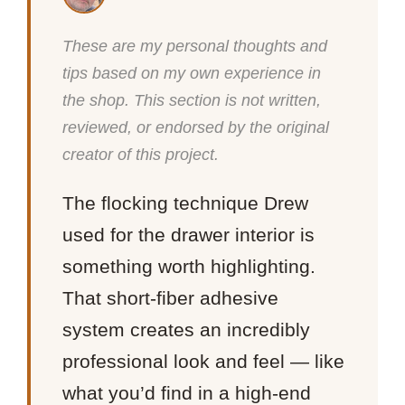
These are my personal thoughts and
tips based on my own experience in
the shop. This section is not written,
reviewed, or endorsed by the original
creator of this project.
The flocking technique Drew
used for the drawer interior is
something worth highlighting.
That short-fiber adhesive
system creates an incredibly
professional look and feel — like
what you’d find in a high-end