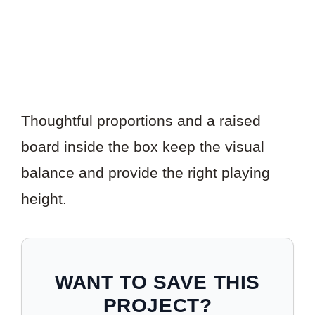
Thoughtful proportions and a raised
board inside the box keep the visual
balance and provide the right playing
height.
WANT TO SAVE THIS
PROJECT?