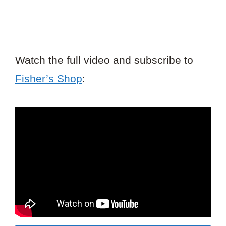
Watch the full video and subscribe to
Fisher’s Shop
: