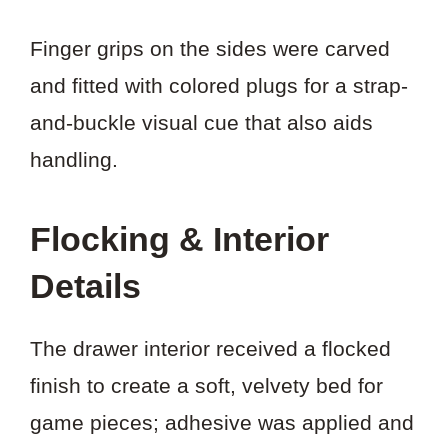
Finger grips on the sides were carved
and fitted with colored plugs for a strap-
and-buckle visual cue that also aids
handling.
Flocking & Interior
Details
The drawer interior received a flocked
finish to create a soft, velvety bed for
game pieces; adhesive was applied and