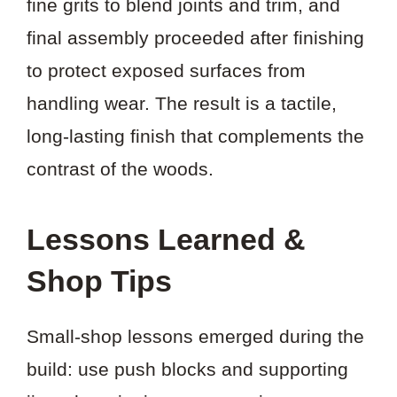
fine grits to blend joints and trim, and
final assembly proceeded after finishing
to protect exposed surfaces from
handling wear. The result is a tactile,
long-lasting finish that complements the
contrast of the woods.
Lessons Learned &
Shop Tips
Small-shop lessons emerged during the
build: use push blocks and supporting