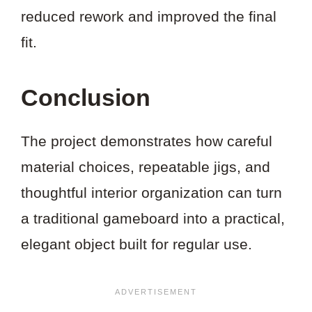
reduced rework and improved the final
fit.
Conclusion
The project demonstrates how careful
material choices, repeatable jigs, and
thoughtful interior organization can turn
a traditional gameboard into a practical,
elegant object built for regular use.