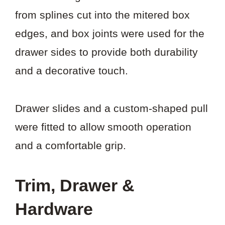
from splines cut into the mitered box
edges, and box joints were used for the
drawer sides to provide both durability
and a decorative touch.
Drawer slides and a custom-shaped pull
were fitted to allow smooth operation
and a comfortable grip.
Trim, Drawer &
Hardware