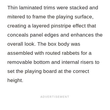
Thin laminated trims were stacked and
mitered to frame the playing surface,
creating a layered pinstripe effect that
conceals panel edges and enhances the
overall look. The box body was
assembled with routed rabbets for a
removable bottom and internal risers to
set the playing board at the correct
height.