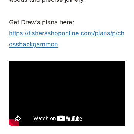
Get Drew’s plans here:
https://fishersshoponline.com/plans/p/ch
essbackgammon
.