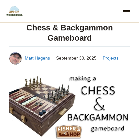
Skip
to
Chess & Backgammon
content
Gameboard
Matt Hagens
September 30, 2025
Projects