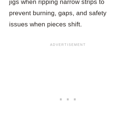
jigs when ripping narrow strips to
prevent burning, gaps, and safety
issues when pieces shift.