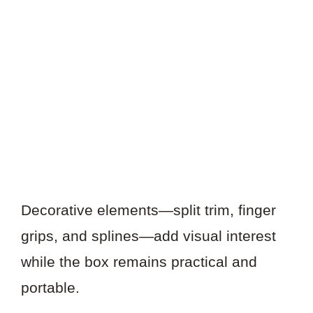
Decorative elements—split trim, finger
grips, and splines—add visual interest
while the box remains practical and
portable.