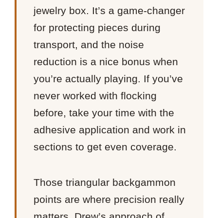
jewelry box. It’s a game-changer
for protecting pieces during
transport, and the noise
reduction is a nice bonus when
you’re actually playing. If you’ve
never worked with flocking
before, take your time with the
adhesive application and work in
sections to get even coverage.
Those triangular backgammon
points are where precision really
matters. Drew’s approach of