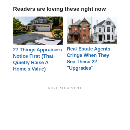
Readers are loving these right now
Real Estate Agents
27 Things Appraisers
Cringe When They
Notice First (That
See These 22
Quietly Raise A
"Upgrades"
Home's Value)