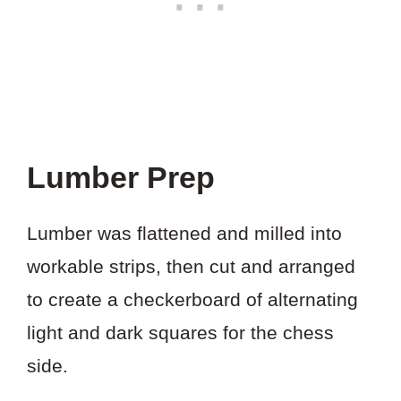
Lumber Prep
Lumber was flattened and milled into
workable strips, then cut and arranged
to create a checkerboard of alternating
light and dark squares for the chess
side.