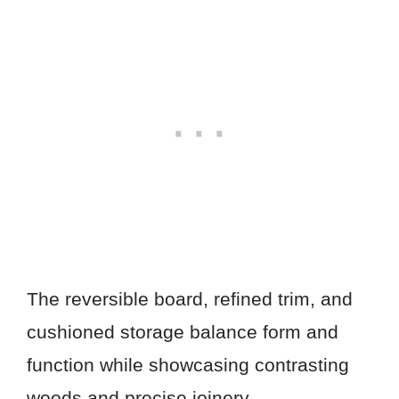
The reversible board, refined trim, and
cushioned storage balance form and
function while showcasing contrasting
woods and precise joinery.