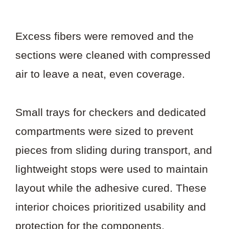
Excess fibers were removed and the
sections were cleaned with compressed
air to leave a neat, even coverage.
Small trays for checkers and dedicated
compartments were sized to prevent
pieces from sliding during transport, and
lightweight stops were used to maintain
layout while the adhesive cured. These
interior choices prioritized usability and
protection for the components.