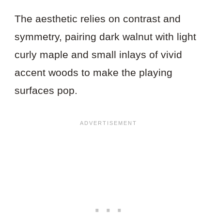
The aesthetic relies on contrast and
symmetry, pairing dark walnut with light
curly maple and small inlays of vivid
accent woods to make the playing
surfaces pop.