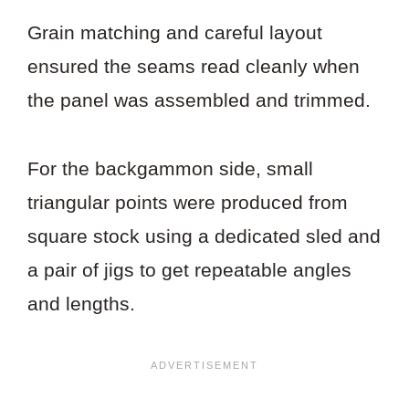
Grain matching and careful layout
ensured the seams read cleanly when
the panel was assembled and trimmed.
For the backgammon side, small
triangular points were produced from
square stock using a dedicated sled and
a pair of jigs to get repeatable angles
and lengths.