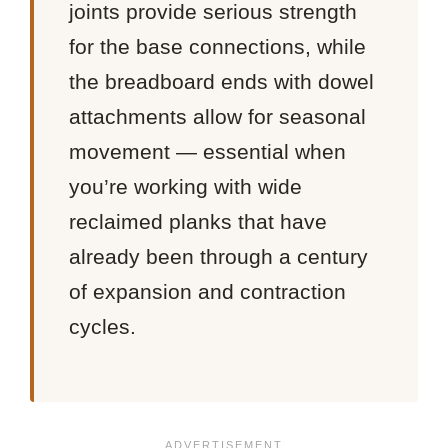
joints provide serious strength
for the base connections, while
the breadboard ends with dowel
attachments allow for seasonal
movement — essential when
you’re working with wide
reclaimed planks that have
already been through a century
of expansion and contraction
cycles.