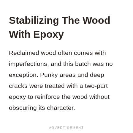
Stabilizing The Wood
With Epoxy
Reclaimed wood often comes with
imperfections, and this batch was no
exception. Punky areas and deep
cracks were treated with a two-part
epoxy to reinforce the wood without
obscuring its character.