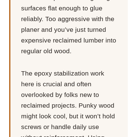
surfaces flat enough to glue
reliably. Too aggressive with the
planer and you’ve just turned
expensive reclaimed lumber into
regular old wood.
The epoxy stabilization work
here is crucial and often
overlooked by folks new to
reclaimed projects. Punky wood
might look cool, but it won’t hold
screws or handle daily use