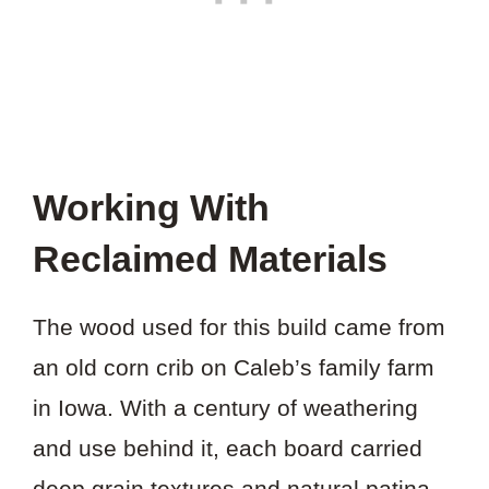
Working With
Reclaimed Materials
The wood used for this build came from
an old corn crib on Caleb’s family farm
in Iowa. With a century of weathering
and use behind it, each board carried
deep grain textures and natural patina