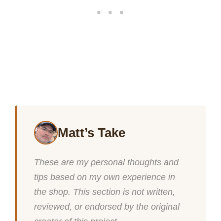
Matt’s Take
These are my personal thoughts and
tips based on my own experience in
the shop. This section is not written,
reviewed, or endorsed by the original