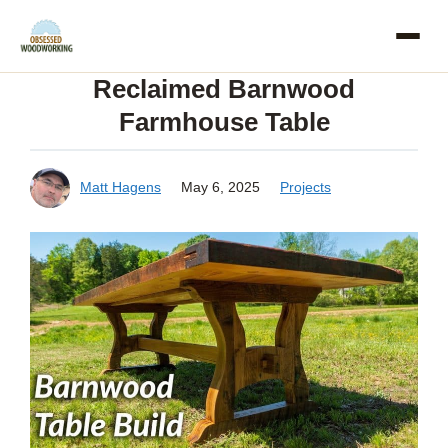
Skip
to
Reclaimed Barnwood
content
Farmhouse Table
Matt Hagens
May 6, 2025
Projects