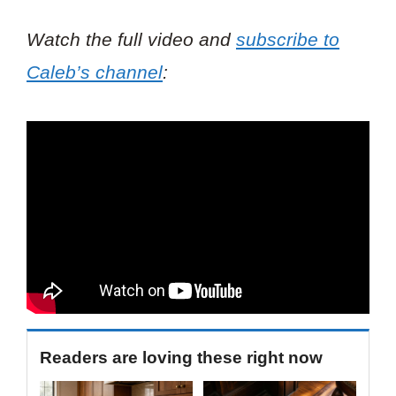
Watch the full video and
subscribe to
Caleb’s channel
:
Readers are loving these right now