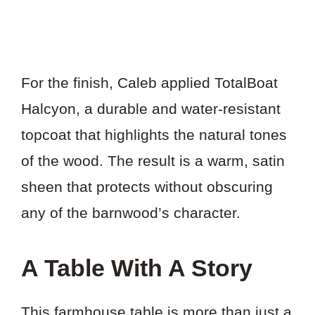
For the finish, Caleb applied TotalBoat
Halcyon, a durable and water-resistant
topcoat that highlights the natural tones
of the wood. The result is a warm, satin
sheen that protects without obscuring
any of the barnwood’s character.
A Table With A Story
This farmhouse table is more than just a