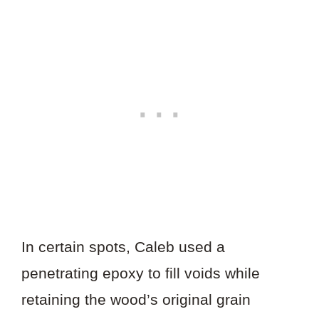
In certain spots, Caleb used a
penetrating epoxy to fill voids while
retaining the wood’s original grain