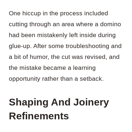
One hiccup in the process included
cutting through an area where a domino
had been mistakenly left inside during
glue-up. After some troubleshooting and
a bit of humor, the cut was revised, and
the mistake became a learning
opportunity rather than a setback.
Shaping And Joinery
Refinements