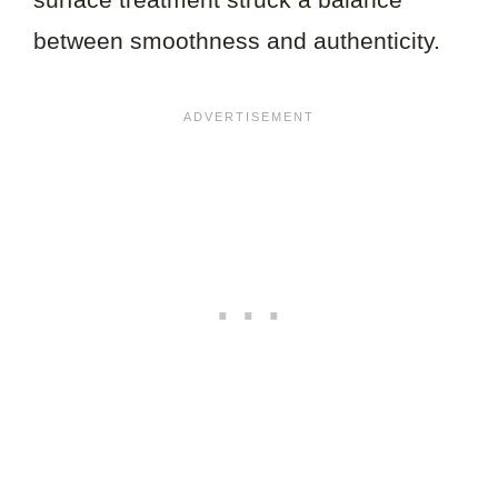
between smoothness and authenticity.