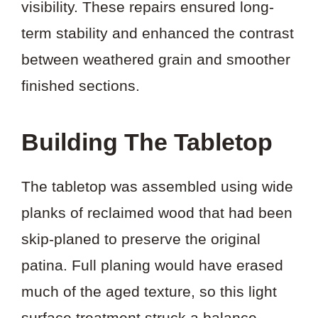
visibility. These repairs ensured long-
term stability and enhanced the contrast
between weathered grain and smoother
finished sections.
Building The Tabletop
The tabletop was assembled using wide
planks of reclaimed wood that had been
skip-planed to preserve the original
patina. Full planing would have erased
much of the aged texture, so this light
surface treatment struck a balance