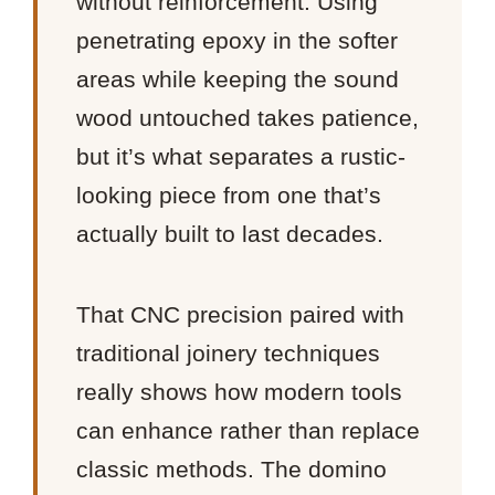
without reinforcement. Using
penetrating epoxy in the softer
areas while keeping the sound
wood untouched takes patience,
but it’s what separates a rustic-
looking piece from one that’s
actually built to last decades.
That CNC precision paired with
traditional joinery techniques
really shows how modern tools
can enhance rather than replace
classic methods. The domino