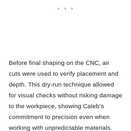
Before final shaping on the CNC, air
cuts were used to verify placement and
depth. This dry-run technique allowed
for visual checks without risking damage
to the workpiece, showing Caleb’s
commitment to precision even when
working with unpredictable materials.