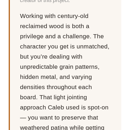
creator of this project.
Working with century-old
reclaimed wood is both a
privilege and a challenge. The
character you get is unmatched,
but you’re dealing with
unpredictable grain patterns,
hidden metal, and varying
densities throughout each
board. That light jointing
approach Caleb used is spot-on
— you want to preserve that
weathered patina while getting