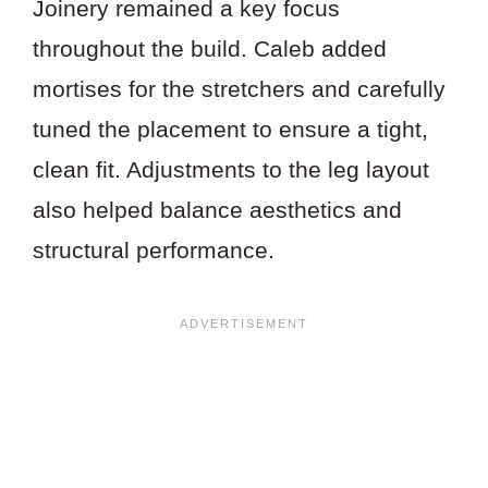
Joinery remained a key focus
throughout the build. Caleb added
mortises for the stretchers and carefully
tuned the placement to ensure a tight,
clean fit. Adjustments to the leg layout
also helped balance aesthetics and
structural performance.