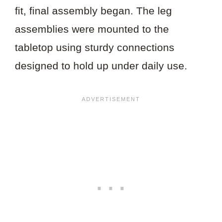
fit, final assembly began. The leg
assemblies were mounted to the
tabletop using sturdy connections
designed to hold up under daily use.