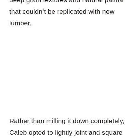
that couldn’t be replicated with new
lumber.
Rather than milling it down completely,
Caleb opted to lightly joint and square