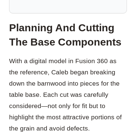
TO
SAVE
THIS
Planning And Cutting
PROJECT?
The Base Components
With a digital model in Fusion 360 as
the reference, Caleb began breaking
down the barnwood into pieces for the
table base. Each cut was carefully
considered—not only for fit but to
highlight the most attractive portions of
the grain and avoid defects.