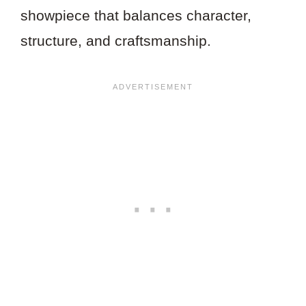
showpiece that balances character,
structure, and craftsmanship.