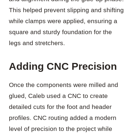
This helped prevent slipping and shifting
while clamps were applied, ensuring a
square and sturdy foundation for the
legs and stretchers.
Adding CNC Precision
Once the components were milled and
glued, Caleb used a CNC to create
detailed cuts for the foot and header
profiles. CNC routing added a modern
level of precision to the project while