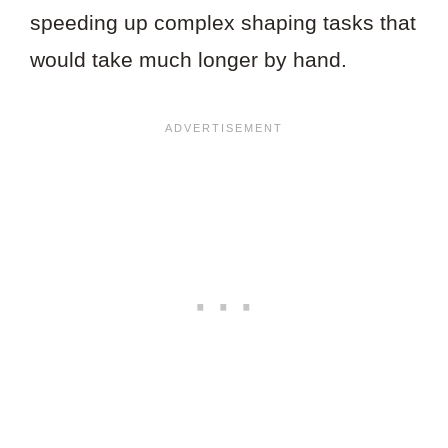
speeding up complex shaping tasks that
would take much longer by hand.