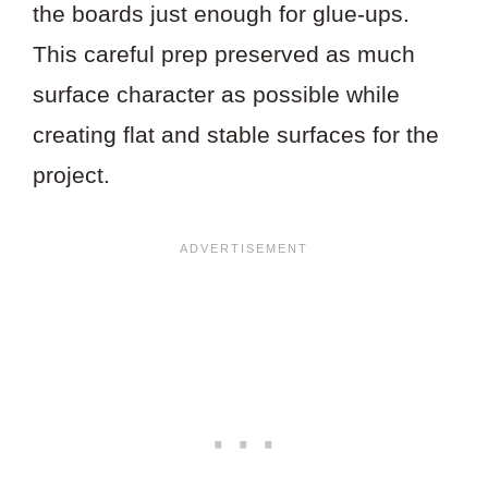
the boards just enough for glue-ups.
This careful prep preserved as much
surface character as possible while
creating flat and stable surfaces for the
project.