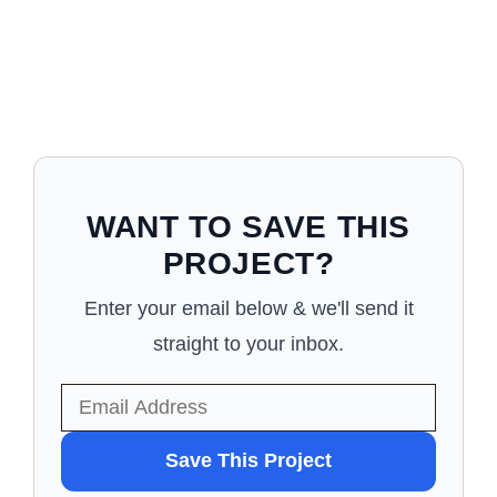
WANT TO SAVE THIS
PROJECT?
Enter your email below & we'll send it
straight to your inbox.
WANT
Save This Project