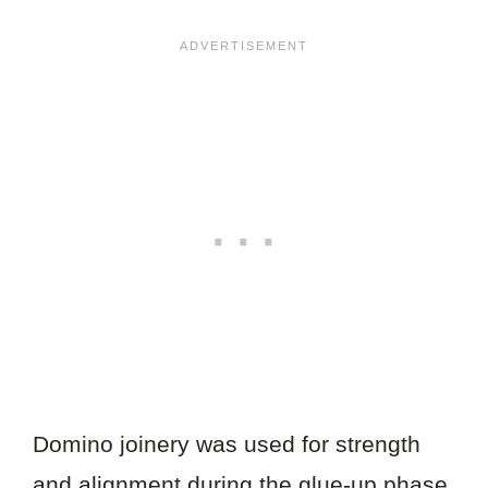
Domino joinery was used for strength
and alignment during the glue-up phase.