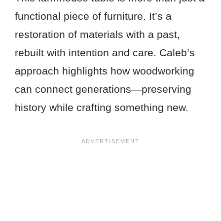
functional piece of furniture. It’s a
restoration of materials with a past,
rebuilt with intention and care. Caleb’s
approach highlights how woodworking
can connect generations—preserving
history while crafting something new.