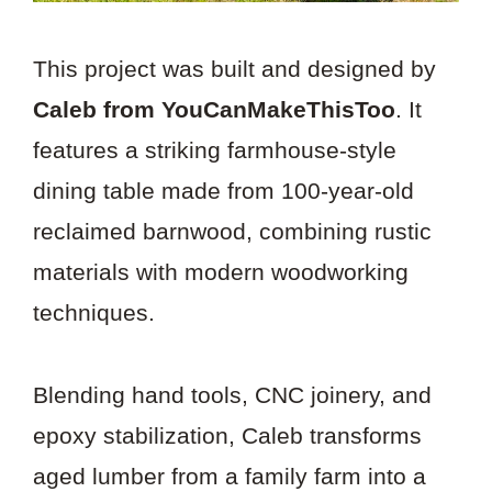
This project was built and designed by
Caleb from YouCanMakeThisToo
. It
features a striking farmhouse-style
dining table made from 100-year-old
reclaimed barnwood, combining rustic
materials with modern woodworking
techniques.
Blending hand tools, CNC joinery, and
epoxy stabilization, Caleb transforms
aged lumber from a family farm into a