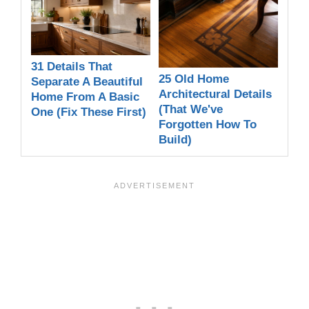
31 Details That
25 Old Home
Separate A Beautiful
Architectural Details
Home From A Basic
(That We've
One (Fix These First)
Forgotten How To
Build)