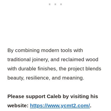
By combining modern tools with
traditional joinery, and reclaimed wood
with durable finishes, the project blends
beauty, resilience, and meaning.
Please support Caleb by visiting his
website:
https://www.ycmt2.com/
.