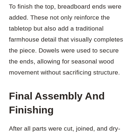
To finish the top, breadboard ends were
added. These not only reinforce the
tabletop but also add a traditional
farmhouse detail that visually completes
the piece. Dowels were used to secure
the ends, allowing for seasonal wood
movement without sacrificing structure.
Final Assembly And
Finishing
After all parts were cut, joined, and dry-